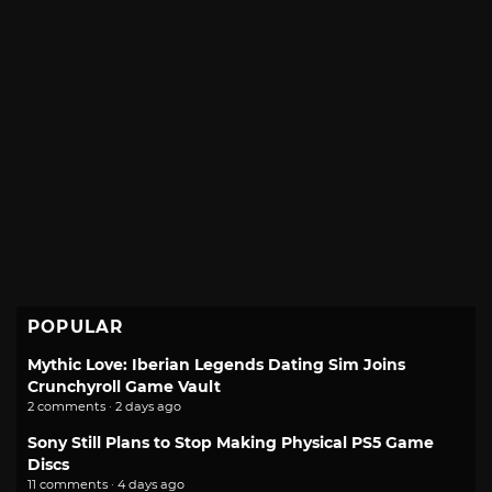
POPULAR
Mythic Love: Iberian Legends Dating Sim Joins
Crunchyroll Game Vault
2 comments · 2 days ago
Sony Still Plans to Stop Making Physical PS5 Game
Discs
11 comments · 4 days ago