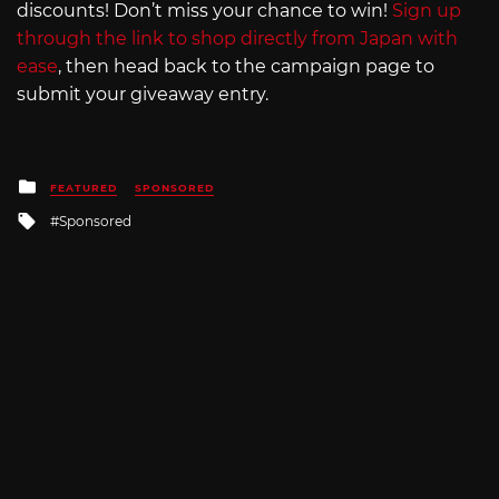
discounts! Don’t miss your chance to win!
Sign up
through the link to shop directly from Japan with
ease
, then head back to the campaign page to
submit your giveaway entry.
Posted
FEATURED
SPONSORED
in
Tagged
Sponsored
with