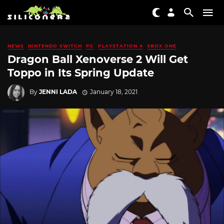
NEWS
NINTENDO SWITCH
PC
PLAYSTATION 4
XBOX ONE
Dragon Ball Xenoverse 2 Will Get
Toppo in Its Spring Update
By
JENNI LADA
January 18, 2021