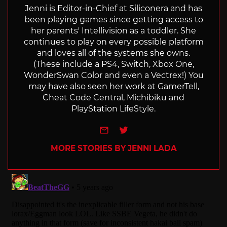
Jenni is Editor-in-Chief at Siliconera and has
been playing games since getting access to
her parents' Intellivision as a toddler. She
continues to play on every possible platform
and loves all of the systems she owns.
(These include a PS4, Switch, Xbox One,
WonderSwan Color and even a Vectrex!) You
may have also seen her work at GamerTell,
Cheat Code Central, Michibiku and
PlayStation LifeStyle.
e-mail
Twitter
MORE STORIES BY JENNI LADA