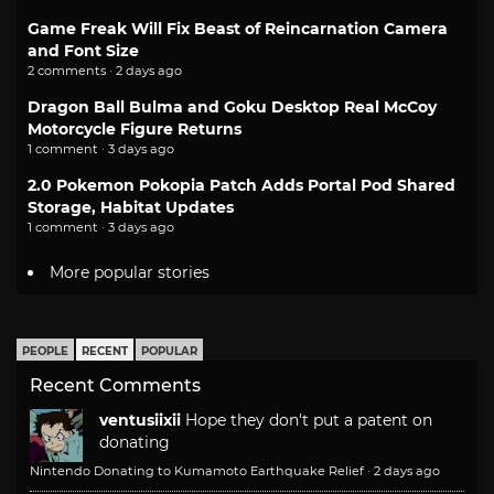
Game Freak Will Fix Beast of Reincarnation Camera
and Font Size
2 comments · 2 days ago
Dragon Ball Bulma and Goku Desktop Real McCoy
Motorcycle Figure Returns
1 comment · 3 days ago
2.0 Pokemon Pokopia Patch Adds Portal Pod Shared
Storage, Habitat Updates
1 comment · 3 days ago
More popular stories
PEOPLE
RECENT
POPULAR
Recent Comments
ventusiixii
Hope they don't put a patent on
donating
Nintendo Donating to Kumamoto Earthquake Relief
·
2 days ago