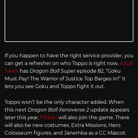
If you happen to have the right service provider, you
can get a refresher on who Toppo is right now.
Adult
Swim
has
Dragon Ball Super
episode 82, “Goku
Must Pay! The Warrior of Justice Top Barges In!” It
lets you see Goku and Toppo fight it out.
Toppo won’t be the only character added. When
this next
Dragon Ball Xenoverse 2
update appears
later this year,
Pikkon
will also join the game. There
will also be new costumes, Extra Missions, Hero
Colosseum figures, and Janemba as a CC Mascot.