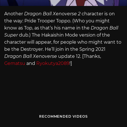
Another
Dragon Ball Xenoverse 2
character is on
the way: Pride Trooper Toppo. (Who you might
know as Top, as that’s his name in the
Dragon Ball
Super
dub.) The Hakaishin Mode version of the
character will appear, for people who might want to
be the Destroyer. He’ll join in the Spring 2021
Dragon Ball Xenoverse
update 12. [Thanks,
Gematsu
and
Ryokutya2089
!]
RECOMMENDED VIDEOS