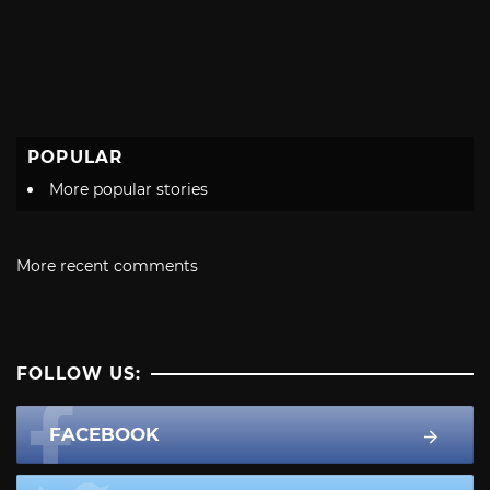
POPULAR
More popular stories
More recent comments
FOLLOW US:
FACEBOOK