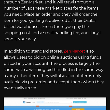
through ZenMarket, and it will trawl through a
number of Japanese marketplaces for the items
you need. Place an order and they will order the
item for you, getting it delivered at their Osaka-
based warehouses. From there you pay the
shipping cost and a small handling fee, and they’ll
send it your way.
In addition to standard stores,
ZenMarket
also
allows users to bid on online auctions using funds
placed in your account. The process is largely the
same, with a winning bid handled in the same way
as any other item. They will also accept items only
available via pre-order and accept them when they
eventually arrive.