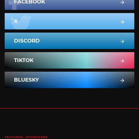
FACEBOOK
X
DISCORD
TIKTOK
BLUESKY
FEATURED
SPONSORED