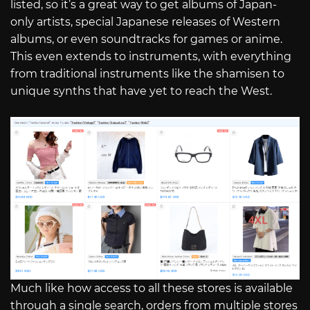
listed, so it’s a great way to get albums of Japan-
only artists, special Japanese releases of Western
albums, or even soundtracks for games or anime.
This even extends to instruments, with everything
from traditional instruments like the shamisen to
unique synths that have yet to reach the West.
Much like how access to all these stores is available
through a single search, orders from multiple stores