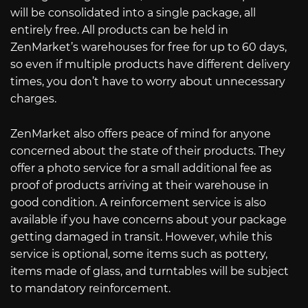
will be consolidated into a single package, all
entirely free. All products can be held in
ZenMarket’s warehouses for free for up to 60 days,
so even if multiple products have different delivery
times, you don’t have to worry about unnecessary
charges.
ZenMarket also offers peace of mind for anyone
concerned about the state of their products. They
offer a photo service for a small additional fee as
proof of products arriving at their warehouse in
good condition. A reinforcement service is also
available if you have concerns about your package
getting damaged in transit. However, while this
service is optional, some items such as pottery,
items made of glass, and turntables will be subject
to mandatory reinforcement.