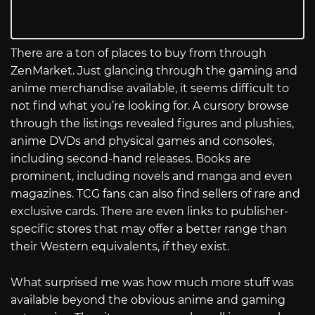
There are a ton of places to buy from through
ZenMarket. Just glancing through the gaming and
anime merchandise available, it seems difficult to
not find what you’re looking for. A cursory browse
through the listings revealed figures and plushies,
anime DVDs and physical games and consoles,
including second-hand releases. Books are
prominent, including novels and manga and even
magazines. TCG fans can also find sellers of rare and
exclusive cards. There are even links to publisher-
specific stores that may offer a better range than
their Western equivalents, if they exist.
What surprised me was how much more stuff was
available beyond the obvious anime and gaming