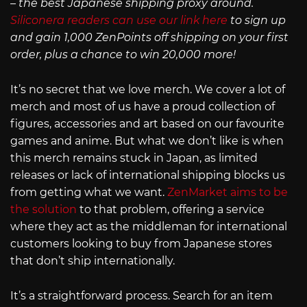
– the best Japanese shipping proxy around.
Siliconera readers can use our link here
to sign up
and gain 1,000 ZenPoints off shipping on your first
order, plus a chance to win 20,000 more!
It’s no secret that we love merch. We cover a lot of
merch and most of us have a proud collection of
figures, accessories and art based on our favourite
games and anime. But what we don’t like is when
this merch remains stuck in Japan, as limited
releases or lack of international shipping blocks us
from getting what we want.
ZenMarket aims to be
the solution
to that problem, offering a service
where they act as the middleman for international
customers looking to buy from Japanese stores
that don’t ship internationally.
It’s a straightforward process. Search for an item