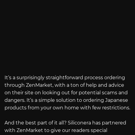
It’s a surprisingly straightforward process ordering
through ZenMarket, with a ton of help and advice
on their site on looking out for potential scams and
dangers. It’s a simple solution to ordering Japanese
products from your own home with few restrictions.
And the best part of it all? Siliconera has partnered
with ZenMarket to give our readers special