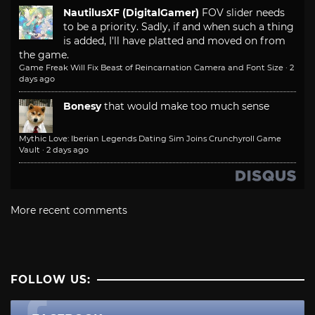
NautilusXF (DigitalGamer)
FOV slider needs
to be a priority. Sadly, if and when such a thing
is added, I'll have platted and moved on from
the game.
Game Freak Will Fix Beast of Reincarnation Camera and Font Size
·
2
days ago
Bonesy
that would make too much sense
Mythic Love: Iberian Legends Dating Sim Joins Crunchyroll Game
Vault
·
2 days ago
More recent comments
FOLLOW US: