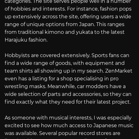
categories. The site serves people well in a number
of hobbies and interests. For instance, fashion pops
up extensively across the site, offering users a wide
range of unique options from Japan. This ranges
from traditional kimono and yukata to the latest
Harajuku fashion.
Hobbyists are covered extensively. Sports fans can
find a wide range of goods, with equipment and
team shirts all showing up in my search. ZenMarket
even has a listing for a shop specialising in pro
wrestling masks. Meanwhile, car modders have a
wide selection of parts and accessories, so they can
find exactly what they need for their latest project.
As someone with musical interests, I was especially
excited to see how much access to Japanese music
was available. Several popular record stores are