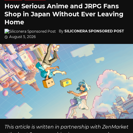
How Serious Anime and JRPG Fans
Shop in Japan Without Ever Leaving
Home
By
SILICONERA SPONSORED POST
August 5, 2026
This article is written in partnership with ZenMarket