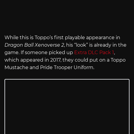
While this is Toppo’s first playable appearance in
Dragon Ball Xenoverse 2
, his “look” is already in the
game. If someone picked up
Extra DLC Pack 1
,
which appeared in 2017, they could put on a Toppo
Mustache and Pride Trooper Uniform.