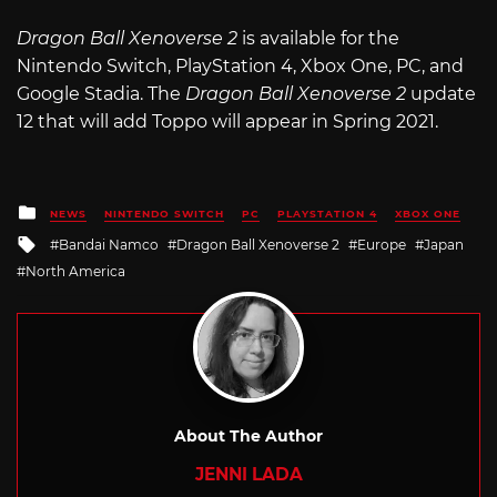
Dragon Ball Xenoverse 2
is available for the
Nintendo Switch, PlayStation 4, Xbox One, PC, and
Google Stadia. The
Dragon Ball Xenoverse 2
update
12 that will add Toppo will appear in Spring 2021.
Posted
NEWS
NINTENDO SWITCH
PC
PLAYSTATION 4
XBOX ONE
in
Tagged
Bandai Namco
Dragon Ball Xenoverse 2
Europe
Japan
with
North America
About The Author
JENNI LADA