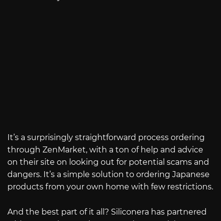
It’s a surprisingly straightforward process ordering
through ZenMarket, with a ton of help and advice
on their site on looking out for potential scams and
dangers. It’s a simple solution to ordering Japanese
products from your own home with few restrictions.
And the best part of it all? Siliconera has partnered