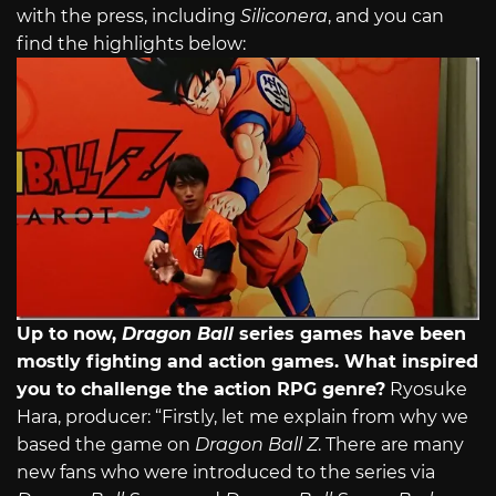
with the press, including
Siliconera
, and you can
find the highlights below:
Up to now,
Dragon Ball
series games have been
mostly fighting and action games. What inspired
you to challenge the action RPG genre?
Ryosuke
Hara, producer: “Firstly, let me explain from why we
based the game on
Dragon Ball Z
. There are many
new fans who were introduced to the series via