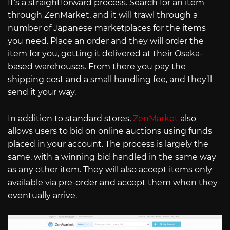
It’s a straightforward process. Search for an item
through ZenMarket, and it will trawl through a
number of Japanese marketplaces for the items
you need. Place an order and they will order the
item for you, getting it delivered at their Osaka-
based warehouses. From there you pay the
shipping cost and a small handling fee, and they’ll
send it your way.
In addition to standard stores,
ZenMarket
also
allows users to bid on online auctions using funds
placed in your account. The process is largely the
same, with a winning bid handled in the same way
as any other item. They will also accept items only
available via pre-order and accept them when they
eventually arrive.