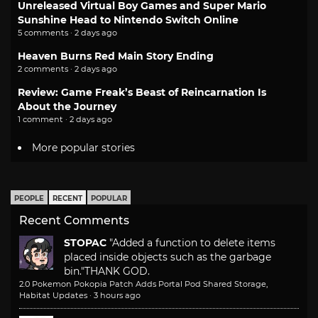
Unreleased Virtual Boy Games and Super Mario
Sunshine Head to Nintendo Switch Online
5 comments · 2 days ago
Heaven Burns Red Main Story Ending
2 comments · 2 days ago
Review: Game Freak’s Beast of Reincarnation Is
About the Journey
1 comment · 2 days ago
More popular stories
PEOPLE
RECENT
POPULAR
Recent Comments
STOPAC
"Added a function to delete items
placed inside objects such as the garbage
bin."
THANK GOD.
2.0 Pokemon Pokopia Patch Adds Portal Pod Shared Storage,
Habitat Updates
·
3 hours ago