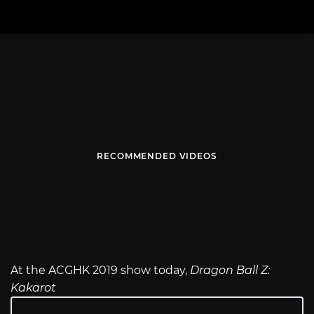
RECOMMENDED VIDEOS
At the ACGHK 2019 show today,
Dragon Ball Z:
Kakarot