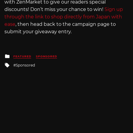
with ZenMarket to give our readers special
discounts! Don’t miss your chance to win!
Sign up
through the link to shop directly from Japan with
ease
, then head back to the campaign page to
submit your giveaway entry.
Posted
FEATURED
SPONSORED
in
Tagged
Sponsored
with