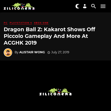
PC
PLAYSTATION 4
XBOX ONE
Dragon Ball Z: Kakarot Shows Off
Piccolo Gameplay And More At
ACGHK 2019
By
ALISTAIR WONG
July 27, 2019