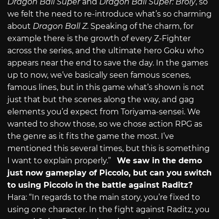
Dragon Ball Super
and
Dragon Ball Super: Broly
, so
we felt the need to re-introduce what’s so charming
about
Dragon Ball Z
. Speaking of the charm, for
example there is the growth of every Z-Fighter
across the series, and the ultimate hero Goku who
appears near the end to save the day. In the games
up to now, we’ve basically seen famous scenes,
famous lines, but in this game what’s shown is not
just that but the scenes along the way, and gag
elements you’d expect from Toriyama-sensei. We
wanted to show those, so we chose action RPG as
the genre as it fits the game the most. I’ve
mentioned this several times, but this is something
I want to explain properly.”
We saw in the demo
just now gameplay of Piccolo, but can you switch
to using Piccolo in the battle against Raditz?
Hara: “In regards to the main story, you’re fixed to
using one character. In the fight against Raditz, you