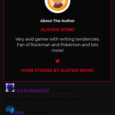
About The Author
ALISTAIR WONG
Very avid gamer with writing tendencies.
Fan of Rockman and Pokémon and lots
more!
Twitter
MORE STORIES BY ALISTAIR WONG