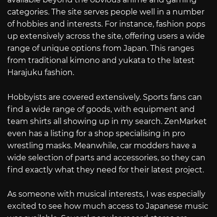
categories. The site serves people well in a number
of hobbies and interests. For instance, fashion pops
up extensively across the site, offering users a wide
range of unique options from Japan. This ranges
from traditional kimono and yukata to the latest
Harajuku fashion.
Hobbyists are covered extensively. Sports fans can
find a wide range of goods, with equipment and
team shirts all showing up in my search. ZenMarket
even has a listing for a shop specialising in pro
wrestling masks. Meanwhile, car modders have a
wide selection of parts and accessories, so they can
find exactly what they need for their latest project.
As someone with musical interests, I was especially
excited to see how much access to Japanese music