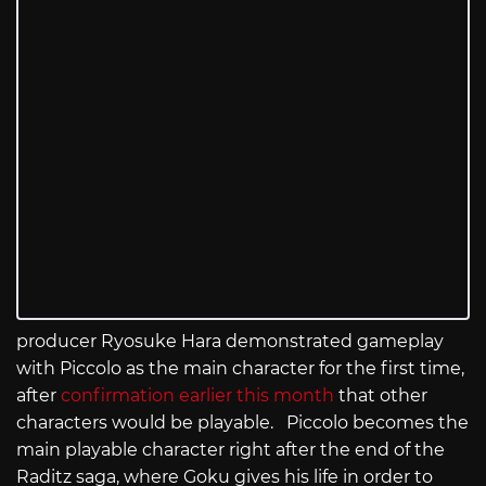
producer Ryosuke Hara demonstrated gameplay
with Piccolo as the main character for the first time,
after
confirmation earlier this month
that other
characters would be playable. Piccolo becomes the
main playable character right after the end of the
Raditz saga, where Goku gives his life in order to