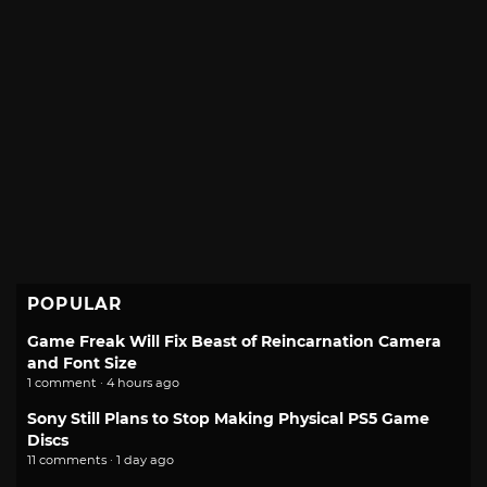
POPULAR
Game Freak Will Fix Beast of Reincarnation Camera
and Font Size
1 comment · 4 hours ago
Sony Still Plans to Stop Making Physical PS5 Game
Discs
11 comments · 1 day ago