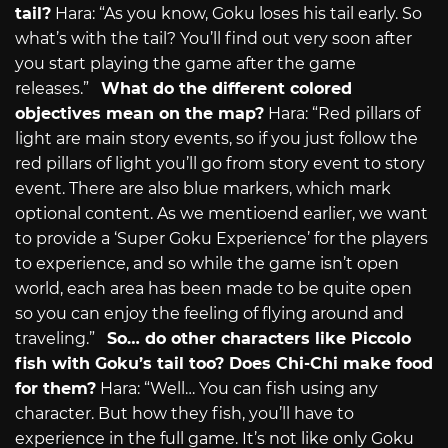
tail?
Hara: “As you know, Goku loses his tail early. So
what’s with the tail? You’ll find out very soon after
you start playing the game after the game
releases.”
What do the different colored
objectives mean on the map?
Hara: “Red pillars of
light are main story events, so if you just follow the
red pillars of light you’ll go from story event to story
event. There are also blue markers, which mark
optional content. As we mentioend earlier, we want
to provide a ‘Super Goku Experience’ for the players
to experience, and so while the game isn’t open
world, each area has been made to be quite open
so you can enjoy the feeling of flying around and
traveling.”
So… do other characters like Piccolo
fish with Goku’s tail too? Does Chi-Chi make food
for them?
Hara: “Well… You can fish using any
character. But how they fish, you’ll have to
experience in the full game. It’s not like only Goku