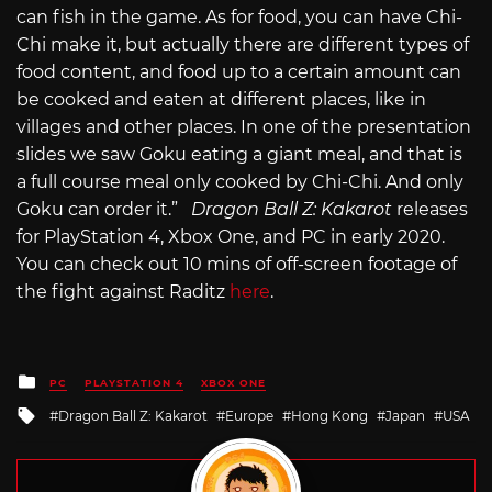
can fish in the game. As for food, you can have Chi-
Chi make it, but actually there are different types of
food content, and food up to a certain amount can
be cooked and eaten at different places, like in
villages and other places. In one of the presentation
slides we saw Goku eating a giant meal, and that is
a full course meal only cooked by Chi-Chi. And only
Goku can order it.”
Dragon Ball Z: Kakarot
releases
for PlayStation 4, Xbox One, and PC in early 2020.
You can check out 10 mins of off-screen footage of
the fight against Raditz
here
.
Posted
PC
PLAYSTATION 4
XBOX ONE
in
Tagged
Dragon Ball Z: Kakarot
Europe
Hong Kong
Japan
USA
with