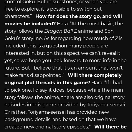
control Goku. But in substories, or when you are
free to explore, it is possible to switch out
characters.”
How far does the story go, and will
movies be included?
Hara: “At the most basic, the
story follows the
Dragon Ball Z
anime and Son
Goku’s storyline. As for regarding how much of
Z
is
included, this is a question many people are
interested in, but on this aspect we can’t reveal it
yet, so we hope you look forward to more info in the
future. But I believe that it’s an amount that won’t
make fans disappointed.”
Will there completely
original plot threads in this game?
Hara: “If I had
to pick one, I’d say it does, because while the main
story follows the anime, there are also original story
episodes in this game provided by Toriyama-sensei.
Or rather, Toriyama-sensei has provided new
background details, and based on that we have
created new original story episodes.”
Will there be