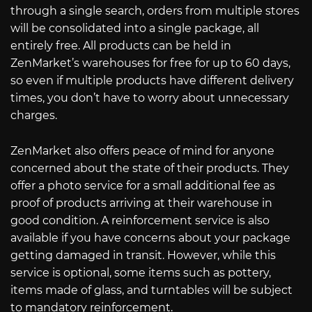
through a single search, orders from multiple stores
will be consolidated into a single package, all
entirely free. All products can be held in
ZenMarket’s warehouses for free for up to 60 days,
so even if multiple products have different delivery
times, you don’t have to worry about unnecessary
charges.
ZenMarket also offers peace of mind for anyone
concerned about the state of their products. They
offer a photo service for a small additional fee as
proof of products arriving at their warehouse in
good condition. A reinforcement service is also
available if you have concerns about your package
getting damaged in transit. However, while this
service is optional, some items such as pottery,
items made of glass, and turntables will be subject
to mandatory reinforcement.