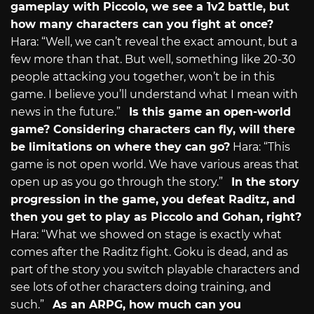
gameplay with Piccolo, we see a 1v2 battle, but
how many characters can you fight at once?
Hara: “Well, we can’t reveal the exact amount, but a
few more than that. But well, something like 20-30
people attacking you together, won’t be in this
game. I believe you’ll understand what I mean with
news in the future.”
Is this game an open-world
game? Considering characters can fly, will there
be limitations on where they can go?
Hara: “This
game is not open world. We have various areas that
open up as you go through the story.”
In the story
progression in the game, you defeat Raditz, and
then you get to play as Piccolo and Gohan, right?
Hara: “What we showed on stage is exactly what
comes after the Raditz fight. Goku is dead, and as
part of the story you switch playable characters and
see lots of other characters doing training, and
such.”
As an ARPG, how much can you