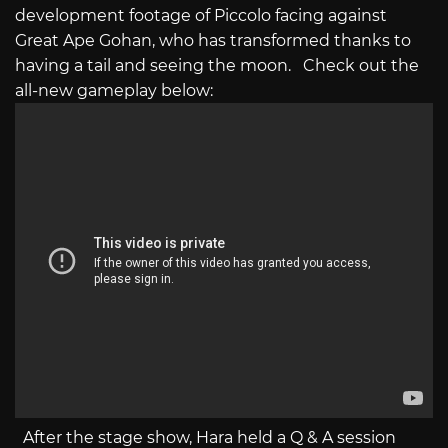
development footage of Piccolo facing against
Great Ape Gohan, who has transformed thanks to
having a tail and seeing the moon. Check out the
all-new gameplay below:
After the stage show, Hara held a Q & A session