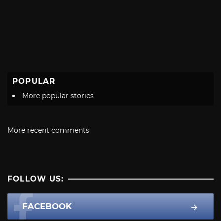
POPULAR
More popular stories
More recent comments
FOLLOW US:
FACEBOOK