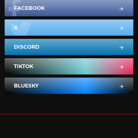
FACEBOOK
X
DISCORD
TIKTOK
BLUESKY