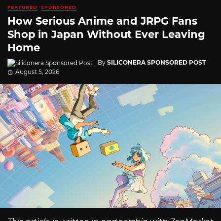
FEATURED
SPONSORED
How Serious Anime and JRPG Fans
Shop in Japan Without Ever Leaving
Home
By
SILICONERA SPONSORED POST
August 5, 2026