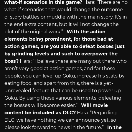
what-if scenarios in this game?
Hara: “There are no
what-if scenarios that would change the outcome
of story battles or muddle with the main story. It’s in
the end extra content, but it will not change the
plot of the original work.”
With the action
elements being prominent, for those bad at
action games, are you able to defeat bosses just
by grinding levels and such to overpower the
boss?
Hara: “I believe there are many out there who
aren’t very good at action games, and for those
people, you can level up Goku, increase his stats by
eating food, and apart from this, there is a yet-
unrevealed feature that can be used to power up
Goku. By using these various elements, defeating
the bosses will become easier.”
Will movie
content be included as DLC?
Hara: “Regarding
DLC, we have nothing we can announce yet, so
please look forward to news in the future.”
In the