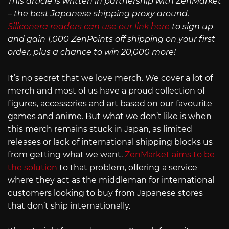
This article is written in partnership with ZenMarket
– the best Japanese shipping proxy around.
Siliconera readers can use our link here
to sign up
and gain 1,000 ZenPoints off shipping on your first
order, plus a chance to win 20,000 more!
It’s no secret that we love merch. We cover a lot of
merch and most of us have a proud collection of
figures, accessories and art based on our favourite
games and anime. But what we don’t like is when
this merch remains stuck in Japan, as limited
releases or lack of international shipping blocks us
from getting what we want.
ZenMarket aims to be
the solution
to that problem, offering a service
where they act as the middleman for international
customers looking to buy from Japanese stores
that don’t ship internationally.