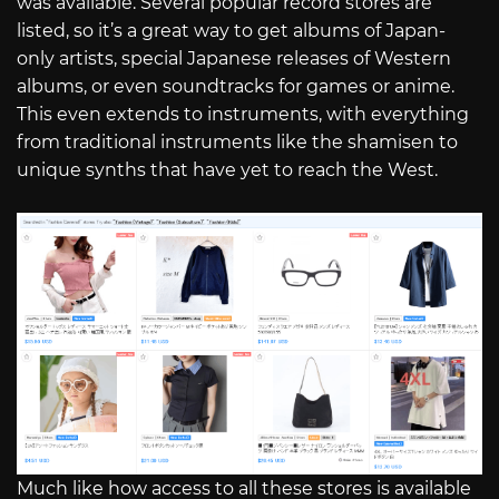
was available. Several popular record stores are
listed, so it’s a great way to get albums of Japan-
only artists, special Japanese releases of Western
albums, or even soundtracks for games or anime.
This even extends to instruments, with everything
from traditional instruments like the shamisen to
unique synths that have yet to reach the West.
Much like how access to all these stores is available