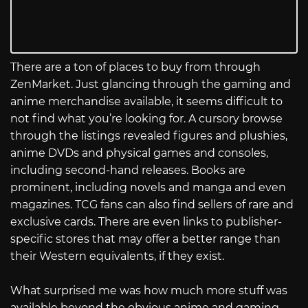
There are a ton of places to buy from through
ZenMarket. Just glancing through the gaming and
anime merchandise available, it seems difficult to
not find what you’re looking for. A cursory browse
through the listings revealed figures and plushies,
anime DVDs and physical games and consoles,
including second-hand releases. Books are
prominent, including novels and manga and even
magazines. TCG fans can also find sellers of rare and
exclusive cards. There are even links to publisher-
specific stores that may offer a better range than
their Western equivalents, if they exist.
What surprised me was how much more stuff was
available beyond the obvious anime and gaming