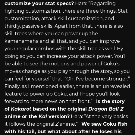
customize your stat specs?
Hara: “Regarding
fighting customization, there are three things. Stat
customization, attack skill customization, and
thirdly, passive skills. Apart from that, there is also
skill trees where you can power up the
kamehameha and all that, and you can improve
your regular combos with the skill tree as well. By
doing so you can increase your attack power. You’ll
be able to see the motions and power of Goku’s
moves change as you play through the story, so you
can feel for yourself that, “Oh, I’ve become stronger.”
Finally, as I mentioned earlier, there is an unrevealed
feature to power up Goku, and I hope you’ll look
forward to more news on that front.”
Is the story
of
Kakarot
based on the original
Dragon Ball Z
anime or the
Kai
version?
Hara: “At the very basics
it follows the original
Z
anime.”
We saw Goku fish
with his tail, but what about after he loses his