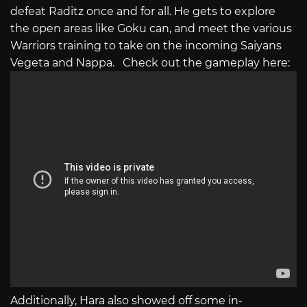
defeat Raditz once and for all. He gets to explore
the open areas like Goku can, and meet the various
Warriors training to take on the incoming Saiyans
Vegeta and Nappa. Check out the gameplay here:
Additionally, Hara also showed off some in-