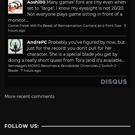
Aoshi00
Many games' font are tiny even when
set to "large". I know my eyesight is not 20/20.
Not everyone plays game sitting in front of a
monitor...
Game Freak Will Fix Beast of Reincarnation Camera and Font Size
·
5
hours ago
AndrePC
Probably you've figured by now, but
just for the record: you don't pull for her
character. She is a special blade you get by
doing a really short quest from Tora (and it's available...
Xenosaga’s MOMO Becomes a Xenoblade Chronicles 2 Switch 2
Blade
·
7 hours ago
More recent comments
FOLLOW US: