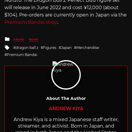
Naruto
. The
Dragon Ball Z
Perfect Buu figure set
will release in June 2022 and cost ¥12,000 (about
$104). Pre-orders are currently open in Japan via the
Premium Bandai shop
.
Posted
ANIME
NEWS
in
Tagged
dragon ball z
Figures
Japan
Merchandise
with
Premium Bandai
About The Author
ANDREW KIYA
Andrew Kiya is a mixed Japanese staff writer,
streamer, and activist. Born in Japan, and