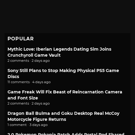
POPULAR
Mythic Love: Iberian Legends Dating Sim Joins
Crunchyroll Game Vault
2 comments · 2 days ago
Sony Still Plans to Stop Making Physical PS5 Game
Discs
11 comments · 4 days ago
Game Freak Will Fix Beast of Reincarnation Camera
and Font Size
2 comments · 2 days ago
Dragon Ball Bulma and Goku Desktop Real McCoy
Motorcycle Figure Returns
1 comment · 3 days ago
2.0 Pokemon Pokopia Patch Adds Portal Pod Shared