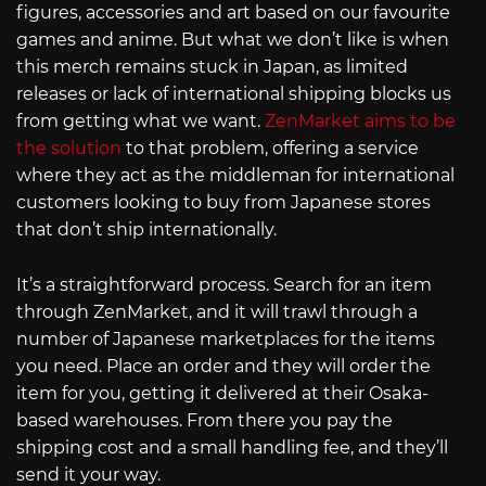
figures, accessories and art based on our favourite
games and anime. But what we don’t like is when
this merch remains stuck in Japan, as limited
releases or lack of international shipping blocks us
from getting what we want.
ZenMarket aims to be
the solution
to that problem, offering a service
where they act as the middleman for international
customers looking to buy from Japanese stores
that don’t ship internationally.
It’s a straightforward process. Search for an item
through ZenMarket, and it will trawl through a
number of Japanese marketplaces for the items
you need. Place an order and they will order the
item for you, getting it delivered at their Osaka-
based warehouses. From there you pay the
shipping cost and a small handling fee, and they’ll
send it your way.