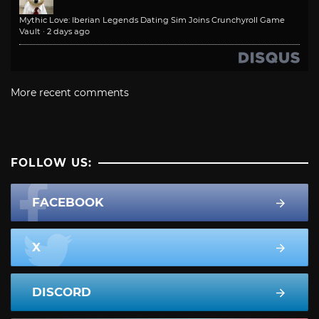
Mythic Love: Iberian Legends Dating Sim Joins Crunchyroll Game
Vault
·
2 days ago
More recent comments
FOLLOW US:
FACEBOOK
X
DISCORD