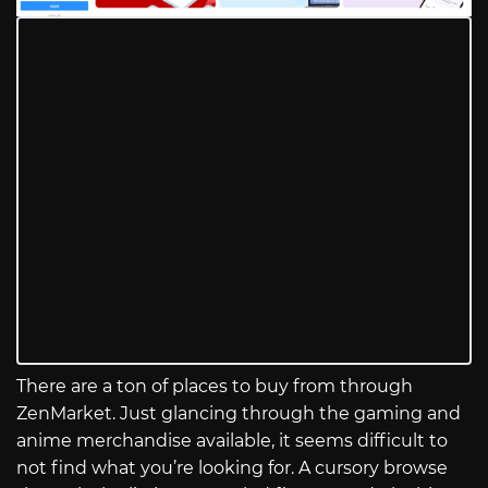
There are a ton of places to buy from through
ZenMarket. Just glancing through the gaming and
anime merchandise available, it seems difficult to
not find what you’re looking for. A cursory browse