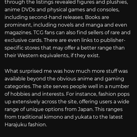
through the listings revealed figures and plushies,
anime DVDs and physical games and consoles,
including second-hand releases. Books are
prominent, including novels and manga and even
magazines. TCG fans can also find sellers of rare and
exclusive cards. There are even links to publisher-
specific stores that may offer a better range than
their Western equivalents, if they exist.
What surprised me was how much more stuff was
available beyond the obvious anime and gaming
categories. The site serves people well in a number
of hobbies and interests. For instance, fashion pops
up extensively across the site, offering users a wide
range of unique options from Japan. This ranges
from traditional kimono and yukata to the latest
Harajuku fashion.