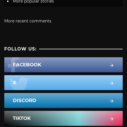
More popular stories
More recent comments
FOLLOW US:
FACEBOOK
X
DISCORD
TIKTOK