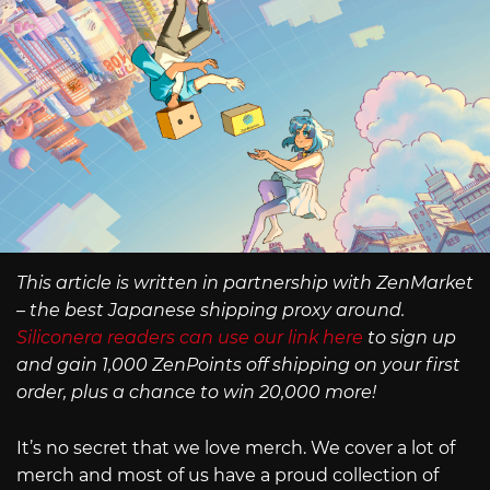
This article is written in partnership with ZenMarket
– the best Japanese shipping proxy around.
Siliconera readers can use our link here
to sign up
and gain 1,000 ZenPoints off shipping on your first
order, plus a chance to win 20,000 more!
It’s no secret that we love merch. We cover a lot of
merch and most of us have a proud collection of