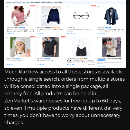
Much like how access to all these stores is available
through a single search, orders from multiple stores
will be consolidated into a single package, all
entirely free. All products can be held in
ZenMarket’s warehouses for free for up to 60 days,
so even if multiple products have different delivery
times, you don’t have to worry about unnecessary
charges.