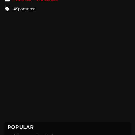
in
Tagged
Sponsored
with
POPULAR