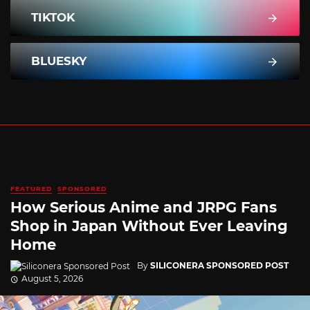
TIKTOK
BLUESKY
FEATURED
SPONSORED
How Serious Anime and JRPG Fans
Shop in Japan Without Ever Leaving
Home
By
SILICONERA SPONSORED POST
August 5, 2026