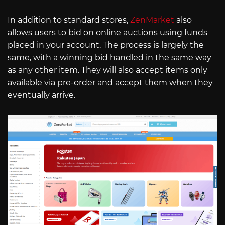
In addition to standard stores,
ZenMarket
also
allows users to bid on online auctions using funds
placed in your account. The process is largely the
same, with a winning bid handled in the same way
as any other item. They will also accept items only
available via pre-order and accept them when they
eventually arrive.