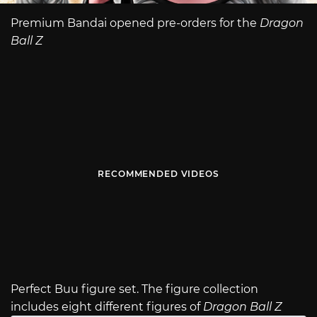
Premium Bandai opened pre-orders for the
Dragon
Ball Z
RECOMMENDED VIDEOS
Perfect Buu figure set. The figure collection
includes eight different figures of
Dragon Ball Z