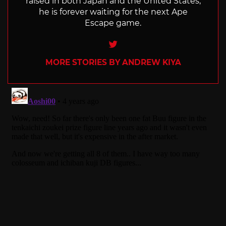
raised in both Japan and the United States,
he is forever waiting for the next Ape
Escape game.
Twitter
MORE STORIES BY ANDREW KIYA