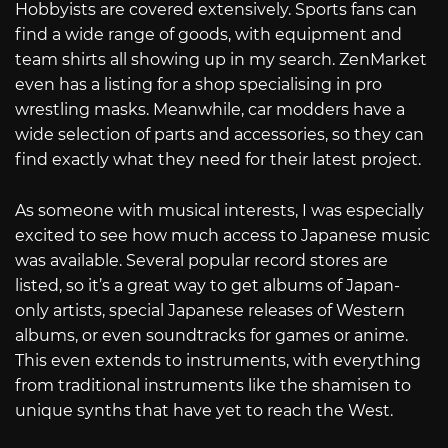
Hobbyists are covered extensively. Sports fans can
find a wide range of goods, with equipment and
team shirts all showing up in my search. ZenMarket
even has a listing for a shop specialising in pro
wrestling masks. Meanwhile, car modders have a
wide selection of parts and accessories, so they can
find exactly what they need for their latest project.
As someone with musical interests, I was especially
excited to see how much access to Japanese music
was available. Several popular record stores are
listed, so it’s a great way to get albums of Japan-
only artists, special Japanese releases of Western
albums, or even soundtracks for games or anime.
This even extends to instruments, with everything
from traditional instruments like the shamisen to
unique synths that have yet to reach the West.