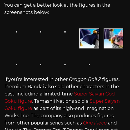
You can get a better look at the figures in the
screenshots below:
If you’re interested in other
Dragon Ball Z
figures,
Premium Bandai also sold other characters in the
past, including a limited-time
Super Saiyan God
Goku figure
. Tamashii Nations sold a
Super Saiyan
Goku figure
as part of its high-end Imagination
Works line. The company also produces figures
from other popular series such as
One Piece
and