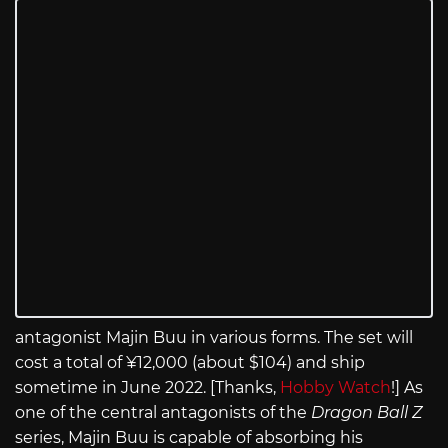
antagonist Majin Buu in various forms. The set will
cost a total of ¥12,000 (about $104) and ship
sometime in June 2022. [Thanks,
Hobby Watch
!] As
one of the central antagonists of the
Dragon Ball Z
series, Majin Buu is capable of absorbing his