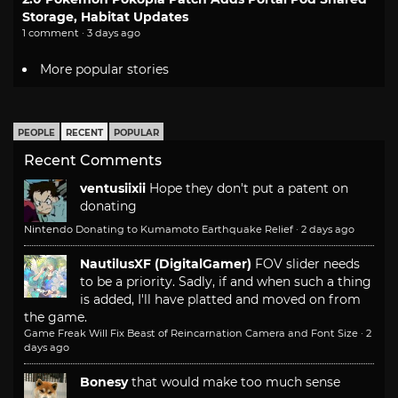
Storage, Habitat Updates
1 comment · 3 days ago
More popular stories
PEOPLE
RECENT
POPULAR
Recent Comments
ventusiixii
Hope they don't put a patent on
donating
Nintendo Donating to Kumamoto Earthquake Relief
·
2 days ago
NautilusXF (DigitalGamer)
FOV slider needs
to be a priority. Sadly, if and when such a thing
is added, I'll have platted and moved on from
the game.
Game Freak Will Fix Beast of Reincarnation Camera and Font Size
·
2
days ago
Bonesy
that would make too much sense