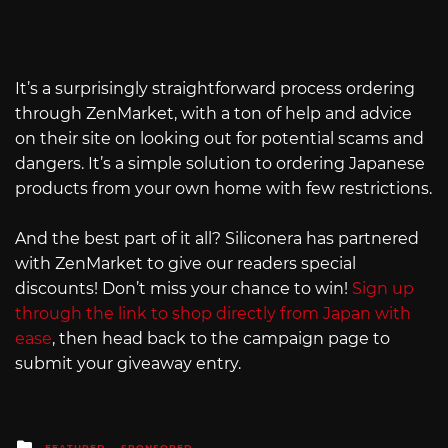
It’s a surprisingly straightforward process ordering
through ZenMarket, with a ton of help and advice
on their site on looking out for potential scams and
dangers. It’s a simple solution to ordering Japanese
products from your own home with few restrictions.
And the best part of it all? Siliconera has partnered
with ZenMarket to give our readers special
discounts! Don’t miss your chance to win!
Sign up
through the link to shop directly from Japan with
ease
, then head back to the campaign page to
submit your giveaway entry.
Posted
FEATURED
SPONSORED