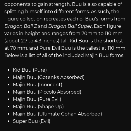
opponents to gain strength. Buu is also capable of
splitting himself into different forms. As such, the
figure collection recreates each of Buu’s forms from
Dragon Ball Z
and
Dragon Ball Super
. Each figure
varies in height and ranges from 70mm to 110 mm
(about 2.7 to 4.3 inches) tall. Kid Buu is the shortest
at 70 mm, and Pure Evil Buu is the tallest at 110 mm.
Below is a list of all of the included Majin Buu forms:
Kid Buu (Pure)
Majin Buu (Gotenks Absorbed)
Majin Buu (Innocent)
Majin Buu (Piccolo Absorbed)
Majin Buu (Pure Evil)
Majin Buu (Shape Up)
Majin Buu (Ultimate Gohan Absorbed)
Super Buu (Evil)