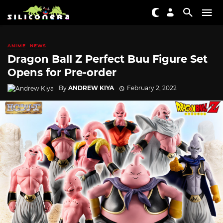
ANIME
NEWS
Dragon Ball Z Perfect Buu Figure Set
Opens for Pre-order
By
ANDREW KIYA
February 2, 2022