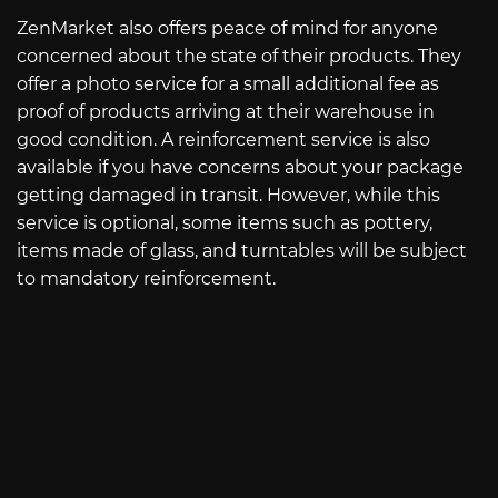
ZenMarket also offers peace of mind for anyone
concerned about the state of their products. They
offer a photo service for a small additional fee as
proof of products arriving at their warehouse in
good condition. A reinforcement service is also
available if you have concerns about your package
getting damaged in transit. However, while this
service is optional, some items such as pottery,
items made of glass, and turntables will be subject
to mandatory reinforcement.