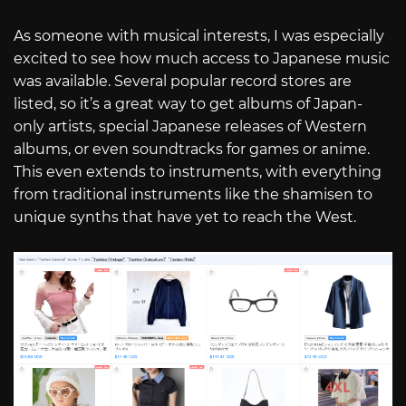
As someone with musical interests, I was especially
excited to see how much access to Japanese music
was available. Several popular record stores are
listed, so it’s a great way to get albums of Japan-
only artists, special Japanese releases of Western
albums, or even soundtracks for games or anime.
This even extends to instruments, with everything
from traditional instruments like the shamisen to
unique synths that have yet to reach the West.