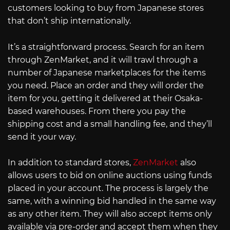
customers looking to buy from Japanese stores
that don’t ship internationally.
It’s a straightforward process. Search for an item
through ZenMarket, and it will trawl through a
number of Japanese marketplaces for the items
you need. Place an order and they will order the
item for you, getting it delivered at their Osaka-
based warehouses. From there you pay the
shipping cost and a small handling fee, and they’ll
send it your way.
In addition to standard stores,
ZenMarket
also
allows users to bid on online auctions using funds
placed in your account. The process is largely the
same, with a winning bid handled in the same way
as any other item. They will also accept items only
available via pre-order and accept them when they