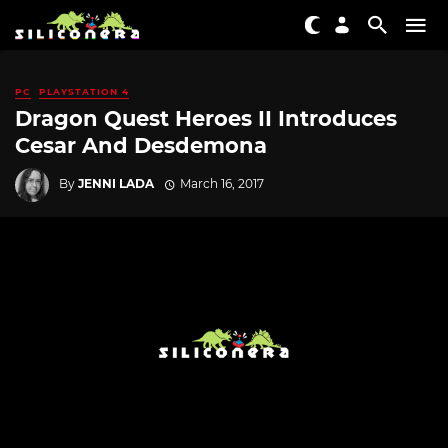
PC
PLAYSTATION 4
Dragon Quest Heroes II Introduces
Cesar And Desdemona
By
JENNI LADA
March 16, 2017