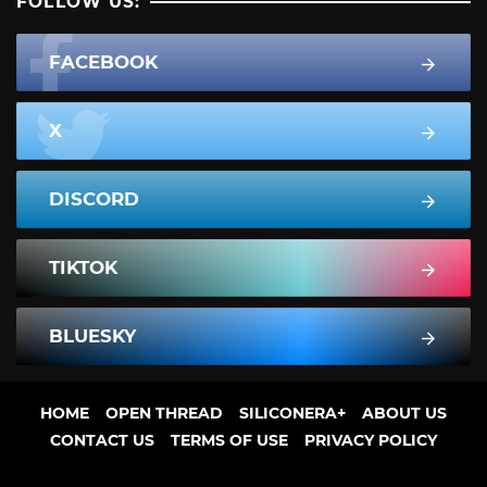
FOLLOW US:
FACEBOOK
X
DISCORD
TIKTOK
BLUESKY
HOME
OPEN THREAD
SILICONERA+
ABOUT US
CONTACT US
TERMS OF USE
PRIVACY POLICY