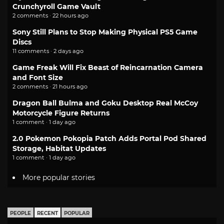
Crunchyroll Game Vault
2 comments · 22 hours ago
Sony Still Plans to Stop Making Physical PS5 Game
Discs
11 comments · 2 days ago
Game Freak Will Fix Beast of Reincarnation Camera
and Font Size
2 comments · 21 hours ago
Dragon Ball Bulma and Goku Desktop Real McCoy
Motorcycle Figure Returns
1 comment · 1 day ago
2.0 Pokemon Pokopia Patch Adds Portal Pod Shared
Storage, Habitat Updates
1 comment · 1 day ago
More popular stories
PEOPLE
RECENT
POPULAR