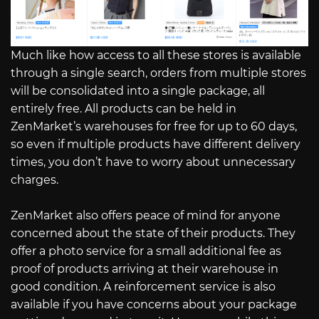
Much like how access to all these stores is available
through a single search, orders from multiple stores
will be consolidated into a single package, all
entirely free. All products can be held in
ZenMarket’s warehouses for free for up to 60 days,
so even if multiple products have different delivery
times, you don’t have to worry about unnecessary
charges.
ZenMarket also offers peace of mind for anyone
concerned about the state of their products. They
offer a photo service for a small additional fee as
proof of products arriving at their warehouse in
good condition. A reinforcement service is also
available if you have concerns about your package