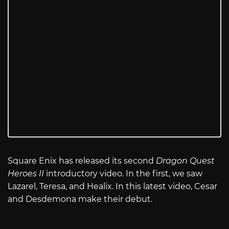
Square Enix has released its second
Dragon Quest
Heroes II
introductory video. In the first, we saw
Lazarel, Teresa, and Healix. In this latest video, Cesar
and Desdemona make their debut.