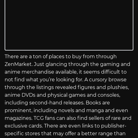
There are a ton of places to buy from through
ZenMarket. Just glancing through the gaming and
anime merchandise available, it seems difficult to
not find what you’re looking for. A cursory browse
through the listings revealed figures and plushies,
anime DVDs and physical games and consoles,
including second-hand releases. Books are
prominent, including novels and manga and even
magazines. TCG fans can also find sellers of rare and
exclusive cards. There are even links to publisher-
specific stores that may offer a better range than