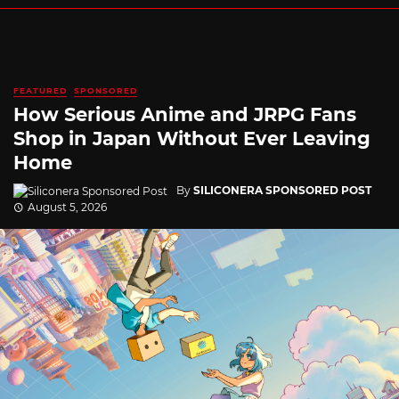
FEATURED
SPONSORED
How Serious Anime and JRPG Fans
Shop in Japan Without Ever Leaving
Home
By
SILICONERA SPONSORED POST
August 5, 2026