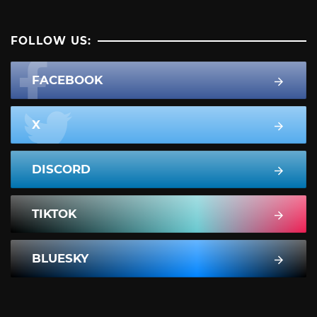
FOLLOW US:
FACEBOOK
X
DISCORD
TIKTOK
BLUESKY