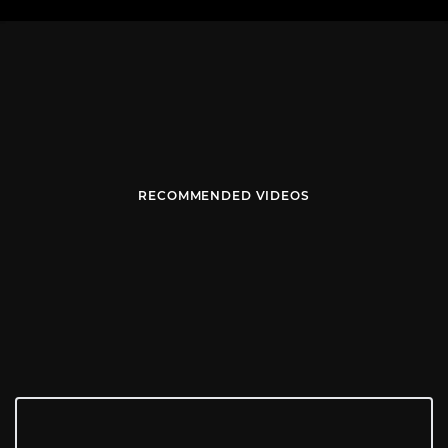
RECOMMENDED VIDEOS