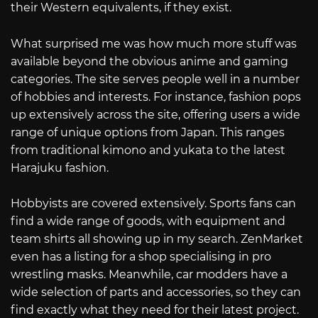
their Western equivalents, if they exist.
What surprised me was how much more stuff was
available beyond the obvious anime and gaming
categories. The site serves people well in a number
of hobbies and interests. For instance, fashion pops
up extensively across the site, offering users a wide
range of unique options from Japan. This ranges
from traditional kimono and yukata to the latest
Harajuku fashion.
Hobbyists are covered extensively. Sports fans can
find a wide range of goods, with equipment and
team shirts all showing up in my search. ZenMarket
even has a listing for a shop specialising in pro
wrestling masks. Meanwhile, car modders have a
wide selection of parts and accessories, so they can
find exactly what they need for their latest project.