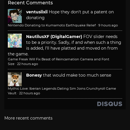
Recent Comments
ventusiixii
Hope they don't put a patent on
donating
Nintendo Donating to Kumamoto Earthquake Relief
·
9 hours ago
NautilusXF (DigitalGamer)
FOV slider needs
to be a priority. Sadly, if and when such a thing
is added, I'll have platted and moved on from
the game.
Game Freak Will Fix Beast of Reincarnation Camera and Font
Size
·
22 hours ago
Bonesy
that would make too much sense
Mythic Love: Iberian Legends Dating Sim Joins Crunchyroll Game
Vault
·
22 hours ago
More recent comments