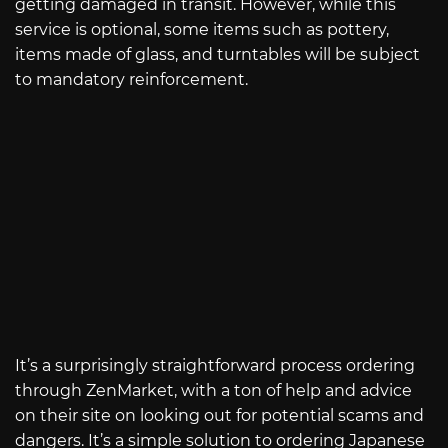
getting damaged in transit. However, while this
service is optional, some items such as pottery,
items made of glass, and turntables will be subject
to mandatory reinforcement.
It’s a surprisingly straightforward process ordering
through ZenMarket, with a ton of help and advice
on their site on looking out for potential scams and
dangers. It’s a simple solution to ordering Japanese