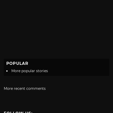
POPULAR
More popular stories
More recent comments