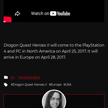
Dragon Quest Heroes II
will come to the PlayStation
4 and PC in North America on April 25, 2017. It will
arrive in Europe on April 28, 2017.
Posted
PC
PLAYSTATION 4
in
Tagged
Dragon Quest Heroes II
Europe
USA
with