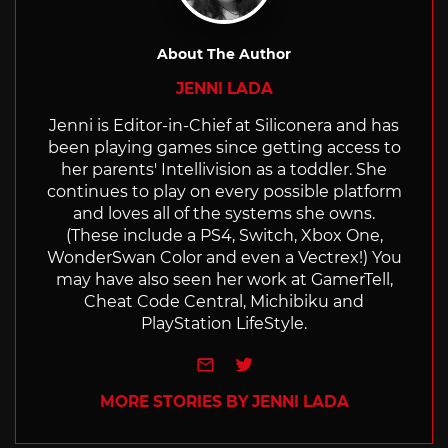
About The Author
JENNI LADA
Jenni is Editor-in-Chief at Siliconera and has
been playing games since getting access to
her parents' Intellivision as a toddler. She
continues to play on every possible platform
and loves all of the systems she owns.
(These include a PS4, Switch, Xbox One,
WonderSwan Color and even a Vectrex!) You
may have also seen her work at GamerTell,
Cheat Code Central, Michibiku and
PlayStation LifeStyle.
e-mail
Twitter
MORE STORIES BY JENNI LADA