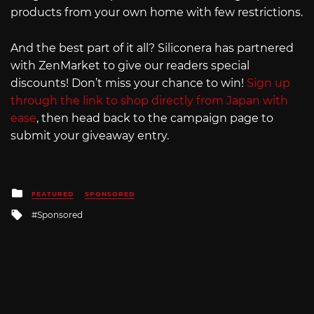
products from your own home with few restrictions.
And the best part of it all? Siliconera has partnered
with ZenMarket to give our readers special
discounts! Don’t miss your chance to win!
Sign up
through the link to shop directly from Japan with
ease
, then head back to the campaign page to
submit your giveaway entry.
Posted
FEATURED
SPONSORED
in
Tagged
Sponsored
with