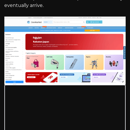
eventually arrive.