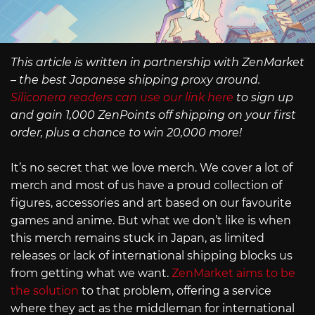
This article is written in partnership with ZenMarket
– the best Japanese shipping proxy around.
Siliconera readers can use our link here
to sign up
and gain 1,000 ZenPoints off shipping on your first
order, plus a chance to win 20,000 more!
It’s no secret that we love merch. We cover a lot of
merch and most of us have a proud collection of
figures, accessories and art based on our favourite
games and anime. But what we don’t like is when
this merch remains stuck in Japan, as limited
releases or lack of international shipping blocks us
from getting what we want.
ZenMarket aims to be
the solution
to that problem, offering a service
where they act as the middleman for international