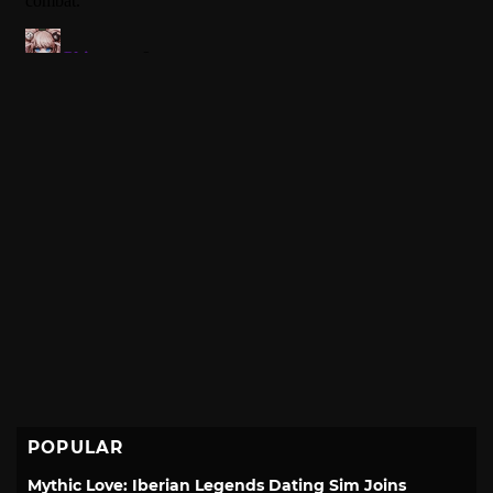
POPULAR
Mythic Love: Iberian Legends Dating Sim Joins