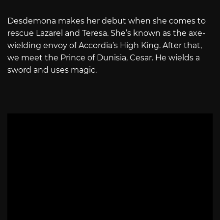
Desdemona makes her debut when she comes to
rescue Lazarel and Teresa. She’s known as the axe-
wielding envoy of Accordia’s High King. After that,
we meet the Prince of Dunisia, Cesar. He wields a
sword and uses magic.