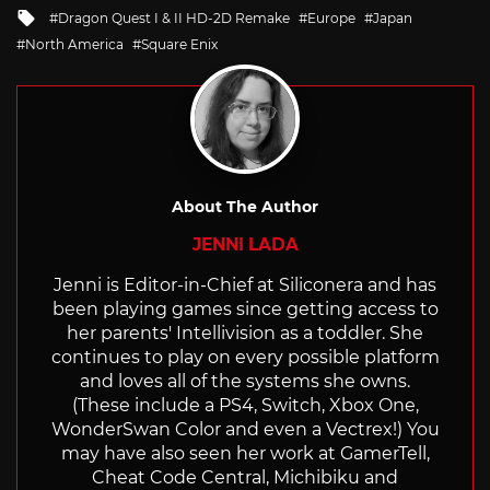
Tagged
Dragon Quest I & II HD-2D Remake
Europe
Japan
with
North America
Square Enix
About The Author
JENNI LADA
Jenni is Editor-in-Chief at Siliconera and has
been playing games since getting access to
her parents' Intellivision as a toddler. She
continues to play on every possible platform
and loves all of the systems she owns.
(These include a PS4, Switch, Xbox One,
WonderSwan Color and even a Vectrex!) You
may have also seen her work at GamerTell,
Cheat Code Central, Michibiku and