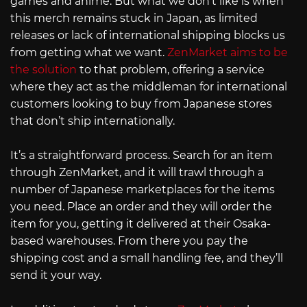
games and anime. But what we don’t like is when
this merch remains stuck in Japan, as limited
releases or lack of international shipping blocks us
from getting what we want.
ZenMarket aims to be
the solution
to that problem, offering a service
where they act as the middleman for international
customers looking to buy from Japanese stores
that don’t ship internationally.
It’s a straightforward process. Search for an item
through ZenMarket, and it will trawl through a
number of Japanese marketplaces for the items
you need. Place an order and they will order the
item for you, getting it delivered at their Osaka-
based warehouses. From there you pay the
shipping cost and a small handling fee, and they’ll
send it your way.