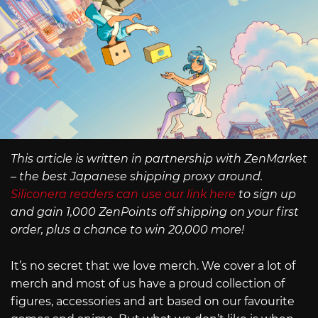
This article is written in partnership with ZenMarket
– the best Japanese shipping proxy around.
Siliconera readers can use our link here
to sign up
and gain 1,000 ZenPoints off shipping on your first
order, plus a chance to win 20,000 more!
It’s no secret that we love merch. We cover a lot of
merch and most of us have a proud collection of
figures, accessories and art based on our favourite