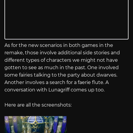
As for the new scenarios in both games in the
remake, those involve additional side stories and
different types of characters we might not have
gotten to see as much in the past. One involved
some fairies talking to the party about dwarves.
Another involves a search for a faerie flute. A
conversation with Lunagriff comes up too.
Here are all the screenshots: