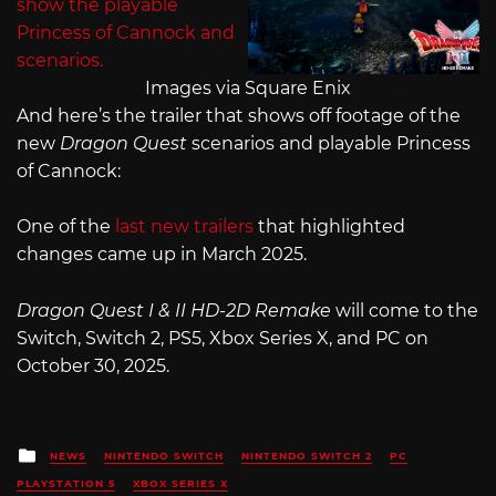
Images via Square Enix
And here’s the trailer that shows off footage of the
new
Dragon Quest
scenarios and playable Princess
of Cannock:
One of the
last new trailers
that highlighted
changes came up in March 2025.
Dragon Quest I & II HD-2D Remake
will come to the
Switch, Switch 2, PS5, Xbox Series X, and PC on
October 30, 2025.
Posted
NEWS
NINTENDO SWITCH
NINTENDO SWITCH 2
PC
in
PLAYSTATION 5
XBOX SERIES X