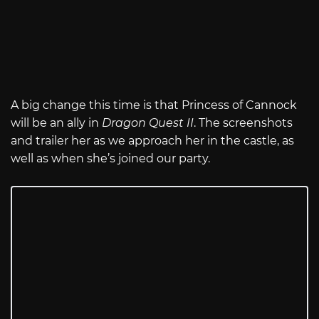
A big change this time is that Princess of Cannock
will be an ally in
Dragon Quest II
. The screenshots
and trailer her as we approach her in the castle, as
well as when she’s joined our party.