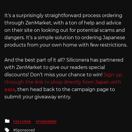
It’s a surprisingly straightforward process ordering
through ZenMarket, with a ton of help and advice
on their site on looking out for potential scams and
dangers. It’s a simple solution to ordering Japanese
products from your own home with few restrictions.
And the best part of it all? Siliconera has partnered
with ZenMarket to give our readers special
discounts! Don’t miss your chance to win!
Sign up
through the link to shop directly from Japan with
ease
, then head back to the campaign page to
submit your giveaway entry.
Posted
FEATURED
SPONSORED
in
Tagged
Sponsored