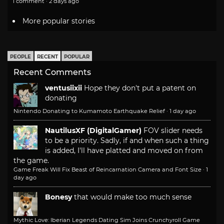
1 comment · 2 days ago
More popular stories
PEOPLE
RECENT
POPULAR
Recent Comments
ventusiixii
Hope they don't put a patent on
donating
Nintendo Donating to Kumamoto Earthquake Relief
·
1 day ago
NautilusXF (DigitalGamer)
FOV slider needs
to be a priority. Sadly, if and when such a thing
is added, I'll have platted and moved on from
the game.
Game Freak Will Fix Beast of Reincarnation Camera and Font Size
·
1
day ago
Bonesy
that would make too much sense
Mythic Love: Iberian Legends Dating Sim Joins Crunchyroll Game