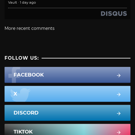
Vault
·
1 day ago
More recent comments
FOLLOW US:
FACEBOOK
X
DISCORD
TIKTOK