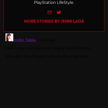
PlayStation LifeStyle.
e-mail
Twitter
MORE STORIES BY JENNI LADA