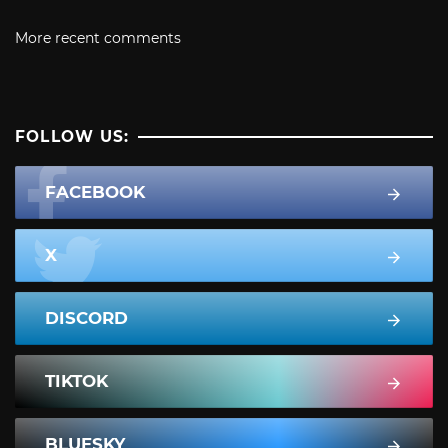
More recent comments
FOLLOW US:
FACEBOOK
X
DISCORD
TIKTOK
BLUESKY