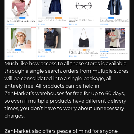
Much like how access to all these stores is available
through a single search, orders from multiple stores
will be consolidated into a single package, all
entirely free. All products can be held in
ZenMarket’s warehouses for free for up to 60 days,
so even if multiple products have different delivery
times, you don’t have to worry about unnecessary
charges.
ZenMarket also offers peace of mind for anyone