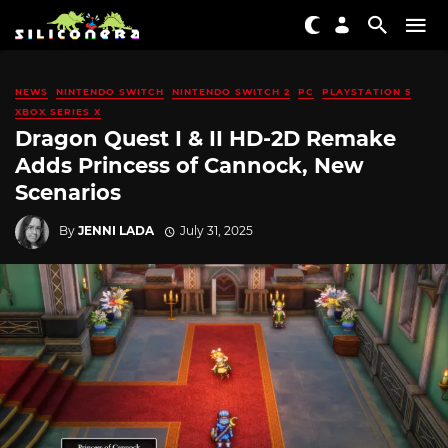
NEWS
NINTENDO SWITCH
NINTENDO SWITCH 2
PC
PLAYSTATION 5
XBOX SERIES X
Dragon Quest I & II HD-2D Remake
Adds Princess of Cannock, New
Scenarios
By
JENNI LADA
July 31, 2025