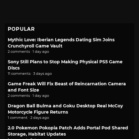
POPULAR
Mythic Love: Iberian Legends Dating Sim Joins
Crunchyroll Game Vault
2 comments · 1 day ago
Sony Still Plans to Stop Making Physical PS5 Game
Discs
11 comments · 3 days ago
Game Freak Will Fix Beast of Reincarnation Camera
and Font Size
2 comments · 1 day ago
Dragon Ball Bulma and Goku Desktop Real McCoy
Motorcycle Figure Returns
1 comment · 2 days ago
2.0 Pokemon Pokopia Patch Adds Portal Pod Shared
Storage, Habitat Updates