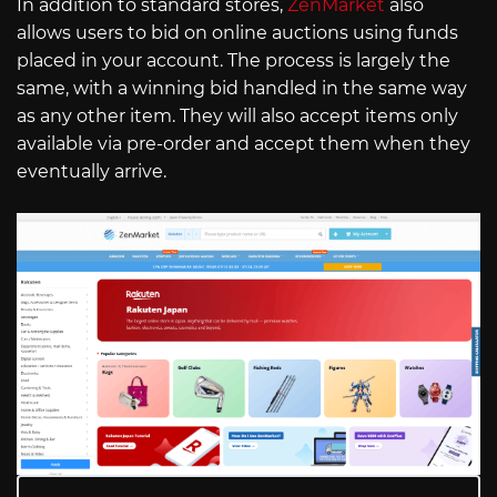
In addition to standard stores,
ZenMarket
also
allows users to bid on online auctions using funds
placed in your account. The process is largely the
same, with a winning bid handled in the same way
as any other item. They will also accept items only
available via pre-order and accept them when they
eventually arrive.