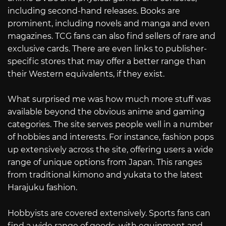
including second-hand releases. Books are
prominent, including novels and manga and even
magazines. TCG fans can also find sellers of rare and
exclusive cards. There are even links to publisher-
specific stores that may offer a better range than
their Western equivalents, if they exist.
What surprised me was how much more stuff was
available beyond the obvious anime and gaming
categories. The site serves people well in a number
of hobbies and interests. For instance, fashion pops
up extensively across the site, offering users a wide
range of unique options from Japan. This ranges
from traditional kimono and yukata to the latest
Harajuku fashion.
Hobbyists are covered extensively. Sports fans can
find a wide range of goods, with equipment and