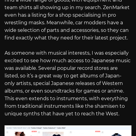
team shirts all showing up in my search. ZenMarket
even has a listing for a shop specialising in pro
wrestling masks. Meanwhile, car modders have a
wide selection of parts and accessories, so they can
find exactly what they need for their latest project.
As someone with musical interests, I was especially
excited to see how much access to Japanese music
was available. Several popular record stores are
listed, so it’s a great way to get albums of Japan-
only artists, special Japanese releases of Western
albums, or even soundtracks for games or anime.
This even extends to instruments, with everything
from traditional instruments like the shamisen to
unique synths that have yet to reach the West.