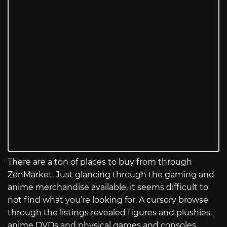
There are a ton of places to buy from through
ZenMarket. Just glancing through the gaming and
anime merchandise available, it seems difficult to
not find what you’re looking for. A cursory browse
through the listings revealed figures and plushies,
anime DVDs and physical games and consoles,