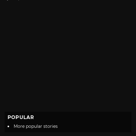
with
POPULAR
More popular stories