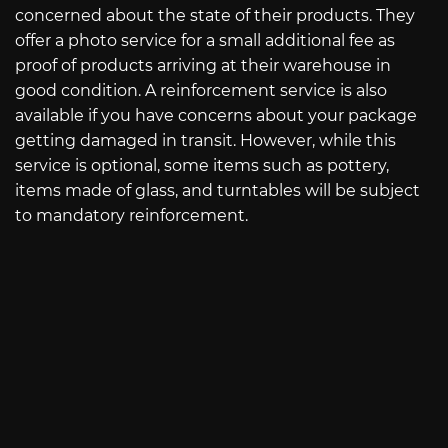
concerned about the state of their products. They
offer a photo service for a small additional fee as
proof of products arriving at their warehouse in
good condition. A reinforcement service is also
available if you have concerns about your package
getting damaged in transit. However, while this
service is optional, some items such as pottery,
items made of glass, and turntables will be subject
to mandatory reinforcement.