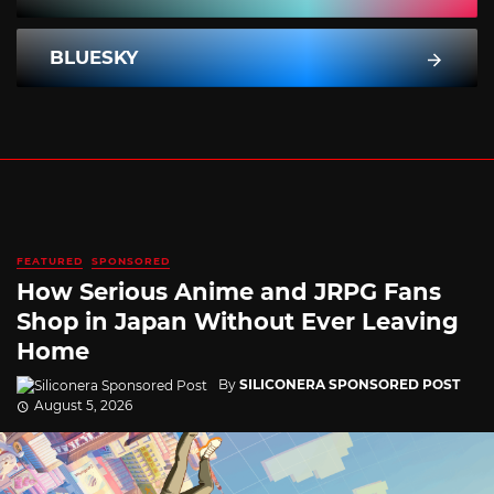
BLUESKY
FEATURED
SPONSORED
How Serious Anime and JRPG Fans
Shop in Japan Without Ever Leaving
Home
By
SILICONERA SPONSORED POST
August 5, 2026