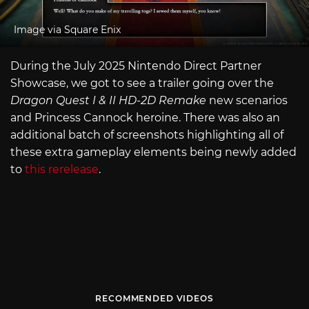
Image via Square Enix
During the July 2025 Nintendo Direct Partner
Showcase, we got to see a trailer going over the
Dragon Quest I & II HD-2D Remake
new scenarios
and Princess Cannock heroine. There was also an
additional batch of screenshots highlighting all of
these extra gameplay elements being newly added
to
this rerelease
.
RECOMMENDED VIDEOS