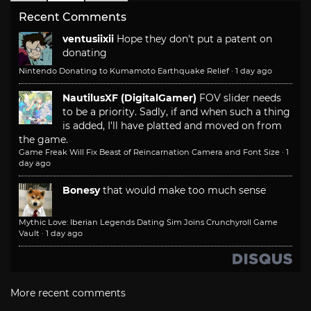
Recent Comments
ventusiixii
Hope they don't put a patent on
donating
Nintendo Donating to Kumamoto Earthquake Relief
·
1 day ago
NautilusXF (DigitalGamer)
FOV slider needs
to be a priority. Sadly, if and when such a thing
is added, I'll have platted and moved on from
the game.
Game Freak Will Fix Beast of Reincarnation Camera and Font Size
·
1
day ago
Bonesy
that would make too much sense
Mythic Love: Iberian Legends Dating Sim Joins Crunchyroll Game
Vault
·
1 day ago
More recent comments