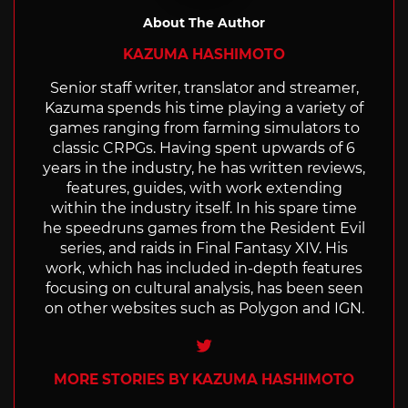
About The Author
KAZUMA HASHIMOTO
Senior staff writer, translator and streamer,
Kazuma spends his time playing a variety of
games ranging from farming simulators to
classic CRPGs. Having spent upwards of 6
years in the industry, he has written reviews,
features, guides, with work extending
within the industry itself. In his spare time
he speedruns games from the Resident Evil
series, and raids in Final Fantasy XIV. His
work, which has included in-depth features
focusing on cultural analysis, has been seen
on other websites such as Polygon and IGN.
Twitter
MORE STORIES BY KAZUMA HASHIMOTO