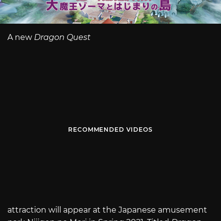
A new
Dragon Quest
RECOMMENDED VIDEOS
attraction will appear at the Japanese amusement