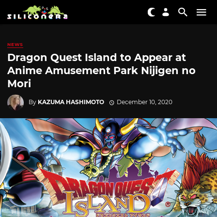
NEWS
Dragon Quest Island to Appear at
Anime Amusement Park Nijigen no
Mori
By
KAZUMA HASHIMOTO
December 10, 2020