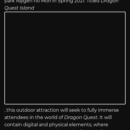
park Nijigen no Mori in Spring 2021. Titled
Dragon
Quest Island
, this outdoor attraction will seek to fully immerse
attendees in the world of
Dragon Quest
. It will
contain digital and physical elements, where