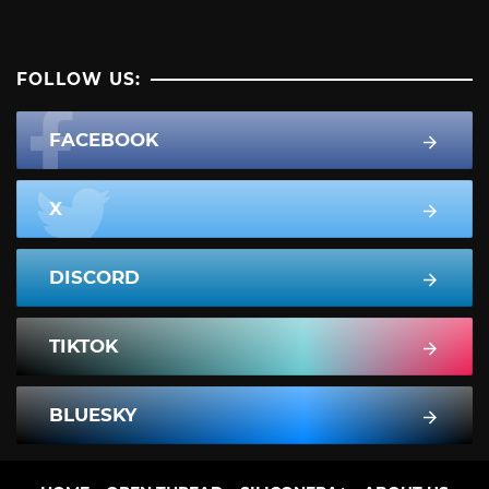
FOLLOW US:
FACEBOOK
X
DISCORD
TIKTOK
BLUESKY