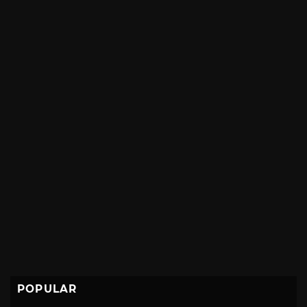
POPULAR