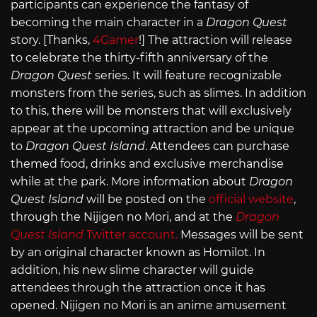
participants can experience the fantasy of
becoming the main character in a
Dragon Quest
story. [Thanks,
4Gamer
!] The attraction will release
to celebrate the thirty-fifth anniversary of the
Dragon Quest
series. It will feature recognizable
monsters from the series, such as slimes. In addition
to this, there will be monsters that will exclusively
appear at the upcoming attraction and be unique
to
Dragon Quest Island
. Attendees can purchase
themed food, drinks and exclusive merchandise
while at the park. More information about
Dragon
Quest Island
will be posted on the
official website
,
through the Nijigen no Mori, and at the
Dragon
Quest Island
Twitter account.
Messages will be sent
by an original character known as Homilot. In
addition, his new slime character will guide
attendees through the attraction once it has
opened. Nijigen no Mori is an anime amusement