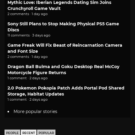
Mythic Love: Iberian Legends Dating Sim Joins
Crunchyroll Game Vault
2 comments · 1 day ago
Sony Still Plans to Stop Making Physical PS5 Game
Discs
11 comments · 3 days ago
Game Freak Will Fix Beast of Reincarnation Camera
and Font Size
2 comments · 1 day ago
Dragon Ball Bulma and Goku Desktop Real McCoy
Motorcycle Figure Returns
1 comment · 2 days ago
2.0 Pokemon Pokopia Patch Adds Portal Pod Shared
Storage, Habitat Updates
1 comment · 2 days ago
More popular stories
PEOPLE
RECENT
POPULAR