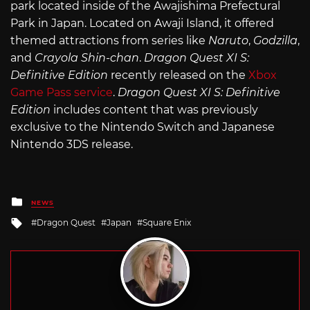
park located inside of the Awajishima Prefectural
Park in Japan. Located on Awaji Island, it offered
themed attractions from series like
Naruto
,
Godzilla
,
and
Crayola Shin-chan
.
Dragon Quest XI S:
Definitive Edition
recently released on the
Xbox
Game Pass service
.
Dragon Quest XI S: Definitive
Edition
includes content that was previously
exclusive to the Nintendo Switch and Japanese
Nintendo 3DS release.
Posted
NEWS
in
Tagged
Dragon Quest
Japan
Square Enix
with