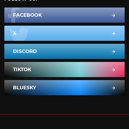
FACEBOOK
X
DISCORD
TIKTOK
BLUESKY