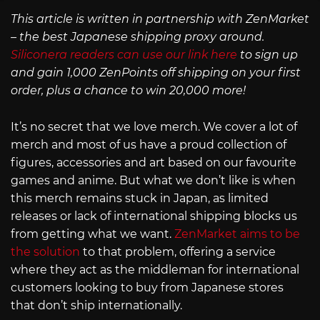
This article is written in partnership with ZenMarket
– the best Japanese shipping proxy around.
Siliconera readers can use our link here
to sign up
and gain 1,000 ZenPoints off shipping on your first
order, plus a chance to win 20,000 more!
It’s no secret that we love merch. We cover a lot of
merch and most of us have a proud collection of
figures, accessories and art based on our favourite
games and anime. But what we don’t like is when
this merch remains stuck in Japan, as limited
releases or lack of international shipping blocks us
from getting what we want.
ZenMarket aims to be
the solution
to that problem, offering a service
where they act as the middleman for international
customers looking to buy from Japanese stores
that don’t ship internationally.