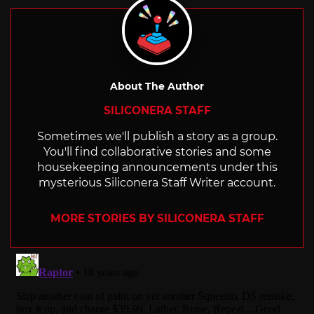
About The Author
SILICONERA STAFF
Sometimes we'll publish a story as a group.
You'll find collaborative stories and some
housekeeping announcements under this
mysterious Siliconera Staff Writer account.
MORE STORIES BY SILICONERA STAFF