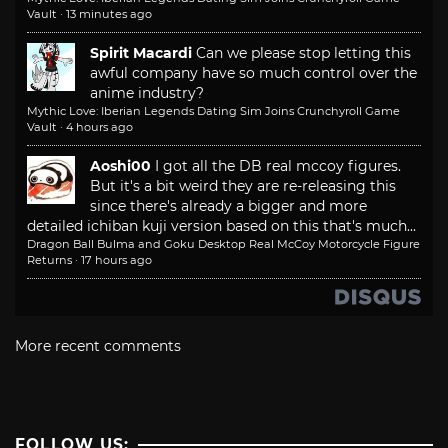
Vault
·
13 minutes ago
Spirit Macardi
Can we please stop letting this
awful company have so much control over the
anime industry?
Mythic Love: Iberian Legends Dating Sim Joins Crunchyroll Game
Vault
·
4 hours ago
Aoshi00
I got all the DB real mccoy figures.
But it's a bit weird they are re-releasing this
since there's already a bigger and more
detailed ichiban kuji version based on this that's much...
Dragon Ball Bulma and Goku Desktop Real McCoy Motorcycle Figure
Returns
·
17 hours ago
More recent comments
FOLLOW US: