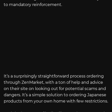
to mandatory reinforcement.
It’s a surprisingly straightforward process ordering
through ZenMarket, with a ton of help and advice
on their site on looking out for potential scams and
dangers. It’s a simple solution to ordering Japanese
products from your own home with few restrictions.