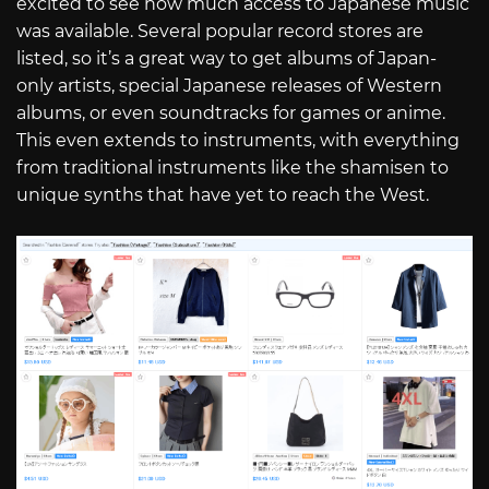
excited to see how much access to Japanese music
was available. Several popular record stores are
listed, so it’s a great way to get albums of Japan-
only artists, special Japanese releases of Western
albums, or even soundtracks for games or anime.
This even extends to instruments, with everything
from traditional instruments like the shamisen to
unique synths that have yet to reach the West.