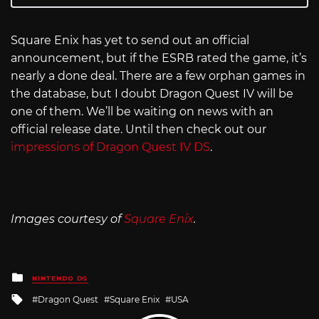
Square Enix has yet to send out an official
announcement, but if the ESRB rated the game, it’s
nearly a done deal. There are a few orphan games in
the database, but I doubt Dragon Quest IV will be
one of them. We’ll be waiting on news with an
official release date. Until then check out our
impressions of Dragon Quest IV DS
.
Images courtesy of
Square Enix
.
Posted
NINTENDO DS
in
Tagged
Dragon Quest
Square Enix
USA
with