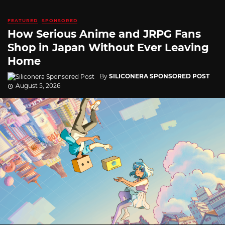
FEATURED
SPONSORED
How Serious Anime and JRPG Fans
Shop in Japan Without Ever Leaving
Home
By
SILICONERA SPONSORED POST
August 5, 2026