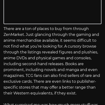
There are a ton of places to buy from through
ZenMarket. Just glancing through the gaming and
anime merchandise available, it seems difficult to
not find what you’re looking for. A cursory browse
through the listings revealed figures and plushies,
anime DVDs and physical games and consoles,
including second-hand releases. Books are
prominent, including novels and manga and even
magazines. TCG fans can also find sellers of rare and
exclusive cards. There are even links to publisher-
specific stores that may offer a better range than
their Western equivalents, if they exist.
What surprised me was how much more stuff was