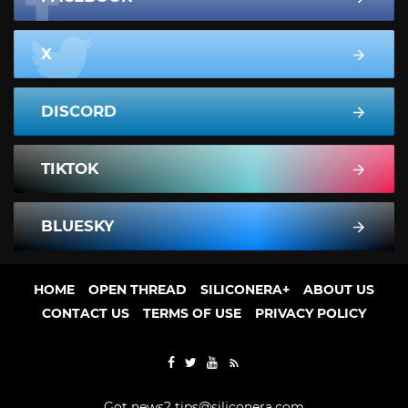
X
DISCORD
TIKTOK
BLUESKY
HOME
OPEN THREAD
SILICONERA+
ABOUT US
CONTACT US
TERMS OF USE
PRIVACY POLICY
Got news?
tips@siliconera.com