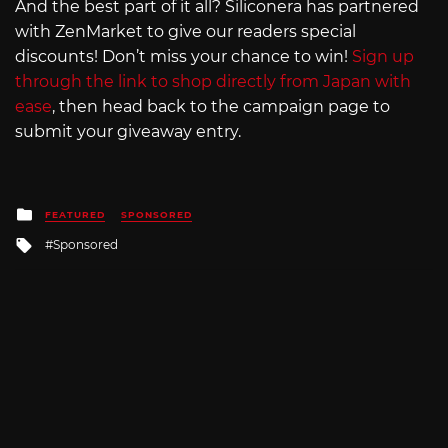
And the best part of it all? Siliconera has partnered
with ZenMarket to give our readers special
discounts! Don’t miss your chance to win!
Sign up
through the link to shop directly from Japan with
ease
, then head back to the campaign page to
submit your giveaway entry.
Posted
FEATURED
SPONSORED
in
Tagged
Sponsored
with