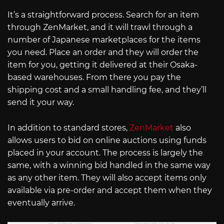
It’s a straightforward process. Search for an item
through ZenMarket, and it will trawl through a
number of Japanese marketplaces for the items
you need. Place an order and they will order the
item for you, getting it delivered at their Osaka-
based warehouses. From there you pay the
shipping cost and a small handling fee, and they’ll
send it your way.
In addition to standard stores,
ZenMarket
also
allows users to bid on online auctions using funds
placed in your account. The process is largely the
same, with a winning bid handled in the same way
as any other item. They will also accept items only
available via pre-order and accept them when they
eventually arrive.