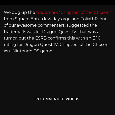
We dug up the
trademark “Chapters of the Chosen”
from Square Enix a few days ago and FoliathR, one
of our awesome commenters, suggested the
trademark was for Dragon Quest IV. That was a
rumor, but the ESRB confirms this with an E 10+
rating for Dragon Quest IV: Chapters of the Chosen
as a Nintendo DS game.
RECOMMENDED VIDEOS