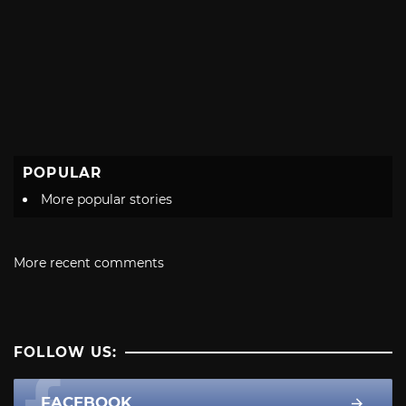
POPULAR
More popular stories
More recent comments
FOLLOW US:
FACEBOOK