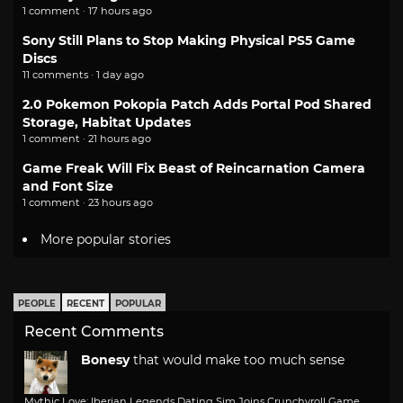
1 comment · 17 hours ago
Sony Still Plans to Stop Making Physical PS5 Game
Discs
11 comments · 1 day ago
2.0 Pokemon Pokopia Patch Adds Portal Pod Shared
Storage, Habitat Updates
1 comment · 21 hours ago
Game Freak Will Fix Beast of Reincarnation Camera
and Font Size
1 comment · 23 hours ago
More popular stories
PEOPLE
RECENT
POPULAR
Recent Comments
Bonesy
that would make too much sense
Mythic Love: Iberian Legends Dating Sim Joins Crunchyroll Game