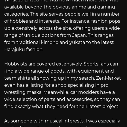
available beyond the obvious anime and gaming
categories. The site serves people well in a number
of hobbies and interests. For instance, fashion pops
up extensively across the site, offering users a wide
range of unique options from Japan. This ranges
from traditional kimono and yukata to the latest
Harajuku fashion.
Hobbyists are covered extensively. Sports fans can
find a wide range of goods, with equipment and
team shirts all showing up in my search. ZenMarket
even has a listing for a shop specialising in pro
wrestling masks. Meanwhile, car modders have a
wide selection of parts and accessories, so they can
find exactly what they need for their latest project.
As someone with musical interests, I was especially