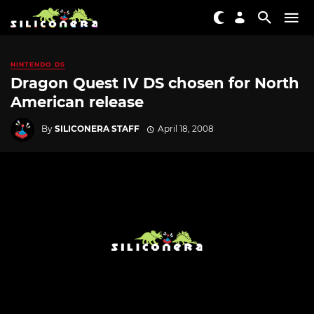
NINTENDO DS
Dragon Quest IV DS chosen for North
American release
By
SILICONERA STAFF
April 18, 2008