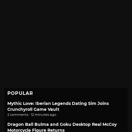
POPULAR
Mythic Love: Iberian Legends Dating Sim Joins
Crunchyroll Game Vault
2 comments · 12 minutes ago
Dragon Ball Bulma and Goku Desktop Real McCoy
Motorcycle Figure Returns