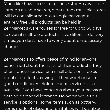
Much like how access to all these stores is available
through a single search, orders from multiple stores
will be consolidated into a single package, all
entirely free. All products can be held in
ZenMarket’s warehouses for free for up to 60 days,
so even if multiple products have different delivery
times, you don’t have to worry about unnecessary
charges.
ZenMarket also offers peace of mind for anyone
concerned about the state of their products. They
offer a photo service for a small additional fee as
proof of products arriving at their warehouse in
good condition. A reinforcement service is also
available if you have concerns about your package
getting damaged in transit. However, while this
service is optional, some items such as pottery,
items made of glass, and turntables will be subject