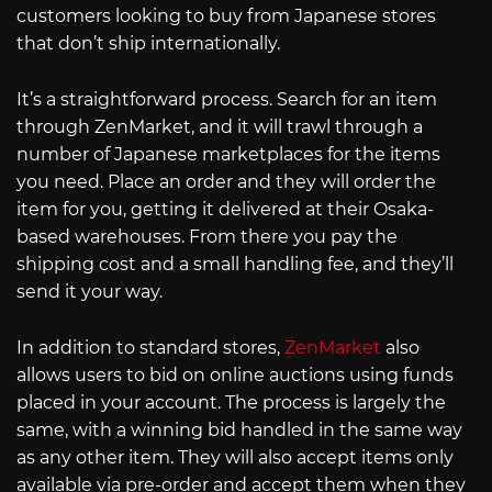
customers looking to buy from Japanese stores
that don’t ship internationally.
It’s a straightforward process. Search for an item
through ZenMarket, and it will trawl through a
number of Japanese marketplaces for the items
you need. Place an order and they will order the
item for you, getting it delivered at their Osaka-
based warehouses. From there you pay the
shipping cost and a small handling fee, and they’ll
send it your way.
In addition to standard stores,
ZenMarket
also
allows users to bid on online auctions using funds
placed in your account. The process is largely the
same, with a winning bid handled in the same way
as any other item. They will also accept items only
available via pre-order and accept them when they