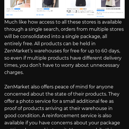
Much like how access to all these stores is available
through a single search, orders from multiple stores
will be consolidated into a single package, all
entirely free. All products can be held in
ZenMarket’s warehouses for free for up to 60 days,
so even if multiple products have different delivery
times, you don’t have to worry about unnecessary
charges.
ZenMarket also offers peace of mind for anyone
concerned about the state of their products. They
offer a photo service for a small additional fee as
proof of products arriving at their warehouse in
good condition. A reinforcement service is also
available if you have concerns about your package