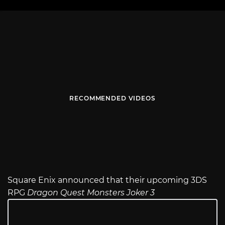
RECOMMENDED VIDEOS
Square Enix announced that their upcoming 3DS
RPG
Dragon Quest Monsters Joker 3