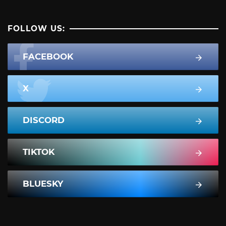
FOLLOW US:
FACEBOOK
X
DISCORD
TIKTOK
BLUESKY