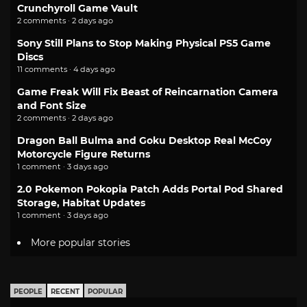
Crunchyroll Game Vault
2 comments · 2 days ago
Sony Still Plans to Stop Making Physical PS5 Game
Discs
11 comments · 4 days ago
Game Freak Will Fix Beast of Reincarnation Camera
and Font Size
2 comments · 2 days ago
Dragon Ball Bulma and Goku Desktop Real McCoy
Motorcycle Figure Returns
1 comment · 3 days ago
2.0 Pokemon Pokopia Patch Adds Portal Pod Shared
Storage, Habitat Updates
1 comment · 3 days ago
More popular stories
PEOPLE
RECENT
POPULAR