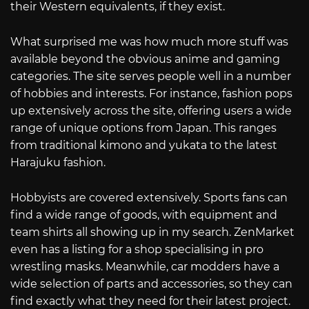
their Western equivalents, if they exist.
What surprised me was how much more stuff was
available beyond the obvious anime and gaming
categories. The site serves people well in a number
of hobbies and interests. For instance, fashion pops
up extensively across the site, offering users a wide
range of unique options from Japan. This ranges
from traditional kimono and yukata to the latest
Harajuku fashion.
Hobbyists are covered extensively. Sports fans can
find a wide range of goods, with equipment and
team shirts all showing up in my search. ZenMarket
even has a listing for a shop specialising in pro
wrestling masks. Meanwhile, car modders have a
wide selection of parts and accessories, so they can
find exactly what they need for their latest project.