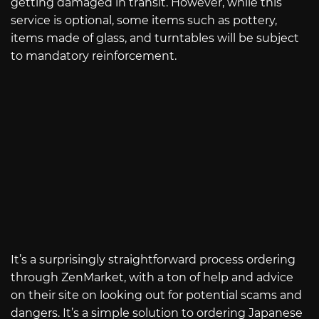
getting damaged in transit. However, while this
service is optional, some items such as pottery,
items made of glass, and turntables will be subject
to mandatory reinforcement.
It’s a surprisingly straightforward process ordering
through ZenMarket, with a ton of help and advice
on their site on looking out for potential scams and
dangers. It’s a simple solution to ordering Japanese