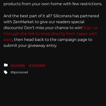
products from your own home with few restrictions.
And the best part of it all? Siliconera has partnered
with ZenMarket to give our readers special
discounts! Don’t miss your chance to win!
Sign up
through the link to shop directly from Japan with
ease
, then head back to the campaign page to
submit your giveaway entry.
Posted
FEATURED
SPONSORED
in
Tagged
Sponsored
with