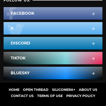
FOLLOW US:
FACEBOOK
X
DISCORD
TIKTOK
BLUESKY
HOME
OPEN THREAD
SILICONERA+
ABOUT US
CONTACT US
TERMS OF USE
PRIVACY POLICY