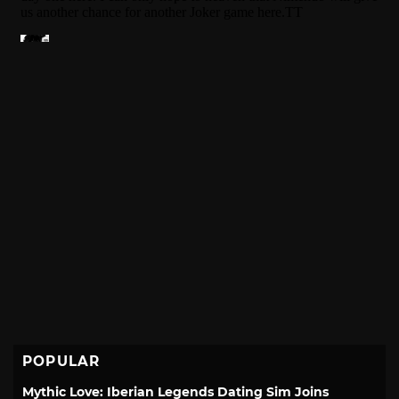
POPULAR
Mythic Love: Iberian Legends Dating Sim Joins