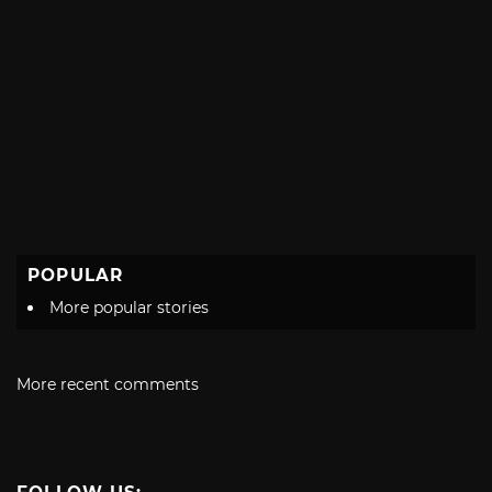
POPULAR
More popular stories
More recent comments