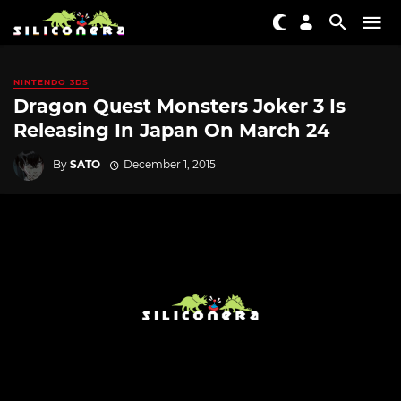
NINTENDO 3DS
Dragon Quest Monsters Joker 3 Is
Releasing In Japan On March 24
By
SATO
December 1, 2015