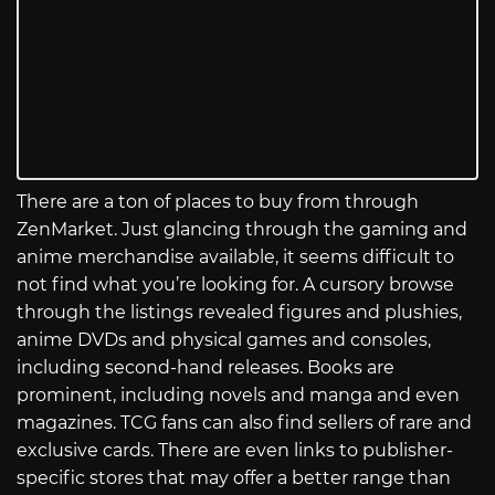
There are a ton of places to buy from through
ZenMarket. Just glancing through the gaming and
anime merchandise available, it seems difficult to
not find what you’re looking for. A cursory browse
through the listings revealed figures and plushies,
anime DVDs and physical games and consoles,
including second-hand releases. Books are
prominent, including novels and manga and even
magazines. TCG fans can also find sellers of rare and
exclusive cards. There are even links to publisher-
specific stores that may offer a better range than