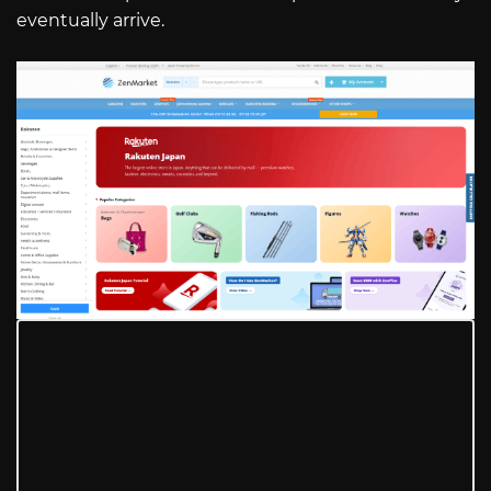
eventually arrive.