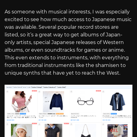
As someone with musical interests, I was especially
excited to see how much access to Japanese music
was available. Several popular record stores are
listed, so it’s a great way to get albums of Japan-
only artists, special Japanese releases of Western
albums, or even soundtracks for games or anime.
This even extends to instruments, with everything
from traditional instruments like the shamisen to
unique synths that have yet to reach the West.