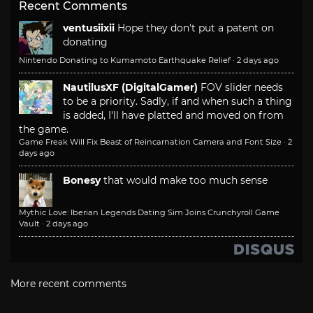
Recent Comments
ventusiixii
Hope they don't put a patent on
donating
Nintendo Donating to Kumamoto Earthquake Relief
·
2 days ago
NautilusXF (DigitalGamer)
FOV slider needs
to be a priority. Sadly, if and when such a thing
is added, I'll have platted and moved on from
the game.
Game Freak Will Fix Beast of Reincarnation Camera and Font Size
·
2
days ago
Bonesy
that would make too much sense
Mythic Love: Iberian Legends Dating Sim Joins Crunchyroll Game
Vault
·
2 days ago
More recent comments