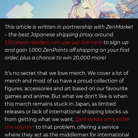
This article is written in partnership with ZenMarket
– the best Japanese shipping proxy around.
Siliconera readers can use our link here
to sign up
and gain 1,000 ZenPoints off shipping on your first
order, plus a chance to win 20,000 more!
It’s no secret that we love merch. We cover a lot of
merch and most of us have a proud collection of
figures, accessories and art based on our favourite
games and anime. But what we don’t like is when
this merch remains stuck in Japan, as limited
releases or lack of international shipping blocks us
from getting what we want.
ZenMarket aims to be
the solution
to that problem, offering a service
where they act as the middleman for international