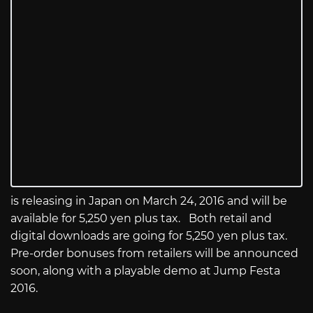
is releasing in Japan on March 24, 2016 and will be
available for 5,250 yen plus tax. Both retail and
digital downloads are going for 5,250 yen plus tax.
Pre-order bonuses from retailers will be announced
soon, along with a playable demo at Jump Festa
2016.