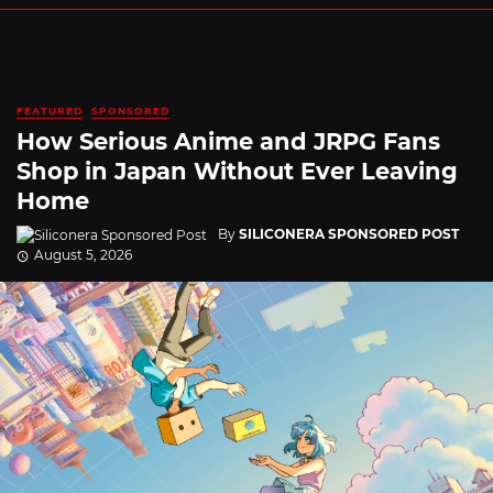
FEATURED
SPONSORED
How Serious Anime and JRPG Fans
Shop in Japan Without Ever Leaving
Home
By
SILICONERA SPONSORED POST
August 5, 2026