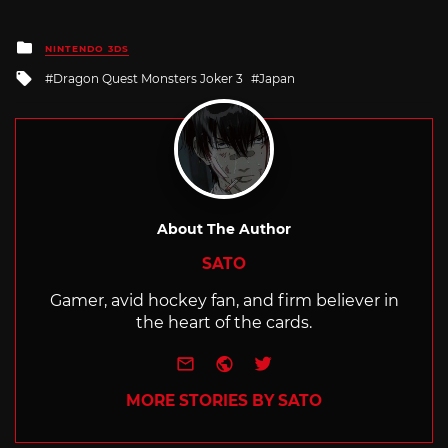
Posted
NINTENDO 3DS
in
Tagged
Dragon Quest Monsters Joker 3
Japan
with
About The Author
SATO
Gamer, avid hockey fan, and firm believer in
the heart of the cards.
e-mail
Website
Twitter
MORE STORIES BY SATO