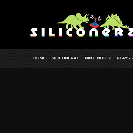
HOME
SILICONERA+
NINTENDO
PLAYST