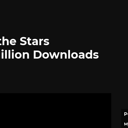
the Stars
illion Downloads
P
M