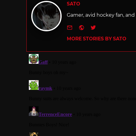
SATO
Gamer, avid hockey fan, and f
e-mail
Website
Twitter
MORE STORIES BY SATO