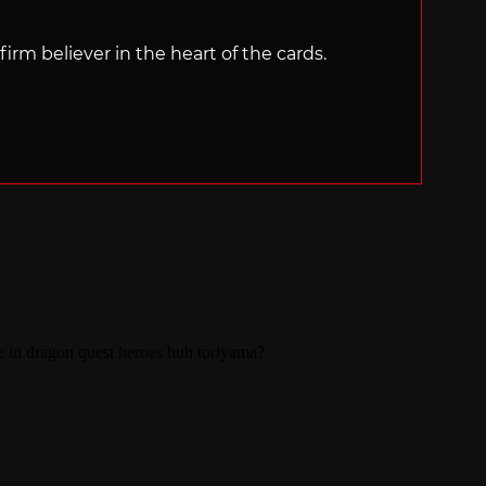
irm believer in the heart of the cards.