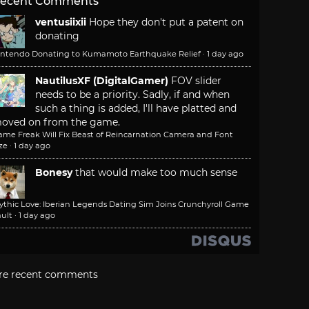
ecent Comments
ventusiixii
Hope they don't put a patent on
donating
intendo Donating to Kumamoto Earthquake Relief
·
1 day ago
NautilusXF (DigitalGamer)
FOV slider
needs to be a priority. Sadly, if and when
such a thing is added, I'll have platted and
oved on from the game.
ame Freak Will Fix Beast of Reincarnation Camera and Font
ze
·
1 day ago
Bonesy
that would make too much sense
ythic Love: Iberian Legends Dating Sim Joins Crunchyroll Game
ult
·
1 day ago
re recent comments