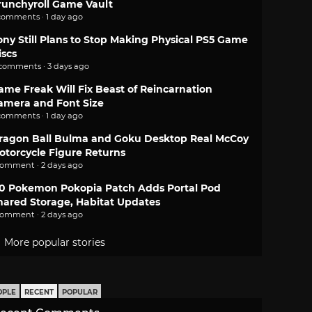
runchyroll Game Vault
comments · 1 day ago
ony Still Plans to Stop Making Physical PS5 Game
iscs
 comments · 3 days ago
ame Freak Will Fix Beast of Reincarnation
amera and Font Size
comments · 1 day ago
ragon Ball Bulma and Goku Desktop Real McCoy
otorcycle Figure Returns
comment · 2 days ago
.0 Pokemon Pokopia Patch Adds Portal Pod
hared Storage, Habitat Updates
comment · 2 days ago
More popular stories
OPLE
RECENT
POPULAR