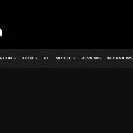
ATION
XBOX
PC
MOBILE
REVIEWS
INTERVIEWS