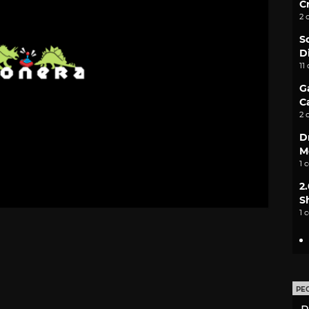
C
2 
S
D
11
G
C
2 
D
M
1 
2
S
1 
PE