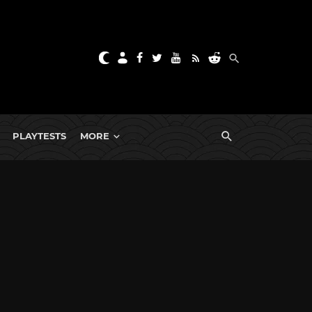
PLAYTESTS
MORE