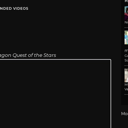
R
NDED VIDEOS
N
m
gon Quest of the Stars
G
Si
M
Va
Mo