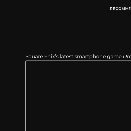
RECOMME
Square Enix’s latest smartphone game
Dra