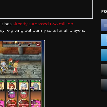
FO
it has
already surpassed two million
ey’re giving out bunny suits for all players.