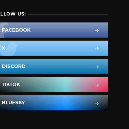
LLOW US:
FACEBOOK
X
DISCORD
TIKTOK
BLUESKY