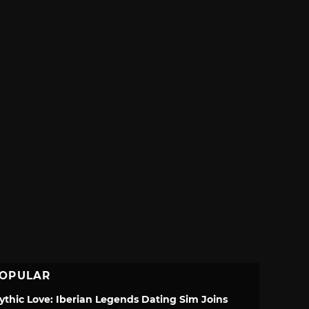
OPULAR
ythic Love: Iberian Legends Dating Sim Joins