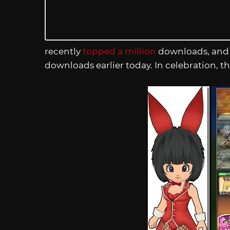
recently
topped a million
downloads, and 
downloads earlier today. In celebration, th