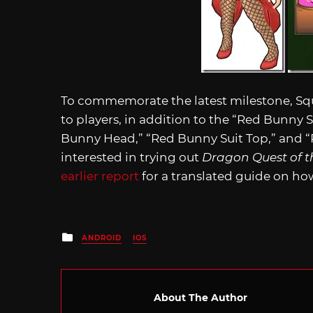
To commemorate the latest milestone, Sq
to players, in addition to the “Red Bunny 
Bunny Head,” “Red Bunny Suit Top,” and “
interested in trying out
Dragon Quest of t
earlier report
for a translated guide on how
Posted
ANDROID
IOS
in
About The Author