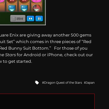
uare Enix are giving away another 500 gems
Suit Set” which comes in three pieces of “Red
Red Bunny Suit Bottom.” For those of you
he Stars
for Android or iPhone, check out our
 to get started.
Tagged
Dragon Quest of the Stars
Japan
with