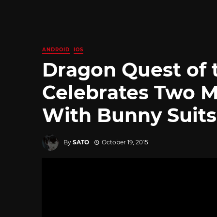
ANDROID
IOS
Dragon Quest of 
Celebrates Two M
With Bunny Suits
By
SATO
October 19, 2015