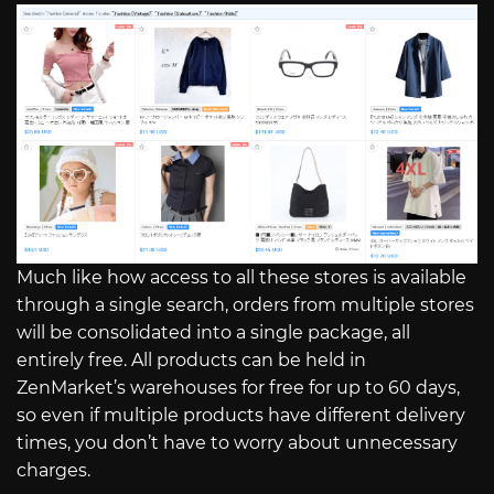
Much like how access to all these stores is available
through a single search, orders from multiple stores
will be consolidated into a single package, all
entirely free. All products can be held in
ZenMarket’s warehouses for free for up to 60 days,
so even if multiple products have different delivery
times, you don’t have to worry about unnecessary
charges.