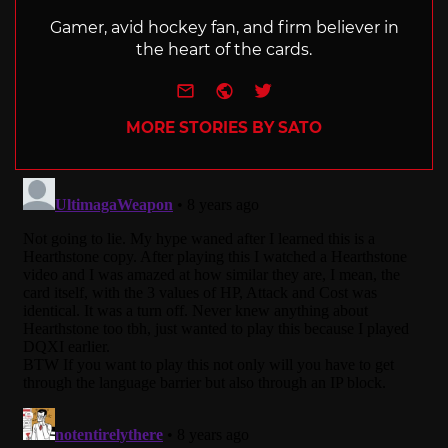
Gamer, avid hockey fan, and firm believer in
the heart of the cards.
e-mail
Website
Twitter
MORE STORIES BY SATO