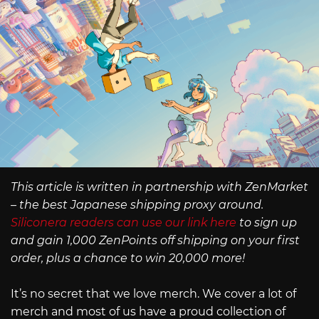
This article is written in partnership with ZenMarket
– the best Japanese shipping proxy around.
Siliconera readers can use our link here
to sign up
and gain 1,000 ZenPoints off shipping on your first
order, plus a chance to win 20,000 more!
It’s no secret that we love merch. We cover a lot of
merch and most of us have a proud collection of