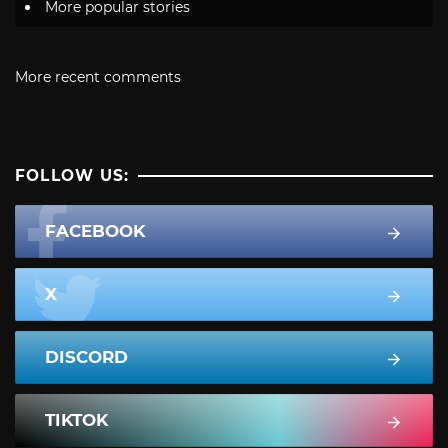
More popular stories
More recent comments
FOLLOW US:
FACEBOOK
X
DISCORD
TIKTOK