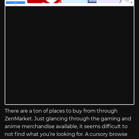
There are a ton of places to buy from through
ZenMarket. Just glancing through the gaming and
anime merchandise available, it seems difficult to
not find what you’re looking for. A cursory browse