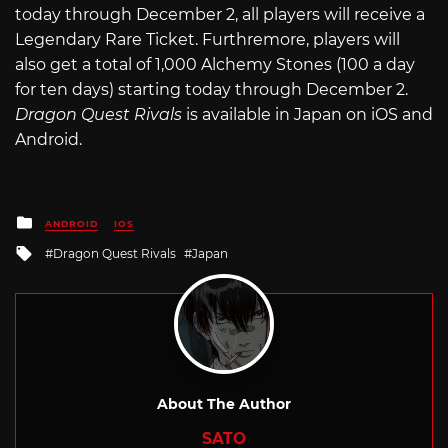
today through December 2, all players will receive a
Legendary Rare Ticket. Furthremore, players will
also get a total of 1,000 Alchemy Stones (100 a day
for ten days) starting today through December 2.
Dragon Quest Rivals
is available in Japan on iOS and
Android.
Posted
ANDROID
IOS
in
Tagged
Dragon Quest Rivals
Japan
with
About The Author
SATO