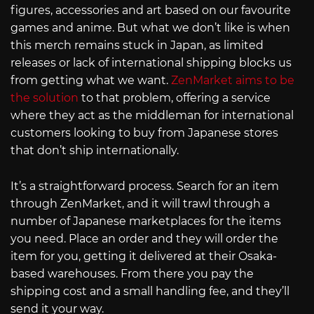
figures, accessories and art based on our favourite
games and anime. But what we don’t like is when
this merch remains stuck in Japan, as limited
releases or lack of international shipping blocks us
from getting what we want.
ZenMarket aims to be
the solution
to that problem, offering a service
where they act as the middleman for international
customers looking to buy from Japanese stores
that don’t ship internationally.
It’s a straightforward process. Search for an item
through ZenMarket, and it will trawl through a
number of Japanese marketplaces for the items
you need. Place an order and they will order the
item for you, getting it delivered at their Osaka-
based warehouses. From there you pay the
shipping cost and a small handling fee, and they’ll
send it your way.