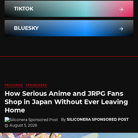
TIKTOK
BLUESKY
FEATURED
SPONSORED
How Serious Anime and JRPG Fans
Shop in Japan Without Ever Leaving
Home
By
SILICONERA SPONSORED POST
August 5, 2026