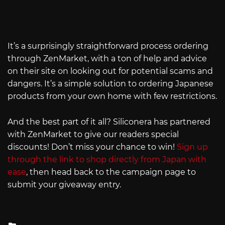
It’s a surprisingly straightforward process ordering
through ZenMarket, with a ton of help and advice
on their site on looking out for potential scams and
dangers. It’s a simple solution to ordering Japanese
products from your own home with few restrictions.
And the best part of it all? Siliconera has partnered
with ZenMarket to give our readers special
discounts! Don’t miss your chance to win!
Sign up
through the link to shop directly from Japan with
ease
, then head back to the campaign page to
submit your giveaway entry.
Posted