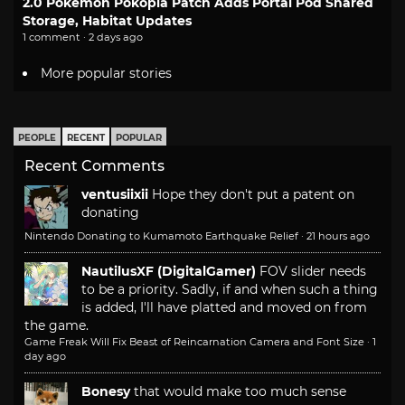
2.0 Pokemon Pokopia Patch Adds Portal Pod Shared
Storage, Habitat Updates
1 comment · 2 days ago
More popular stories
PEOPLE
RECENT
POPULAR
Recent Comments
ventusiixii
Hope they don't put a patent on
donating
Nintendo Donating to Kumamoto Earthquake Relief
·
21 hours ago
NautilusXF (DigitalGamer)
FOV slider needs
to be a priority. Sadly, if and when such a thing
is added, I'll have platted and moved on from
the game.
Game Freak Will Fix Beast of Reincarnation Camera and Font Size
·
1
day ago
Bonesy
that would make too much sense