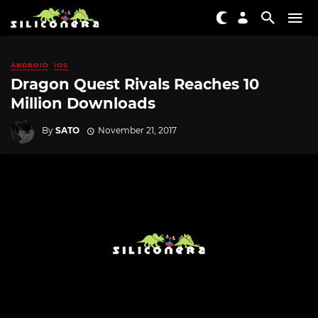
ANDROID
IOS
Dragon Quest Rivals Reaches 10
Million Downloads
By
SATO
November 21, 2017