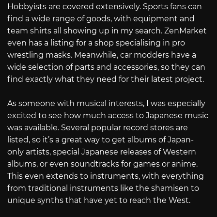
Hobbyists are covered extensively. Sports fans can
find a wide range of goods, with equipment and
team shirts all showing up in my search. ZenMarket
even has a listing for a shop specialising in pro
wrestling masks. Meanwhile, car modders have a
wide selection of parts and accessories, so they can
find exactly what they need for their latest project.
As someone with musical interests, I was especially
excited to see how much access to Japanese music
was available. Several popular record stores are
listed, so it’s a great way to get albums of Japan-
only artists, special Japanese releases of Western
albums, or even soundtracks for games or anime.
This even extends to instruments, with everything
from traditional instruments like the shamisen to
unique synths that have yet to reach the West.