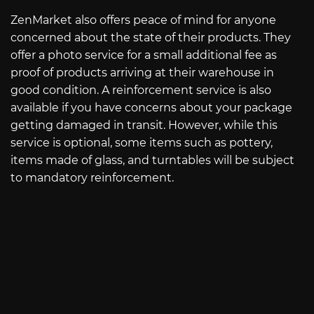
ZenMarket also offers peace of mind for anyone
concerned about the state of their products. They
offer a photo service for a small additional fee as
proof of products arriving at their warehouse in
good condition. A reinforcement service is also
available if you have concerns about your package
getting damaged in transit. However, while this
service is optional, some items such as pottery,
items made of glass, and turntables will be subject
to mandatory reinforcement.