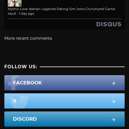
Mythic Love: Iberian Legends Dating Sim Joins Crunchyroll Game
Vault
·
1 day ago
More recent comments
FOLLOW US:
FACEBOOK
X
DISCORD