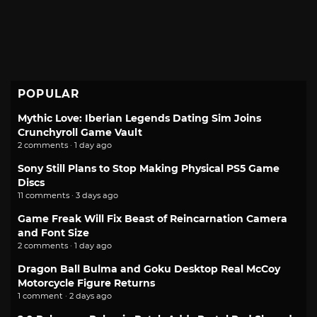
POPULAR
Mythic Love: Iberian Legends Dating Sim Joins
Crunchyroll Game Vault
2 comments · 1 day ago
Sony Still Plans to Stop Making Physical PS5 Game
Discs
11 comments · 3 days ago
Game Freak Will Fix Beast of Reincarnation Camera
and Font Size
2 comments · 1 day ago
Dragon Ball Bulma and Goku Desktop Real McCoy
Motorcycle Figure Returns
1 comment · 2 days ago