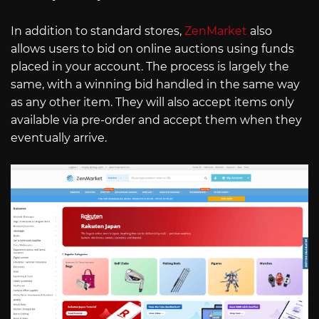
In addition to standard stores,
ZenMarket
also
allows users to bid on online auctions using funds
placed in your account. The process is largely the
same, with a winning bid handled in the same way
as any other item. They will also accept items only
available via pre-order and accept them when they
eventually arrive.