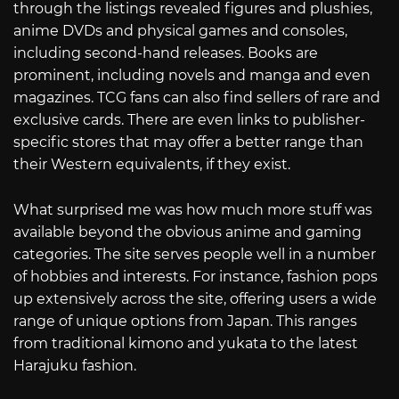
through the listings revealed figures and plushies,
anime DVDs and physical games and consoles,
including second-hand releases. Books are
prominent, including novels and manga and even
magazines. TCG fans can also find sellers of rare and
exclusive cards. There are even links to publisher-
specific stores that may offer a better range than
their Western equivalents, if they exist.
What surprised me was how much more stuff was
available beyond the obvious anime and gaming
categories. The site serves people well in a number
of hobbies and interests. For instance, fashion pops
up extensively across the site, offering users a wide
range of unique options from Japan. This ranges
from traditional kimono and yukata to the latest
Harajuku fashion.