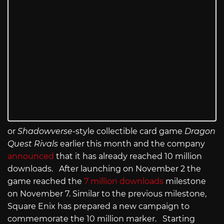
or
Shadowverse
-style collectible card game
Dragon
Quest Rivals
earlier this month and the company
announced
that it has already reached 10 million
downloads. After launching on November 2 the
game reached the
7 million downloads
milestone
on November 7. Similar to the previous milestone,
Square Enix has prepared a new campaign to
commemorate the 10 million marker. Starting