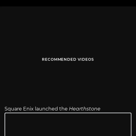
RECOMMENDED VIDEOS
Square Enix launched the
Hearthstone