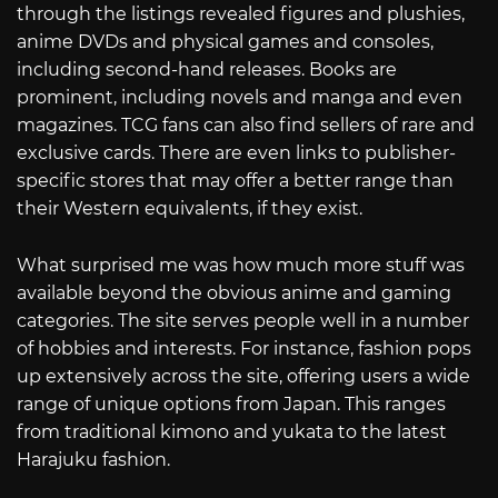
through the listings revealed figures and plushies,
anime DVDs and physical games and consoles,
including second-hand releases. Books are
prominent, including novels and manga and even
magazines. TCG fans can also find sellers of rare and
exclusive cards. There are even links to publisher-
specific stores that may offer a better range than
their Western equivalents, if they exist.
What surprised me was how much more stuff was
available beyond the obvious anime and gaming
categories. The site serves people well in a number
of hobbies and interests. For instance, fashion pops
up extensively across the site, offering users a wide
range of unique options from Japan. This ranges
from traditional kimono and yukata to the latest
Harajuku fashion.