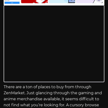
There are a ton of places to buy from through
ZenMarket. Just glancing through the gaming and
anime merchandise available, it seems difficult to
not find what you’re looking for. A cursory browse