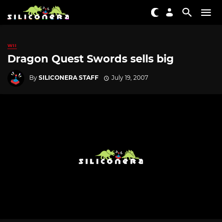
WII
Dragon Quest Swords sells big
By
SILICONERA STAFF
July 19, 2007