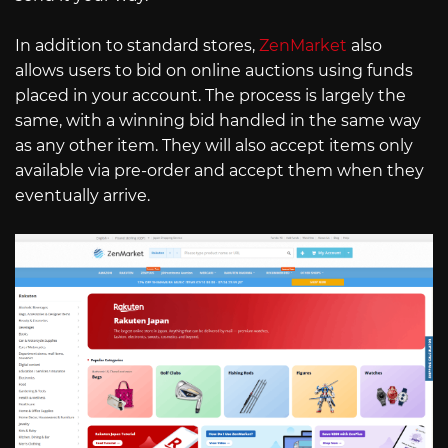
In addition to standard stores,
ZenMarket
also
allows users to bid on online auctions using funds
placed in your account. The process is largely the
same, with a winning bid handled in the same way
as any other item. They will also accept items only
available via pre-order and accept them when they
eventually arrive.