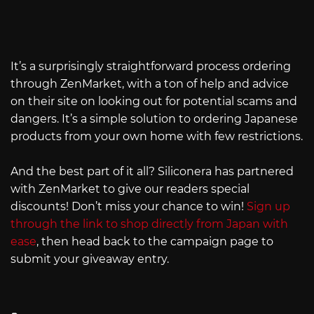
It’s a surprisingly straightforward process ordering
through ZenMarket, with a ton of help and advice
on their site on looking out for potential scams and
dangers. It’s a simple solution to ordering Japanese
products from your own home with few restrictions.
And the best part of it all? Siliconera has partnered
with ZenMarket to give our readers special
discounts! Don’t miss your chance to win!
Sign up
through the link to shop directly from Japan with
ease
, then head back to the campaign page to
submit your giveaway entry.