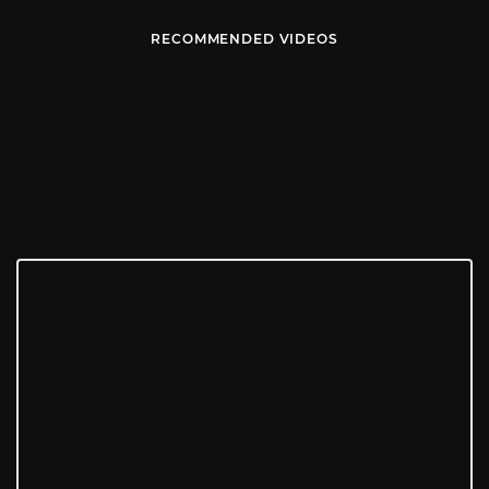
RECOMMENDED VIDEOS