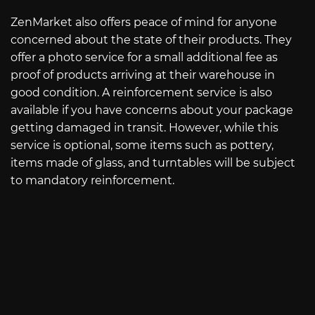
ZenMarket also offers peace of mind for anyone
concerned about the state of their products. They
offer a photo service for a small additional fee as
proof of products arriving at their warehouse in
good condition. A reinforcement service is also
available if you have concerns about your package
getting damaged in transit. However, while this
service is optional, some items such as pottery,
items made of glass, and turntables will be subject
to mandatory reinforcement.