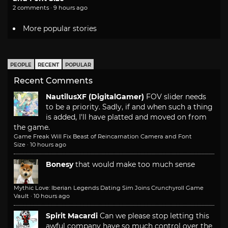
2 comments · 9 hours ago
More popular stories
PEOPLE
RECENT
POPULAR
Recent Comments
NautilusXF (DigitalGamer)
FOV slider needs
to be a priority. Sadly, if and when such a thing
is added, I'll have platted and moved on from
the game.
Game Freak Will Fix Beast of Reincarnation Camera and Font
Size
·
10 hours ago
Bonesy
that would make too much sense
Mythic Love: Iberian Legends Dating Sim Joins Crunchyroll Game
Vault
·
10 hours ago
Spirit Macardi
Can we please stop letting this
awful company have so much control over the