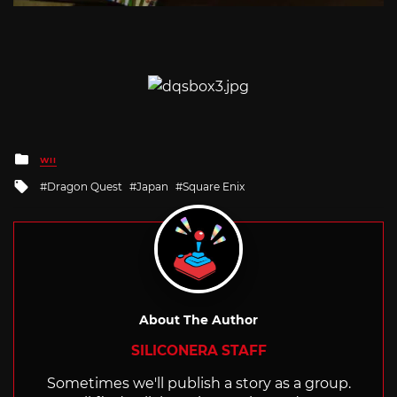
Posted
WII
in
Tagged
Dragon Quest
Japan
Square Enix
with
About The Author
SILICONERA STAFF
Sometimes we'll publish a story as a group.