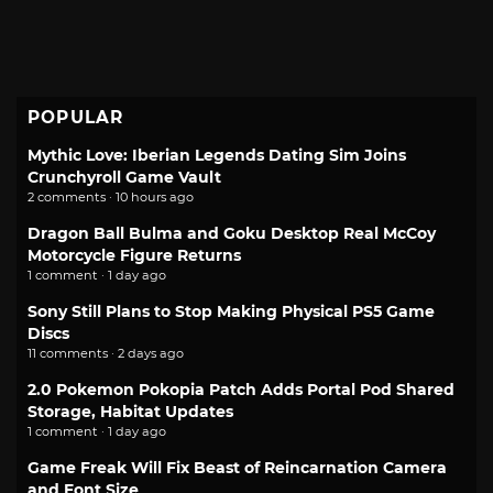
POPULAR
Mythic Love: Iberian Legends Dating Sim Joins
Crunchyroll Game Vault
2 comments · 10 hours ago
Dragon Ball Bulma and Goku Desktop Real McCoy
Motorcycle Figure Returns
1 comment · 1 day ago
Sony Still Plans to Stop Making Physical PS5 Game
Discs
11 comments · 2 days ago
2.0 Pokemon Pokopia Patch Adds Portal Pod Shared
Storage, Habitat Updates
1 comment · 1 day ago
Game Freak Will Fix Beast of Reincarnation Camera
and Font Size