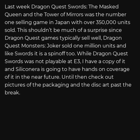
Last week Dragon Quest Swords: The Masked
Queen and the Tower of Mirrors was the number
one selling game in Japan with over 350,000 units
sold. This shouldn’t be much of a surprise since
Dragon Quest games typically sell well, Dragon
Quest Monsters: Joker sold one million units and
like Swords it is a spinoff too. While Dragon Quest
Swords was not playable at E3, I have a copy of it
and Siliconera is going to have hands on coverage
of it in the near future. Until then check out
pictures of the packaging and the disc art past the
break.