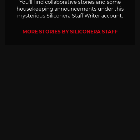
You'll find collaborative stories and some
housekeeping announcements under this
mysterious Siliconera Staff Writer account.
MORE STORIES BY SILICONERA STAFF