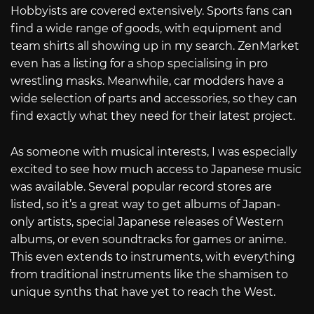
Hobbyists are covered extensively. Sports fans can
find a wide range of goods, with equipment and
team shirts all showing up in my search. ZenMarket
even has a listing for a shop specialising in pro
wrestling masks. Meanwhile, car modders have a
wide selection of parts and accessories, so they can
find exactly what they need for their latest project.
As someone with musical interests, I was especially
excited to see how much access to Japanese music
was available. Several popular record stores are
listed, so it’s a great way to get albums of Japan-
only artists, special Japanese releases of Western
albums, or even soundtracks for games or anime.
This even extends to instruments, with everything
from traditional instruments like the shamisen to
unique synths that have yet to reach the West.