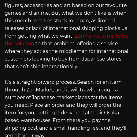
figures, accessories and art based on our favourite
games and anime. But what we don’t like is when
this merch remains stuck in Japan, as limited
releases or lack of international shipping blocks us
from getting what we want.
ZenMarket aims to be
the solution
to that problem, offering a service
where they act as the middleman for international
customers looking to buy from Japanese stores
that don’t ship internationally.
It’s a straightforward process. Search for an item
through ZenMarket, and it will trawl through a
number of Japanese marketplaces for the items
you need. Place an order and they will order the
item for you, getting it delivered at their Osaka-
based warehouses. From there you pay the
shipping cost and a small handling fee, and they’ll
send it your way.