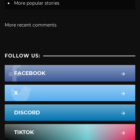
More popular stories
More recent comments
FOLLOW US:
FACEBOOK
X
DISCORD
TIKTOK