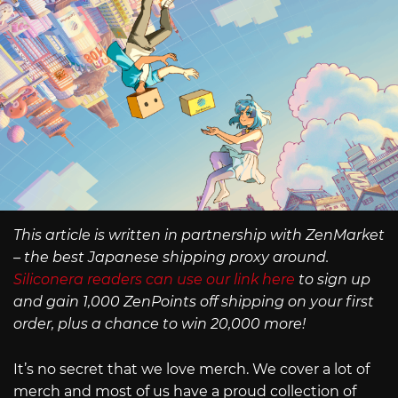
This article is written in partnership with ZenMarket
– the best Japanese shipping proxy around.
Siliconera readers can use our link here
to sign up
and gain 1,000 ZenPoints off shipping on your first
order, plus a chance to win 20,000 more!
It’s no secret that we love merch. We cover a lot of
merch and most of us have a proud collection of