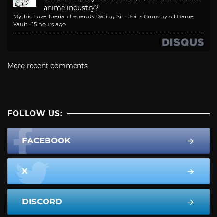
anime industry?
Mythic Love: Iberian Legends Dating Sim Joins Crunchyroll Game
Vault
·
15 hours ago
More recent comments
FOLLOW US:
FACEBOOK
X
DISCORD