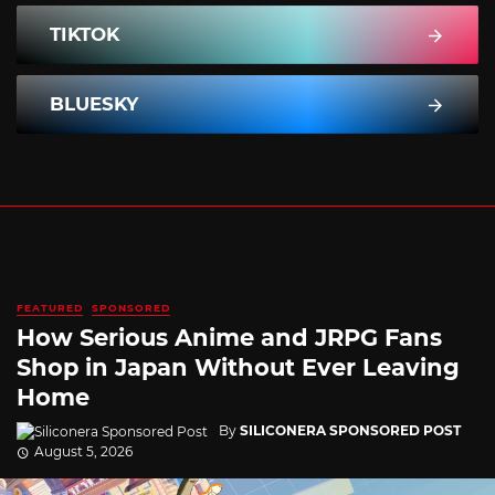
TIKTOK
BLUESKY
FEATURED
SPONSORED
How Serious Anime and JRPG Fans
Shop in Japan Without Ever Leaving
Home
By
SILICONERA SPONSORED POST
August 5, 2026