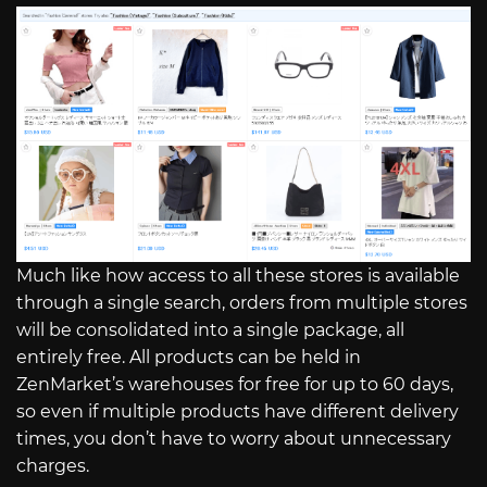
Much like how access to all these stores is available
through a single search, orders from multiple stores
will be consolidated into a single package, all
entirely free. All products can be held in
ZenMarket’s warehouses for free for up to 60 days,
so even if multiple products have different delivery
times, you don’t have to worry about unnecessary
charges.