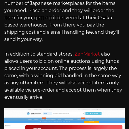
number of Japanese marketplaces for the items
you need. Place an order and they will order the
item for you, getting it delivered at their Osaka-
based warehouses. From there you pay the
shipping cost and a small handling fee, and they’ll
send it your way.
In addition to standard stores,
ZenMarket
also
allows users to bid on online auctions using funds
placed in your account. The process is largely the
same, with a winning bid handled in the same way
as any other item. They will also accept items only
available via pre-order and accept them when they
eventually arrive.