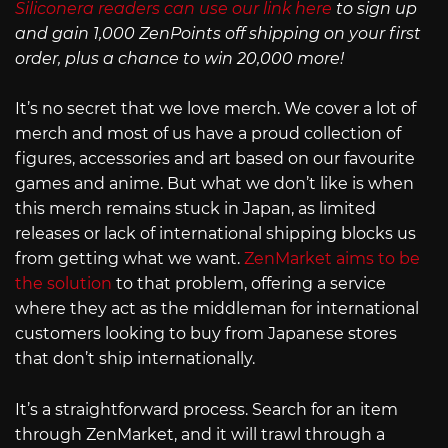
Siliconera readers can use our link here
to sign up
and gain 1,000 ZenPoints off shipping on your first
order, plus a chance to win 20,000 more!
It’s no secret that we love merch. We cover a lot of
merch and most of us have a proud collection of
figures, accessories and art based on our favourite
games and anime. But what we don’t like is when
this merch remains stuck in Japan, as limited
releases or lack of international shipping blocks us
from getting what we want.
ZenMarket aims to be
the solution
to that problem, offering a service
where they act as the middleman for international
customers looking to buy from Japanese stores
that don’t ship internationally.
It’s a straightforward process. Search for an item
through ZenMarket, and it will trawl through a