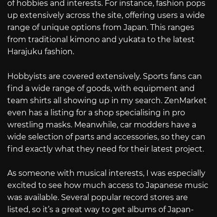
of hobbies and interests. For instance, fashion pops
up extensively across the site, offering users a wide
range of unique options from Japan. This ranges
from traditional kimono and yukata to the latest
Harajuku fashion.
Hobbyists are covered extensively. Sports fans can
find a wide range of goods, with equipment and
team shirts all showing up in my search. ZenMarket
even has a listing for a shop specialising in pro
wrestling masks. Meanwhile, car modders have a
wide selection of parts and accessories, so they can
find exactly what they need for their latest project.
As someone with musical interests, I was especially
excited to see how much access to Japanese music
was available. Several popular record stores are
listed, so it’s a great way to get albums of Japan-