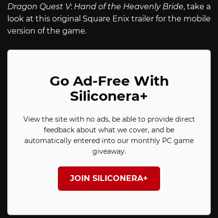
Dragon Quest V
:
Hand of the Heavenly Bride
, take a
look at this original Square Enix trailer for the mobile
version of the game.
Go Ad-Free With
Siliconera+
View the site with no ads, be able to provide direct
feedback about what we cover, and be
automatically entered into our monthly PC game
giveaway.
JOIN SILICONERA+