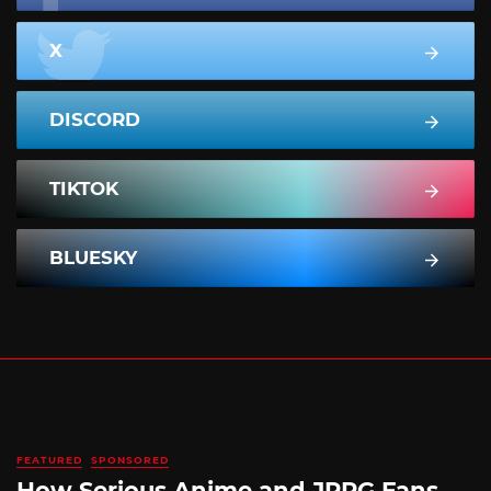
X
DISCORD
TIKTOK
BLUESKY
FEATURED
SPONSORED
How Serious Anime and JRPG Fans