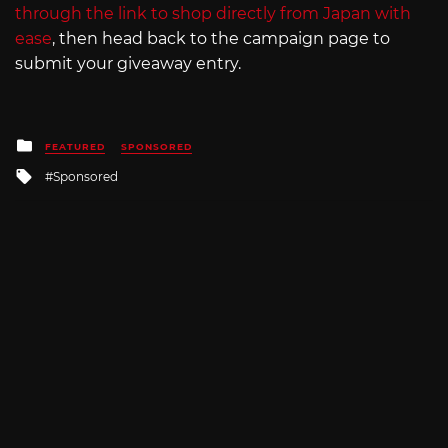
through the link to shop directly from Japan with
ease
, then head back to the campaign page to
submit your giveaway entry.
Posted
FEATURED
SPONSORED
in
Tagged
Sponsored
with