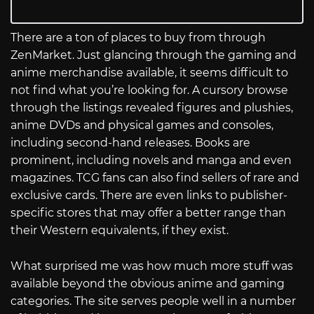
There are a ton of places to buy from through
ZenMarket. Just glancing through the gaming and
anime merchandise available, it seems difficult to
not find what you’re looking for. A cursory browse
through the listings revealed figures and plushies,
anime DVDs and physical games and consoles,
including second-hand releases. Books are
prominent, including novels and manga and even
magazines. TCG fans can also find sellers of rare and
exclusive cards. There are even links to publisher-
specific stores that may offer a better range than
their Western equivalents, if they exist.
What surprised me was how much more stuff was
available beyond the obvious anime and gaming
categories. The site serves people well in a number