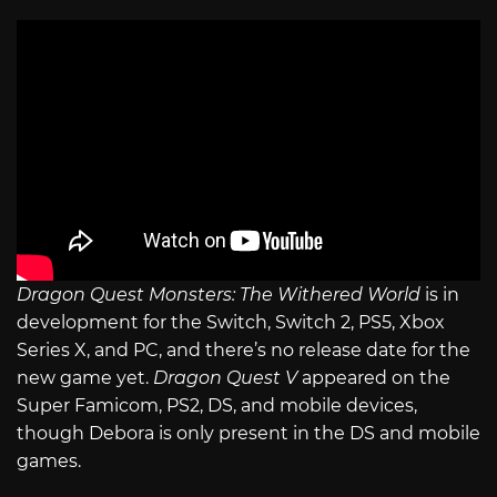
Dragon Quest Monsters: The Withered World
is in
development for the Switch, Switch 2, PS5, Xbox
Series X, and PC, and there’s no release date for the
new game yet.
Dragon Quest V
appeared on the
Super Famicom, PS2, DS, and mobile devices,
though Debora is only present in the DS and mobile
games.