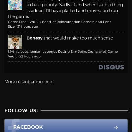
to be a priority. Sadly, if and when such a thing
is added, I'll have platted and moved on from
the game.
Game Freak Will Fix Beast of Reincarnation Camera and Font
Size
·
21 hours ago
Bonesy
that would make too much sense
Mythic Love: Iberian Legends Dating Sim Joins Crunchyroll Game
Vault
·
22 hours ago
More recent comments
FOLLOW US:
FACEBOOK