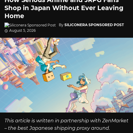
Shop in Japan Without Ever Leaving
Home
By
SILICONERA SPONSORED POST
August 5, 2026
This article is written in partnership with ZenMarket
– the best Japanese shipping proxy around.