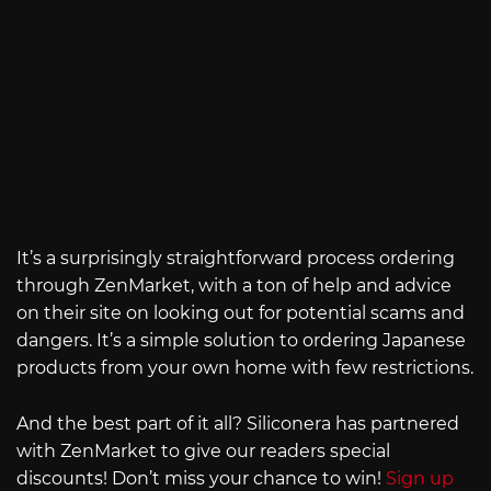
It’s a surprisingly straightforward process ordering
through ZenMarket, with a ton of help and advice
on their site on looking out for potential scams and
dangers. It’s a simple solution to ordering Japanese
products from your own home with few restrictions.
And the best part of it all? Siliconera has partnered
with ZenMarket to give our readers special
discounts! Don’t miss your chance to win!
Sign up