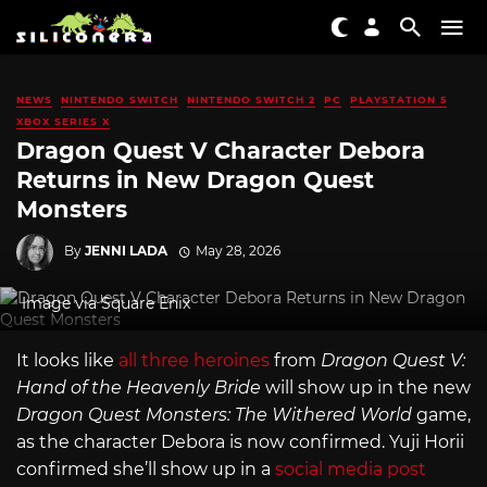
NEWS
NINTENDO SWITCH
NINTENDO SWITCH 2
PC
PLAYSTATION 5
XBOX SERIES X
Dragon Quest V Character Debora
Returns in New Dragon Quest
Monsters
By
JENNI LADA
May 28, 2026
Image via Square Enix
It looks like
all three heroines
from
Dragon Quest V:
Hand of the Heavenly Bride
will show up in the new
Dragon Quest Monsters: The Withered World
game,
as the character Debora is now confirmed. Yuji Horii
confirmed she’ll show up in a
social media post