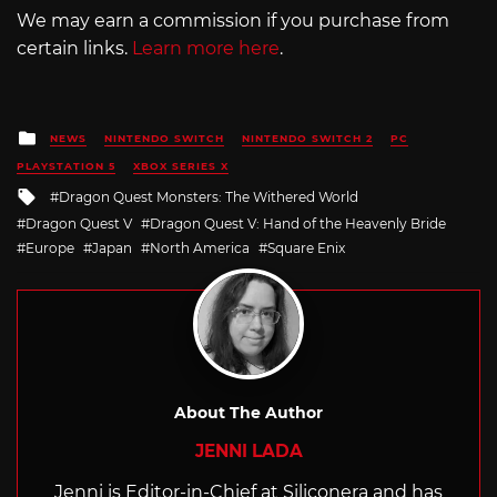
We may earn a commission if you purchase from
certain links.
Learn more here
.
Posted
NEWS
NINTENDO SWITCH
NINTENDO SWITCH 2
PC
in
PLAYSTATION 5
XBOX SERIES X
Tagged
Dragon Quest Monsters: The Withered World
with
Dragon Quest V
Dragon Quest V: Hand of the Heavenly Bride
Europe
Japan
North America
Square Enix
About The Author
JENNI LADA
Jenni is Editor-in-Chief at Siliconera and has