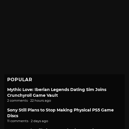
POPULAR
Mythic Love: Iberian Legends Dating Sim Joins
Crunchyroll Game Vault
2 comments · 22 hours ago
Sony Still Plans to Stop Making Physical PS5 Game
Discs
11 comments · 2 days ago