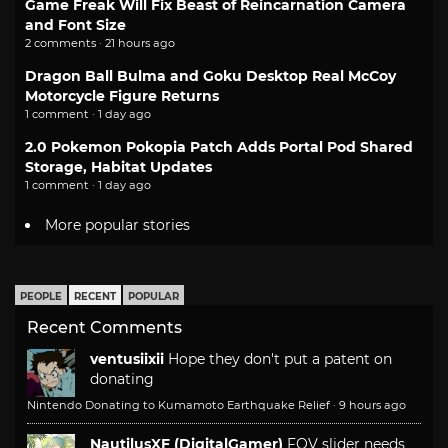
Game Freak Will Fix Beast of Reincarnation Camera
and Font Size
2 comments · 21 hours ago
Dragon Ball Bulma and Goku Desktop Real McCoy
Motorcycle Figure Returns
1 comment · 1 day ago
2.0 Pokemon Pokopia Patch Adds Portal Pod Shared
Storage, Habitat Updates
1 comment · 1 day ago
More popular stories
PEOPLE
RECENT
POPULAR
Recent Comments
ventusiixii
Hope they don't put a patent on
donating
Nintendo Donating to Kumamoto Earthquake Relief
·
9 hours ago
NautilusXF (DigitalGamer)
FOV slider needs