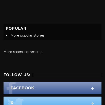
POPULAR
More popular stories
More recent comments
FOLLOW US:
FACEBOOK
X