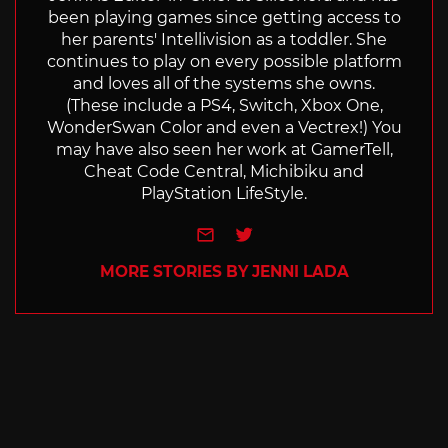
been playing games since getting access to
her parents' Intellivision as a toddler. She
continues to play on every possible platform
and loves all of the systems she owns.
(These include a PS4, Switch, Xbox One,
WonderSwan Color and even a Vectrex!) You
may have also seen her work at GamerTell,
Cheat Code Central, Michibiku and
PlayStation LifeStyle.
e-mail
Twitter
MORE STORIES BY JENNI LADA