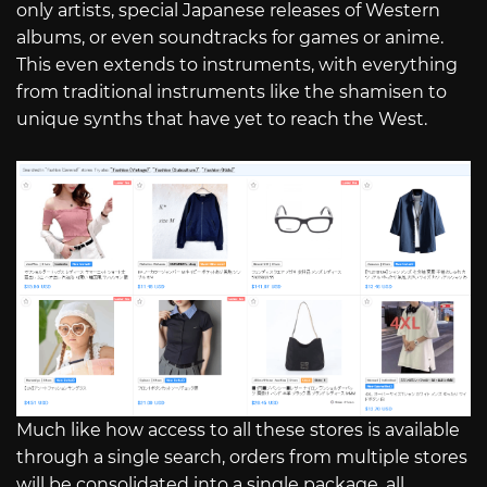
only artists, special Japanese releases of Western
albums, or even soundtracks for games or anime.
This even extends to instruments, with everything
from traditional instruments like the shamisen to
unique synths that have yet to reach the West.
Much like how access to all these stores is available
through a single search, orders from multiple stores
will be consolidated into a single package, all