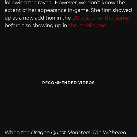
following the reveal. However, we don’t know the
extent of her appearance in-game. She first showed
up as a new addition in the
DS edition of the game
before also showing up in
the mobile one
.
RECOMMENDED VIDEOS
When the
Dragon Quest Monsters: The Withered