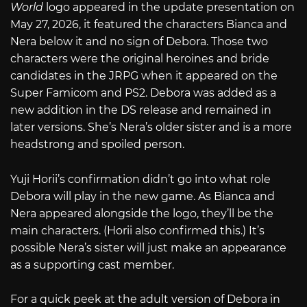
World
logo appeared in the update presentation on
May 27, 2026, it featured the characters Bianca and
Nera below it and no sign of Debora. Those two
characters were the original heroines and bride
candidates in the JRPG when it appeared on the
Super Famicom and PS2. Debora was added as a
new addition in the DS release and remained in
later versions. She’s Nera’s older sister and is a more
headstrong and spoiled person.
Yuji Horii’s confirmation didn’t go into what role
Debora will play in the new game. As Bianca and
Nera appeared alongside the logo, they’ll be the
main characters. (Horii also confirmed this.) It’s
possible Nera’s sister will just make an appearance
as a supporting cast member.
For a quick peek at the adult version of Debora in