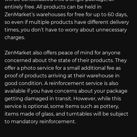
entirely free. All products can be held in
ZenMarket’s warehouses for free for up to 60 days,
so even if multiple products have different delivery
times, you don’t have to worry about unnecessary
charges.
ZenMarket also offers peace of mind for anyone
concerned about the state of their products. They
offer a photo service for a small additional fee as
proof of products arriving at their warehouse in
good condition. A reinforcement service is also
available if you have concerns about your package
getting damaged in transit. However, while this
service is optional, some items such as pottery,
items made of glass, and turntables will be subject
to mandatory reinforcement.