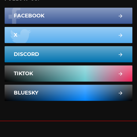
FACEBOOK
X
DISCORD
TIKTOK
BLUESKY