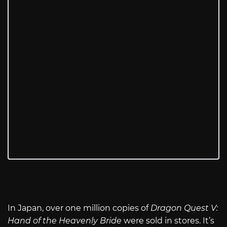
In Japan, over one million copies of
Dragon Quest V:
Hand of the Heavenly Bride
were sold in stores. It’s