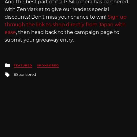
And the best part of it all? Siliconera has partnered
with ZenMarket to give our readers special
discounts! Don’t miss your chance to win!
Sign up
through the link to shop directly from Japan with
ease
, then head back to the campaign page to
submit your giveaway entry.
Posted
FEATURED
SPONSORED
in
Tagged
Sponsored
with