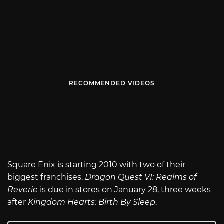
RECOMMENDED VIDEOS
Square Enix is starting 2010 with two of their
biggest franchises.
Dragon Quest VI: Realms of
Reverie
is due in stores on January 28, three weeks
after
Kingdom Hearts: Birth By Sleep
.