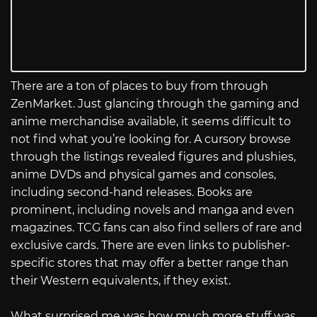
There are a ton of places to buy from through
ZenMarket. Just glancing through the gaming and
anime merchandise available, it seems difficult to
not find what you’re looking for. A cursory browse
through the listings revealed figures and plushies,
anime DVDs and physical games and consoles,
including second-hand releases. Books are
prominent, including novels and manga and even
magazines. TCG fans can also find sellers of rare and
exclusive cards. There are even links to publisher-
specific stores that may offer a better range than
their Western equivalents, if they exist.
What surprised me was how much more stuff was