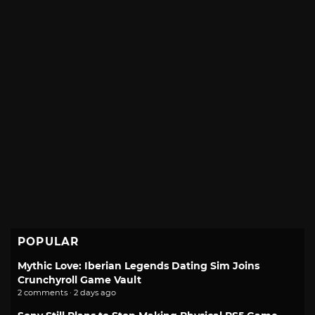
POPULAR
Mythic Love: Iberian Legends Dating Sim Joins
Crunchyroll Game Vault
2 comments · 2 days ago