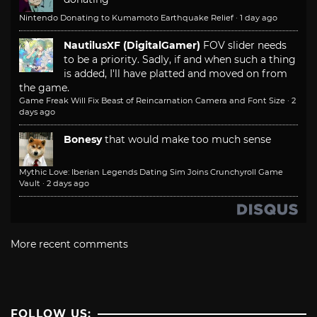
Nintendo Donating to Kumamoto Earthquake Relief
·
1 day ago
NautilusXF (DigitalGamer)
FOV slider needs
to be a priority. Sadly, if and when such a thing
is added, I'll have platted and moved on from
the game.
Game Freak Will Fix Beast of Reincarnation Camera and Font Size
·
2
days ago
Bonesy
that would make too much sense
Mythic Love: Iberian Legends Dating Sim Joins Crunchyroll Game
Vault
·
2 days ago
More recent comments
FOLLOW US: