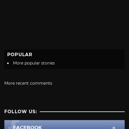
POPULAR
More popular stories
More recent comments
FOLLOW US:
FACEBOOK