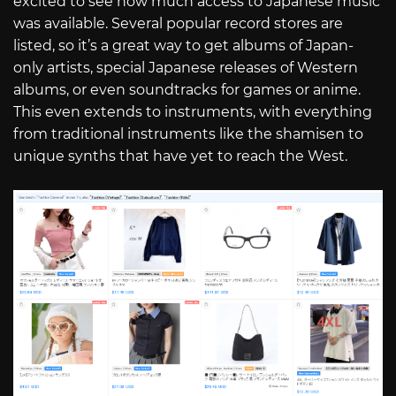
excited to see how much access to Japanese music
was available. Several popular record stores are
listed, so it’s a great way to get albums of Japan-
only artists, special Japanese releases of Western
albums, or even soundtracks for games or anime.
This even extends to instruments, with everything
from traditional instruments like the shamisen to
unique synths that have yet to reach the West.