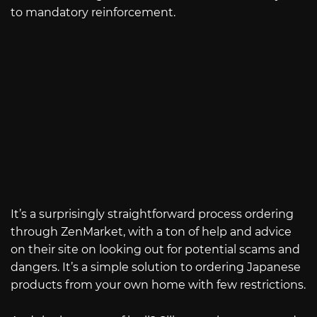
to mandatory reinforcement.
It’s a surprisingly straightforward process ordering
through ZenMarket, with a ton of help and advice
on their site on looking out for potential scams and
dangers. It’s a simple solution to ordering Japanese
products from your own home with few restrictions.