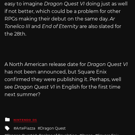
easy to imagine
Dragon Quest VI
doing just as well
if not better, which could be a problem for other
RPGs making their debut on the same day.
Ar
Tonelico III
and
End of Eternity
are also slated for
the 28th.
A North American release date for
Dragon Quest VI
has not been announced, but Square Enix
confirmed they were publishing it. Perhaps, well
see
Dragon Quest VI
in English for the first time
next summer?
Posted
NINTENDO DS
in
Tagged
ArtePiazza
Dragon Quest
with