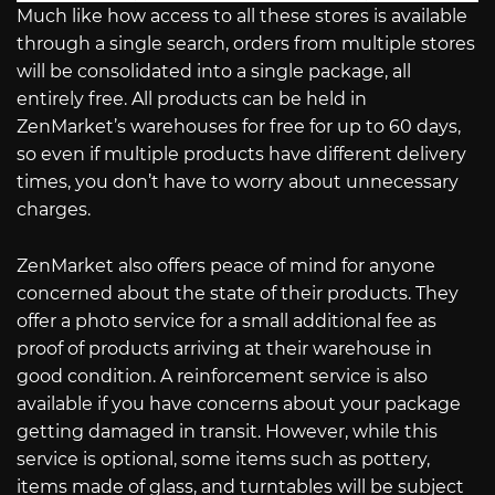
Much like how access to all these stores is available
through a single search, orders from multiple stores
will be consolidated into a single package, all
entirely free. All products can be held in
ZenMarket’s warehouses for free for up to 60 days,
so even if multiple products have different delivery
times, you don’t have to worry about unnecessary
charges.
ZenMarket also offers peace of mind for anyone
concerned about the state of their products. They
offer a photo service for a small additional fee as
proof of products arriving at their warehouse in
good condition. A reinforcement service is also
available if you have concerns about your package
getting damaged in transit. However, while this
service is optional, some items such as pottery,
items made of glass, and turntables will be subject