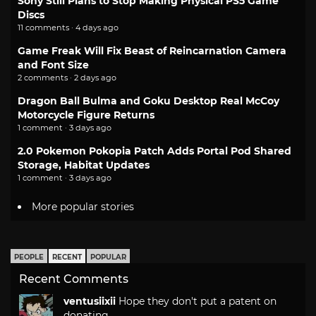
Sony Still Plans to Stop Making Physical PS5 Game
Discs
11 comments · 4 days ago
Game Freak Will Fix Beast of Reincarnation Camera
and Font Size
2 comments · 2 days ago
Dragon Ball Bulma and Goku Desktop Real McCoy
Motorcycle Figure Returns
1 comment · 3 days ago
2.0 Pokemon Pokopia Patch Adds Portal Pod Shared
Storage, Habitat Updates
1 comment · 3 days ago
More popular stories
PEOPLE
RECENT
POPULAR
Recent Comments
ventusiixii
Hope they don't put a patent on
donating