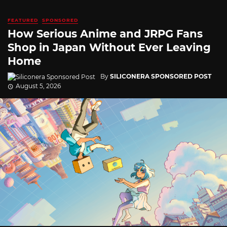
FEATURED
SPONSORED
How Serious Anime and JRPG Fans
Shop in Japan Without Ever Leaving
Home
By
SILICONERA SPONSORED POST
August 5, 2026