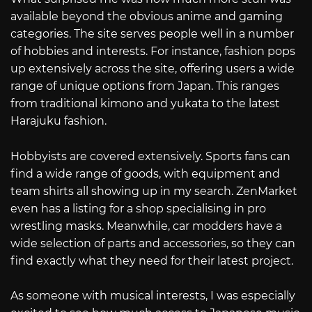
available beyond the obvious anime and gaming
categories. The site serves people well in a number
of hobbies and interests. For instance, fashion pops
up extensively across the site, offering users a wide
range of unique options from Japan. This ranges
from traditional kimono and yukata to the latest
Harajuku fashion.
Hobbyists are covered extensively. Sports fans can
find a wide range of goods, with equipment and
team shirts all showing up in my search. ZenMarket
even has a listing for a shop specialising in pro
wrestling masks. Meanwhile, car modders have a
wide selection of parts and accessories, so they can
find exactly what they need for their latest project.
As someone with musical interests, I was especially