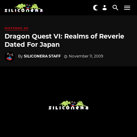
NINTENDO DS
Dragon Quest VI: Realms of Reverie
Dated For Japan
By
SILICONERA STAFF
November 11, 2009