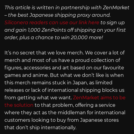
This article is written in partnership with ZenMarket
– the best Japanese shipping proxy around.
Siliconera readers can use our link here
to sign up
and gain 1,000 ZenPoints off shipping on your first
order, plus a chance to win 20,000 more!
It’s no secret that we love merch. We cover a lot of
merch and most of us have a proud collection of
figures, accessories and art based on our favourite
games and anime. But what we don’t like is when
this merch remains stuck in Japan, as limited
releases or lack of international shipping blocks us
from getting what we want.
ZenMarket aims to be
the solution
to that problem, offering a service
where they act as the middleman for international
customers looking to buy from Japanese stores
that don’t ship internationally.