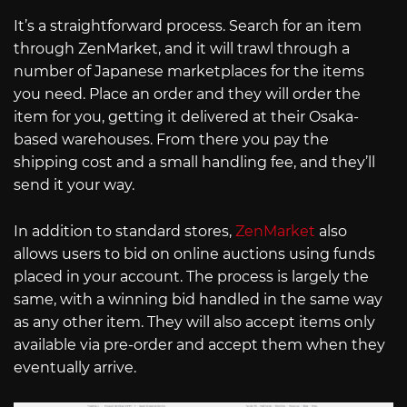
It’s a straightforward process. Search for an item
through ZenMarket, and it will trawl through a
number of Japanese marketplaces for the items
you need. Place an order and they will order the
item for you, getting it delivered at their Osaka-
based warehouses. From there you pay the
shipping cost and a small handling fee, and they’ll
send it your way.
In addition to standard stores,
ZenMarket
also
allows users to bid on online auctions using funds
placed in your account. The process is largely the
same, with a winning bid handled in the same way
as any other item. They will also accept items only
available via pre-order and accept them when they
eventually arrive.