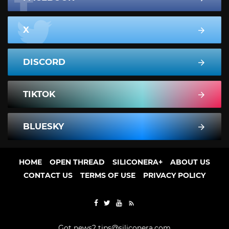
X
DISCORD
TIKTOK
BLUESKY
HOME
OPEN THREAD
SILICONERA+
ABOUT US
CONTACT US
TERMS OF USE
PRIVACY POLICY
Got news?
tips@siliconera.com