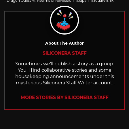
Dragon Quest VI: Realms of Revelation
Japan
Square Enix
About The Author
SILICONERA STAFF
Sometimes we'll publish a story as a group.
You'll find collaborative stories and some
housekeeping announcements under this
mysterious Siliconera Staff Writer account.
MORE STORIES BY SILICONERA STAFF