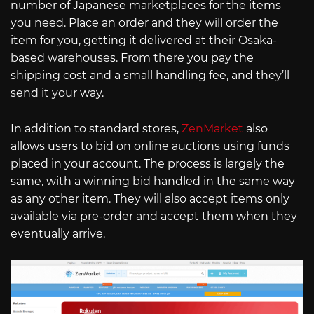
number of Japanese marketplaces for the items
you need. Place an order and they will order the
item for you, getting it delivered at their Osaka-
based warehouses. From there you pay the
shipping cost and a small handling fee, and they’ll
send it your way.
In addition to standard stores,
ZenMarket
also
allows users to bid on online auctions using funds
placed in your account. The process is largely the
same, with a winning bid handled in the same way
as any other item. They will also accept items only
available via pre-order and accept them when they
eventually arrive.