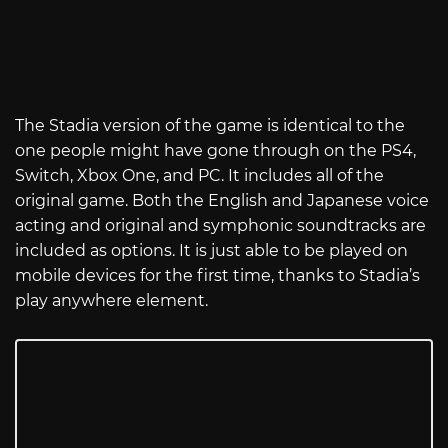
The Stadia version of the game is identical to the
one people might have gone through on the PS4,
Switch, Xbox One, and PC. It includes all of the
original game. Both the English and Japanese voice
acting and original and symphonic soundtracks are
included as options. It is just able to be played on
mobile devices for the first time, thanks to Stadia’s
play anywhere element.