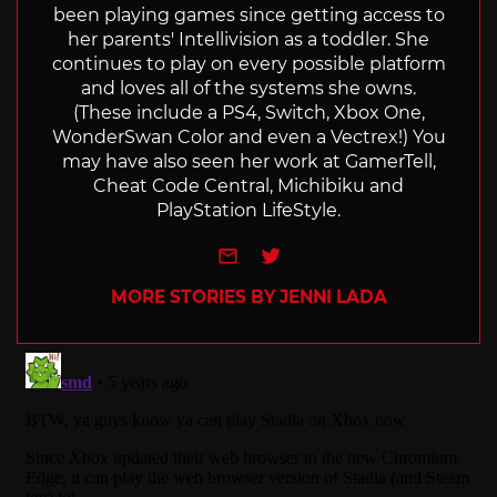
been playing games since getting access to
her parents' Intellivision as a toddler. She
continues to play on every possible platform
and loves all of the systems she owns.
(These include a PS4, Switch, Xbox One,
WonderSwan Color and even a Vectrex!) You
may have also seen her work at GamerTell,
Cheat Code Central, Michibiku and
PlayStation LifeStyle.
e-mail
Twitter
MORE STORIES BY JENNI LADA