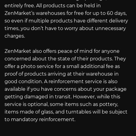
entirely free. All products can be held in
ZenMarket’s warehouses for free for up to 60 days,
so even if multiple products have different delivery
times, you don’t have to worry about unnecessary
charges.
ZenMarket also offers peace of mind for anyone
concerned about the state of their products. They
offer a photo service for a small additional fee as
proof of products arriving at their warehouse in
good condition. A reinforcement service is also
available if you have concerns about your package
getting damaged in transit. However, while this
service is optional, some items such as pottery,
items made of glass, and turntables will be subject
to mandatory reinforcement.