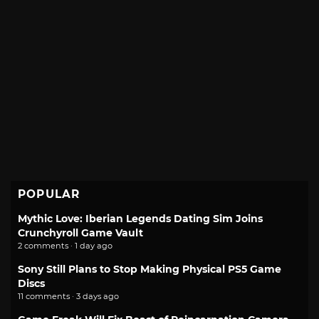
POPULAR
Mythic Love: Iberian Legends Dating Sim Joins
Crunchyroll Game Vault
2 comments · 1 day ago
Sony Still Plans to Stop Making Physical PS5 Game
Discs
11 comments · 3 days ago