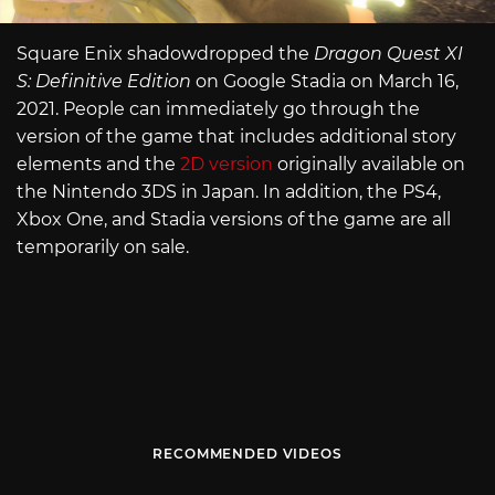
Square Enix shadowdropped the
Dragon Quest XI
S: Definitive Edition
on Google Stadia on March 16,
2021. People can immediately go through the
version of the game that includes additional story
elements and the
2D version
originally available on
the Nintendo 3DS in Japan. In addition, the PS4,
Xbox One, and Stadia versions of the game are all
temporarily on sale.
RECOMMENDED VIDEOS