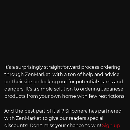
It’s a surprisingly straightforward process ordering
through ZenMarket, with a ton of help and advice
on their site on looking out for potential scams and
dangers. It’s a simple solution to ordering Japanese
products from your own home with few restrictions.
And the best part of it all? Siliconera has partnered
with ZenMarket to give our readers special
discounts! Don’t miss your chance to win!
Sign up