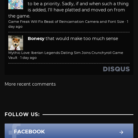
to be a priority. Sadly, if and when such a thing
is added, I'll have platted and moved on from
the game.
Game Freak Will Fix Beast of Reincarnation Camera and Font Size
·
1
day ago
Bonesy
that would make too much sense
Mythic Love: Iberian Legends Dating Sim Joins Crunchyroll Game
Vault
·
1 day ago
More recent comments
FOLLOW US:
FACEBOOK