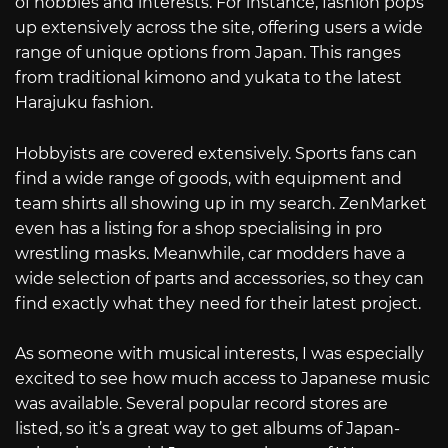
of hobbies and interests. For instance, fashion pops
up extensively across the site, offering users a wide
range of unique options from Japan. This ranges
from traditional kimono and yukata to the latest
Harajuku fashion.
Hobbyists are covered extensively. Sports fans can
find a wide range of goods, with equipment and
team shirts all showing up in my search. ZenMarket
even has a listing for a shop specialising in pro
wrestling masks. Meanwhile, car modders have a
wide selection of parts and accessories, so they can
find exactly what they need for their latest project.
As someone with musical interests, I was especially
excited to see how much access to Japanese music
was available. Several popular record stores are
listed, so it’s a great way to get albums of Japan-