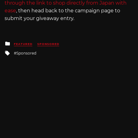
through the link to shop directly from Japan with
ease
, then head back to the campaign page to
submit your giveaway entry.
Posted
FEATURED
SPONSORED
in
Tagged
Sponsored
with