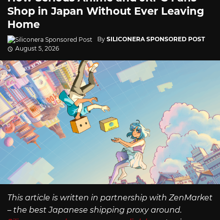
Shop in Japan Without Ever Leaving
Home
By
SILICONERA SPONSORED POST
August 5, 2026
This article is written in partnership with ZenMarket
– the best Japanese shipping proxy around.