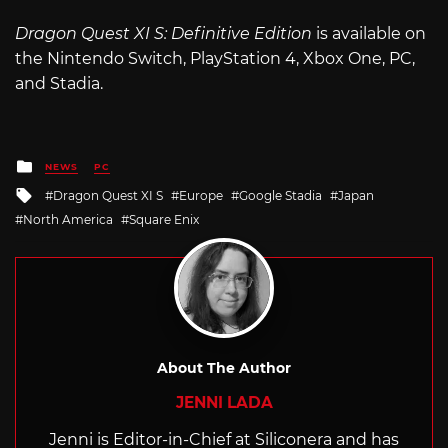
Dragon Quest XI S: Definitive Edition
is available on
the Nintendo Switch, PlayStation 4, Xbox One, PC,
and Stadia.
Posted
NEWS
PC
in
Tagged
Dragon Quest XI S
Europe
Google Stadia
Japan
with
North America
Square Enix
About The Author
JENNI LADA
Jenni is Editor-in-Chief at Siliconera and has