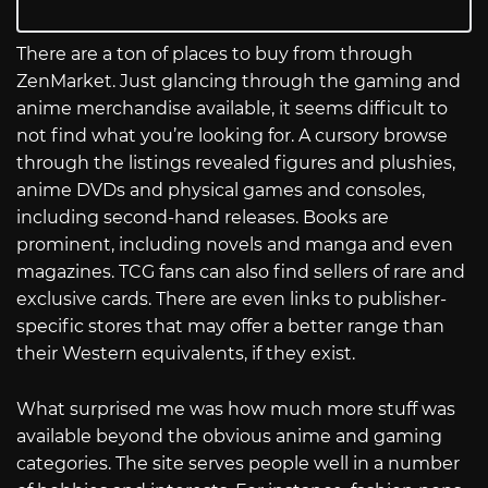
There are a ton of places to buy from through
ZenMarket. Just glancing through the gaming and
anime merchandise available, it seems difficult to
not find what you’re looking for. A cursory browse
through the listings revealed figures and plushies,
anime DVDs and physical games and consoles,
including second-hand releases. Books are
prominent, including novels and manga and even
magazines. TCG fans can also find sellers of rare and
exclusive cards. There are even links to publisher-
specific stores that may offer a better range than
their Western equivalents, if they exist.
What surprised me was how much more stuff was
available beyond the obvious anime and gaming
categories. The site serves people well in a number