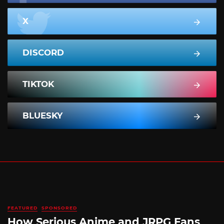
X
DISCORD
TIKTOK
BLUESKY
FEATURED
SPONSORED
How Serious Anime and JRPG Fans