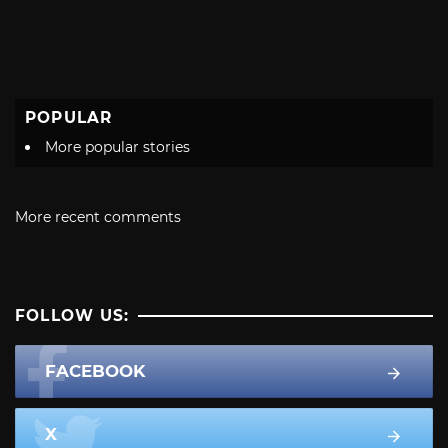
POPULAR
More popular stories
More recent comments
FOLLOW US:
FACEBOOK
X