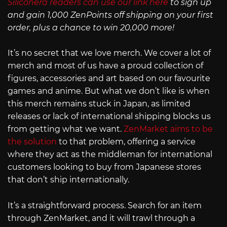
Siliconera readers can use our link here
to sign up
and gain 1,000 ZenPoints off shipping on your first
order, plus a chance to win 20,000 more!
It’s no secret that we love merch. We cover a lot of
merch and most of us have a proud collection of
figures, accessories and art based on our favourite
games and anime. But what we don’t like is when
this merch remains stuck in Japan, as limited
releases or lack of international shipping blocks us
from getting what we want.
ZenMarket aims to be
the solution
to that problem, offering a service
where they act as the middleman for international
customers looking to buy from Japanese stores
that don’t ship internationally.
It’s a straightforward process. Search for an item
through ZenMarket, and it will trawl through a