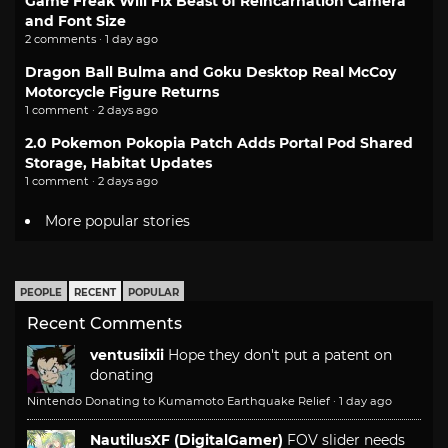
Game Freak Will Fix Beast of Reincarnation Camera
and Font Size
2 comments · 1 day ago
Dragon Ball Bulma and Goku Desktop Real McCoy
Motorcycle Figure Returns
1 comment · 2 days ago
2.0 Pokemon Pokopia Patch Adds Portal Pod Shared
Storage, Habitat Updates
1 comment · 2 days ago
More popular stories
PEOPLE
RECENT
POPULAR
Recent Comments
ventusiixii
Hope they don't put a patent on
donating
Nintendo Donating to Kumamoto Earthquake Relief
·
1 day ago
NautilusXF (DigitalGamer)
FOV slider needs