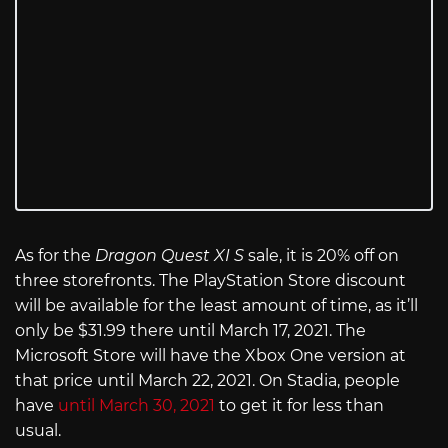
As for the
Dragon Quest XI S
sale, it is 20% off on
three storefronts. The PlayStation Store discount
will be available for the least amount of time, as it’ll
only be $31.99 there until March 17, 2021. The
Microsoft Store will have the Xbox One version at
that price until March 22, 2021. On Stadia, people
have
until March 30, 2021
to get it for less than
usual.