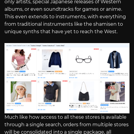
only artists, special Japanese releases of Western
albums, or even soundtracks for games or anime.
This even extends to instruments, with everything
from traditional instruments like the shamisen to
unique synths that have yet to reach the West.
Much like how access to all these stores is available
through a single search, orders from multiple stores
will be consolidated into a single package, all