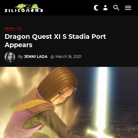
NEWS
PC
Dragon Quest XI S Stadia Port
Appears
By
JENNI LADA
March 16, 2021