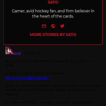
SATO
Gamer, avid hockey fan, and firm believer in
the heart of the cards.
e-mail
Website
Twitter
MORE STORIES BY SATO