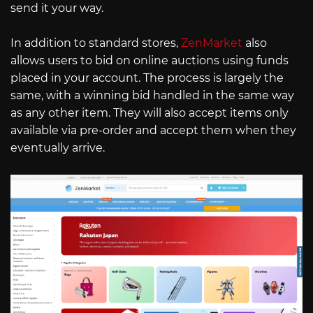
send it your way.
In addition to standard stores,
ZenMarket
also
allows users to bid on online auctions using funds
placed in your account. The process is largely the
same, with a winning bid handled in the same way
as any other item. They will also accept items only
available via pre-order and accept them when they
eventually arrive.