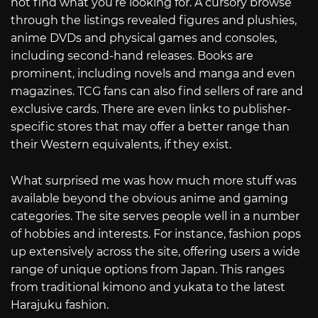
not find what you’re looking for. A cursory browse
through the listings revealed figures and plushies,
anime DVDs and physical games and consoles,
including second-hand releases. Books are
prominent, including novels and manga and even
magazines. TCG fans can also find sellers of rare and
exclusive cards. There are even links to publisher-
specific stores that may offer a better range than
their Western equivalents, if they exist.
What surprised me was how much more stuff was
available beyond the obvious anime and gaming
categories. The site serves people well in a number
of hobbies and interests. For instance, fashion pops
up extensively across the site, offering users a wide
range of unique options from Japan. This ranges
from traditional kimono and yukata to the latest
Harajuku fashion.