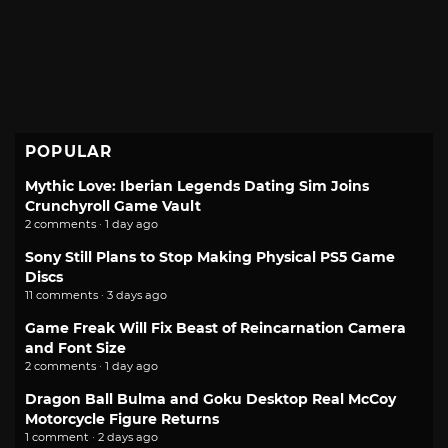
POPULAR
Mythic Love: Iberian Legends Dating Sim Joins
Crunchyroll Game Vault
2 comments · 1 day ago
Sony Still Plans to Stop Making Physical PS5 Game
Discs
11 comments · 3 days ago
Game Freak Will Fix Beast of Reincarnation Camera
and Font Size
2 comments · 1 day ago
Dragon Ball Bulma and Goku Desktop Real McCoy
Motorcycle Figure Returns
1 comment · 2 days ago