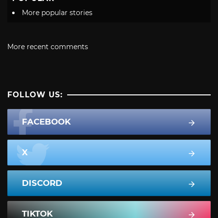
More popular stories
More recent comments
FOLLOW US:
FACEBOOK
X
DISCORD
TIKTOK