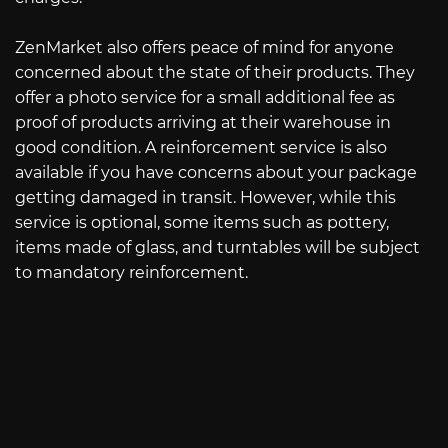
ZenMarket also offers peace of mind for anyone
concerned about the state of their products. They
offer a photo service for a small additional fee as
proof of products arriving at their warehouse in
good condition. A reinforcement service is also
available if you have concerns about your package
getting damaged in transit. However, while this
service is optional, some items such as pottery,
items made of glass, and turntables will be subject
to mandatory reinforcement.