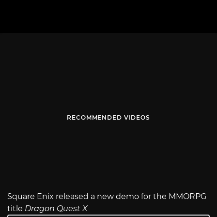
RECOMMENDED VIDEOS
Square Enix released a new demo for the MMORPG
title
Dragon Quest X