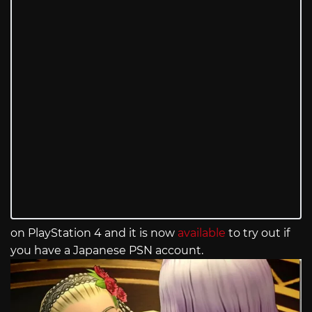
on PlayStation 4 and it is now
available
to try out if
you have a Japanese PSN account.