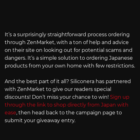
It’s a surprisingly straightforward process ordering
through ZenMarket, with a ton of help and advice
on their site on looking out for potential scams and
dangers. It’s a simple solution to ordering Japanese
products from your own home with few restrictions.
And the best part of it all? Siliconera has partnered
with ZenMarket to give our readers special
discounts! Don’t miss your chance to win!
Sign up
through the link to shop directly from Japan with
ease
, then head back to the campaign page to
submit your giveaway entry.