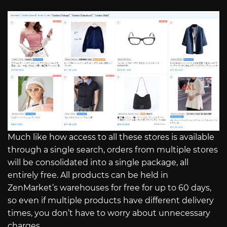
Much like how access to all these stores is available
through a single search, orders from multiple stores
will be consolidated into a single package, all
entirely free. All products can be held in
ZenMarket’s warehouses for free for up to 60 days,
so even if multiple products have different delivery
times, you don’t have to worry about unnecessary
charges.