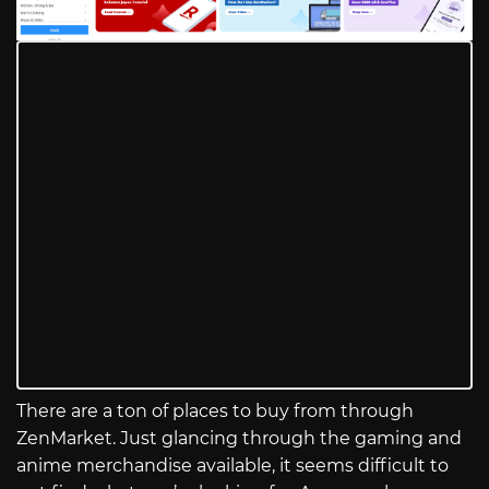
There are a ton of places to buy from through
ZenMarket. Just glancing through the gaming and
anime merchandise available, it seems difficult to