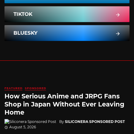
TIKTOK
BLUESKY
FEATURED
SPONSORED
How Serious Anime and JRPG Fans
Shop in Japan Without Ever Leaving
Home
By
SILICONERA SPONSORED POST
August 5, 2026