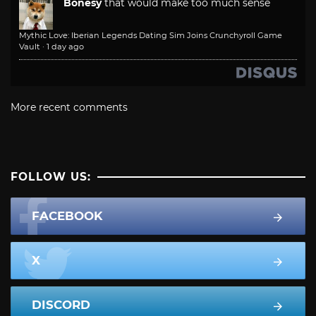
Bonesy
that would make too much sense
Mythic Love: Iberian Legends Dating Sim Joins Crunchyroll Game
Vault
·
1 day ago
More recent comments
FOLLOW US:
FACEBOOK
X
DISCORD