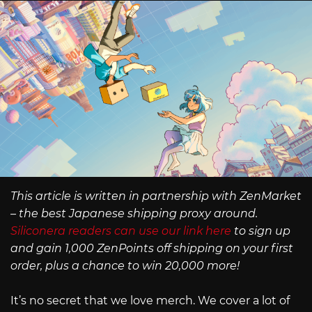
This article is written in partnership with ZenMarket
– the best Japanese shipping proxy around.
Siliconera readers can use our link here
to sign up
and gain 1,000 ZenPoints off shipping on your first
order, plus a chance to win 20,000 more!
It’s no secret that we love merch. We cover a lot of