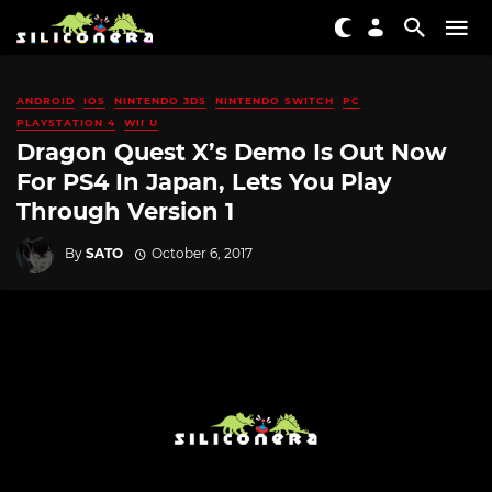
ANDROID
IOS
NINTENDO 3DS
NINTENDO SWITCH
PC
PLAYSTATION 4
WII U
Dragon Quest X’s Demo Is Out Now
For PS4 In Japan, Lets You Play
Through Version 1
By
SATO
October 6, 2017