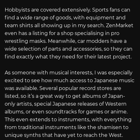
Hobbyists are covered extensively. Sports fans can
find a wide range of goods, with equipment and
team shirts all showing up in my search. ZenMarket
even has a listing for a shop specialising in pro
wrestling masks. Meanwhile, car modders have a
wide selection of parts and accessories, so they can
find exactly what they need for their latest project.
As someone with musical interests, I was especially
excited to see how much access to Japanese music
was available. Several popular record stores are
listed, so it’s a great way to get albums of Japan-
only artists, special Japanese releases of Western
albums, or even soundtracks for games or anime.
This even extends to instruments, with everything
from traditional instruments like the shamisen to
unique synths that have yet to reach the West.