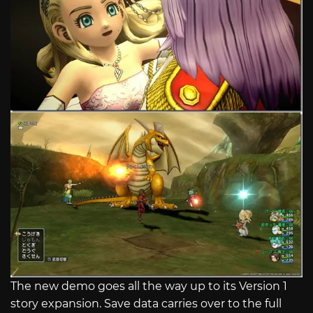
The new demo goes all the way up to its Version 1
story expansion. Save data carries over to the full