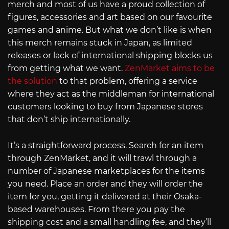
merch and most of us have a proud collection of
figures, accessories and art based on our favourite
games and anime. But what we don’t like is when
this merch remains stuck in Japan, as limited
releases or lack of international shipping blocks us
from getting what we want.
ZenMarket aims to be
the solution
to that problem, offering a service
where they act as the middleman for international
customers looking to buy from Japanese stores
that don’t ship internationally.
It’s a straightforward process. Search for an item
through ZenMarket, and it will trawl through a
number of Japanese marketplaces for the items
you need. Place an order and they will order the
item for you, getting it delivered at their Osaka-
based warehouses. From there you pay the
shipping cost and a small handling fee, and they’ll