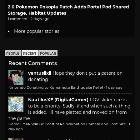
2.0 Pokemon Pokopia Patch Adds Portal Pod Shared
Storage, Habitat Updates
1 comment · 2 days ago
More popular stories
PEOPLE
RECENT
POPULAR
Recent Comments
ventusiixii
Hope they don't put a patent on
donating
Nintendo Donating to Kumamoto Earthquake Relief
·
1 day ago
NautilusXF (DigitalGamer)
FOV slider needs
to be a priority. Sadly, if and when such a thing
is added, I'll have platted and moved on from
the game.
Game Freak Will Fix Beast of Reincarnation Camera and Font Size
·
1
day ago