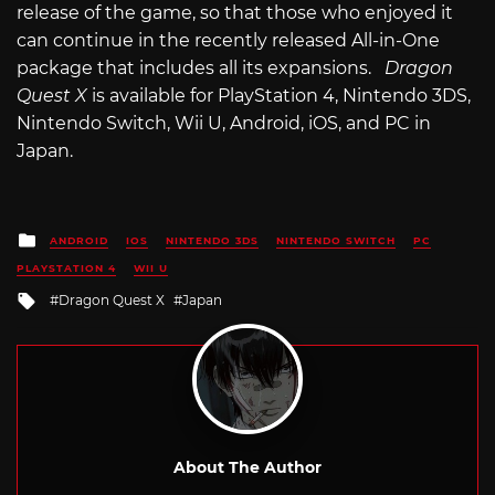
release of the game, so that those who enjoyed it
can continue in the recently released All-in-One
package that includes all its expansions.
Dragon
Quest X
is available for PlayStation 4, Nintendo 3DS,
Nintendo Switch, Wii U, Android, iOS, and PC in
Japan.
Posted
ANDROID
IOS
NINTENDO 3DS
NINTENDO SWITCH
PC
in
PLAYSTATION 4
WII U
Tagged
Dragon Quest X
Japan
with
About The Author