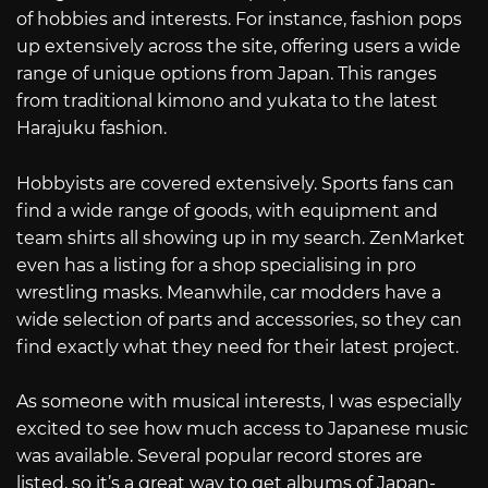
of hobbies and interests. For instance, fashion pops
up extensively across the site, offering users a wide
range of unique options from Japan. This ranges
from traditional kimono and yukata to the latest
Harajuku fashion.
Hobbyists are covered extensively. Sports fans can
find a wide range of goods, with equipment and
team shirts all showing up in my search. ZenMarket
even has a listing for a shop specialising in pro
wrestling masks. Meanwhile, car modders have a
wide selection of parts and accessories, so they can
find exactly what they need for their latest project.
As someone with musical interests, I was especially
excited to see how much access to Japanese music
was available. Several popular record stores are
listed, so it’s a great way to get albums of Japan-