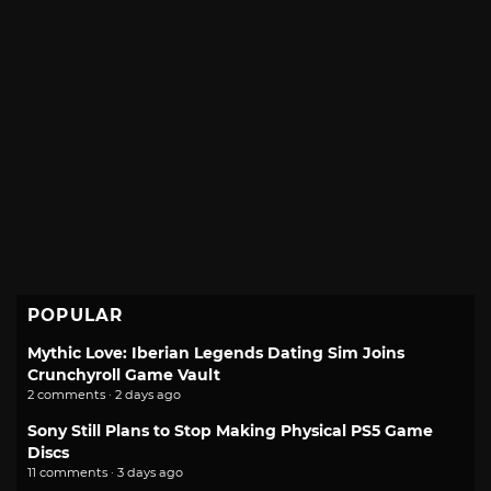
POPULAR
Mythic Love: Iberian Legends Dating Sim Joins
Crunchyroll Game Vault
2 comments · 2 days ago
Sony Still Plans to Stop Making Physical PS5 Game
Discs
11 comments · 3 days ago