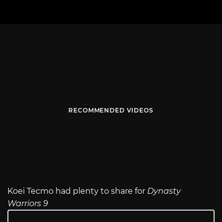
RECOMMENDED VIDEOS
Koei Tecmo had plenty to share for
Dynasty
Warriors 9