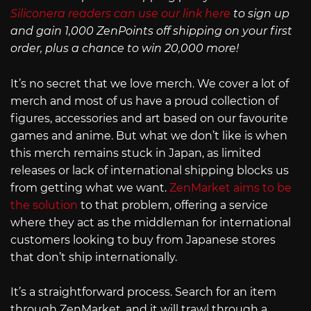
Siliconera readers can use our link here
to sign up
and gain 1,000 ZenPoints off shipping on your first
order, plus a chance to win 20,000 more!
It’s no secret that we love merch. We cover a lot of
merch and most of us have a proud collection of
figures, accessories and art based on our favourite
games and anime. But what we don’t like is when
this merch remains stuck in Japan, as limited
releases or lack of international shipping blocks us
from getting what we want.
ZenMarket aims to be
the solution
to that problem, offering a service
where they act as the middleman for international
customers looking to buy from Japanese stores
that don’t ship internationally.
It’s a straightforward process. Search for an item
through ZenMarket, and it will trawl through a