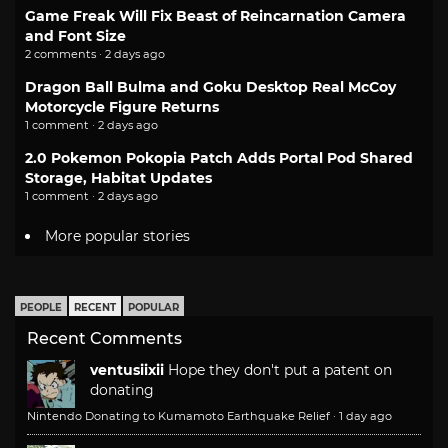
Game Freak Will Fix Beast of Reincarnation Camera
and Font Size
2 comments · 2 days ago
Dragon Ball Bulma and Goku Desktop Real McCoy
Motorcycle Figure Returns
1 comment · 2 days ago
2.0 Pokemon Pokopia Patch Adds Portal Pod Shared
Storage, Habitat Updates
1 comment · 2 days ago
More popular stories
PEOPLE
RECENT
POPULAR
Recent Comments
ventusiixii
Hope they don't put a patent on
donating
Nintendo Donating to Kumamoto Earthquake Relief
·
1 day ago