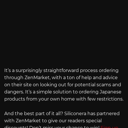
It’s a surprisingly straightforward process ordering
through ZenMarket, with a ton of help and advice
on their site on looking out for potential scams and
dangers. It’s a simple solution to ordering Japanese
products from your own home with few restrictions.
And the best part of it all? Siliconera has partnered
with ZenMarket to give our readers special
discounts! Don’t miss your chance to win!
Sign up