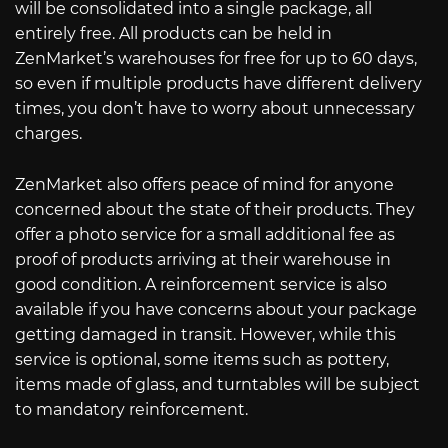
will be consolidated into a single package, all
entirely free. All products can be held in
ZenMarket’s warehouses for free for up to 60 days,
so even if multiple products have different delivery
times, you don’t have to worry about unnecessary
charges.
ZenMarket also offers peace of mind for anyone
concerned about the state of their products. They
offer a photo service for a small additional fee as
proof of products arriving at their warehouse in
good condition. A reinforcement service is also
available if you have concerns about your package
getting damaged in transit. However, while this
service is optional, some items such as pottery,
items made of glass, and turntables will be subject
to mandatory reinforcement.