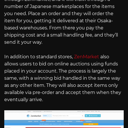
number of Japanese marketplaces for the items
you need. Place an order and they will order the
item for you, getting it delivered at their Osaka-
based warehouses. From there you pay the
shipping cost and a small handling fee, and they’ll
send it your way.
In addition to standard stores,
ZenMarket
also
allows users to bid on online auctions using funds
placed in your account. The process is largely the
same, with a winning bid handled in the same way
as any other item. They will also accept items only
available via pre-order and accept them when they
eventually arrive.