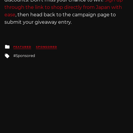
through the link to shop directly from Japan with
ease
, then head back to the campaign page to
submit your giveaway entry.
Posted
FEATURED
SPONSORED
in
Tagged
Sponsored
with