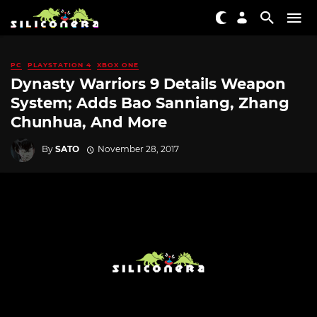
PC
PLAYSTATION 4
XBOX ONE
Dynasty Warriors 9 Details Weapon
System; Adds Bao Sanniang, Zhang
Chunhua, And More
By
SATO
November 28, 2017