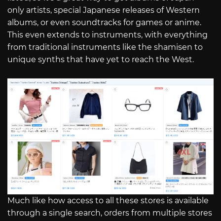
only artists, special Japanese releases of Western
albums, or even soundtracks for games or anime.
This even extends to instruments, with everything
from traditional instruments like the shamisen to
unique synths that have yet to reach the West.
Much like how access to all these stores is available
through a single search, orders from multiple stores