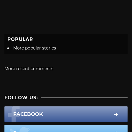
POPULAR
More popular stories
More recent comments
FOLLOW US:
FACEBOOK