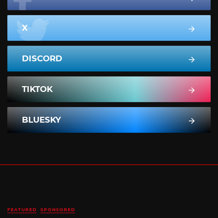
X
DISCORD
TIKTOK
BLUESKY
FEATURED
SPONSORED