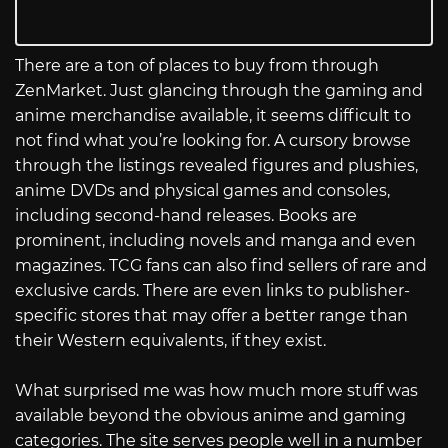
There are a ton of places to buy from through
ZenMarket. Just glancing through the gaming and
anime merchandise available, it seems difficult to
not find what you’re looking for. A cursory browse
through the listings revealed figures and plushies,
anime DVDs and physical games and consoles,
including second-hand releases. Books are
prominent, including novels and manga and even
magazines. TCG fans can also find sellers of rare and
exclusive cards. There are even links to publisher-
specific stores that may offer a better range than
their Western equivalents, if they exist.
What surprised me was how much more stuff was
available beyond the obvious anime and gaming
categories. The site serves people well in a number