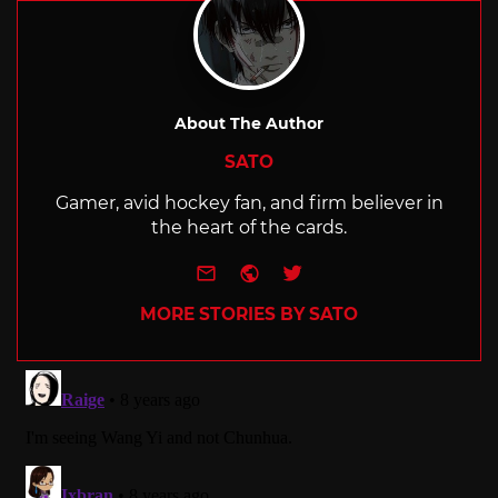
About The Author
SATO
Gamer, avid hockey fan, and firm believer in
the heart of the cards.
e-mail
Website
Twitter
MORE STORIES BY SATO