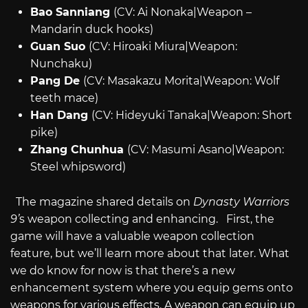
Bao Sanniang
(CV: Ai Nonaka|Weapon –
Mandarin duck hooks)
Guan Suo
(CV: Hiroaki Miura|Weapon:
Nunchaku)
Pang De
(CV: Masakazu Morita|Weapon: Wolf
teeth mace)
Han Dang
(CV: Hideyuki Tanaka|Weapon: Short
pike)
Zhang Chunhua
(CV: Masumi Asano|Weapon:
Steel whipsword)
The magazine shared details on
Dynasty Warriors
9’
s weapon collecting and enhancing. First, the
game will have a valuable weapon collection
feature, but we’ll learn more about that later. What
we do know for now is that there’s a new
enhancement system where you equip gems onto
weapons for various effects. A weapon can equip up