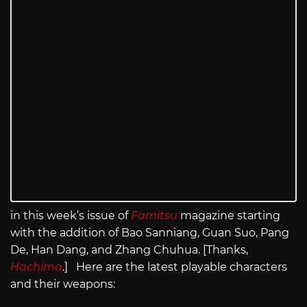
in this week’s issue of
Famitsu
magazine starting
with the addition of Bao Sanniang, Guan Suo, Pang
De, Han Dang, and Zhang Chuhua. [Thanks,
Hachima
.] Here are the latest playable characters
and their weapons: