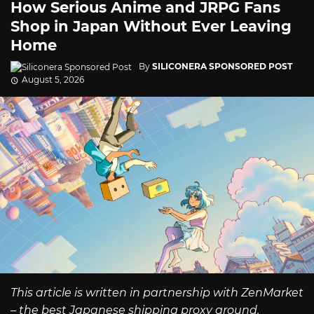
How Serious Anime and JRPG Fans
Shop in Japan Without Ever Leaving
Home
By
SILICONERA SPONSORED POST
August 5, 2026
This article is written in partnership with ZenMarket
– the best Japanese shipping proxy around.