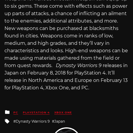
to six gems. These come with effects such as power
up parts of attacks, a chance of inflicting an ailment
to the enemies, additional attributes, and more.
New weapons can be purchased at blacksmiths
found in cities. Weapons come in ranks of low,
medium, and high grades, and they’ll vary in
characteristics and looks. High-end weapons can be
made using materials gathered from the field or
from quest rewards.
Dynasty Warriors 9
releases in
Japan on February 8, 2018 for PlayStation 4. It’ll
release in North America and Europe on February 13
for PlayStation 4, Xbox One, and PC.
Posted
PC
PLAYSTATION 4
XBOX ONE
in
Tagged
Dynasty Warriors 9
Japan
with