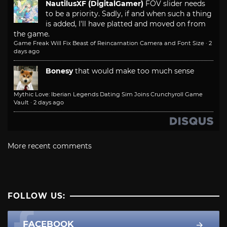
NautilusXF (DigitalGamer)
FOV slider needs
to be a priority. Sadly, if and when such a thing
is added, I'll have platted and moved on from
the game.
Game Freak Will Fix Beast of Reincarnation Camera and Font Size
·
2
days ago
Bonesy
that would make too much sense
Mythic Love: Iberian Legends Dating Sim Joins Crunchyroll Game
Vault
·
2 days ago
More recent comments
FOLLOW US:
FACEBOOK