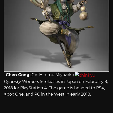
Chen Gong
(CV: Hiromu Miyazaki)
Dynasty Warriors 9
releases in Japan on February 8,
2018 for PlayStation 4. The game is headed to PS4,
Xbox One, and PC in the West in early 2018.