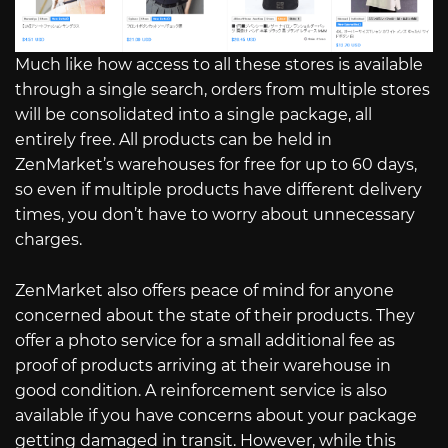
Much like how access to all these stores is available
through a single search, orders from multiple stores
will be consolidated into a single package, all
entirely free. All products can be held in
ZenMarket’s warehouses for free for up to 60 days,
so even if multiple products have different delivery
times, you don’t have to worry about unnecessary
charges.
ZenMarket also offers peace of mind for anyone
concerned about the state of their products. They
offer a photo service for a small additional fee as
proof of products arriving at their warehouse in
good condition. A reinforcement service is also
available if you have concerns about your package
getting damaged in transit. However, while this