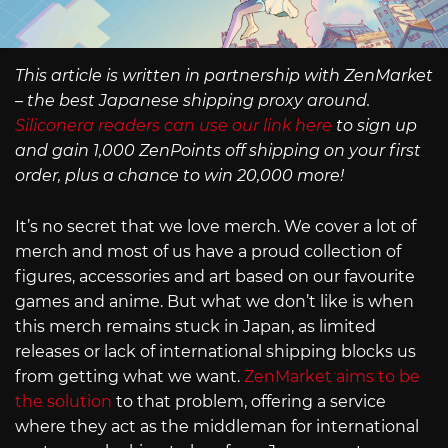
This article is written in partnership with ZenMarket
– the best Japanese shipping proxy around.
Siliconera readers can use our link here
to sign up
and gain 1,000 ZenPoints off shipping on your first
order, plus a chance to win 20,000 more!
It’s no secret that we love merch. We cover a lot of
merch and most of us have a proud collection of
figures, accessories and art based on our favourite
games and anime. But what we don’t like is when
this merch remains stuck in Japan, as limited
releases or lack of international shipping blocks us
from getting what we want.
ZenMarket aims to be
the solution
to that problem, offering a service
where they act as the middleman for international