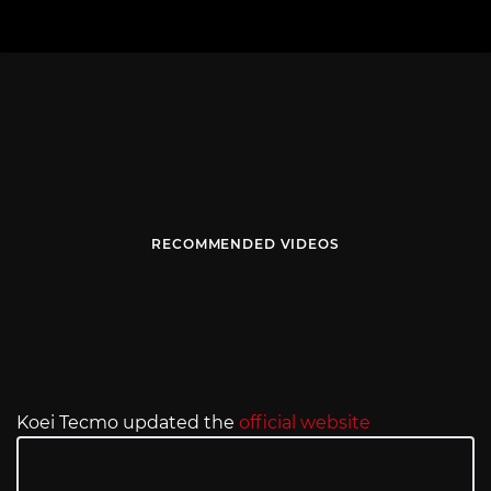
RECOMMENDED VIDEOS
Koei Tecmo updated the
official website