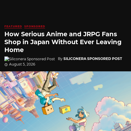
FEATURED
SPONSORED
How Serious Anime and JRPG Fans
Shop in Japan Without Ever Leaving
Home
By
SILICONERA SPONSORED POST
August 5, 2026