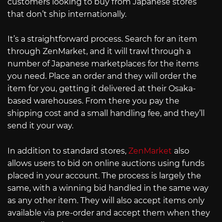
customers looking to buy from Japanese stores
that don’t ship internationally.
It’s a straightforward process. Search for an item
through ZenMarket, and it will trawl through a
number of Japanese marketplaces for the items
you need. Place an order and they will order the
item for you, getting it delivered at their Osaka-
based warehouses. From there you pay the
shipping cost and a small handling fee, and they’ll
send it your way.
In addition to standard stores,
ZenMarket
also
allows users to bid on online auctions using funds
placed in your account. The process is largely the
same, with a winning bid handled in the same way
as any other item. They will also accept items only
available via pre-order and accept them when they