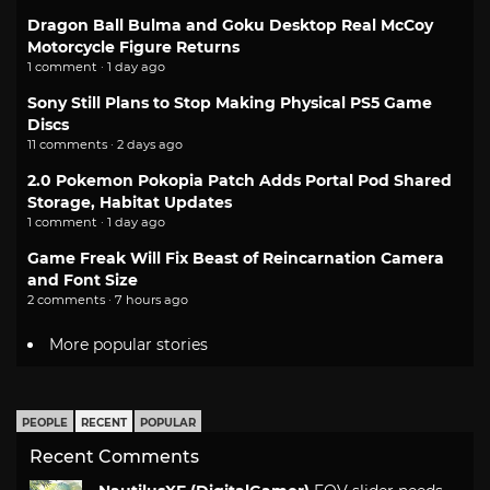
Dragon Ball Bulma and Goku Desktop Real McCoy
Motorcycle Figure Returns
1 comment · 1 day ago
Sony Still Plans to Stop Making Physical PS5 Game
Discs
11 comments · 2 days ago
2.0 Pokemon Pokopia Patch Adds Portal Pod Shared
Storage, Habitat Updates
1 comment · 1 day ago
Game Freak Will Fix Beast of Reincarnation Camera
and Font Size
2 comments · 7 hours ago
More popular stories
PEOPLE
RECENT
POPULAR
Recent Comments