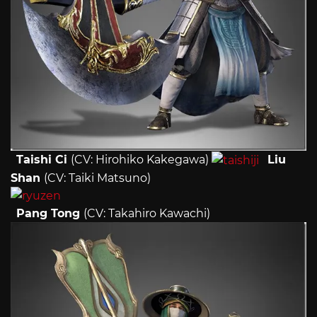
Taishi Ci
(CV: Hirohiko Kakegawa)
Liu
Shan
(CV: Taiki Matsuno)
Pang Tong
(CV: Takahiro Kawachi)