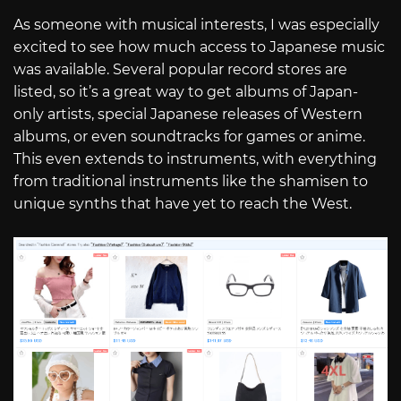
As someone with musical interests, I was especially
excited to see how much access to Japanese music
was available. Several popular record stores are
listed, so it’s a great way to get albums of Japan-
only artists, special Japanese releases of Western
albums, or even soundtracks for games or anime.
This even extends to instruments, with everything
from traditional instruments like the shamisen to
unique synths that have yet to reach the West.