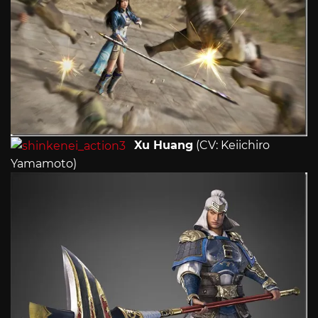
Xu Huang
(CV: Keiichiro
Yamamoto)