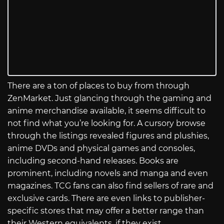
There are a ton of places to buy from through
ZenMarket. Just glancing through the gaming and
anime merchandise available, it seems difficult to
not find what you’re looking for. A cursory browse
through the listings revealed figures and plushies,
anime DVDs and physical games and consoles,
including second-hand releases. Books are
prominent, including novels and manga and even
magazines. TCG fans can also find sellers of rare and
exclusive cards. There are even links to publisher-
specific stores that may offer a better range than
their Western equivalents, if they exist.