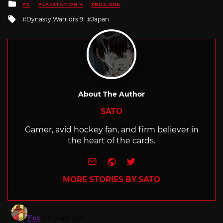
Posted
PC
PLAYSTATION 4
XBOX ONE
in
Tagged
Dynasty Warriors 9
Japan
with
About The Author
SATO
Gamer, avid hockey fan, and firm believer in
the heart of the cards.
e-mail
Website
Twitter
MORE STORIES BY SATO