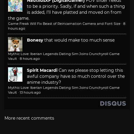
NautilusXF (DigitalGamer)
FOV slider needs
to be a priority. Sadly, if and when such a thing
is added, I'll have platted and moved on from
the game.
Game Freak Will Fix Beast of Reincarnation Camera and Font Size
·
8
hours ago
Bonesy
that would make too much sense
Mythic Love: Iberian Legends Dating Sim Joins Crunchyroll Game
Vault
·
8 hours ago
Spirit Macardi
Can we please stop letting this
awful company have so much control over the
anime industry?
Mythic Love: Iberian Legends Dating Sim Joins Crunchyroll Game
Vault
·
13 hours ago
More recent comments