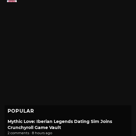
POPULAR
Mythic Love: Iberian Legends Dating Sim Joins
Crunchyroll Game Vault
2 comments · 8 hours ago