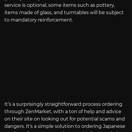
service is optional, some items such as pottery,
items made of glass, and turntables will be subject
to mandatory reinforcement.
It’s a surprisingly straightforward process ordering
through ZenMarket, with a ton of help and advice
on their site on looking out for potential scams and
dangers. It’s a simple solution to ordering Japanese