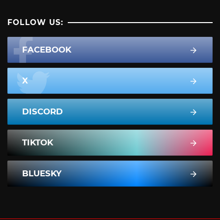
FOLLOW US:
FACEBOOK
X
DISCORD
TIKTOK
BLUESKY