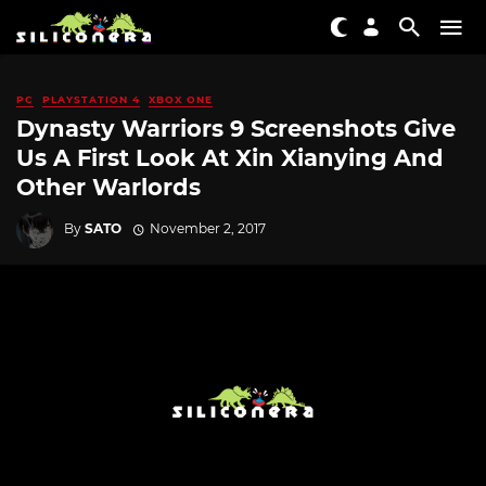
PC
PLAYSTATION 4
XBOX ONE
Dynasty Warriors 9 Screenshots Give
Us A First Look At Xin Xianying And
Other Warlords
By
SATO
November 2, 2017