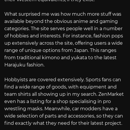
What surprised me was how much more stuff was
available beyond the obvious anime and gaming
categories. The site serves people well in a number
of hobbies and interests. For instance, fashion pops
up extensively across the site, offering users a wide
range of unique options from Japan. This ranges
from traditional kimono and yukata to the latest
Harajuku fashion.
Hobbyists are covered extensively. Sports fans can
find a wide range of goods, with equipment and
team shirts all showing up in my search. ZenMarket
even has a listing for a shop specialising in pro
wrestling masks. Meanwhile, car modders have a
wide selection of parts and accessories, so they can
find exactly what they need for their latest project.