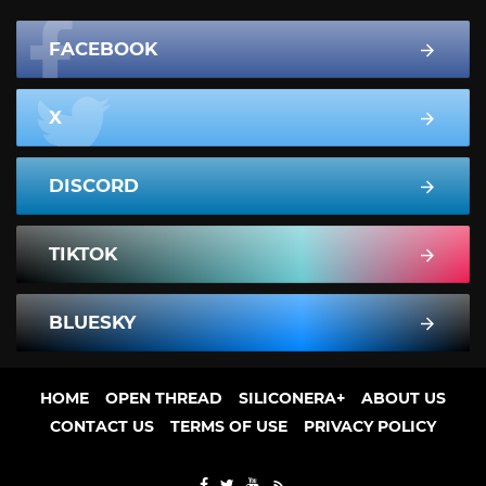
FACEBOOK
X
DISCORD
TIKTOK
BLUESKY
HOME
OPEN THREAD
SILICONERA+
ABOUT US
CONTACT US
TERMS OF USE
PRIVACY POLICY