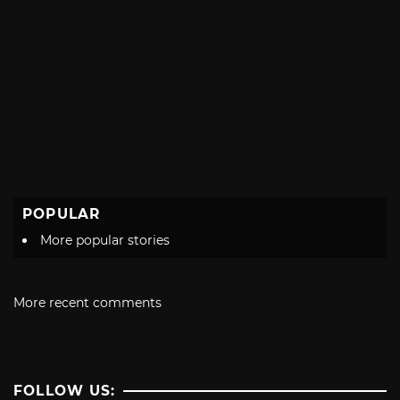
POPULAR
More popular stories
More recent comments
FOLLOW US: