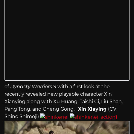
of
Dynasty Warriors 9
with a first look at the
recently revealed new playable character Xin
Xianying along with Xu Huang, Taishi Ci, Liu Shan,
Pang Tong, and Cheng Gong.
Xin Xiaying
(CV:
Shino Shimoji)