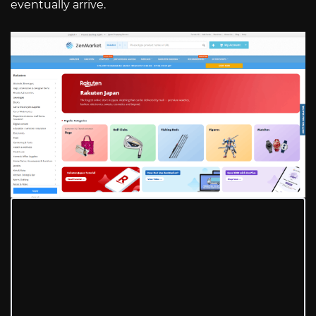
eventually arrive.