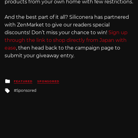
products from your own home with few restrictions.
And the best part of it all? Siliconera has partnered
with ZenMarket to give our readers special
discounts! Don’t miss your chance to win!
Sign up
through the link to shop directly from Japan with
ease
, then head back to the campaign page to
submit your giveaway entry.
Posted
FEATURED
SPONSORED
in
Tagged
Sponsored
with