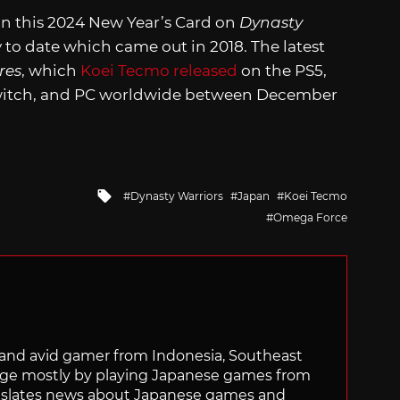
in this 2024 New Year’s Card on
Dynasty
ry to date which came out in 2018. The latest
res
, which
Koei Tecmo released
on the PS5,
Switch, and PC worldwide between December
Tagged
Dynasty Warriors
Japan
Koei Tecmo
with
Omega Force
r and avid gamer from Indonesia, Southeast
age mostly by playing Japanese games from
ranslates news about Japanese games and