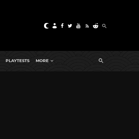
PLAYTESTS
MORE