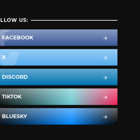
LLOW US:
FACEBOOK
X
DISCORD
TIKTOK
BLUESKY