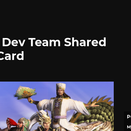
s Dev Team Shared
Card
P
M