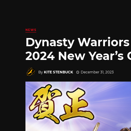
NEWS
Dynasty Warrior
2024 New Year’s 
By
KITE STENBUCK
December 31, 2023