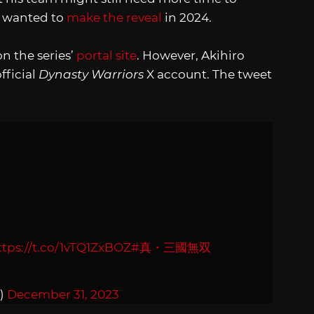
y wanted to
make the reveal
in 2024.
n the series’
portal site
. However, Akihiro
fficial
Dynasty Warriors
X account. The tweet
ttps://t.co/1vTQ1ZxBOZ
#真・三國無双
)
December 31, 2023