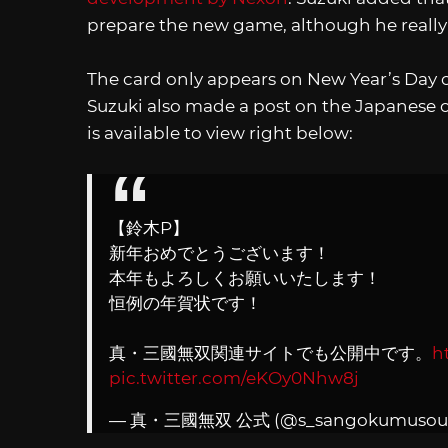
prepare the new game, although he reall
The card only appears on New Year’s Day o
Suzuki also made a post on the Japanese o
is available to view right below:
【鈴木P】
新年おめでとうございます！
本年もよろしくお願いいたします！
恒例の年賀状です！
真・三國無双関連サイトでも公開中です。
h
pic.twitter.com/eKOy0Nhw8j
— 真・三國無双 公式 (@s_sangokumusou