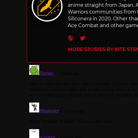
anime straight from Japan. Af
Warriors communities from t
Siliconera in 2020. Other than
Ace Combat and other games
Website
Twitter
MORE STORIES BY KITE ST