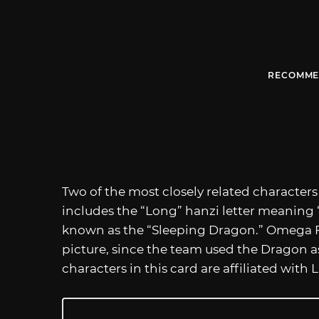
RECOMME
Two of the most closely related character
includes the “Long” hanzi letter meaning 
known as the “Sleeping Dragon.” Omega F
picture, since the team used the Dragon as 
characters in this card are affiliated with 