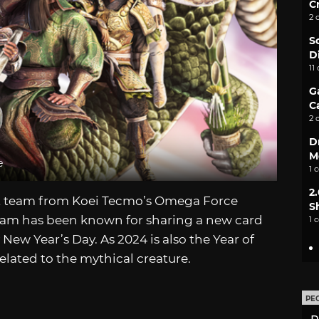
C
2 
S
D
11
G
C
2 
D
M
e
1 
2
t team from Koei Tecmo’s Omega Force
S
team has been known for sharing a new card
1 
ew Year’s Day. As 2024 is also the Year of
related to the mythical creature.
PE