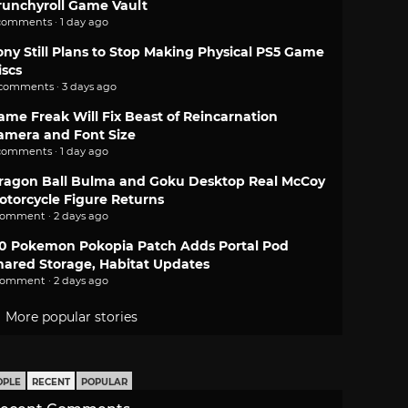
runchyroll Game Vault
comments · 1 day ago
ony Still Plans to Stop Making Physical PS5 Game
iscs
 comments · 3 days ago
ame Freak Will Fix Beast of Reincarnation
amera and Font Size
comments · 1 day ago
ragon Ball Bulma and Goku Desktop Real McCoy
otorcycle Figure Returns
comment · 2 days ago
.0 Pokemon Pokopia Patch Adds Portal Pod
hared Storage, Habitat Updates
comment · 2 days ago
More popular stories
OPLE
RECENT
POPULAR