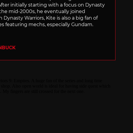
ter initially starting with a focus on Dynasty
he mid-2000s, he eventually joined
 Dynasty Warriors, Kite is also a big fan of
 featuring mechs, especially Gundam.
ENBUCK