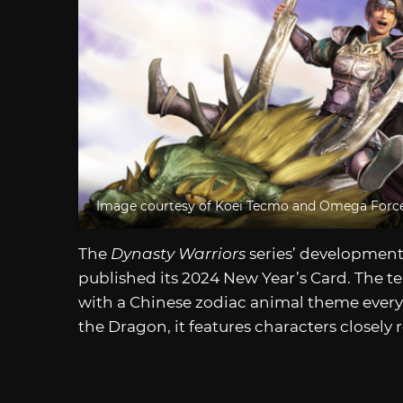
Image courtesy of Koei Tecmo and Omega Forc
The
Dynasty Warriors
series’ developmen
published its 2024 New Year’s Card. The 
with a Chinese zodiac animal theme every N
the Dragon, it features characters closely 