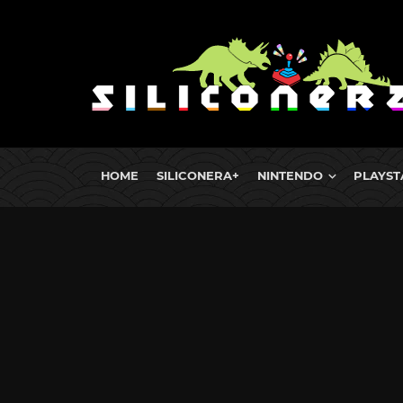
HOME
SILICONERA+
NINTENDO
PLAYST