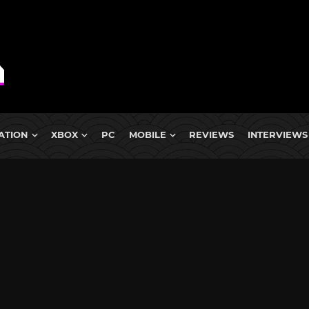
ATION
XBOX
PC
MOBILE
REVIEWS
INTERVIEWS