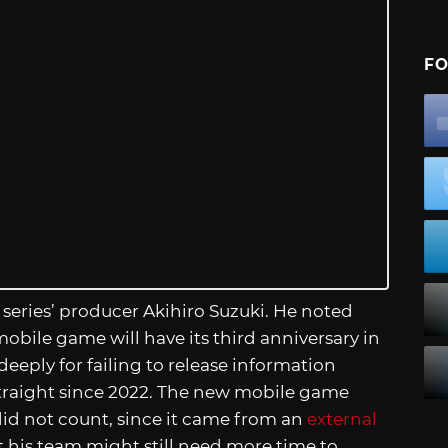
FO
 series’ producer Akihiro Suzuki. He noted
obile game will have its third anniversary in
eeply for failing to release information
traight since 2022. The new mobile game
did not count, since it came from an
external
t his team might still need more time to