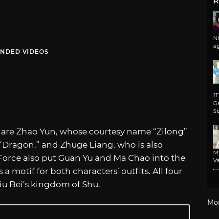
R
N
a
NDED VIDEOS
m
G
Si
s are Zhao Yun, whose courtesy name “Zilong”
“Dragon,” and Zhuge Liang, who is also
M
orce also put Guan Yu and Ma Chao into the
Va
a motif for both characters’ outfits. All four
Liu Bei’s kingdom of Shu.
Mo