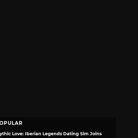
OPULAR
ythic Love: Iberian Legends Dating Sim Joins