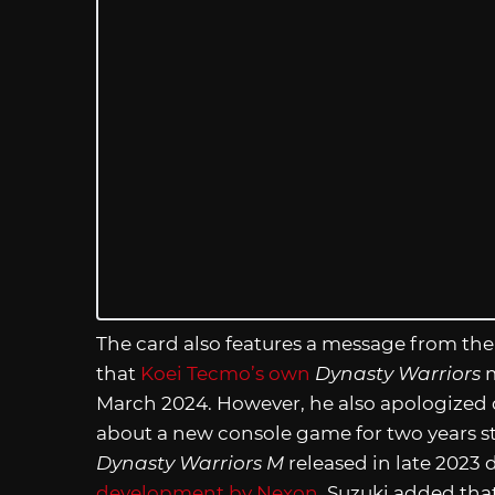
The card also features a message from the
that
Koei Tecmo’s own
Dynasty Warriors
m
March 2024. However, he also apologized d
about a new console game for two years s
Dynasty Warriors M
released in late 2023 
development by Nexon
. Suzuki added tha