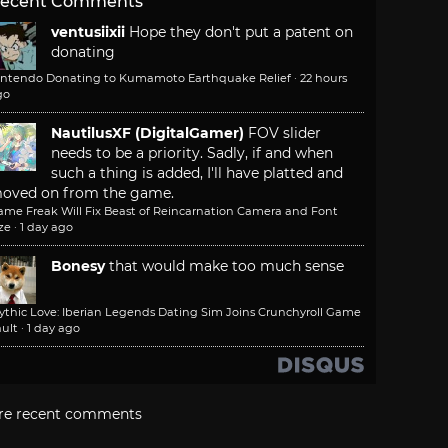
ecent Comments
ventusiixii
Hope they don't put a patent on
donating
intendo Donating to Kumamoto Earthquake Relief
·
22 hours
go
NautilusXF (DigitalGamer)
FOV slider
needs to be a priority. Sadly, if and when
such a thing is added, I'll have platted and
oved on from the game.
ame Freak Will Fix Beast of Reincarnation Camera and Font
ze
·
1 day ago
Bonesy
that would make too much sense
ythic Love: Iberian Legends Dating Sim Joins Crunchyroll Game
ult
·
1 day ago
re recent comments