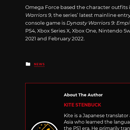
Omega Force based the character outfits 
Warriors 9
, the series’ latest mainline ent
console game is
Dynasty Warriors 9: Empi
PS4, Xbox Series X, Xbox One, Nintendo 
2021 and February 2022.
Posted
NEWS
in
About The Author
KITE STENBUCK
Kite is a Japanese translato
Asia who learned the langu
the PS1 era. He primarily t