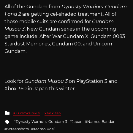
All of the Gundam from
Dynasty Warriors: Gundam
1 and 2
are getting cel-shaded treatment. All of
those mobile suits are confirmed for
Gundam
Musou 3
. New Gundam series in the upcoming
game include: After War Gundam X, Gundam 0083
Stardust Memories, Gundam 00, and Unicorn
Gundam.
Look for
Gundam Musou 3
on PlayStation 3 and
Xbox 360 in Japan this winter.
Posted
PLAYSTATION 3
XBOX 360
in
Tagged
Dynasty Warriors: Gundam 3
Japan
Namco Bandai
with
Screenshots
Tecmo Koei