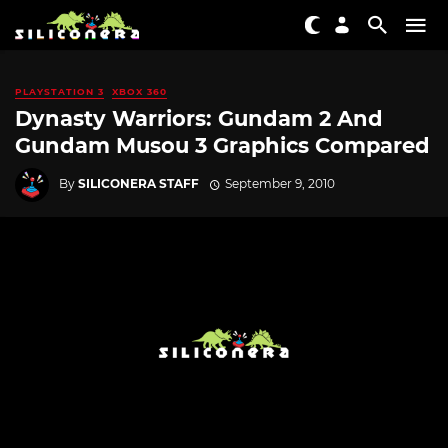
PLAYSTATION 3
XBOX 360
Dynasty Warriors: Gundam 2 And
Gundam Musou 3 Graphics Compared
By
SILICONERA STAFF
September 9, 2010