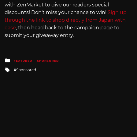
with ZenMarket to give our readers special
discounts! Don’t miss your chance to win!
Sign up
through the link to shop directly from Japan with
ease
, then head back to the campaign page to
submit your giveaway entry.
Posted
FEATURED
SPONSORED
in
Tagged
Sponsored
with