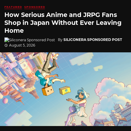
FEATURED
SPONSORED
How Serious Anime and JRPG Fans
Shop in Japan Without Ever Leaving
Home
By
SILICONERA SPONSORED POST
August 5, 2026