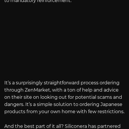
to mandatory reinforcement.
It’s a surprisingly straightforward process ordering
through ZenMarket, with a ton of help and advice
on their site on looking out for potential scams and
dangers. It’s a simple solution to ordering Japanese
products from your own home with few restrictions.
And the best part of it all? Siliconera has partnered