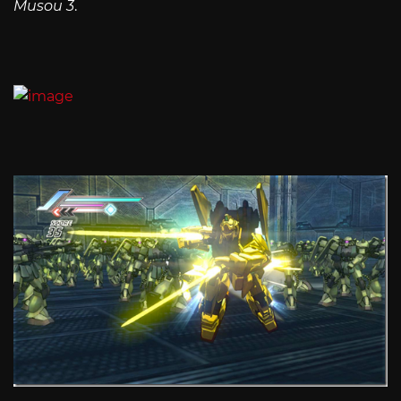
Musou 3
.