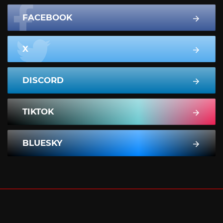
FACEBOOK
X
DISCORD
TIKTOK
BLUESKY