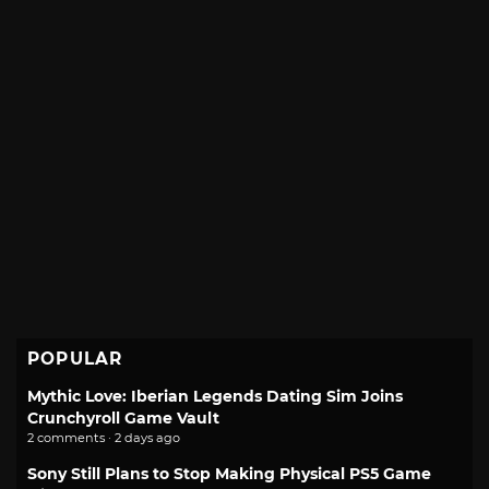
POPULAR
Mythic Love: Iberian Legends Dating Sim Joins
Crunchyroll Game Vault
2 comments · 2 days ago
Sony Still Plans to Stop Making Physical PS5 Game