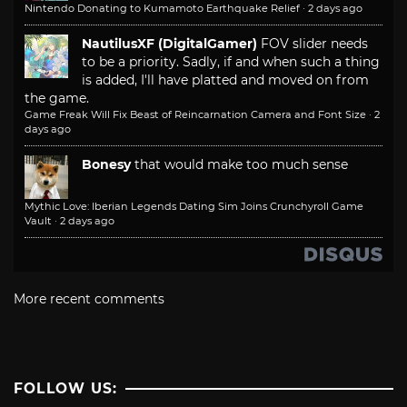
Nintendo Donating to Kumamoto Earthquake Relief
·
2 days ago
NautilusXF (DigitalGamer)
FOV slider needs
to be a priority. Sadly, if and when such a thing
is added, I'll have platted and moved on from
the game.
Game Freak Will Fix Beast of Reincarnation Camera and Font Size
·
2
days ago
Bonesy
that would make too much sense
Mythic Love: Iberian Legends Dating Sim Joins Crunchyroll Game
Vault
·
2 days ago
More recent comments
FOLLOW US: