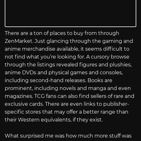
There are a ton of places to buy from through
ZenMarket. Just glancing through the gaming and
anime merchandise available, it seems difficult to
not find what you’re looking for. A cursory browse
through the listings revealed figures and plushies,
anime DVDs and physical games and consoles,
including second-hand releases. Books are
prominent, including novels and manga and even
magazines. TCG fans can also find sellers of rare and
exclusive cards. There are even links to publisher-
specific stores that may offer a better range than
their Western equivalents, if they exist.
What surprised me was how much more stuff was