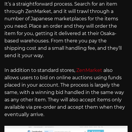
It’s a straightforward process. Search for an item
through ZenMarket, and it will trawl through a
number of Japanese marketplaces for the items
you need. Place an order and they will order the
item for you, getting it delivered at their Osaka-
based warehouses. From there you pay the
shipping cost and a small handling fee, and they’ll
send it your way.
In addition to standard stores,
ZenMarket
also
allows users to bid on online auctions using funds
placed in your account. The process is largely the
same, with a winning bid handled in the same way
as any other item. They will also accept items only
available via pre-order and accept them when they
eventually arrive.