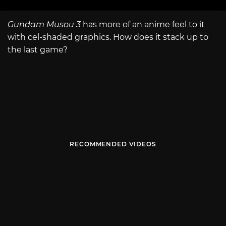
Gundam Musou 3
has more of an anime feel to it
with cel-shaded graphics. How does it stack up to
the last game?
RECOMMENDED VIDEOS