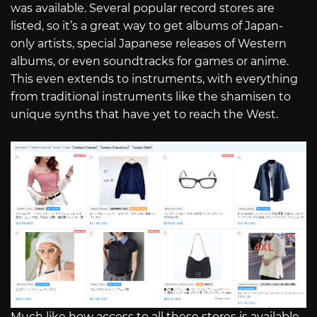
was available. Several popular record stores are
listed, so it’s a great way to get albums of Japan-
only artists, special Japanese releases of Western
albums, or even soundtracks for games or anime.
This even extends to instruments, with everything
from traditional instruments like the shamisen to
unique synths that have yet to reach the West.
Much like how access to all these stores is available