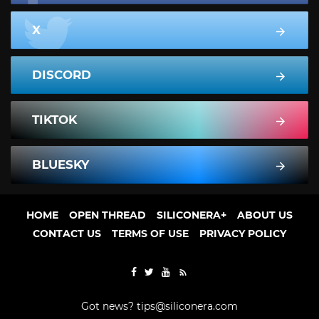
X
DISCORD
TIKTOK
BLUESKY
HOME
OPEN THREAD
SILICONERA+
ABOUT US
CONTACT US
TERMS OF USE
PRIVACY POLICY
Got news?
tips@siliconera.com