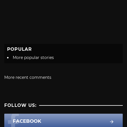
POPULAR
More popular stories
More recent comments
FOLLOW US:
FACEBOOK