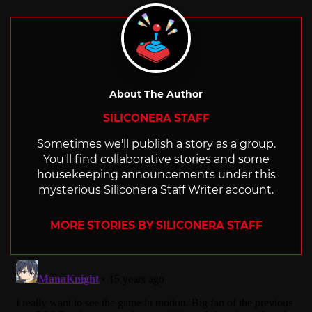
About The Author
SILICONERA STAFF
Sometimes we'll publish a story as a group.
You'll find collaborative stories and some
housekeeping announcements under this
mysterious Siliconera Staff Writer account.
MORE STORIES BY SILICONERA STAFF