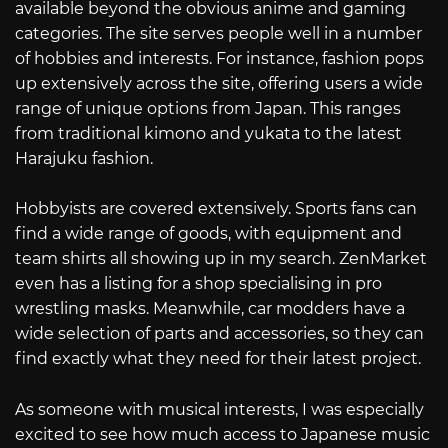
available beyond the obvious anime and gaming
categories. The site serves people well in a number
of hobbies and interests. For instance, fashion pops
up extensively across the site, offering users a wide
range of unique options from Japan. This ranges
from traditional kimono and yukata to the latest
Harajuku fashion.
Hobbyists are covered extensively. Sports fans can
find a wide range of goods, with equipment and
team shirts all showing up in my search. ZenMarket
even has a listing for a shop specialising in pro
wrestling masks. Meanwhile, car modders have a
wide selection of parts and accessories, so they can
find exactly what they need for their latest project.
As someone with musical interests, I was especially
excited to see how much access to Japanese music