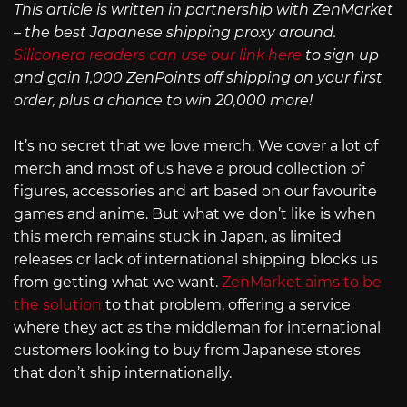
This article is written in partnership with ZenMarket
– the best Japanese shipping proxy around.
Siliconera readers can use our link here
to sign up
and gain 1,000 ZenPoints off shipping on your first
order, plus a chance to win 20,000 more!
It’s no secret that we love merch. We cover a lot of
merch and most of us have a proud collection of
figures, accessories and art based on our favourite
games and anime. But what we don’t like is when
this merch remains stuck in Japan, as limited
releases or lack of international shipping blocks us
from getting what we want.
ZenMarket aims to be
the solution
to that problem, offering a service
where they act as the middleman for international
customers looking to buy from Japanese stores
that don’t ship internationally.