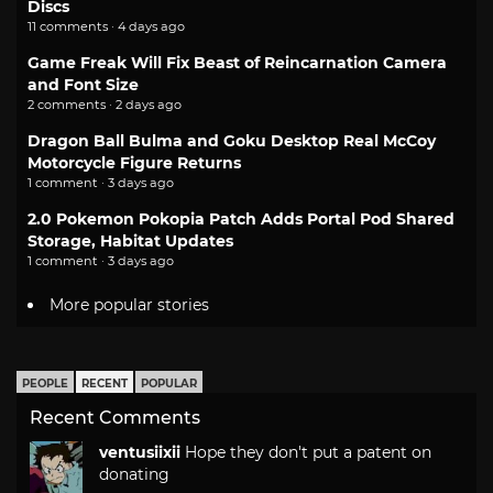
Discs
11 comments · 4 days ago
Game Freak Will Fix Beast of Reincarnation Camera
and Font Size
2 comments · 2 days ago
Dragon Ball Bulma and Goku Desktop Real McCoy
Motorcycle Figure Returns
1 comment · 3 days ago
2.0 Pokemon Pokopia Patch Adds Portal Pod Shared
Storage, Habitat Updates
1 comment · 3 days ago
More popular stories
PEOPLE
RECENT
POPULAR
Recent Comments
ventusiixii
Hope they don't put a patent on
donating