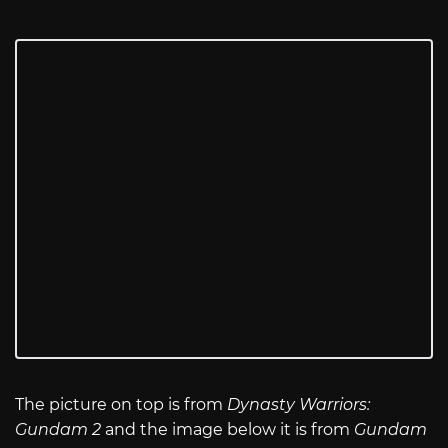
The picture on top is from
Dynasty Warriors:
Gundam 2
and the image below it is from
Gundam