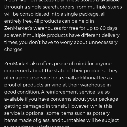
through a single search, orders from multiple stores
will be consolidated into a single package, all
entirely free. All products can be held in
ZenMarket’s warehouses for free for up to 60 days,
so even if multiple products have different delivery
times, you don’t have to worry about unnecessary
charges.
ZenMarket also offers peace of mind for anyone
concerned about the state of their products. They
offer a photo service for a small additional fee as
proof of products arriving at their warehouse in
good condition. A reinforcement service is also
available if you have concerns about your package
getting damaged in transit. However, while this
service is optional, some items such as pottery,
items made of glass, and turntables will be subject