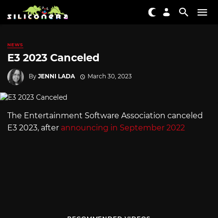
NEWS
E3 2023 Canceled
By
JENNI LADA
March 30, 2023
The Entertainment Software Association canceled
E3 2023, after
announcing in September 2022