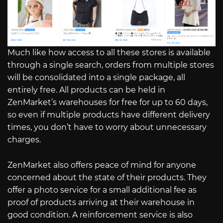
Much like how access to all these stores is available
through a single search, orders from multiple stores
will be consolidated into a single package, all
entirely free. All products can be held in
ZenMarket’s warehouses for free for up to 60 days,
so even if multiple products have different delivery
times, you don’t have to worry about unnecessary
charges.
ZenMarket also offers peace of mind for anyone
concerned about the state of their products. They
offer a photo service for a small additional fee as
proof of products arriving at their warehouse in
good condition. A reinforcement service is also