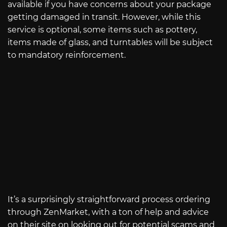
available if you have concerns about your package
getting damaged in transit. However, while this
service is optional, some items such as pottery,
items made of glass, and turntables will be subject
to mandatory reinforcement.
It’s a surprisingly straightforward process ordering
through ZenMarket, with a ton of help and advice
on their site on looking out for potential scams and