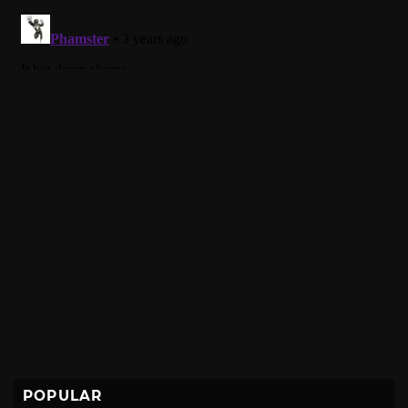
POPULAR