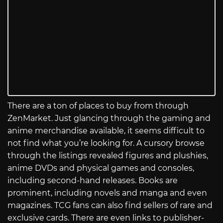
There are a ton of places to buy from through
ZenMarket. Just glancing through the gaming and
anime merchandise available, it seems difficult to
not find what you’re looking for. A cursory browse
through the listings revealed figures and plushies,
anime DVDs and physical games and consoles,
including second-hand releases. Books are
prominent, including novels and manga and even
magazines. TCG fans can also find sellers of rare and
exclusive cards. There are even links to publisher-