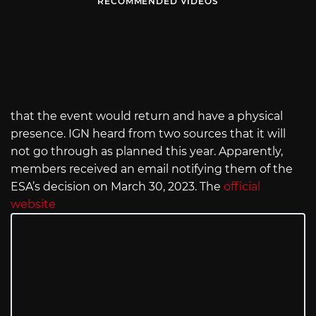
RECOMMENDED VIDEOS
that the event would return and have a physical
presence. IGN heard from two sources that it will
not go through as planned this year. Apparently,
members received an email notifying them of the
ESA’s decision on March 30, 2023. The
official
website