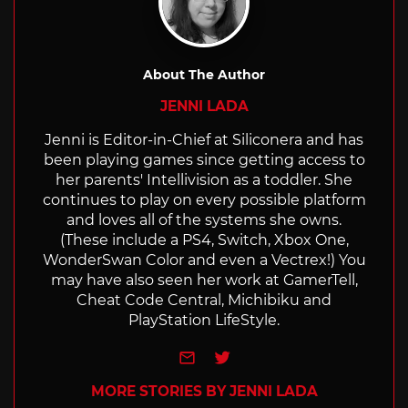
About The Author
JENNI LADA
Jenni is Editor-in-Chief at Siliconera and has
been playing games since getting access to
her parents' Intellivision as a toddler. She
continues to play on every possible platform
and loves all of the systems she owns.
(These include a PS4, Switch, Xbox One,
WonderSwan Color and even a Vectrex!) You
may have also seen her work at GamerTell,
Cheat Code Central, Michibiku and
PlayStation LifeStyle.
e-mail
Twitter
MORE STORIES BY JENNI LADA