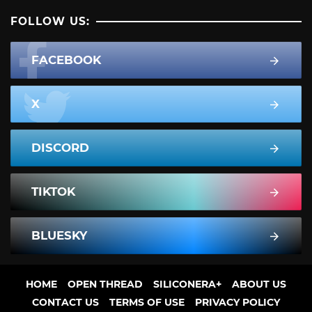
FOLLOW US:
FACEBOOK
X
DISCORD
TIKTOK
BLUESKY
HOME
OPEN THREAD
SILICONERA+
ABOUT US
CONTACT US
TERMS OF USE
PRIVACY POLICY