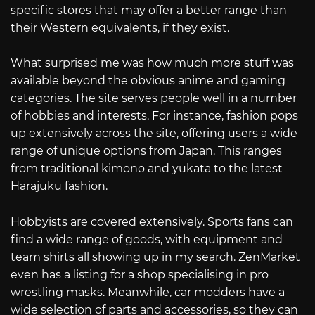
specific stores that may offer a better range than
their Western equivalents, if they exist.
What surprised me was how much more stuff was
available beyond the obvious anime and gaming
categories. The site serves people well in a number
of hobbies and interests. For instance, fashion pops
up extensively across the site, offering users a wide
range of unique options from Japan. This ranges
from traditional kimono and yukata to the latest
Harajuku fashion.
Hobbyists are covered extensively. Sports fans can
find a wide range of goods, with equipment and
team shirts all showing up in my search. ZenMarket
even has a listing for a shop specialising in pro
wrestling masks. Meanwhile, car modders have a
wide selection of parts and accessories, so they can