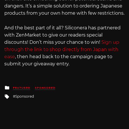
dangers. It’s a simple solution to ordering Japanese
products from your own home with few restrictions.
And the best part of it all? Siliconera has partnered
with ZenMarket to give our readers special
discounts! Don’t miss your chance to win!
Sign up
through the link to shop directly from Japan with
ease
, then head back to the campaign page to
submit your giveaway entry.
Posted
FEATURED
SPONSORED
in
Tagged
Sponsored
with