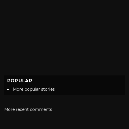
POPULAR
More popular stories
More recent comments