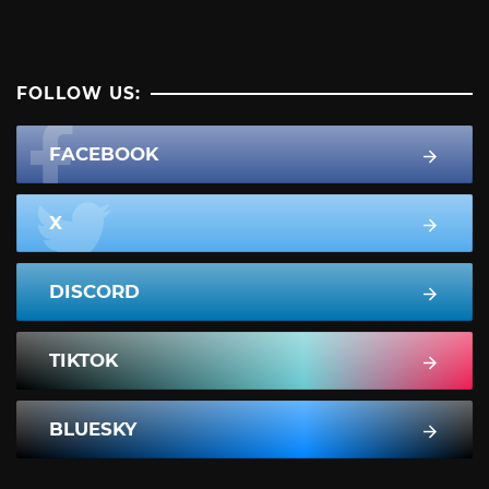
FOLLOW US:
FACEBOOK
X
DISCORD
TIKTOK
BLUESKY