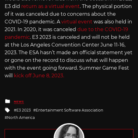
E3 did
return as a virtual event
. The physical portion
of it was canceled due to concerns about the
COVID-19 pandemic. A
virtual event
was also held in
2021. In 2020, it was canceled
due to the COVID-19
pandemic
. E3 2023 is canceled and will not be held
at the Los Angeles Convention Center June 11-16,
2023. The ESA hasn’t made an official statement yet
or gone on the record to discuss what will happen
with the event going forward. Summer Game Fest
will
kick off June 8, 2023.
Posted
NEWS
in
Tagged
E3 2023
Entertainment Software Association
with
North America