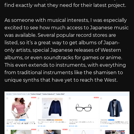
find exactly what they need for their latest project.
As someone with musical interests, I was especially
excited to see how much access to Japanese music
was available. Several popular record stores are
listed, so it’s a great way to get albums of Japan-
only artists, special Japanese releases of Western
albums, or even soundtracks for games or anime.
This even extends to instruments, with everything
from traditional instruments like the shamisen to
unique synths that have yet to reach the West.