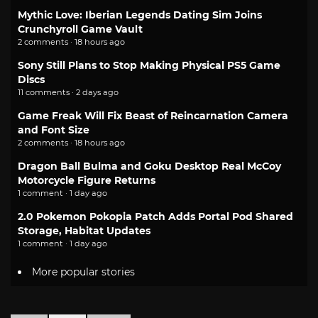
Mythic Love: Iberian Legends Dating Sim Joins
Crunchyroll Game Vault
2 comments · 18 hours ago
Sony Still Plans to Stop Making Physical PS5 Game
Discs
11 comments · 2 days ago
Game Freak Will Fix Beast of Reincarnation Camera
and Font Size
2 comments · 18 hours ago
Dragon Ball Bulma and Goku Desktop Real McCoy
Motorcycle Figure Returns
1 comment · 1 day ago
2.0 Pokemon Pokopia Patch Adds Portal Pod Shared
Storage, Habitat Updates
1 comment · 1 day ago
More popular stories