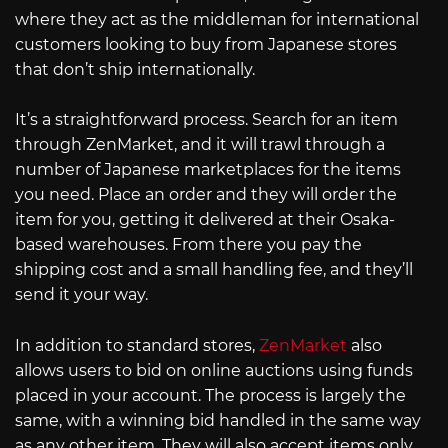
where they act as the middleman for international
customers looking to buy from Japanese stores
that don’t ship internationally.
It’s a straightforward process. Search for an item
through ZenMarket, and it will trawl through a
number of Japanese marketplaces for the items
you need. Place an order and they will order the
item for you, getting it delivered at their Osaka-
based warehouses. From there you pay the
shipping cost and a small handling fee, and they’ll
send it your way.
In addition to standard stores,
ZenMarket
also
allows users to bid on online auctions using funds
placed in your account. The process is largely the
same, with a winning bid handled in the same way
as any other item. They will also accept items only