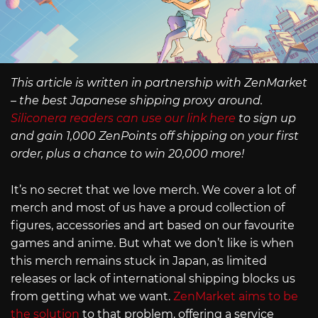
This article is written in partnership with ZenMarket
– the best Japanese shipping proxy around.
Siliconera readers can use our link here
to sign up
and gain 1,000 ZenPoints off shipping on your first
order, plus a chance to win 20,000 more!
It’s no secret that we love merch. We cover a lot of
merch and most of us have a proud collection of
figures, accessories and art based on our favourite
games and anime. But what we don’t like is when
this merch remains stuck in Japan, as limited
releases or lack of international shipping blocks us
from getting what we want.
ZenMarket aims to be
the solution
to that problem, offering a service