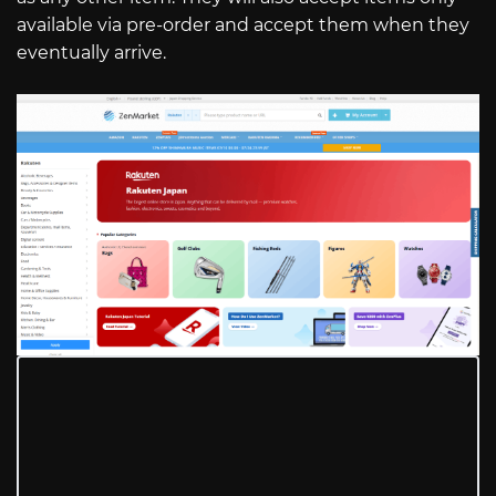
available via pre-order and accept them when they
eventually arrive.