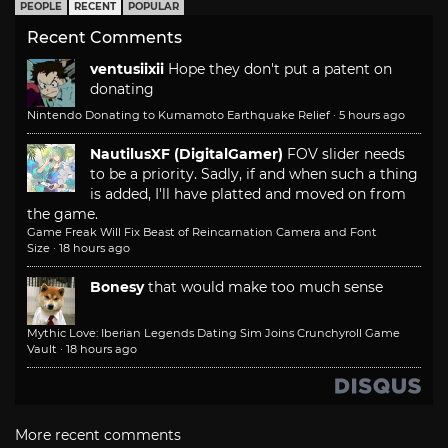
PEOPLE
RECENT
POPULAR
Recent Comments
ventusiixii
Hope they don't put a patent on
donating
Nintendo Donating to Kumamoto Earthquake Relief
·
5 hours ago
NautilusXF (DigitalGamer)
FOV slider needs
to be a priority. Sadly, if and when such a thing
is added, I'll have platted and moved on from
the game.
Game Freak Will Fix Beast of Reincarnation Camera and Font
Size
·
18 hours ago
Bonesy
that would make too much sense
Mythic Love: Iberian Legends Dating Sim Joins Crunchyroll Game
Vault
·
18 hours ago
More recent comments