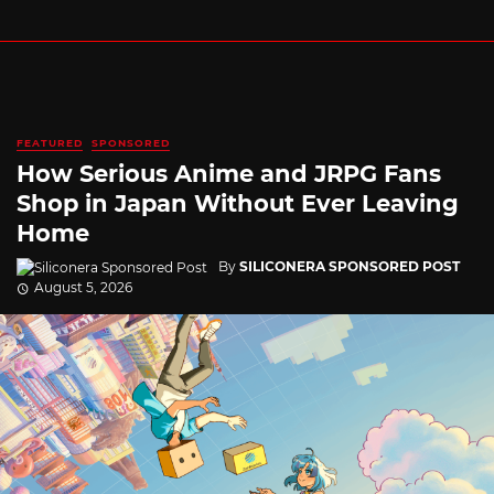
FEATURED
SPONSORED
How Serious Anime and JRPG Fans
Shop in Japan Without Ever Leaving
Home
By
SILICONERA SPONSORED POST
August 5, 2026