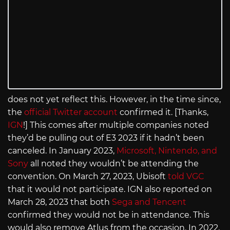
does not yet reflect this. However, in the time since,
the
official Twitter account
confirmed it. [Thanks,
IGN
!] This comes after multiple companies noted
they’d be pulling out of E3 2023 if it hadn’t been
canceled. In January 2023,
Microsoft, Nintendo, and
Sony
all noted they wouldn’t be attending the
convention. On March 27, 2023, Ubisoft
told VGC
that it would not participate. IGN also reported on
March 28, 2023 that both
Sega and Tencent
confirmed they would not be in attendance. This
would also remove Atlus from the occasion. In 2022,