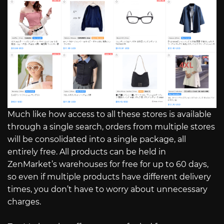
Much like how access to all these stores is available
through a single search, orders from multiple stores
will be consolidated into a single package, all
entirely free. All products can be held in
ZenMarket’s warehouses for free for up to 60 days,
so even if multiple products have different delivery
times, you don’t have to worry about unnecessary
charges.