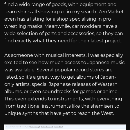
find a wide range of goods, with equipment and
team shirts all showing up in my search. ZenMarket
even has a listing for a shop specialising in pro
wrestling masks. Meanwhile, car modders have a
wide selection of parts and accessories, so they can
find exactly what they need for their latest project.
As someone with musical interests, I was especially
excited to see how much access to Japanese music
was available. Several popular record stores are
listed, so it’s a great way to get albums of Japan-
only artists, special Japanese releases of Western
albums, or even soundtracks for games or anime.
This even extends to instruments, with everything
from traditional instruments like the shamisen to
unique synths that have yet to reach the West.