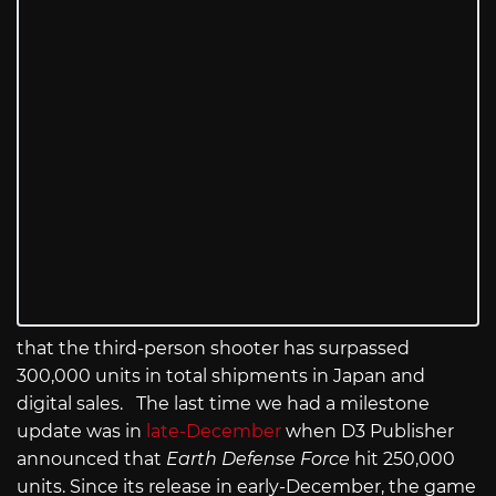
that the third-person shooter has surpassed
300,000 units in total shipments in Japan and
digital sales. The last time we had a milestone
update was in
late-December
when D3 Publisher
announced that
Earth Defense Force
hit 250,000
units. Since its release in early-December, the game