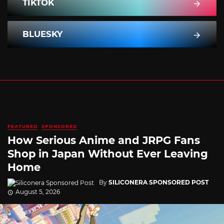
TIKTOK
BLUESKY
FEATURED
SPONSORED
How Serious Anime and JRPG Fans
Shop in Japan Without Ever Leaving
Home
By
SILICONERA SPONSORED POST
August 5, 2026