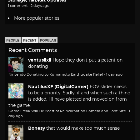
1 comment · 2 days ago
More popular stories
PEOPLE
RECENT
POPULAR
Recent Comments
ventusiixii
Hope they don't put a patent on
donating
Nintendo Donating to Kumamoto Earthquake Relief
·
1 day ago
NautilusXF (DigitalGamer)
FOV slider needs
to be a priority. Sadly, if and when such a thing
is added, I'll have platted and moved on from
the game.
Game Freak Will Fix Beast of Reincarnation Camera and Font Size
·
1
day ago
Bonesy
that would make too much sense