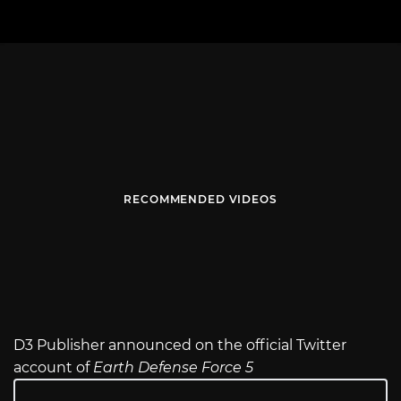
RECOMMENDED VIDEOS
D3 Publisher announced on the official Twitter
account of
Earth Defense Force 5