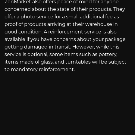
ZenMarket also offers peace of mind for anyone
concerned about the state of their products. They
offer a photo service for a small additional fee as
proof of products arriving at their warehouse in
good condition. A reinforcement service is also
available if you have concerns about your package
getting damaged in transit. However, while this
service is optional, some items such as pottery,
items made of glass, and turntables will be subject
to mandatory reinforcement.