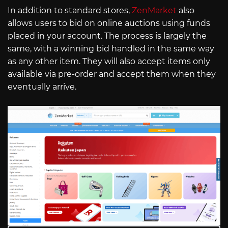
In addition to standard stores,
ZenMarket
also
allows users to bid on online auctions using funds
placed in your account. The process is largely the
same, with a winning bid handled in the same way
as any other item. They will also accept items only
available via pre-order and accept them when they
eventually arrive.