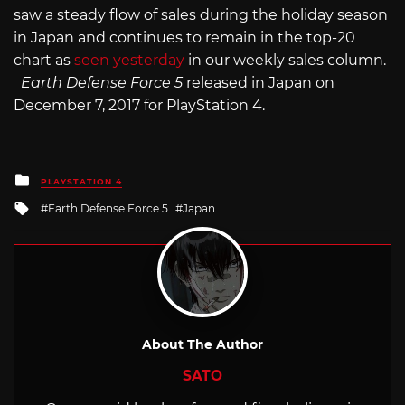
saw a steady flow of sales during the holiday season
in Japan and continues to remain in the top-20
chart as
seen yesterday
in our weekly sales column.
Earth Defense Force 5
released in Japan on
December 7, 2017 for PlayStation 4.
Posted
PLAYSTATION 4
in
Tagged
Earth Defense Force 5
Japan
with
About The Author
SATO