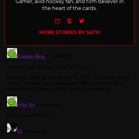
Gamer, avid hockey fan, and firm believer in
the heart of the cards.
e-mail
Website
Twitter
MORE STORIES BY SATO