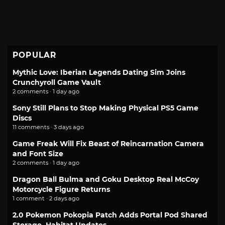
POPULAR
Mythic Love: Iberian Legends Dating Sim Joins
Crunchyroll Game Vault
2 comments · 1 day ago
Sony Still Plans to Stop Making Physical PS5 Game
Discs
11 comments · 3 days ago
Game Freak Will Fix Beast of Reincarnation Camera
and Font Size
2 comments · 1 day ago
Dragon Ball Bulma and Goku Desktop Real McCoy
Motorcycle Figure Returns
1 comment · 2 days ago
2.0 Pokemon Pokopia Patch Adds Portal Pod Shared
Storage, Habitat Updates