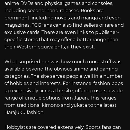
anime DVDs and physical games and consoles,
including second-hand releases. Books are
prominent, including novels and manga and even
magazines. TCG fans can also find sellers of rare and
exclusive cards. There are even links to publisher-
specific stores that may offer a better range than
their Western equivalents, if they exist.
What surprised me was how much more stuff was
available beyond the obvious anime and gaming
categories. The site serves people well in a number
of hobbies and interests. For instance, fashion pops
up extensively across the site, offering users a wide
range of unique options from Japan. This ranges
from traditional kimono and yukata to the latest
Harajuku fashion.
Hobbyists are covered extensively. Sports fans can