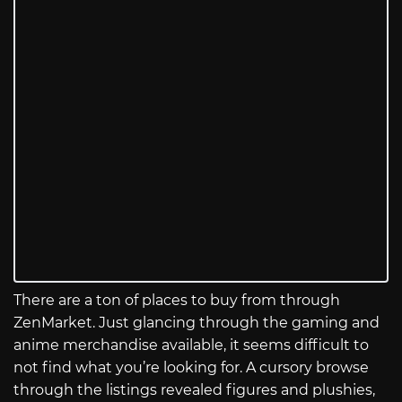
There are a ton of places to buy from through
ZenMarket. Just glancing through the gaming and
anime merchandise available, it seems difficult to
not find what you’re looking for. A cursory browse
through the listings revealed figures and plushies,