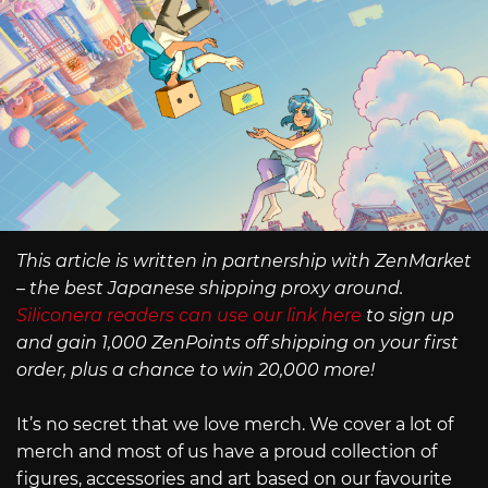
This article is written in partnership with ZenMarket
– the best Japanese shipping proxy around.
Siliconera readers can use our link here
to sign up
and gain 1,000 ZenPoints off shipping on your first
order, plus a chance to win 20,000 more!
It’s no secret that we love merch. We cover a lot of
merch and most of us have a proud collection of
figures, accessories and art based on our favourite