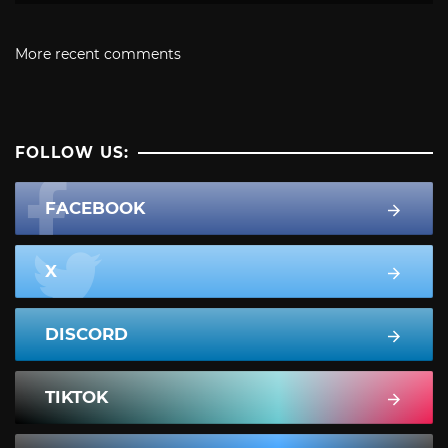
More recent comments
FOLLOW US:
FACEBOOK
X
DISCORD
TIKTOK