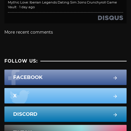
Mythic Love: Iberian Legends Dating Sim Joins Crunchyroll Game
Vault
·
1 day ago
More recent comments
FOLLOW US:
FACEBOOK
X
DISCORD