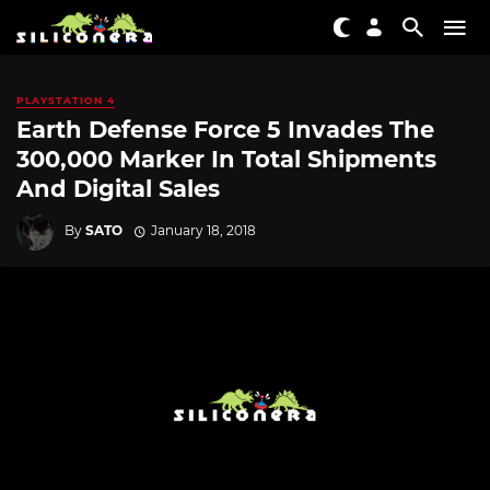
PLAYSTATION 4
Earth Defense Force 5 Invades The
300,000 Marker In Total Shipments
And Digital Sales
By
SATO
January 18, 2018