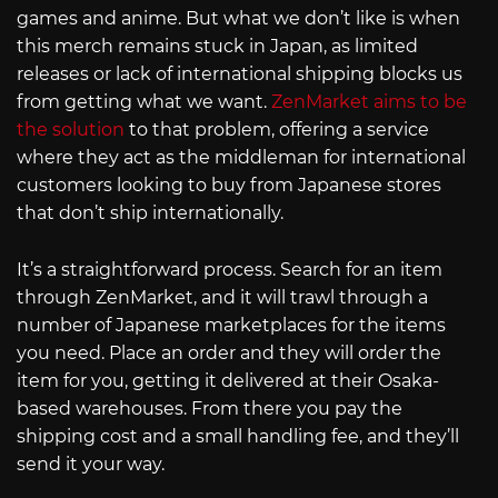
games and anime. But what we don’t like is when
this merch remains stuck in Japan, as limited
releases or lack of international shipping blocks us
from getting what we want.
ZenMarket aims to be
the solution
to that problem, offering a service
where they act as the middleman for international
customers looking to buy from Japanese stores
that don’t ship internationally.
It’s a straightforward process. Search for an item
through ZenMarket, and it will trawl through a
number of Japanese marketplaces for the items
you need. Place an order and they will order the
item for you, getting it delivered at their Osaka-
based warehouses. From there you pay the
shipping cost and a small handling fee, and they’ll
send it your way.