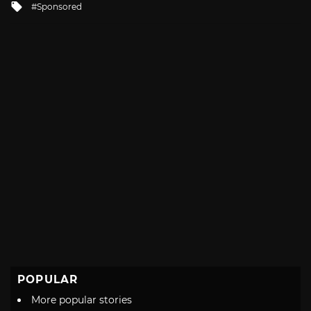
Tagged
Sponsored
with
POPULAR
More popular stories