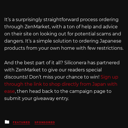
It’s a surprisingly straightforward process ordering
through ZenMarket, with a ton of help and advice
on their site on looking out for potential scams and
dangers. It’s a simple solution to ordering Japanese
products from your own home with few restrictions.
And the best part of it all? Siliconera has partnered
with ZenMarket to give our readers special
discounts! Don’t miss your chance to win!
Sign up
through the link to shop directly from Japan with
ease
, then head back to the campaign page to
submit your giveaway entry.
Posted
FEATURED
SPONSORED
in