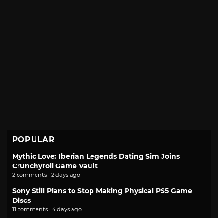
POPULAR
Mythic Love: Iberian Legends Dating Sim Joins
Crunchyroll Game Vault
2 comments · 2 days ago
Sony Still Plans to Stop Making Physical PS5 Game
Discs
11 comments · 4 days ago