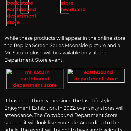
While these products will appear in the online store,
the Replica Screen Series Moonside picture and a
Mr. Saturn plush will be available only at the
Department Store event.
It has been three years since the last Lifestyle
Enjoyment Exhibition. In 2022, over sixty stores will
attendance. The
Earthbound
Department Store
section, it will look like Fourside. According to the
article, the event will try not to have any blackouts