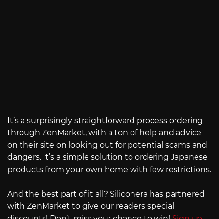
It’s a surprisingly straightforward process ordering
through ZenMarket, with a ton of help and advice
on their site on looking out for potential scams and
dangers. It’s a simple solution to ordering Japanese
products from your own home with few restrictions.
And the best part of it all? Siliconera has partnered
with ZenMarket to give our readers special
discounts! Don’t miss your chance to win!
Sign up