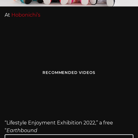
At
Hobonichi’s
RECOMMENDED VIDEOS
“Lifestyle Enjoyment Exhibition 2022,” a free
“
Earthbound