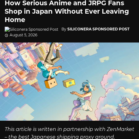
How Serious Anime and JRPG Fans
Shop in Japan Without Ever Leaving
Home
By
SILICONERA SPONSORED POST
August 5, 2026
This article is written in partnership with ZenMarket
– the best Japanese shipping proxy around.