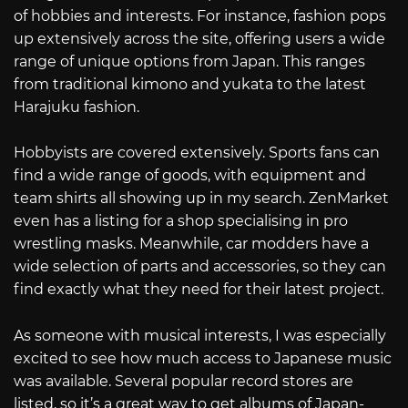
of hobbies and interests. For instance, fashion pops
up extensively across the site, offering users a wide
range of unique options from Japan. This ranges
from traditional kimono and yukata to the latest
Harajuku fashion.
Hobbyists are covered extensively. Sports fans can
find a wide range of goods, with equipment and
team shirts all showing up in my search. ZenMarket
even has a listing for a shop specialising in pro
wrestling masks. Meanwhile, car modders have a
wide selection of parts and accessories, so they can
find exactly what they need for their latest project.
As someone with musical interests, I was especially
excited to see how much access to Japanese music
was available. Several popular record stores are
listed, so it’s a great way to get albums of Japan-