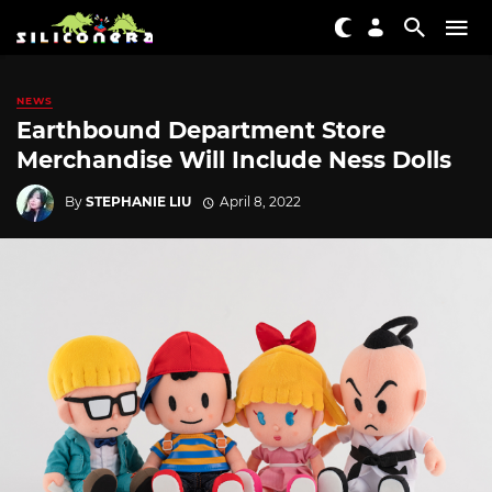
NEWS
Earthbound Department Store
Merchandise Will Include Ness Dolls
By
STEPHANIE LIU
April 8, 2022