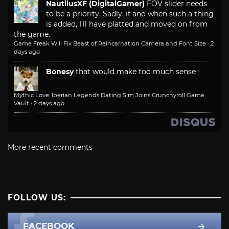
NautilusXF (DigitalGamer)
FOV slider needs
to be a priority. Sadly, if and when such a thing
is added, I'll have platted and moved on from
the game.
Game Freak Will Fix Beast of Reincarnation Camera and Font Size
·
2
days ago
Bonesy
that would make too much sense
Mythic Love: Iberian Legends Dating Sim Joins Crunchyroll Game
Vault
·
2 days ago
More recent comments
FOLLOW US:
FACEBOOK