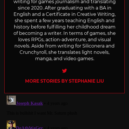
writing for games journalism and translating
since 2020. After graduating with a BA in
English and a Certificate in Creative Writing,
she spent a few years teaching English and
history before fulfilling her childhood dream
of becoming a writer. In terms of games, she
loves RPGs, action-adventure, and visual
novels. Aside from writing for Siliconera and
Crunchyroll, she translates light novels,
manga, and video games.
Twitter
MORE STORIES BY STEPHANIE LIU