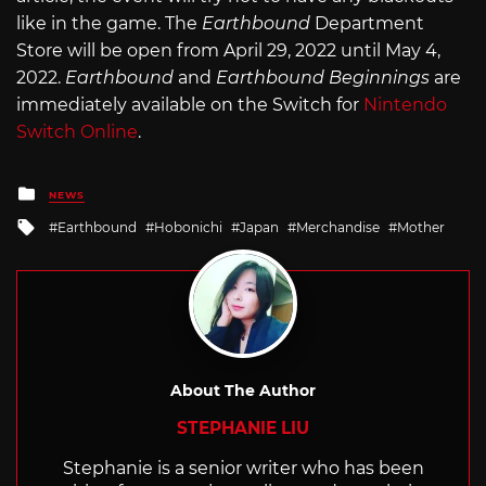
like in the game. The
Earthbound
Department
Store will be open from April 29, 2022 until May 4,
2022.
Earthbound
and
Earthbound Beginnings
are
immediately available on the Switch for
Nintendo
Switch Online
.
Posted
NEWS
in
Tagged
Earthbound
Hobonichi
Japan
Merchandise
Mother
with
About The Author
STEPHANIE LIU
Stephanie is a senior writer who has been