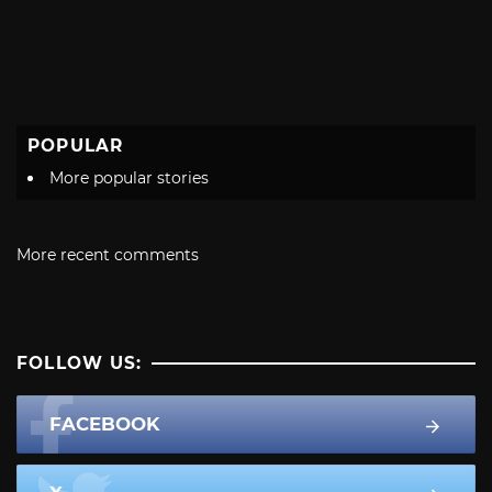
POPULAR
More popular stories
More recent comments
FOLLOW US:
FACEBOOK