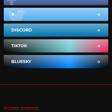
X
DISCORD
TIKTOK
BLUESKY
FEATURED
SPONSORED