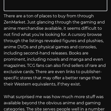
There are a ton of places to buy from through
ZenMarket. Just glancing through the gaming and
anime merchandise available, it seems difficult to
not find what you’re looking for. A cursory browse
through the listings revealed figures and plushies,
anime DVDs and physical games and consoles,
including second-hand releases. Books are
prominent, including novels and manga and even
magazines. TCG fans can also find sellers of rare and
exclusive cards. There are even links to publisher-
specific stores that may offer a better range than
their Western equivalents, if they exist.
What surprised me was how much more stuff was
available beyond the obvious anime and gaming
categories. The site serves people well in a number