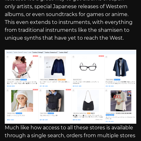
only artists, special Japanese releases of Western
albums, or even soundtracks for games or anime.
This even extends to instruments, with everything
from traditional instruments like the shamisen to
unique synths that have yet to reach the West.
Much like how access to all these stores is available
through a single search, orders from multiple stores