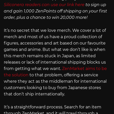
Siliconera readers can use our link here
to sign up
and gain 1,000 ZenPoints off shipping on your first
order, plus a chance to win 20,000 more!
It’s no secret that we love merch. We cover a lot of
merch and most of us have a proud collection of
figures, accessories and art based on our favourite
games and anime. But what we don’t like is when
this merch remains stuck in Japan, as limited
releases or lack of international shipping blocks us
from getting what we want.
ZenMarket aims to be
the solution
to that problem, offering a service
where they act as the middleman for international
customers looking to buy from Japanese stores
that don’t ship internationally.
It’s a straightforward process. Search for an item
through ZenMarket, and it will trawl through a