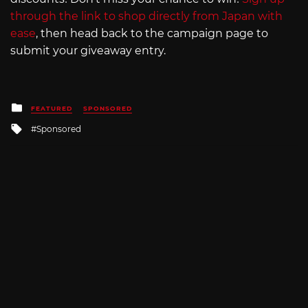
through the link to shop directly from Japan with
ease
, then head back to the campaign page to
submit your giveaway entry.
Posted
FEATURED
SPONSORED
in
Tagged
Sponsored
with