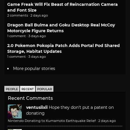
Game Freak Will Fix Beast of Reincarnation Camera
and Font Size
2 comments · 2 days ago
Dragon Ball Bulma and Goku Desktop Real McCoy
Motorcycle Figure Returns
1 comment · 3 days ago
2.0 Pokemon Pokopia Patch Adds Portal Pod Shared
Storage, Habitat Updates
1 comment · 3 days ago
More popular stories
PEOPLE
RECENT
POPULAR
Recent Comments
ventusiixii
Hope they don't put a patent on
donating
Nintendo Donating to Kumamoto Earthquake Relief
·
2 days ago