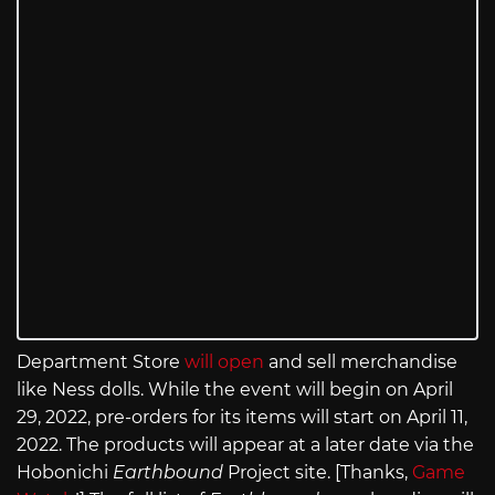
Department Store
will open
and sell merchandise
like Ness dolls. While the event will begin on April
29, 2022, pre-orders for its items will start on April 11,
2022. The products will appear at a later date via the
Hobonichi
Earthbound
Project site. [Thanks,
Game