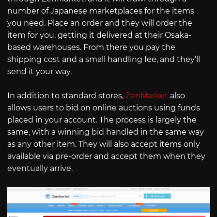
number of Japanese marketplaces for the items
you need. Place an order and they will order the
item for you, getting it delivered at their Osaka-
based warehouses. From there you pay the
shipping cost and a small handling fee, and they’ll
send it your way.
In addition to standard stores,
ZenMarket
also
allows users to bid on online auctions using funds
placed in your account. The process is largely the
same, with a winning bid handled in the same way
as any other item. They will also accept items only
available via pre-order and accept them when they
eventually arrive.