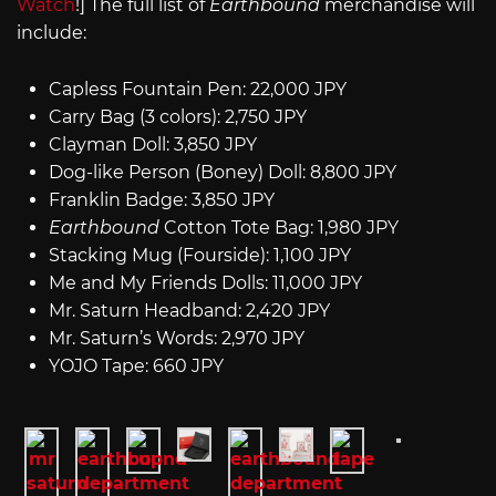
Watch
!] The full list of
Earthbound
merchandise will
include:
Capless Fountain Pen: 22,000 JPY
Carry Bag (3 colors): 2,750 JPY
Clayman Doll: 3,850 JPY
Dog-like Person (Boney) Doll: 8,800 JPY
Franklin Badge: 3,850 JPY
Earthbound
Cotton Tote Bag: 1,980 JPY
Stacking Mug (Fourside): 1,100 JPY
Me and My Friends Dolls: 11,000 JPY
Mr. Saturn Headband: 2,420 JPY
Mr. Saturn’s Words: 2,970 JPY
YOJO Tape: 660 JPY