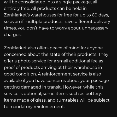
will be consolidated into a single package, all
entirely free. All products can be held in
ZenMarket’s warehouses for free for up to 60 days,
so even if multiple products have different delivery
times, you don’t have to worry about unnecessary
charges.
ZenMarket also offers peace of mind for anyone
concerned about the state of their products. They
offer a photo service for a small additional fee as
proof of products arriving at their warehouse in
good condition. A reinforcement service is also
available if you have concerns about your package
getting damaged in transit. However, while this
service is optional, some items such as pottery,
items made of glass, and turntables will be subject
to mandatory reinforcement.