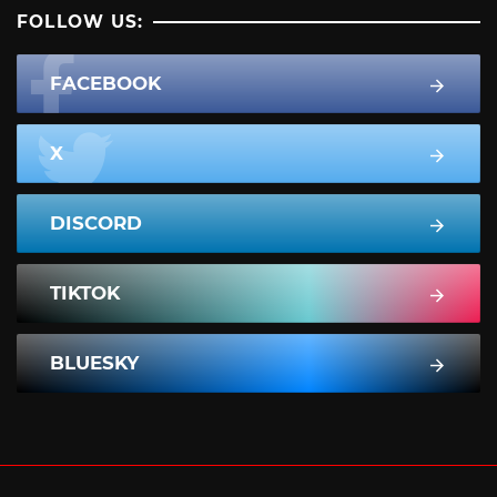
FOLLOW US:
FACEBOOK
X
DISCORD
TIKTOK
BLUESKY