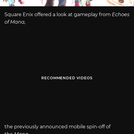
Square Enix offered a look at gameplay from
Echoes
of Mana,
RECOMMENDED VIDEOS
the previously announced mobile spin-off of