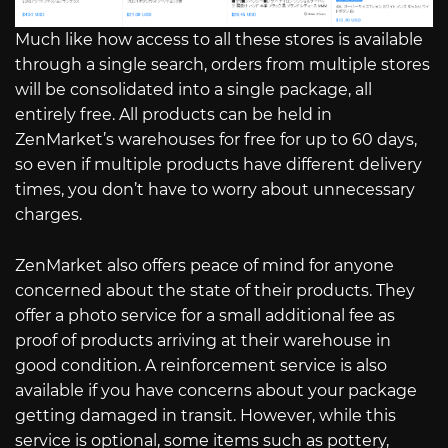
Much like how access to all these stores is available
through a single search, orders from multiple stores
will be consolidated into a single package, all
entirely free. All products can be held in
ZenMarket’s warehouses for free for up to 60 days,
so even if multiple products have different delivery
times, you don’t have to worry about unnecessary
charges.
ZenMarket also offers peace of mind for anyone
concerned about the state of their products. They
offer a photo service for a small additional fee as
proof of products arriving at their warehouse in
good condition. A reinforcement service is also
available if you have concerns about your package
getting damaged in transit. However, while this
service is optional, some items such as pottery,