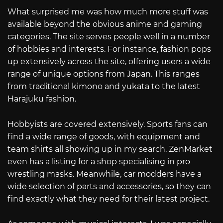
What surprised me was how much more stuff was
available beyond the obvious anime and gaming
categories. The site serves people well in a number
of hobbies and interests. For instance, fashion pops
up extensively across the site, offering users a wide
range of unique options from Japan. This ranges
from traditional kimono and yukata to the latest
Harajuku fashion.
Hobbyists are covered extensively. Sports fans can
find a wide range of goods, with equipment and
team shirts all showing up in my search. ZenMarket
even has a listing for a shop specialising in pro
wrestling masks. Meanwhile, car modders have a
wide selection of parts and accessories, so they can
find exactly what they need for their latest project.