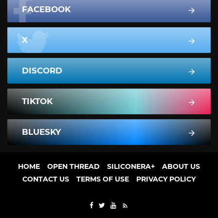
FACEBOOK
X
DISCORD
TIKTOK
BLUESKY
HOME
OPEN THREAD
SILICONERA+
ABOUT US
CONTACT US
TERMS OF USE
PRIVACY POLICY