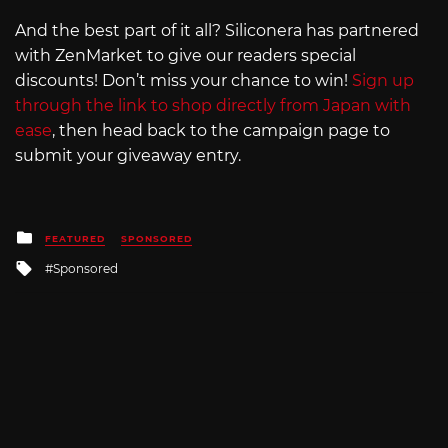
And the best part of it all? Siliconera has partnered
with ZenMarket to give our readers special
discounts! Don’t miss your chance to win!
Sign up
through the link to shop directly from Japan with
ease
, then head back to the campaign page to
submit your giveaway entry.
Posted
FEATURED
SPONSORED
in
Tagged
Sponsored
with