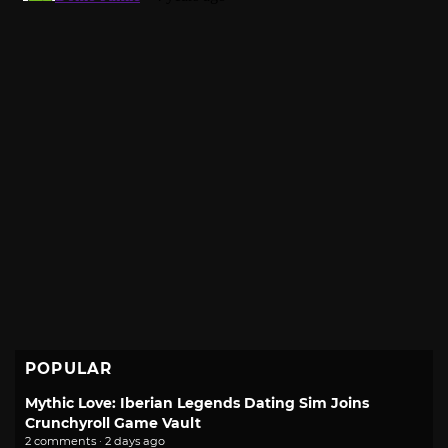
POPULAR
Mythic Love: Iberian Legends Dating Sim Joins
Crunchyroll Game Vault
2 comments · 2 days ago