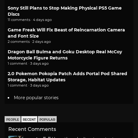
Sony Still Plans to Stop Making Physical PS5 Game
Discs
11 comments · 4 days ago
Game Freak Will Fix Beast of Reincarnation Camera
and Font Size
2 comments · 2 days ago
Dragon Ball Bulma and Goku Desktop Real McCoy
Motorcycle Figure Returns
1 comment · 3 days ago
2.0 Pokemon Pokopia Patch Adds Portal Pod Shared
Storage, Habitat Updates
1 comment · 3 days ago
More popular stories
PEOPLE
RECENT
POPULAR
Recent Comments