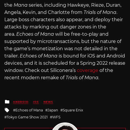
the
Mana
series, including Hawkeye, Rieze, Duran,
Angela, Kevin, and Charlotte from
Trials of Mana
.
Large boss characters also appear, and deploy their
attacks by marking out danger zones in the
area.
Echoes of Mana
will be free-to-play and
supported by microtransactions, but the nature of
the game’s monetization was not detailed in the
trailer.
Echoes of Mana
is bound for iOS and Android
devices, and it is scheduled for a Spring 2022 release
window. Check out Siliconera’s
coverage
of the
recent modern remake of
Trials of Mana.
Posted
ANDROID
IOS
NEWS
in
Tagged
Echoes of Mana
Japan
Square Enix
with
Tokyo Game Show 2021
WFS