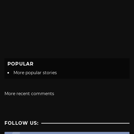
POPULAR
More popular stories
More recent comments
FOLLOW US: