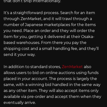
that don’t ship internationally.
It’s a straightforward process. Search for an item
through ZenMarket, and it will trawl through a
number of Japanese marketplaces for the items
you need. Place an order and they will order the
item for you, getting it delivered at their Osaka-
based warehouses. From there you pay the
shipping cost and a small handling fee, and they’ll
send it your way.
In addition to standard stores,
ZenMarket
also
allows users to bid on online auctions using funds
placed in your account. The process is largely the
same, with a winning bid handled in the same way
as any other item. They will also accept items only
available via pre-order and accept them when they
eventually arrive.