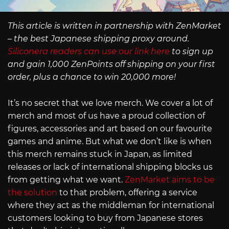
This article is written in partnership with ZenMarket
– the best Japanese shipping proxy around.
Siliconera readers can use our link here
to sign up
and gain 1,000 ZenPoints off shipping on your first
order, plus a chance to win 20,000 more!
It’s no secret that we love merch. We cover a lot of
merch and most of us have a proud collection of
figures, accessories and art based on our favourite
games and anime. But what we don’t like is when
this merch remains stuck in Japan, as limited
releases or lack of international shipping blocks us
from getting what we want.
ZenMarket aims to be
the solution
to that problem, offering a service
where they act as the middleman for international
customers looking to buy from Japanese stores