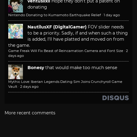
ventusiixii
Hope they don't put a patent on
donating
Nintendo Donating to Kumamoto Earthquake Relief
·
1 day ago
NautilusXF (DigitalGamer)
FOV slider needs
to be a priority. Sadly, if and when such a thing
is added, I'll have platted and moved on from
the game.
Game Freak Will Fix Beast of Reincarnation Camera and Font Size
·
2
days ago
Bonesy
that would make too much sense
Mythic Love: Iberian Legends Dating Sim Joins Crunchyroll Game
Vault
·
2 days ago
More recent comments