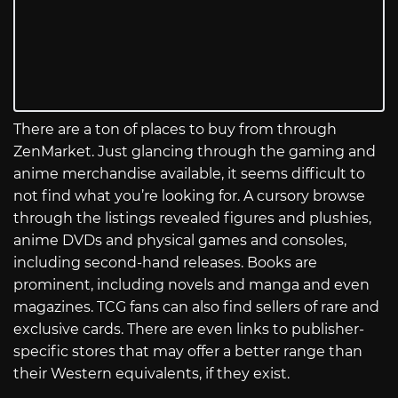
There are a ton of places to buy from through
ZenMarket. Just glancing through the gaming and
anime merchandise available, it seems difficult to
not find what you’re looking for. A cursory browse
through the listings revealed figures and plushies,
anime DVDs and physical games and consoles,
including second-hand releases. Books are
prominent, including novels and manga and even
magazines. TCG fans can also find sellers of rare and
exclusive cards. There are even links to publisher-
specific stores that may offer a better range than
their Western equivalents, if they exist.