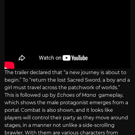
The trailer declared that “a new journey is about to
begin.” To “return the lost Sacred Sword, a boy and a
girl must travel across the patchwork of worlds.”
This is followed up by
Echoes of Mana
gameplay,
which shows the male protagonist emerges from a
portal. Combat is also shown, and it looks like
players will control their party as they move around
stages, in a manner not unlike a side-scrolling
brawler. With them are various characters from