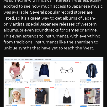
As someone with musical interests, I was especially
excited to see how much access to Japanese music
was available. Several popular record stores are
listed, so it’s a great way to get albums of Japan-
only artists, special Japanese releases of Western
albums, or even soundtracks for games or anime.
This even extends to instruments, with everything
from traditional instruments like the shamisen to
unique synths that have yet to reach the West.