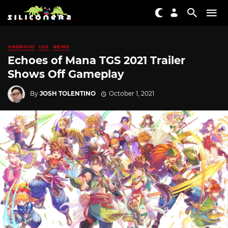
ANDROID
IOS
NEWS
Echoes of Mana TGS 2021 Trailer
Shows Off Gameplay
By
JOSH TOLENTINO
October 1, 2021