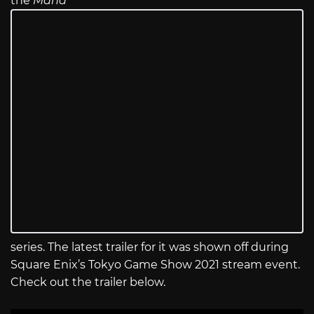
the
Mana
series. The latest trailer for it was shown off during
Square Enix’s Tokyo Game Show 2021 stream event.
Check out the trailer below.