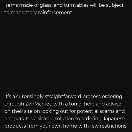
items made of glass, and turntables will be subject
to mandatory reinforcement.
It’s a surprisingly straightforward process ordering
through ZenMarket, with a ton of help and advice
on their site on looking out for potential scams and
dangers. It’s a simple solution to ordering Japanese
products from your own home with few restrictions.