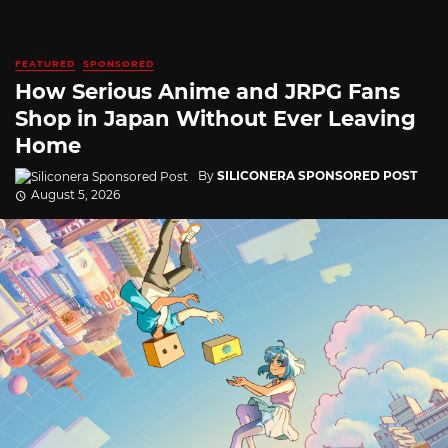
FEATURED
SPONSORED
How Serious Anime and JRPG Fans
Shop in Japan Without Ever Leaving
Home
By
SILICONERA SPONSORED POST
August 5, 2026