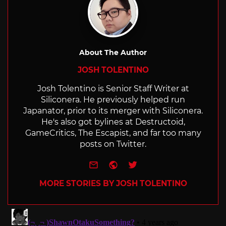
About The Author
JOSH TOLENTINO
Josh Tolentino is Senior Staff Writer at
Siliconera. He previously helped run
Japanator, prior to its merger with Siliconera.
He's also got bylines at Destructoid,
GameCritics, The Escapist, and far too many
posts on Twitter.
e-mail
Website
Twitter
MORE STORIES BY JOSH TOLENTINO