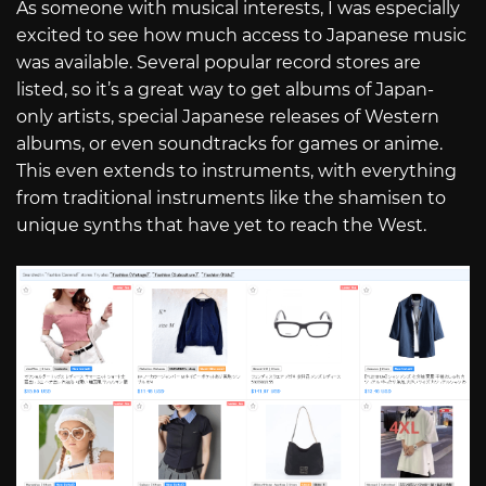
As someone with musical interests, I was especially
excited to see how much access to Japanese music
was available. Several popular record stores are
listed, so it’s a great way to get albums of Japan-
only artists, special Japanese releases of Western
albums, or even soundtracks for games or anime.
This even extends to instruments, with everything
from traditional instruments like the shamisen to
unique synths that have yet to reach the West.