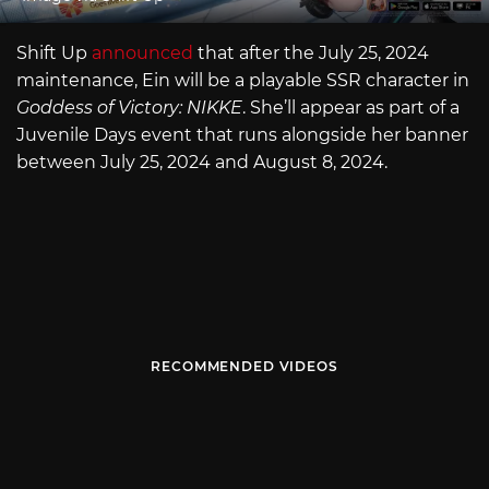
Shift Up
announced
that after the July 25, 2024
maintenance, Ein will be a playable SSR character in
Goddess of Victory: NIKKE
. She’ll appear as part of a
Juvenile Days event that runs alongside her banner
between July 25, 2024 and August 8, 2024.
RECOMMENDED VIDEOS