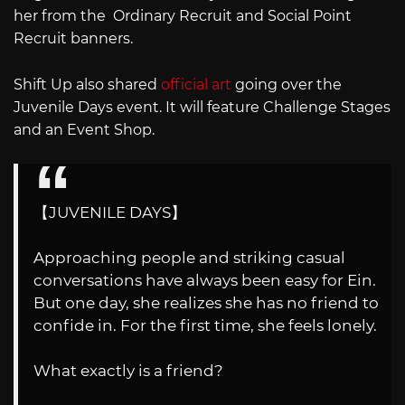
her from the Ordinary Recruit and Social Point
Recruit banners.
Shift Up also shared
official art
going over the
Juvenile Days event. It will feature Challenge Stages
and an Event Shop.
【JUVENILE DAYS】
Approaching people and striking casual
conversations have always been easy for Ein.
But one day, she realizes she has no friend to
confide in. For the first time, she feels lonely.
What exactly is a friend?