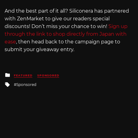
And the best part of it all? Siliconera has partnered
with ZenMarket to give our readers special
discounts! Don’t miss your chance to win!
Sign up
through the link to shop directly from Japan with
ease
, then head back to the campaign page to
submit your giveaway entry.
Posted
FEATURED
SPONSORED
in
Tagged
Sponsored
with