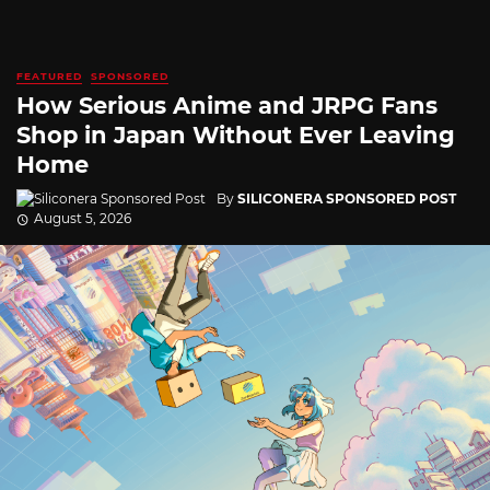
FEATURED
SPONSORED
How Serious Anime and JRPG Fans
Shop in Japan Without Ever Leaving
Home
By
SILICONERA SPONSORED POST
August 5, 2026