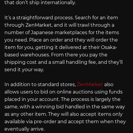
that don’t ship internationally.
It’s a straightforward process. Search for an item
through ZenMarket, and it will trawl through a
number of Japanese marketplaces for the items
you need. Place an order and they will order the
item for you, getting it delivered at their Osaka-
based warehouses. From there you pay the
shipping cost and a small handling fee, and they’ll
send it your way.
In addition to standard stores,
ZenMarket
also
allows users to bid on online auctions using funds
placed in your account. The process is largely the
same, with a winning bid handled in the same way
as any other item. They will also accept items only
available via pre-order and accept them when they
eventually arrive.