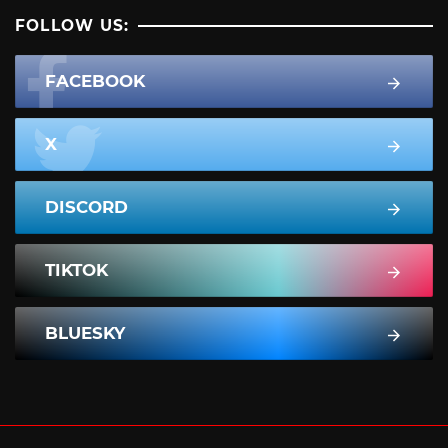
FOLLOW US:
FACEBOOK
X
DISCORD
TIKTOK
BLUESKY