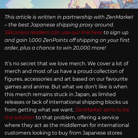
This article is written in partnership with ZenMarket
– the best Japanese shipping proxy around.
Siliconera readers can use our link here
to sign up
and gain 1,000 ZenPoints off shipping on your first
order, plus a chance to win 20,000 more!
It’s no secret that we love merch. We cover a lot of
merch and most of us have a proud collection of
figures, accessories and art based on our favourite
games and anime. But what we don’t like is when
this merch remains stuck in Japan, as limited
releases or lack of international shipping blocks us
from getting what we want.
ZenMarket aims to be
the solution
to that problem, offering a service
where they act as the middleman for international
customers looking to buy from Japanese stores