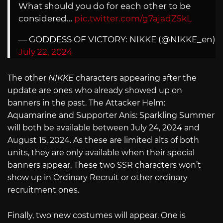
What should you do for each other to be
considered…
pic.twitter.com/g7ajadZ5kL
— GODDESS OF VICTORY: NIKKE (@NIKKE_en)
July 22, 2024
The other
NIKKE
characters appearing after the
update are ones who already showed up on
banners in the past. The Attacker Helm:
Aquamarine and Supporter Anis: Sparkling Summer
will both be available between July 24, 2024 and
August 15, 2024. As these are limited alts of both
units, they are only available when their special
banners appear. These two SSR characters won’t
show up in Ordinary Recruit or other ordinary
recruitment ones.
Finally, two new costumes will appear. One is