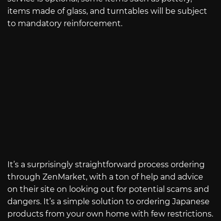
items made of glass, and turntables will be subject
to mandatory reinforcement.
It’s a surprisingly straightforward process ordering
through ZenMarket, with a ton of help and advice
on their site on looking out for potential scams and
dangers. It’s a simple solution to ordering Japanese
products from your own home with few restrictions.