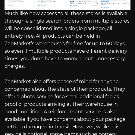
Much like how access to all these stores is available
through a single search, orders from multiple stores
will be consolidated into a single package, all
entirely free. All products can be held in
ZenMarket’s warehouses for free for up to 60 days,
so even if multiple products have different delivery
times, you don’t have to worry about unnecessary
charges.
ZenMarket also offers peace of mind for anyone
concerned about the state of their products. They
offer a photo service for a small additional fee as
proof of products arriving at their warehouse in
good condition. A reinforcement service is also
available if you have concerns about your package
getting damaged in transit. However, while this
service is optional, some items such as pottery,