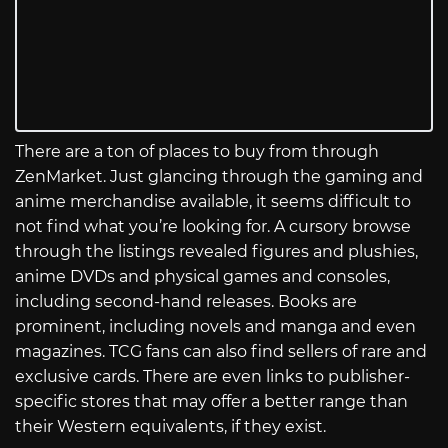
There are a ton of places to buy from through
ZenMarket. Just glancing through the gaming and
anime merchandise available, it seems difficult to
not find what you’re looking for. A cursory browse
through the listings revealed figures and plushies,
anime DVDs and physical games and consoles,
including second-hand releases. Books are
prominent, including novels and manga and even
magazines. TCG fans can also find sellers of rare and
exclusive cards. There are even links to publisher-
specific stores that may offer a better range than
their Western equivalents, if they exist.