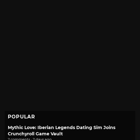
POPULAR
Mythic Love: Iberian Legends Dating Sim Joins
Crunchyroll Game Vault
2 comments · 2 days ago