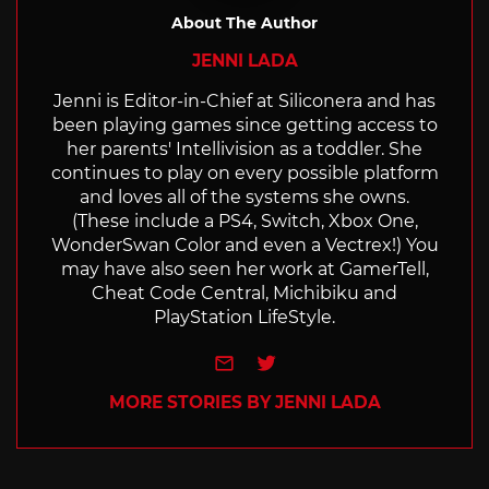
About The Author
JENNI LADA
Jenni is Editor-in-Chief at Siliconera and has
been playing games since getting access to
her parents' Intellivision as a toddler. She
continues to play on every possible platform
and loves all of the systems she owns.
(These include a PS4, Switch, Xbox One,
WonderSwan Color and even a Vectrex!) You
may have also seen her work at GamerTell,
Cheat Code Central, Michibiku and
PlayStation LifeStyle.
e-mail
Twitter
MORE STORIES BY JENNI LADA