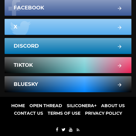
FACEBOOK
X
DISCORD
TIKTOK
BLUESKY
HOME
OPEN THREAD
SILICONERA+
ABOUT US
CONTACT US
TERMS OF USE
PRIVACY POLICY