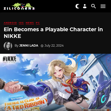
ANDROID
IOS
NEWS
PC
Ein Becomes a Playable Character in
NIKKE
By
JENNI LADA
July 22, 2024
Image via Shift Up