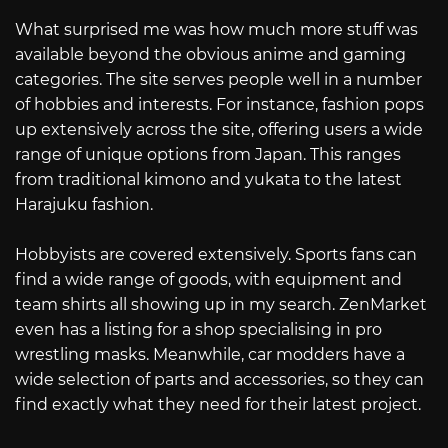
What surprised me was how much more stuff was
available beyond the obvious anime and gaming
categories. The site serves people well in a number
of hobbies and interests. For instance, fashion pops
up extensively across the site, offering users a wide
range of unique options from Japan. This ranges
from traditional kimono and yukata to the latest
Harajuku fashion.
Hobbyists are covered extensively. Sports fans can
find a wide range of goods, with equipment and
team shirts all showing up in my search. ZenMarket
even has a listing for a shop specialising in pro
wrestling masks. Meanwhile, car modders have a
wide selection of parts and accessories, so they can
find exactly what they need for their latest project.