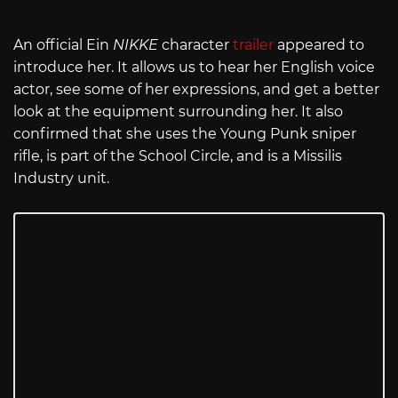
An official Ein
NIKKE
character
trailer
appeared to
introduce her. It allows us to hear her English voice
actor, see some of her expressions, and get a better
look at the equipment surrounding her. It also
confirmed that she uses the Young Punk sniper
rifle, is part of the School Circle, and is a Missilis
Industry unit.