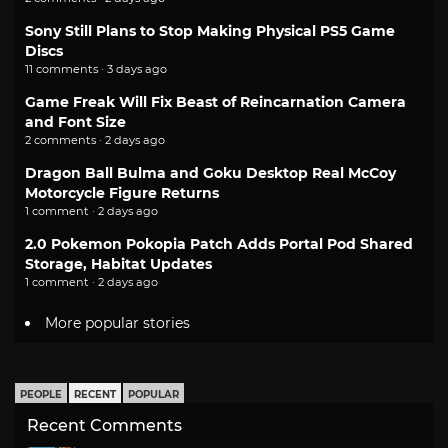
Sony Still Plans to Stop Making Physical PS5 Game
Discs
11 comments · 3 days ago
Game Freak Will Fix Beast of Reincarnation Camera
and Font Size
2 comments · 2 days ago
Dragon Ball Bulma and Goku Desktop Real McCoy
Motorcycle Figure Returns
1 comment · 2 days ago
2.0 Pokemon Pokopia Patch Adds Portal Pod Shared
Storage, Habitat Updates
1 comment · 2 days ago
More popular stories
PEOPLE
RECENT
POPULAR
Recent Comments