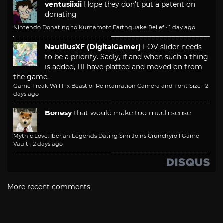
ventusiixii
Hope they don't put a patent on
donating
Nintendo Donating to Kumamoto Earthquake Relief
·
1 day ago
NautilusXF (DigitalGamer)
FOV slider needs
to be a priority. Sadly, if and when such a thing
is added, I'll have platted and moved on from
the game.
Game Freak Will Fix Beast of Reincarnation Camera and Font Size
·
2
days ago
Bonesy
that would make too much sense
Mythic Love: Iberian Legends Dating Sim Joins Crunchyroll Game
Vault
·
2 days ago
More recent comments