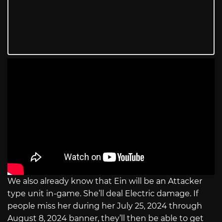
We also already know that Ein will be an Attacker
type unit in-game. She’ll deal Electric damage. If
people miss her during her July 25, 2024 through
August 8, 2024 banner, they’ll then be able to get