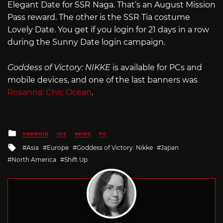
Elegant Date for SSR Naga. That’s an August Mission
Pass reward. The other is the SSR Tia costume
Lovely Date. You get if you login for 21 days in a row
during the Sunny Date login campaign.
Goddess of Victory: NIKKE
is available for PCs and
mobile devices, and one of the last banners was
Rosanna: Chic Ocean
.
Posted
ANDROID
IOS
NEWS
PC
in
Tagged
Asia
Europe
Goddess of Victory: Nikke
Japan
with
North America
Shift Up