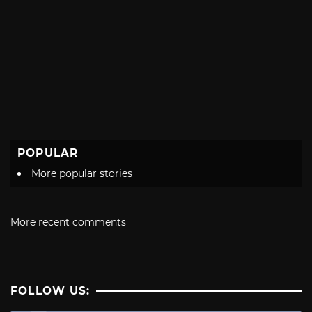
POPULAR
More popular stories
More recent comments
FOLLOW US: