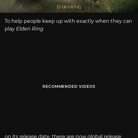
To help people keep up with exactly when they can
play
Elden Ring
RECOMMENDED VIDEOS
on its release date, there are now global release