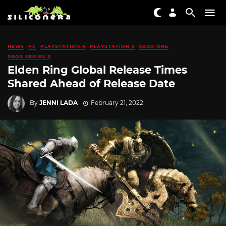
NEWS
PC
PLAYSTATION 4
PLAYSTATION 5
XBOX ONE
XBOX SERIES X
Elden Ring Global Release Times
Shared Ahead of Release Date
By
JENNI LADA
February 21, 2022