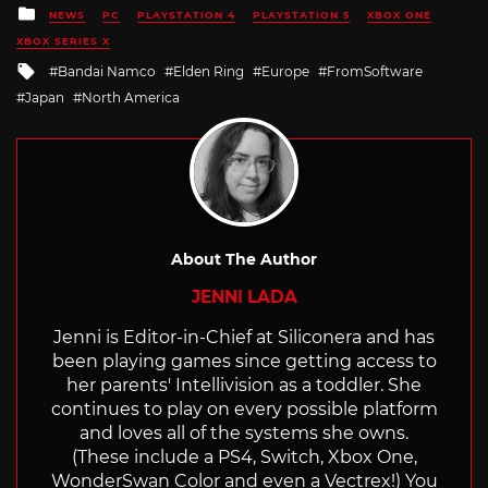
Posted
NEWS
PC
PLAYSTATION 4
PLAYSTATION 5
XBOX ONE
in
XBOX SERIES X
Tagged
Bandai Namco
Elden Ring
Europe
FromSoftware
with
Japan
North America
About The Author
JENNI LADA
Jenni is Editor-in-Chief at Siliconera and has
been playing games since getting access to
her parents' Intellivision as a toddler. She
continues to play on every possible platform
and loves all of the systems she owns.
(These include a PS4, Switch, Xbox One,
WonderSwan Color and even a Vectrex!) You