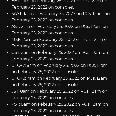
EET: 1am on February 25, 2022 on PCs. 12am on
February 25, 2022 on consoles.
SAST: 1am on February 25, 2022 on PCs. 12am on
February 25, 2022 on consoles.
AST: 2am on February 25, 2022 on PCs. 12am on
February 25, 2022 on consoles.
MSK: 2am on February 25, 2022 on PCs. 12am on
February 25, 2022 on consoles.
GST: 3am on February 25, 2022 on PCs. 12am on
February 25, 2022 on consoles.
UTC+7: 6am on February 25, 2022 on PCs. 12am
on February 25, 2022 on consoles.
UTC+8: 7am on February 25, 2022 on PCs. 12am
on February 25, 2022 on consoles.
JST: 8am on February 25, 2022 on PCs. 12am on
February 25, 2022 on consoles.
KST: 8am on February 25, 2022 on PCs. 12am on
February 25, 2022 on consoles.