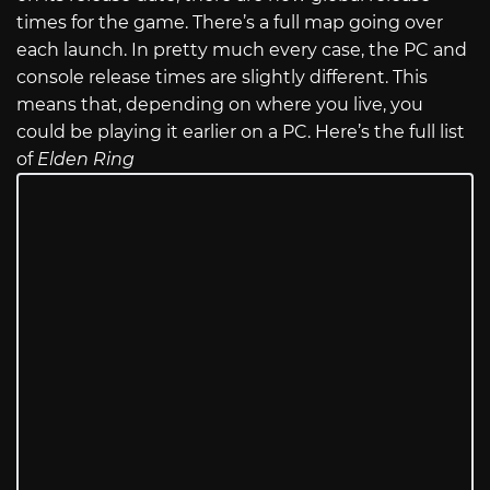
times for the game. There’s a full map going over
each launch. In pretty much every case, the PC and
console release times are slightly different. This
means that, depending on where you live, you
could be playing it earlier on a PC. Here’s the full list
of
Elden Ring