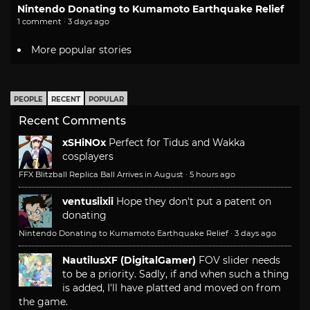
Nintendo Donating to Kumamoto Earthquake Relief
1 comment · 3 days ago
More popular stories
PEOPLE
RECENT
POPULAR
Recent Comments
xSHiNOx
Perfect for Tidus and Wakka
cosplayers
FFX Blitzball Replica Ball Arrives in August
·
5 hours ago
ventusiixii
Hope they don't put a patent on
donating
Nintendo Donating to Kumamoto Earthquake Relief
·
3 days ago
NautilusXF (DigitalGamer)
FOV slider needs
to be a priority. Sadly, if and when such a thing
is added, I'll have platted and moved on from
the game.