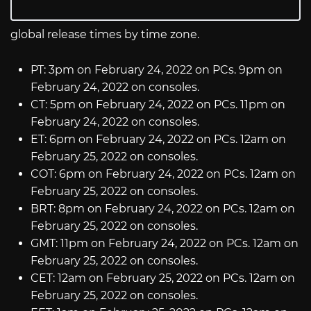
global release times by time zone.
PT: 3pm on February 24, 2022 on PCs. 9pm on
February 24, 2022 on consoles.
CT: 5pm on February 24, 2022 on PCs. 11pm on
February 24, 2022 on consoles.
ET: 6pm on February 24, 2022 on PCs. 12am on
February 25, 2022 on consoles.
COT: 6pm on February 24, 2022 on PCs. 12am on
February 25, 2022 on consoles.
BRT: 8pm on February 24, 2022 on PCs. 12am on
February 25, 2022 on consoles.
GMT: 11pm on February 24, 2022 on PCs. 12am on
February 25, 2022 on consoles.
CET: 12am on February 25, 2022 on PCs. 12am on
February 25, 2022 on consoles.