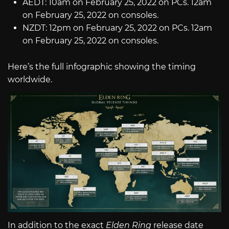
AEDT: 10am on February 25, 2022 on PCs. 12am
on February 25, 2022 on consoles.
NZDT: 12pm on February 25, 2022 on PCs. 12am
on February 25, 2022 on consoles.
Here’s the full infographic showing the timing
worldwide.
In addition to the exact
Elden Ring
release date