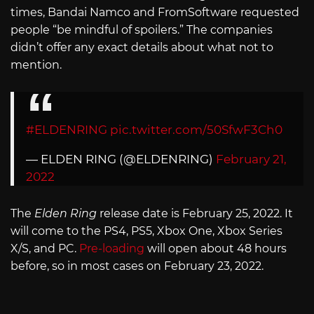
times, Bandai Namco and FromSoftware requested
people “be mindful of spoilers.” The companies
didn’t offer any exact details about what not to
mention.
#ELDENRING
pic.twitter.com/50SfwF3Ch0
— ELDEN RING (@ELDENRING)
February 21,
2022
The
Elden Ring
release date is February 25, 2022. It
will come to the PS4, PS5, Xbox One, Xbox Series
X/S, and PC.
Pre-loading
will open about 48 hours
before, so in most cases on February 23, 2022.