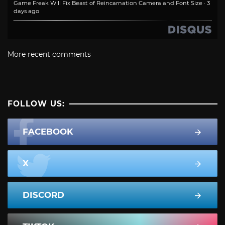
Game Freak Will Fix Beast of Reincarnation Camera and Font Size
·
3
days ago
More recent comments
FOLLOW US:
FACEBOOK
X
DISCORD