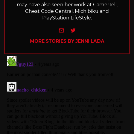
may have also seen her work at GamerTell,
Cheat Code Central, Michibiku and
PlayStation LifeStyle.
e-mail
Twitter
MORE STORIES BY JENNI LADA