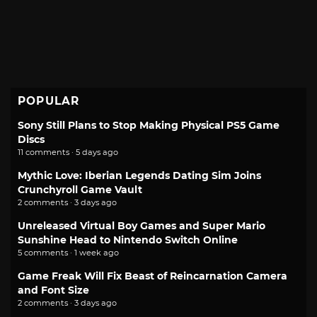
POPULAR
Sony Still Plans to Stop Making Physical PS5 Game
Discs
11 comments · 5 days ago
Mythic Love: Iberian Legends Dating Sim Joins
Crunchyroll Game Vault
2 comments · 3 days ago
Unreleased Virtual Boy Games and Super Mario
Sunshine Head to Nintendo Switch Online
5 comments · 1 week ago
Game Freak Will Fix Beast of Reincarnation Camera
and Font Size
2 comments · 3 days ago