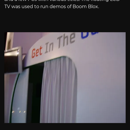
TV was used to run demos of Boom Blox.