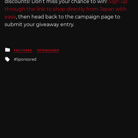
discounts! Don’t miss your chance to win!
Sign up
through the link to shop directly from Japan with
ease
, then head back to the campaign page to
submit your giveaway entry.
Posted
FEATURED
SPONSORED
in
Tagged
Sponsored
with