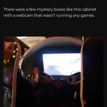
There were a few mystery boxes like this cabinet
with a webcam that wasn’t running any games.