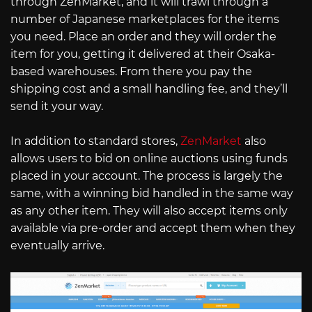
through ZenMarket, and it will trawl through a
number of Japanese marketplaces for the items
you need. Place an order and they will order the
item for you, getting it delivered at their Osaka-
based warehouses. From there you pay the
shipping cost and a small handling fee, and they’ll
send it your way.
In addition to standard stores,
ZenMarket
also
allows users to bid on online auctions using funds
placed in your account. The process is largely the
same, with a winning bid handled in the same way
as any other item. They will also accept items only
available via pre-order and accept them when they
eventually arrive.