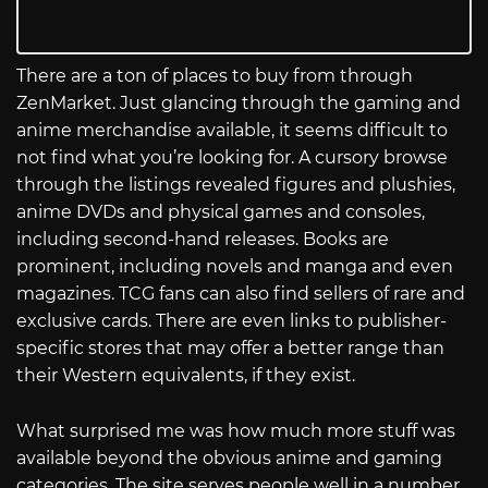
There are a ton of places to buy from through
ZenMarket. Just glancing through the gaming and
anime merchandise available, it seems difficult to
not find what you’re looking for. A cursory browse
through the listings revealed figures and plushies,
anime DVDs and physical games and consoles,
including second-hand releases. Books are
prominent, including novels and manga and even
magazines. TCG fans can also find sellers of rare and
exclusive cards. There are even links to publisher-
specific stores that may offer a better range than
their Western equivalents, if they exist.
What surprised me was how much more stuff was
available beyond the obvious anime and gaming
categories. The site serves people well in a number