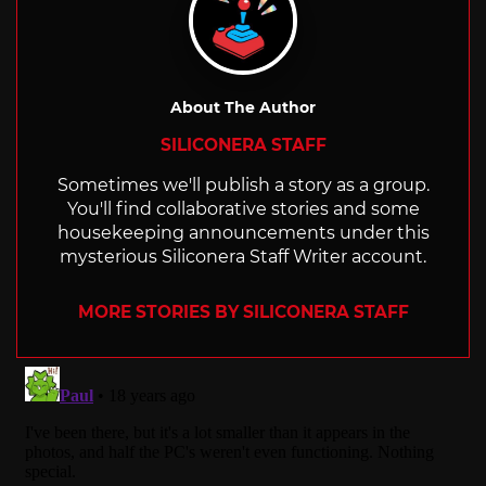
About The Author
SILICONERA STAFF
Sometimes we'll publish a story as a group.
You'll find collaborative stories and some
housekeeping announcements under this
mysterious Siliconera Staff Writer account.
MORE STORIES BY SILICONERA STAFF