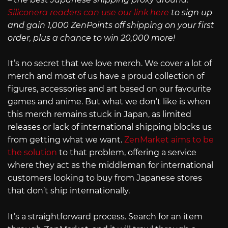
Siliconera readers can use our link here
to sign up
and gain 1,000 ZenPoints off shipping on your first
order, plus a chance to win 20,000 more!
It’s no secret that we love merch. We cover a lot of
merch and most of us have a proud collection of
figures, accessories and art based on our favourite
games and anime. But what we don’t like is when
this merch remains stuck in Japan, as limited
releases or lack of international shipping blocks us
from getting what we want.
ZenMarket aims to be
the solution
to that problem, offering a service
where they act as the middleman for international
customers looking to buy from Japanese stores
that don’t ship internationally.
It’s a straightforward process. Search for an item