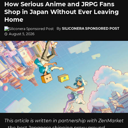
How Serious Anime and JRPG Fans
Shop in Japan Without Ever Leaving
Home
By
SILICONERA SPONSORED POST
August 5, 2026
This article is written in partnership with ZenMarket
– the best Japanese shipping proxy around.