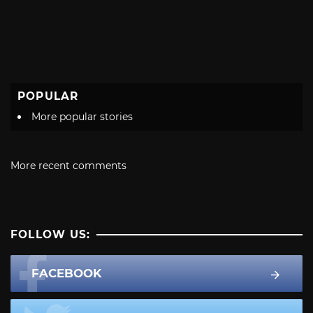
POPULAR
More popular stories
More recent comments
FOLLOW US:
FACEBOOK