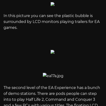
In this picture you can see the plastic bubble is
surrounded by LCD monitors playing trailers for EA
games.
The second level of the EA Experience has a bunch
of demo stations. There are pods people can step
into to play Half Life 2, Command and Conquer 3
and a few PCs with various titles. The floating LCD