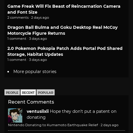
Game Freak Will Fix Beast of Reincarnation Camera
and Font Size
2 comments · 2 days ago
Dragon Ball Bulma and Goku Desktop Real McCoy
Motorcycle Figure Returns
1 comment · 3 days ago
2.0 Pokemon Pokopia Patch Adds Portal Pod Shared
Storage, Habitat Updates
1 comment · 3 days ago
More popular stories
PEOPLE
RECENT
POPULAR
Recent Comments
ventusiixii
Hope they don't put a patent on
donating
Nintendo Donating to Kumamoto Earthquake Relief
·
2 days ago