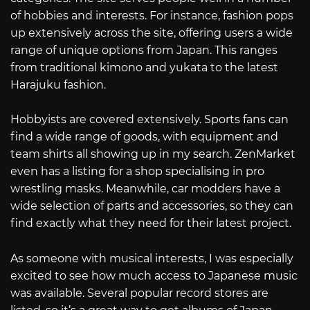
of hobbies and interests. For instance, fashion pops
up extensively across the site, offering users a wide
range of unique options from Japan. This ranges
from traditional kimono and yukata to the latest
Harajuku fashion.
Hobbyists are covered extensively. Sports fans can
find a wide range of goods, with equipment and
team shirts all showing up in my search. ZenMarket
even has a listing for a shop specialising in pro
wrestling masks. Meanwhile, car modders have a
wide selection of parts and accessories, so they can
find exactly what they need for their latest project.
As someone with musical interests, I was especially
excited to see how much access to Japanese music
was available. Several popular record stores are