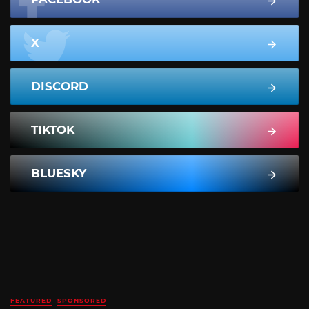
X
DISCORD
TIKTOK
BLUESKY
FEATURED
SPONSORED