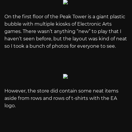
On the first floor of the Peak Tower is a giant plastic
bubble with multiple kiosks of Electronic Arts
games. There wasn’t anything “new” to play that I
haven’t seen before, but the layout was kind of neat
so I took a bunch of photos for everyone to see.
However, the store did contain some neat items
aside from rows and rows of t-shirts with the EA
logo.