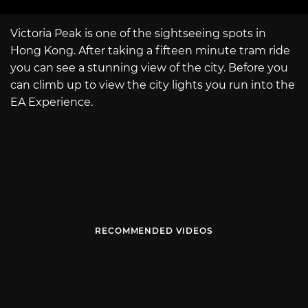
Victoria Peak is one of the sightseeing spots in
Hong Kong. After taking a fifteen minute tram ride
you can see a stunning view of the city. Before you
can climb up to view the city lights you run into the
EA Experience.
RECOMMENDED VIDEOS