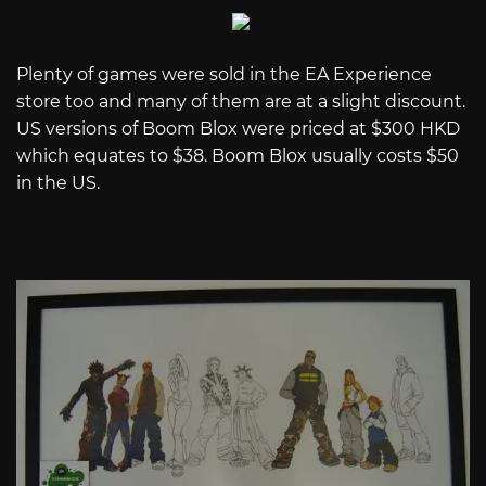
Plenty of games were sold in the EA Experience
store too and many of them are at a slight discount.
US versions of Boom Blox were priced at $300 HKD
which equates to $38. Boom Blox usually costs $50
in the US.