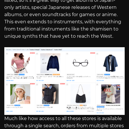
listed, so it’s a great way to get albums of Japan-
only artists, special Japanese releases of Western
albums, or even soundtracks for games or anime.
This even extends to instruments, with everything
from traditional instruments like the shamisen to
unique synths that have yet to reach the West.
Much like how access to all these stores is available
through a single search, orders from multiple stores