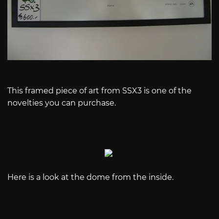
This framed piece of art from SSX3 is one of the
novelties you can purchase.
Here is a look at the dome from the inside.