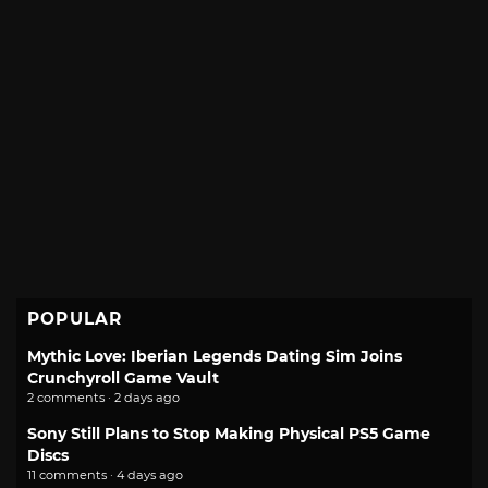
POPULAR
Mythic Love: Iberian Legends Dating Sim Joins
Crunchyroll Game Vault
2 comments · 2 days ago
Sony Still Plans to Stop Making Physical PS5 Game
Discs
11 comments · 4 days ago