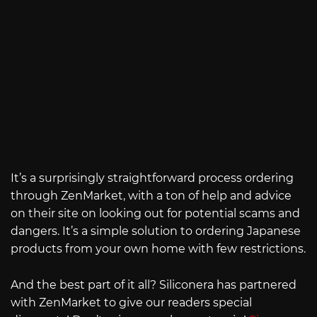
It’s a surprisingly straightforward process ordering
through ZenMarket, with a ton of help and advice
on their site on looking out for potential scams and
dangers. It’s a simple solution to ordering Japanese
products from your own home with few restrictions.
And the best part of it all? Siliconera has partnered
with ZenMarket to give our readers special