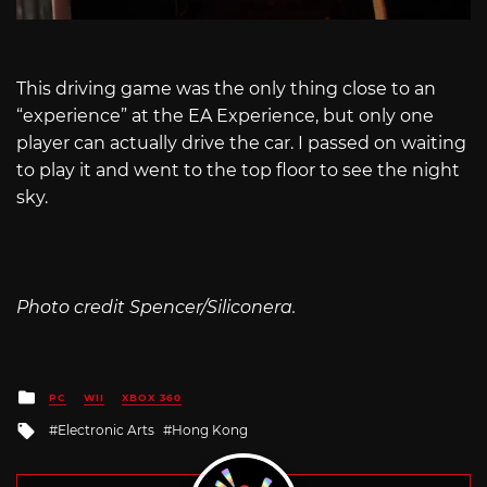
This driving game was the only thing close to an
“experience” at the EA Experience, but only one
player can actually drive the car. I passed on waiting
to play it and went to the top floor to see the night
sky.
Photo credit Spencer/Siliconera.
Posted
PC
WII
XBOX 360
in
Tagged
Electronic Arts
Hong Kong
with