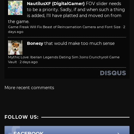
NautilusXF (DigitalGamer)
FOV slider needs
to be a priority. Sadly, if and when such a thing
is added, I'll have platted and moved on from
the game.
Game Freak Will Fix Beast of Reincarnation Camera and Font Size
·
2
days ago
Bonesy
that would make too much sense
Mythic Love: Iberian Legends Dating Sim Joins Crunchyroll Game
Vault
·
2 days ago
More recent comments
FOLLOW US:
FACEBOOK