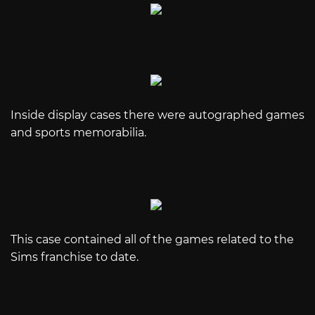
Inside display cases there were autographed games
and sports memorabilia.
This case contained all of the games related to the
Sims franchise to date.