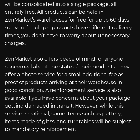
will be consolidated into a single package, all
entirely free. All products can be held in
ZenMarket’s warehouses for free for up to 60 days,
so even if multiple products have different delivery
times, you don’t have to worry about unnecessary
charges.
ZenMarket also offers peace of mind for anyone
concerned about the state of their products. They
offer a photo service for a small additional fee as
proof of products arriving at their warehouse in
good condition. A reinforcement service is also
available if you have concerns about your package
getting damaged in transit. However, while this
service is optional, some items such as pottery,
items made of glass, and turntables will be subject
to mandatory reinforcement.