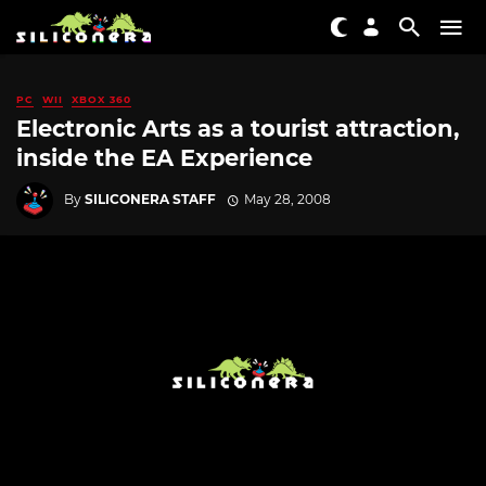
PC
WII
XBOX 360
Electronic Arts as a tourist attraction,
inside the EA Experience
By
SILICONERA STAFF
May 28, 2008