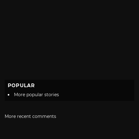
POPULAR
More popular stories
More recent comments