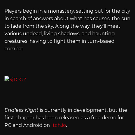
Players begin in a monastery, setting out for the city
in search of answers about what has caused the sun
to fade from the sky. Along the way, they’ll meet
various undead, living shadows, and haunting
creatures, having to fight them in turn-based
combat.
Endless Night
is currently in development, but the
first chapter has been released as a free demo for
PC and Android on
Itch.io
.