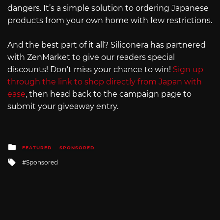
dangers. It’s a simple solution to ordering Japanese
products from your own home with few restrictions.
And the best part of it all? Siliconera has partnered
with ZenMarket to give our readers special
discounts! Don’t miss your chance to win!
Sign up
through the link to shop directly from Japan with
ease
, then head back to the campaign page to
submit your giveaway entry.
Posted
FEATURED
SPONSORED
in
Tagged
Sponsored
with