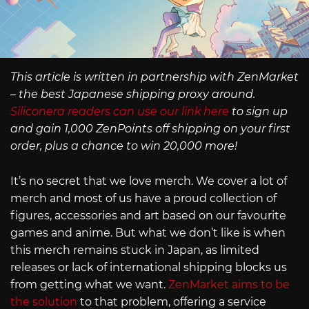
This article is written in partnership with ZenMarket
– the best Japanese shipping proxy around.
Siliconera readers can use our link here
to sign up
and gain 1,000 ZenPoints off shipping on your first
order, plus a chance to win 20,000 more!
It’s no secret that we love merch. We cover a lot of
merch and most of us have a proud collection of
figures, accessories and art based on our favourite
games and anime. But what we don’t like is when
this merch remains stuck in Japan, as limited
releases or lack of international shipping blocks us
from getting what we want.
ZenMarket aims to be
the solution
to that problem, offering a service