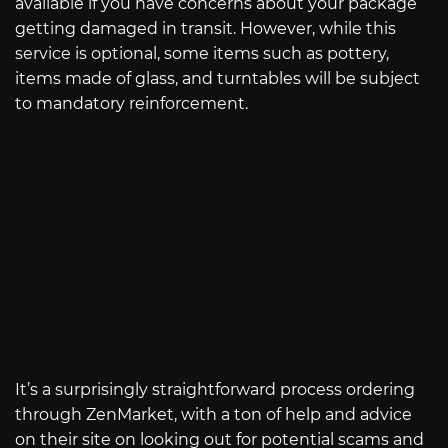
available if you have concerns about your package
getting damaged in transit. However, while this
service is optional, some items such as pottery,
items made of glass, and turntables will be subject
to mandatory reinforcement.
It’s a surprisingly straightforward process ordering
through ZenMarket, with a ton of help and advice
on their site on looking out for potential scams and