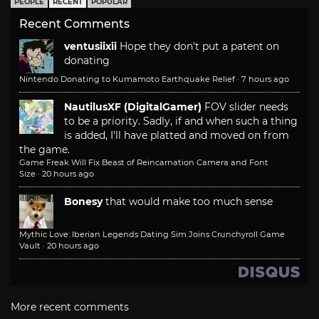
PEOPLE
RECENT
POPULAR
Recent Comments
ventusiixii
Hope they don't put a patent on
donating
Nintendo Donating to Kumamoto Earthquake Relief
·
7 hours ago
NautilusXF (DigitalGamer)
FOV slider needs
to be a priority. Sadly, if and when such a thing
is added, I'll have platted and moved on from
the game.
Game Freak Will Fix Beast of Reincarnation Camera and Font
Size
·
20 hours ago
Bonesy
that would make too much sense
Mythic Love: Iberian Legends Dating Sim Joins Crunchyroll Game
Vault
·
20 hours ago
More recent comments