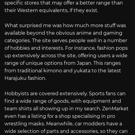
specific stores that may offer a better range than
their Western equivalents, if they exist.
What surprised me was how much more stuff was
available beyond the obvious anime and gaming
categories. The site serves people well in a number
of hobbies and interests. For instance, fashion pops
up extensively across the site, offering users a wide
range of unique options from Japan. This ranges
from traditional kimono and yukata to the latest
Harajuku fashion.
Hobbyists are covered extensively. Sports fans can
find a wide range of goods, with equipment and
team shirts all showing up in my search. ZenMarket
even has a listing for a shop specialising in pro
wrestling masks. Meanwhile, car modders have a
wide selection of parts and accessories, so they can