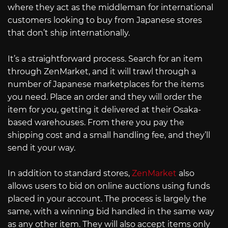
where they act as the middleman for international
customers looking to buy from Japanese stores
that don’t ship internationally.
It’s a straightforward process. Search for an item
through ZenMarket, and it will trawl through a
number of Japanese marketplaces for the items
you need. Place an order and they will order the
item for you, getting it delivered at their Osaka-
based warehouses. From there you pay the
shipping cost and a small handling fee, and they’ll
send it your way.
In addition to standard stores,
ZenMarket
also
allows users to bid on online auctions using funds
placed in your account. The process is largely the
same, with a winning bid handled in the same way
as any other item. They will also accept items only