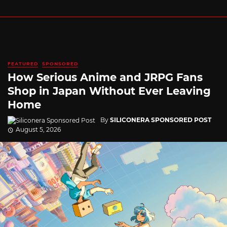
FEATURED
SPONSORED
How Serious Anime and JRPG Fans
Shop in Japan Without Ever Leaving
Home
By
SILICONERA SPONSORED POST
August 5, 2026