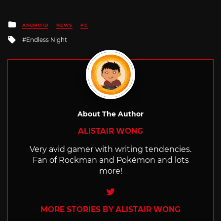
Posted
ANDROID
NEWS
PC
in
Tagged
Endless Night
with
About The Author
ALISTAIR WONG
Very avid gamer with writing tendencies.
Fan of Rockman and Pokémon and lots
more!
Twitter
MORE STORIES BY ALISTAIR WONG