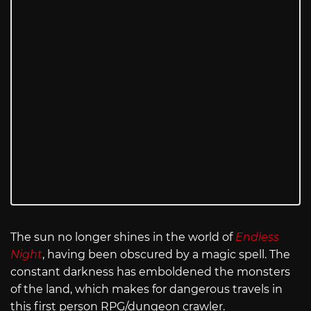
The sun no longer shines in the world of
Endless
Night
, having been obscured by a magic spell. The
constant darkness has emboldened the monsters
of the land, which makes for dangerous travels in
this first person RPG/dungeon crawler.