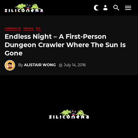
ANDROID
NEWS
PC
Endless Night – A First-Person
Dungeon Crawler Where The Sun Is
Gone
By
ALISTAIR WONG
July 14, 2016