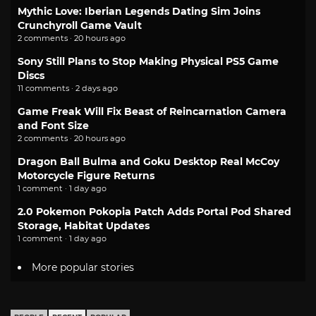
Mythic Love: Iberian Legends Dating Sim Joins
Crunchyroll Game Vault
2 comments · 20 hours ago
Sony Still Plans to Stop Making Physical PS5 Game
Discs
11 comments · 2 days ago
Game Freak Will Fix Beast of Reincarnation Camera
and Font Size
2 comments · 20 hours ago
Dragon Ball Bulma and Goku Desktop Real McCoy
Motorcycle Figure Returns
1 comment · 1 day ago
2.0 Pokemon Pokopia Patch Adds Portal Pod Shared
Storage, Habitat Updates
1 comment · 1 day ago
More popular stories