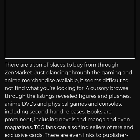
There are a ton of places to buy from through
ZenMarket. Just glancing through the gaming and
anime merchandise available, it seems difficult to
not find what you’re looking for. A cursory browse
through the listings revealed figures and plushies,
anime DVDs and physical games and consoles,
including second-hand releases. Books are
prominent, including novels and manga and even
magazines. TCG fans can also find sellers of rare and
exclusive cards. There are even links to publisher-