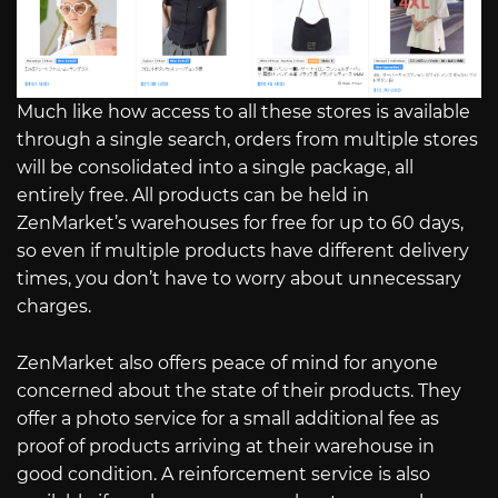
Much like how access to all these stores is available
through a single search, orders from multiple stores
will be consolidated into a single package, all
entirely free. All products can be held in
ZenMarket’s warehouses for free for up to 60 days,
so even if multiple products have different delivery
times, you don’t have to worry about unnecessary
charges.
ZenMarket also offers peace of mind for anyone
concerned about the state of their products. They
offer a photo service for a small additional fee as
proof of products arriving at their warehouse in
good condition. A reinforcement service is also