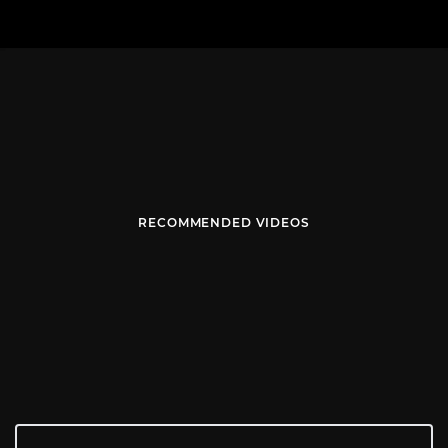
RECOMMENDED VIDEOS