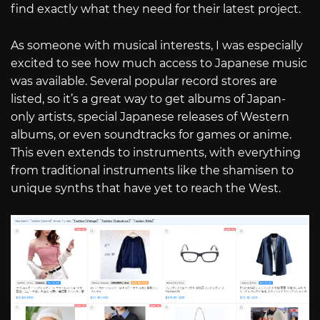
find exactly what they need for their latest project.
As someone with musical interests, I was especially
excited to see how much access to Japanese music
was available. Several popular record stores are
listed, so it’s a great way to get albums of Japan-
only artists, special Japanese releases of Western
albums, or even soundtracks for games or anime.
This even extends to instruments, with everything
from traditional instruments like the shamisen to
unique synths that have yet to reach the West.