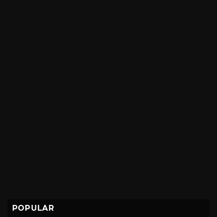
POPULAR