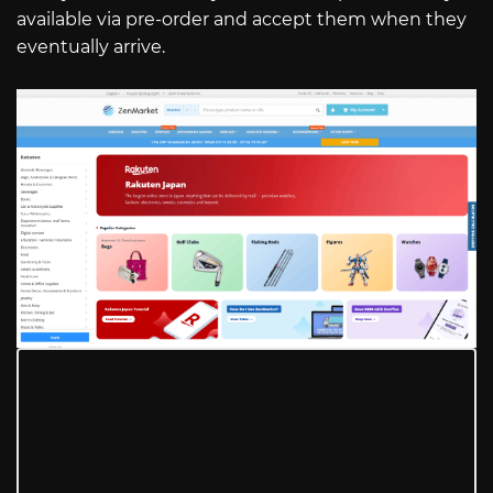
available via pre-order and accept them when they
eventually arrive.