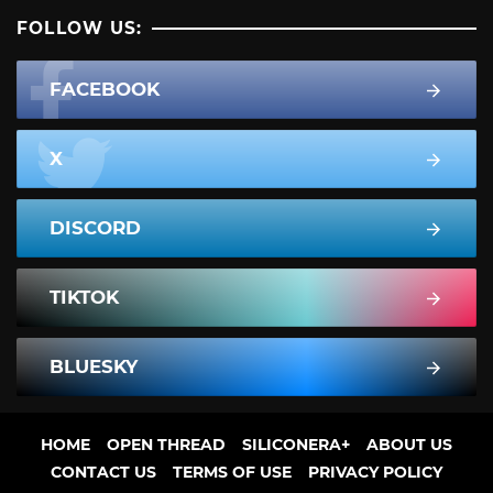
FOLLOW US:
FACEBOOK
X
DISCORD
TIKTOK
BLUESKY
HOME
OPEN THREAD
SILICONERA+
ABOUT US
CONTACT US
TERMS OF USE
PRIVACY POLICY