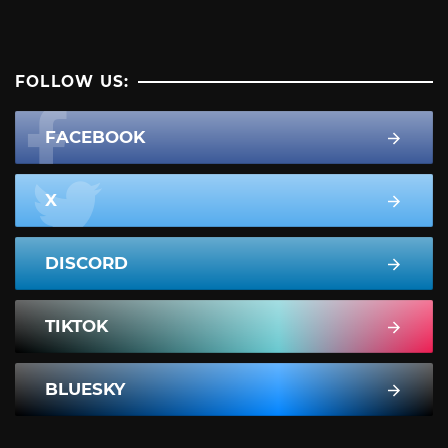
FOLLOW US:
FACEBOOK
X
DISCORD
TIKTOK
BLUESKY