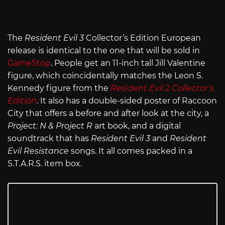
The
Resident Evil 3
Collector’s Edition European
release is identical to the one that will be sold in
GameStop
. People get an 11-inch tall Jill Valentine
figure, which coincidentally matches the Leon S.
Kennedy figure from the
Resident Evil 2 Collector’s
Edition
. It also has a double-sided poster of Raccoon
City that offers a before and after look at the city, a
Project: N & Project R
art book, and a digital
soundtrack that has
Resident Evil 3
and
Resident
Evil Resistance
songs. It all comes packed in a
S.T.A.R.S. item box.