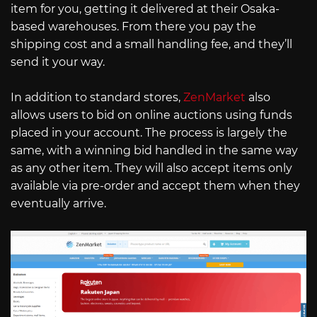
item for you, getting it delivered at their Osaka-
based warehouses. From there you pay the
shipping cost and a small handling fee, and they’ll
send it your way.
In addition to standard stores,
ZenMarket
also
allows users to bid on online auctions using funds
placed in your account. The process is largely the
same, with a winning bid handled in the same way
as any other item. They will also accept items only
available via pre-order and accept them when they
eventually arrive.