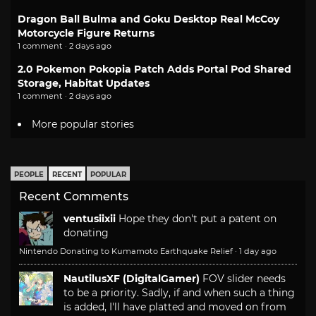
Dragon Ball Bulma and Goku Desktop Real McCoy
Motorcycle Figure Returns
1 comment · 2 days ago
2.0 Pokemon Pokopia Patch Adds Portal Pod Shared
Storage, Habitat Updates
1 comment · 2 days ago
More popular stories
PEOPLE
RECENT
POPULAR
Recent Comments
ventusiixii
Hope they don't put a patent on
donating
Nintendo Donating to Kumamoto Earthquake Relief
·
1 day ago
NautilusXF (DigitalGamer)
FOV slider needs
to be a priority. Sadly, if and when such a thing
is added, I'll have platted and moved on from