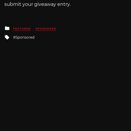
submit your giveaway entry.
Posted
FEATURED
SPONSORED
in
Tagged
Sponsored
with