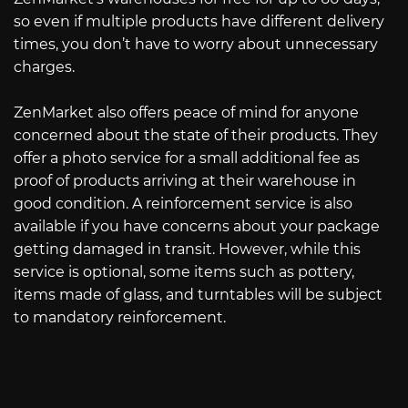
so even if multiple products have different delivery
times, you don’t have to worry about unnecessary
charges.
ZenMarket also offers peace of mind for anyone
concerned about the state of their products. They
offer a photo service for a small additional fee as
proof of products arriving at their warehouse in
good condition. A reinforcement service is also
available if you have concerns about your package
getting damaged in transit. However, while this
service is optional, some items such as pottery,
items made of glass, and turntables will be subject
to mandatory reinforcement.