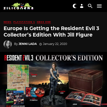
NEWS
PLAYSTATION 4
XBOX ONE
Europe Is Getting the Resident Evil 3
Collector’s Edition With Jill Figure
By
JENNI LADA
January 22, 2020