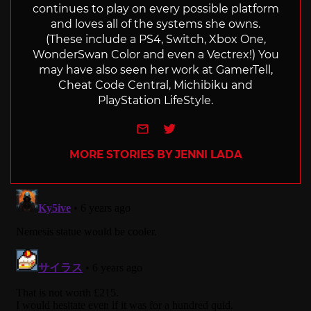
continues to play on every possible platform
and loves all of the systems she owns.
(These include a PS4, Switch, Xbox One,
WonderSwan Color and even a Vectrex!) You
may have also seen her work at GamerTell,
Cheat Code Central, Michibiku and
PlayStation LifeStyle.
e-mail
Twitter
MORE STORIES BY JENNI LADA