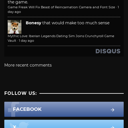
the game.
Game Freak Will Fix Beast of Reincarnation Camera and Font Size
·
1
day ago
Bonesy
that would make too much sense
Mythic Love: Iberian Legends Dating Sim Joins Crunchyroll Game
Vault
·
1 day ago
More recent comments
FOLLOW US:
FACEBOOK
X