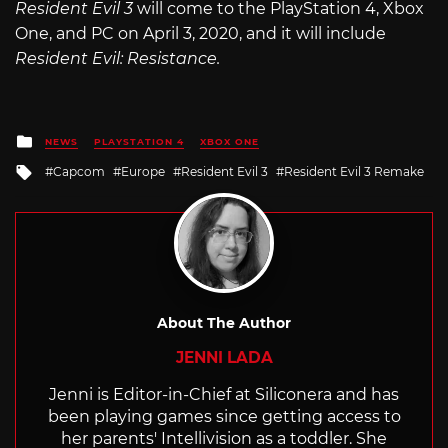
Resident Evil 3
will come to the PlayStation 4, Xbox
One, and PC on April 3, 2020, and it will include
Resident Evil: Resistance.
Posted
NEWS
PLAYSTATION 4
XBOX ONE
in
Tagged
Capcom
Europe
Resident Evil 3
Resident Evil 3 Remake
with
About The Author
JENNI LADA
Jenni is Editor-in-Chief at Siliconera and has
been playing games since getting access to
her parents' Intellivision as a toddler. She