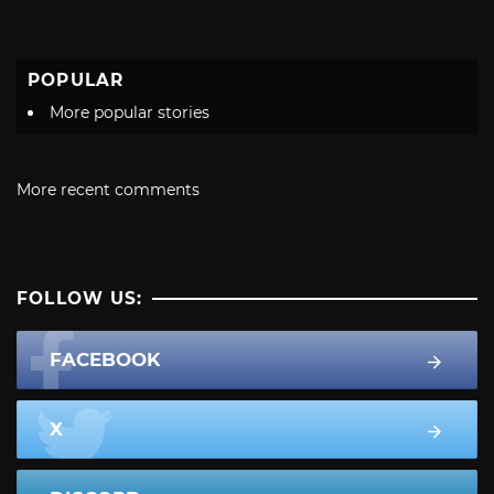
POPULAR
More popular stories
More recent comments
FOLLOW US:
FACEBOOK
X