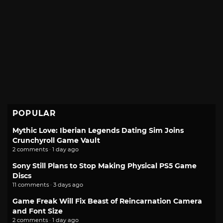
POPULAR
Mythic Love: Iberian Legends Dating Sim Joins
Crunchyroll Game Vault
2 comments · 1 day ago
Sony Still Plans to Stop Making Physical PS5 Game
Discs
11 comments · 3 days ago
Game Freak Will Fix Beast of Reincarnation Camera
and Font Size
2 comments · 1 day ago