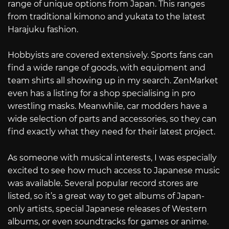
range of unique options from Japan. This ranges
from traditional kimono and yukata to the latest
Harajuku fashion.
Hobbyists are covered extensively. Sports fans can
find a wide range of goods, with equipment and
team shirts all showing up in my search. ZenMarket
even has a listing for a shop specialising in pro
wrestling masks. Meanwhile, car modders have a
wide selection of parts and accessories, so they can
find exactly what they need for their latest project.
As someone with musical interests, I was especially
excited to see how much access to Japanese music
was available. Several popular record stores are
listed, so it’s a great way to get albums of Japan-
only artists, special Japanese releases of Western
albums, or even soundtracks for games or anime.