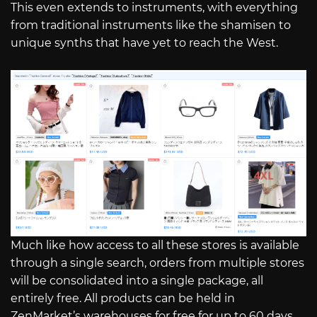
This even extends to instruments, with everything
from traditional instruments like the shamisen to
unique synths that have yet to reach the West.
Much like how access to all these stores is available
through a single search, orders from multiple stores
will be consolidated into a single package, all
entirely free. All products can be held in
ZenMarket’s warehouses for free for up to 60 days,