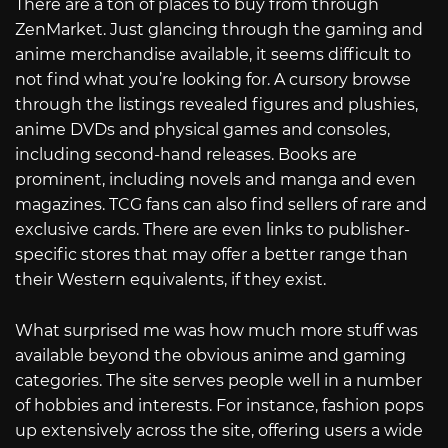
There are a ton of places to buy from through
ZenMarket. Just glancing through the gaming and
anime merchandise available, it seems difficult to
not find what you’re looking for. A cursory browse
through the listings revealed figures and plushies,
anime DVDs and physical games and consoles,
including second-hand releases. Books are
prominent, including novels and manga and even
magazines. TCG fans can also find sellers of rare and
exclusive cards. There are even links to publisher-
specific stores that may offer a better range than
their Western equivalents, if they exist.
What surprised me was how much more stuff was
available beyond the obvious anime and gaming
categories. The site serves people well in a number
of hobbies and interests. For instance, fashion pops
up extensively across the site, offering users a wide