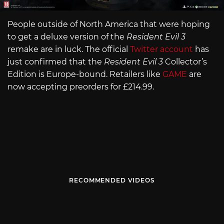
People outside of North America that were hoping
to get a deluxe version of the
Resident Evil 3
remake are in luck. The official
Twitter account
has
just confirmed that the
Resident Evil 3
Collector’s
Edition is Europe-bound. Retailers like
GAME
are
now accepting preorders for £214.99.
RECOMMENDED VIDEOS