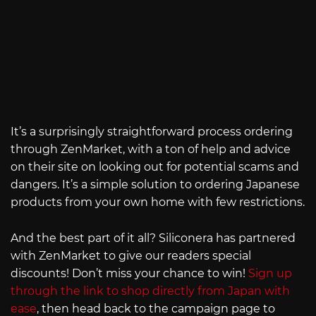
It’s a surprisingly straightforward process ordering
through ZenMarket, with a ton of help and advice
on their site on looking out for potential scams and
dangers. It’s a simple solution to ordering Japanese
products from your own home with few restrictions.
And the best part of it all? Siliconera has partnered
with ZenMarket to give our readers special
discounts! Don’t miss your chance to win!
Sign up
through the link to shop directly from Japan with
ease
, then head back to the campaign page to