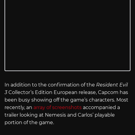
In addition to the confirmation of the
Resident Evil
3
Collector’s Edition European release, Capcom has
been busy showing off the game’s characters. Most
recently, an
array of screenshots
accompanied a
trailer looking at Nemesis and Carlos’ playable
portion of the game.