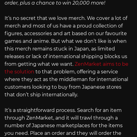
order, plus a chance to win 20,000 more!
It’s no secret that we love merch. We cover a lot of
merch and most of us have a proud collection of
figures, accessories and art based on our favourite
games and anime. But what we don’t like is when
this merch remains stuck in Japan, as limited
releases or lack of international shipping blocks us
from getting what we want.
ZenMarket aims to be
the solution
to that problem, offering a service
where they act as the middleman for international
customers looking to buy from Japanese stores
that don’t ship internationally.
It’s a straightforward process. Search for an item
through ZenMarket, and it will trawl through a
number of Japanese marketplaces for the items
you need. Place an order and they will order the