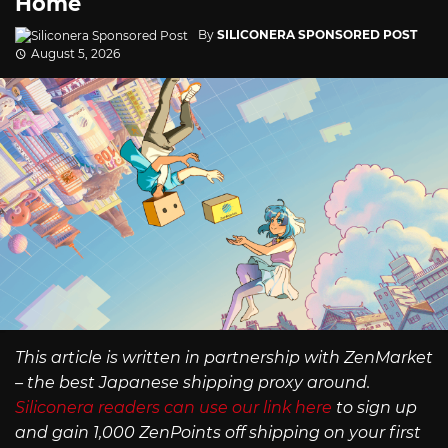
Home
By
SILICONERA SPONSORED POST
August 5, 2026
This article is written in partnership with ZenMarket
– the best Japanese shipping proxy around.
Siliconera readers can use our link here
to sign up
and gain 1,000 ZenPoints off shipping on your first