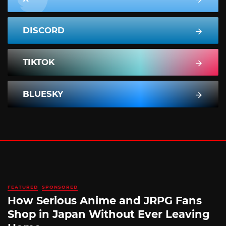
DISCORD
TIKTOK
BLUESKY
FEATURED
SPONSORED
How Serious Anime and JRPG Fans
Shop in Japan Without Ever Leaving