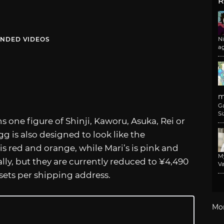
R
NDED VIDEOS
N
a
m
G
Si
ns one figure of Shinji, Kaworu, Asuka, Rei or
g is also designed to look like the
is red and orange, while Mari’s is pink and
M
lly, but they are currently reduced to ¥4,490
Va
 sets per shipping address.
Mo