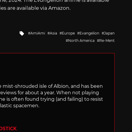
une, 2024. The
Evangelion
anime is available
es are available via Amazon.
Tagged
AmiAmi
Asia
Europe
Evangelion
Japan
with
North America
Re-Ment
the mist-shrouded isle of Albion, and has been
views for about a year. When not playing
is often found trying (and failing) to resist
plastic spacemen.
OSTICK