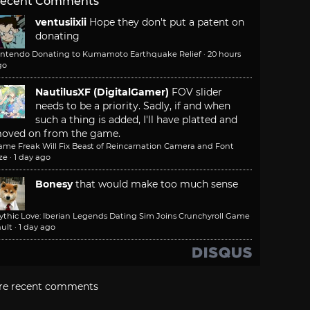
ecent Comments
ventusiixii
Hope they don't put a patent on
donating
intendo Donating to Kumamoto Earthquake Relief
·
20 hours
go
NautilusXF (DigitalGamer)
FOV slider
needs to be a priority. Sadly, if and when
such a thing is added, I'll have platted and
oved on from the game.
ame Freak Will Fix Beast of Reincarnation Camera and Font
ze
·
1 day ago
Bonesy
that would make too much sense
ythic Love: Iberian Legends Dating Sim Joins Crunchyroll Game
ult
·
1 day ago
re recent comments