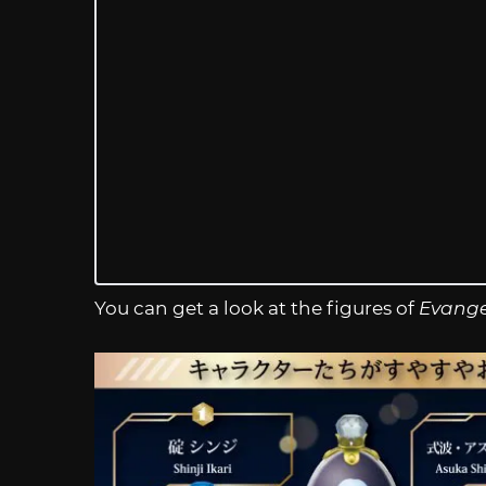
You can get a look at the figures of
Evange