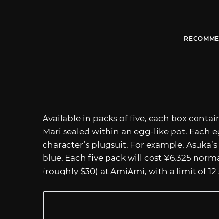
RECOMME
Available in packs of five, each box contai
Mari sealed within an egg-like pot. Each eg
character’s plugsuit. For example, Asuka’s 
blue. Each five pack will cost ¥6,325 norma
(roughly $30) at AmiAmi, with a limit of 12