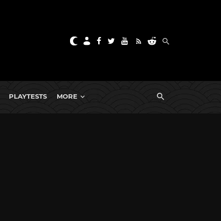
PLAYTESTS
MORE