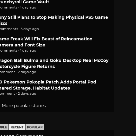
runchyroll Game Vault
comments · 1 day ago
ony Still Plans to Stop Making Physical PS5 Game
iscs
 comments · 3 days ago
ame Freak Will Fix Beast of Reincarnation
amera and Font Size
comments · 1 day ago
ragon Ball Bulma and Goku Desktop Real McCoy
otorcycle Figure Returns
comment · 2 days ago
.0 Pokemon Pokopia Patch Adds Portal Pod
hared Storage, Habitat Updates
comment · 2 days ago
More popular stories
OPLE
RECENT
POPULAR