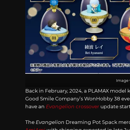
Image 
Back in February, 2024, a PLAMAX model k
Good Smile Company’s WonHobby 38 eve
have an
Evangelion
crossover
update start
The
Evangelion
Dreaming Pot 5pack merch