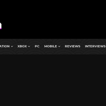
ATION
XBOX
PC
MOBILE
REVIEWS
INTERVIEWS