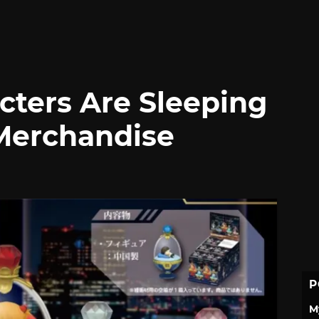
cters Are Sleeping
Merchandise
P
M