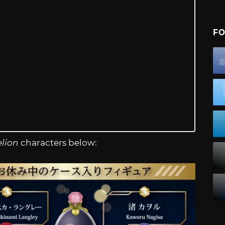
FO
lion
characters below: