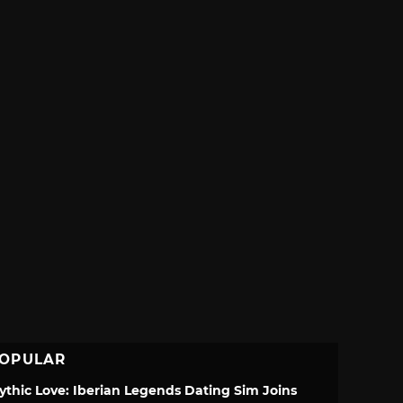
OPULAR
ythic Love: Iberian Legends Dating Sim Joins