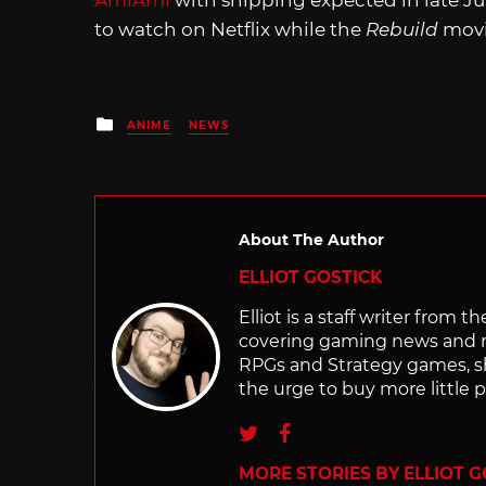
AmiAmi
with shipping expected in late J
to watch on Netflix while the
Rebuild
movi
Posted
ANIME
NEWS
in
About The Author
ELLIOT GOSTICK
Elliot is a staff writer from 
covering gaming news and re
RPGs and Strategy games, she 
the urge to buy more little 
Twitter
Facebook
MORE STORIES BY ELLIOT G