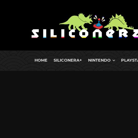
HOME
SILICONERA+
NINTENDO
PLAYST