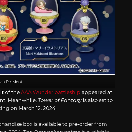
via Re-Ment
it of the
AAA Wunder battleship
appeared at
nt. Meanwhile,
Tower of Fantasy
is also set to
ing on March 12, 2024.
andise box is available to pre-order from