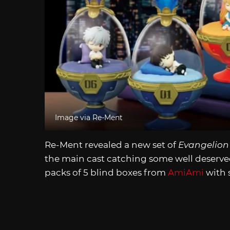
Image via Re-Ment
Re-Ment revealed a new set of
Evangelion
the main cast catching some well deserved 
packs of 5 blind boxes from
AmiAmi
with 