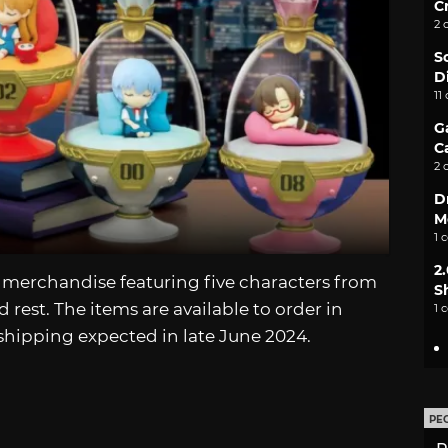
C
2 
S
D
11
G
C
2 
D
M
1 
2
merchandise featuring five characters from
S
rest. The items are available to order in
1 
shipping expected in late June 2024.
PE