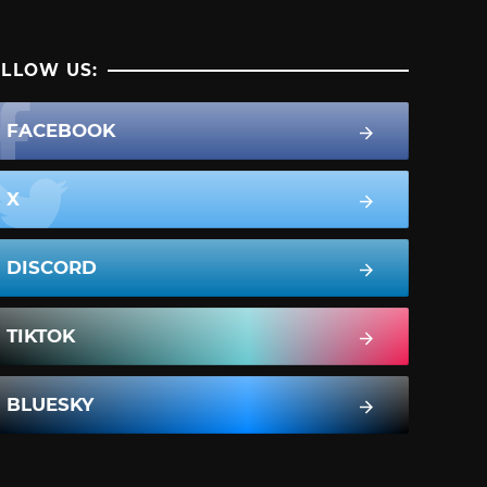
LLOW US:
FACEBOOK
X
DISCORD
TIKTOK
BLUESKY