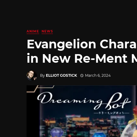
ANIME
NEWS
Evangelion Chara
in New Re-Ment 
By
ELLIOT GOSTICK
March 6, 2024