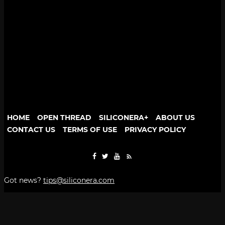
HOME
OPEN THREAD
SILICONERA+
ABOUT US
CONTACT US
TERMS OF USE
PRIVACY POLICY
Got news?
tips@siliconera.com