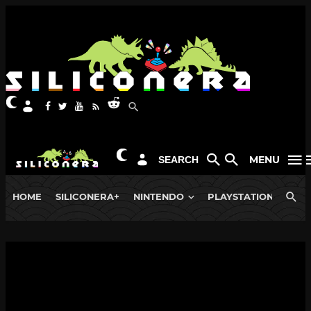
MENU
SEARCH
HOME
SILICONERA+
NINTENDO
PLAYSTATION
XB
NEWS
Evercade Store Funstock Pauses
Orders Due to Trump Tariffs