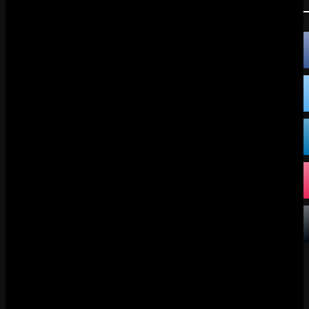
FOLLOW US:
FACEBOOK
X
DISCORD
TIKTOK
BLUESKY