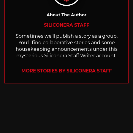
About The Author
SILICONERA STAFF
Sometimes we'll publish a story as a group.
You'll find collaborative stories and some
housekeeping announcements under this
mysterious Siliconera Staff Writer account.
MORE STORIES BY SILICONERA STAFF