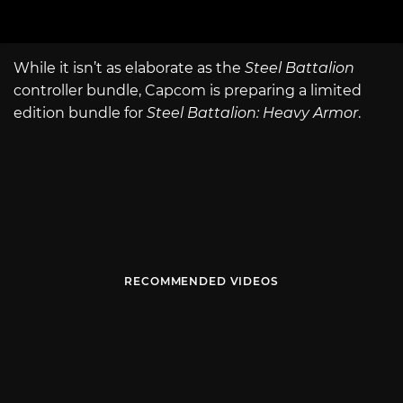
While it isn’t as elaborate as the
Steel Battalion
controller bundle, Capcom is preparing a limited
edition bundle for
Steel Battalion: Heavy Armor
.
RECOMMENDED VIDEOS