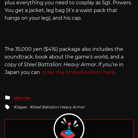
plus everything you need to cosplay as Sgt. Powers.
You get a jacket, leg bag (it’s a waist pack that
hangs on your leg), and his cap.
The 35,000 yen ($416) package also includes the
soundtrack, book about the game’s world, and a
copy of
Steel Battalion: Heavy Armor
. If you’re in
Japan you can
order the limited edition here
.
Posted
XBOX 360
in
Tagged
Japan
Steel Battalion Heavy Armor
with