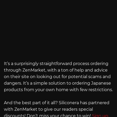
It’s a surprisingly straightforward process ordering
through ZenMarket, with a ton of help and advice
on their site on looking out for potential scams and
dangers. It’s a simple solution to ordering Japanese
products from your own home with few restrictions.
And the best part of it all? Siliconera has partnered
with ZenMarket to give our readers special
discounts! Don’t miss your chance to win!
Sign up