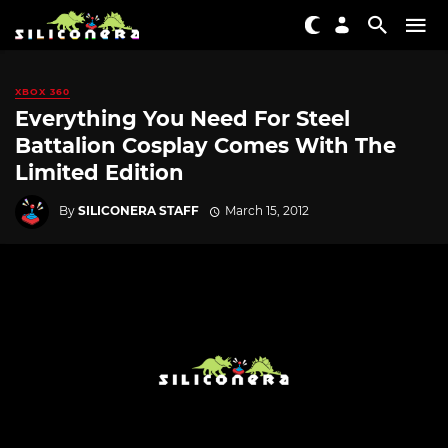
XBOX 360
Everything You Need For Steel
Battalion Cosplay Comes With The
Limited Edition
By
SILICONERA STAFF
March 15, 2012