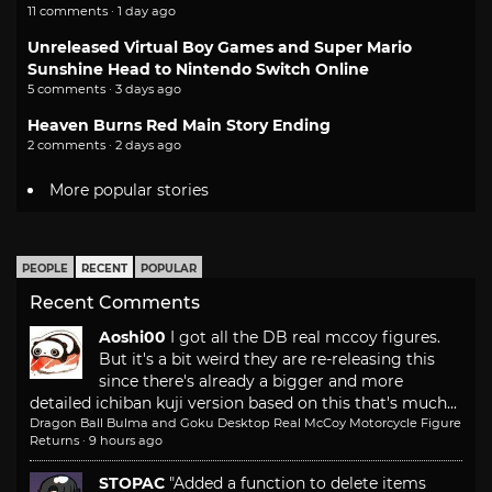
11 comments · 1 day ago
Unreleased Virtual Boy Games and Super Mario
Sunshine Head to Nintendo Switch Online
5 comments · 3 days ago
Heaven Burns Red Main Story Ending
2 comments · 2 days ago
More popular stories
PEOPLE
RECENT
POPULAR
Recent Comments
Aoshi00
I got all the DB real mccoy figures.
But it's a bit weird they are re-releasing this
since there's already a bigger and more
detailed ichiban kuji version based on this that's much...
Dragon Ball Bulma and Goku Desktop Real McCoy Motorcycle Figure
Returns
·
9 hours ago
STOPAC
"Added a function to delete items