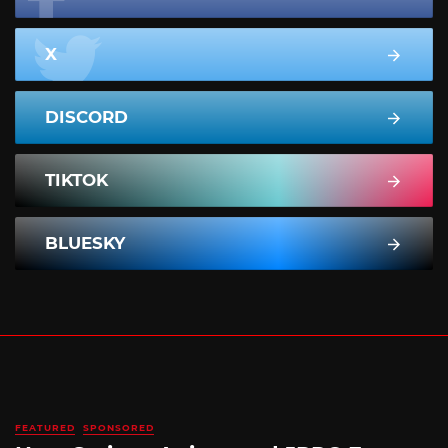
X
DISCORD
TIKTOK
BLUESKY
FEATURED
SPONSORED