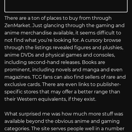
There are a ton of places to buy from through
ZenMarket. Just glancing through the gaming and
anime merchandise available, it seems difficult to
not find what you’re looking for. A cursory browse
through the listings revealed figures and plushies,
anime DVDs and physical games and consoles,
including second-hand releases. Books are
prominent, including novels and manga and even
magazines. TCG fans can also find sellers of rare and
exclusive cards. There are even links to publisher-
specific stores that may offer a better range than
their Western equivalents, if they exist.
What surprised me was how much more stuff was
available beyond the obvious anime and gaming
categories. The site serves people well in a number