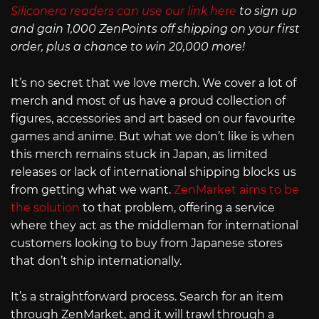
Siliconera readers can use our link here
to sign up
and gain 1,000 ZenPoints off shipping on your first
order, plus a chance to win 20,000 more!
It’s no secret that we love merch. We cover a lot of
merch and most of us have a proud collection of
figures, accessories and art based on our favourite
games and anime. But what we don’t like is when
this merch remains stuck in Japan, as limited
releases or lack of international shipping blocks us
from getting what we want.
ZenMarket aims to be
the solution
to that problem, offering a service
where they act as the middleman for international
customers looking to buy from Japanese stores
that don’t ship internationally.
It’s a straightforward process. Search for an item
through ZenMarket, and it will trawl through a