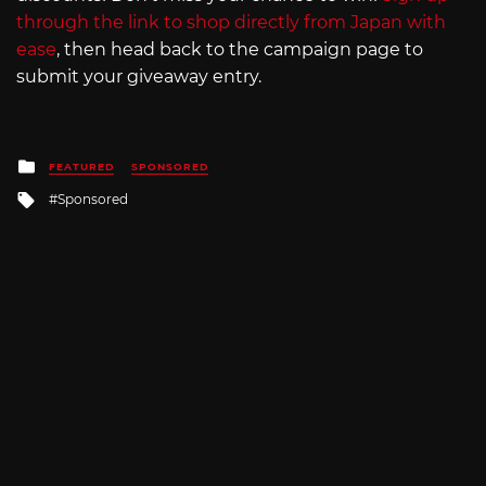
through the link to shop directly from Japan with
ease
, then head back to the campaign page to
submit your giveaway entry.
Posted
FEATURED
SPONSORED
in
Tagged
Sponsored
with