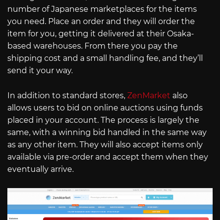
number of Japanese marketplaces for the items
you need. Place an order and they will order the
item for you, getting it delivered at their Osaka-
based warehouses. From there you pay the
shipping cost and a small handling fee, and they’ll
send it your way.
In addition to standard stores,
ZenMarket
also
allows users to bid on online auctions using funds
placed in your account. The process is largely the
same, with a winning bid handled in the same way
as any other item. They will also accept items only
available via pre-order and accept them when they
eventually arrive.