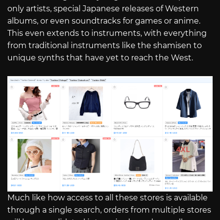
only artists, special Japanese releases of Western
albums, or even soundtracks for games or anime.
This even extends to instruments, with everything
from traditional instruments like the shamisen to
unique synths that have yet to reach the West.
Much like how access to all these stores is available
through a single search, orders from multiple stores