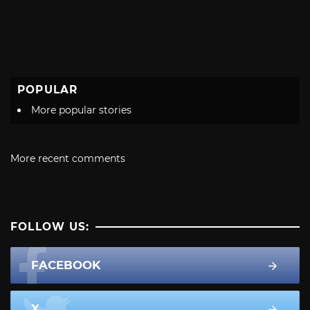
POPULAR
More popular stories
More recent comments
FOLLOW US:
FACEBOOK
X