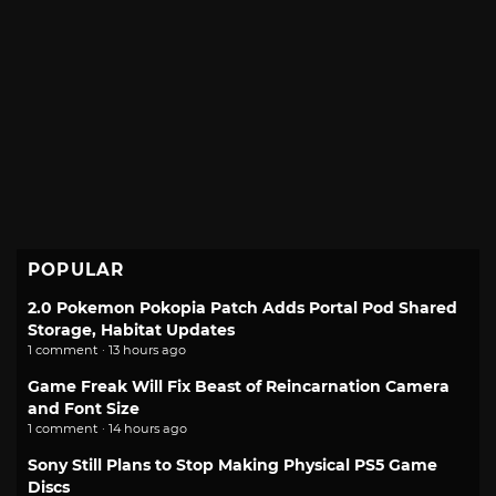
POPULAR
2.0 Pokemon Pokopia Patch Adds Portal Pod Shared
Storage, Habitat Updates
1 comment · 13 hours ago
Game Freak Will Fix Beast of Reincarnation Camera
and Font Size
1 comment · 14 hours ago
Sony Still Plans to Stop Making Physical PS5 Game
Discs