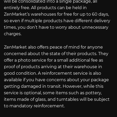
will be consolidated into a single package, all
entirely free. All products can be held in
ZenMarket’s warehouses for free for up to 60 days,
so even if multiple products have different delivery
times, you don’t have to worry about unnecessary
charges.
ZenMarket also offers peace of mind for anyone
concerned about the state of their products. They
offer a photo service for a small additional fee as
proof of products arriving at their warehouse in
good condition. A reinforcement service is also
available if you have concerns about your package
getting damaged in transit. However, while this
service is optional, some items such as pottery,
items made of glass, and turntables will be subject
to mandatory reinforcement.