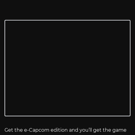
Get the e-Capcom edition and you’ll get the game