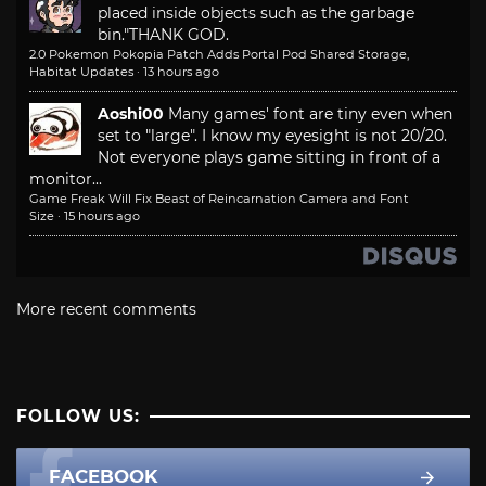
placed inside objects such as the garbage
bin."
THANK GOD.
2.0 Pokemon Pokopia Patch Adds Portal Pod Shared Storage,
Habitat Updates
·
13 hours ago
Aoshi00
Many games' font are tiny even when
set to "large". I know my eyesight is not 20/20.
Not everyone plays game sitting in front of a
monitor...
Game Freak Will Fix Beast of Reincarnation Camera and Font
Size
·
15 hours ago
More recent comments
FOLLOW US:
FACEBOOK