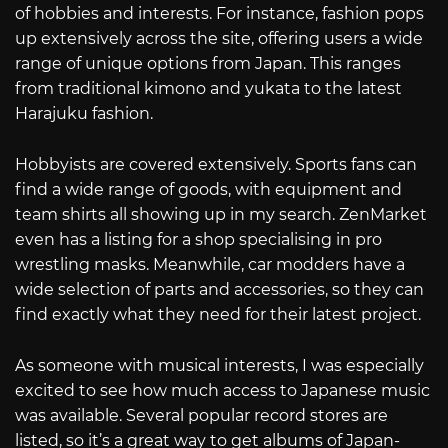
of hobbies and interests. For instance, fashion pops
up extensively across the site, offering users a wide
range of unique options from Japan. This ranges
from traditional kimono and yukata to the latest
Harajuku fashion.
Hobbyists are covered extensively. Sports fans can
find a wide range of goods, with equipment and
team shirts all showing up in my search. ZenMarket
even has a listing for a shop specialising in pro
wrestling masks. Meanwhile, car modders have a
wide selection of parts and accessories, so they can
find exactly what they need for their latest project.
As someone with musical interests, I was especially
excited to see how much access to Japanese music
was available. Several popular record stores are
listed, so it’s a great way to get albums of Japan-