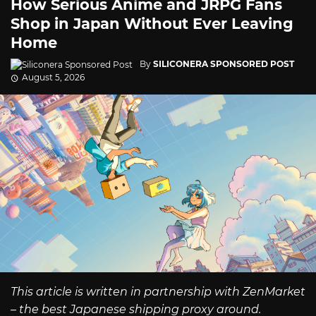
How Serious Anime and JRPG Fans
Shop in Japan Without Ever Leaving
Home
By
SILICONERA SPONSORED POST
August 5, 2026
This article is written in partnership with ZenMarket
– the best Japanese shipping proxy around.