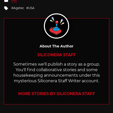
PSP
in
Tagged
Agetec
USA
with
About The Author
SILICONERA STAFF
Sometimes we'll publish a story as a group.
You'll find collaborative stories and some
housekeeping announcements under this
mysterious Siliconera Staff Writer account.
MORE STORIES BY SILICONERA STAFF