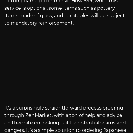
getting damaged in transit. However, while this
service is optional, some items such as pottery,
items made of glass, and turntables will be subject
to mandatory reinforcement.
It’s a surprisingly straightforward process ordering
through ZenMarket, with a ton of help and advice
on their site on looking out for potential scams and
dangers. It’s a simple solution to ordering Japanese