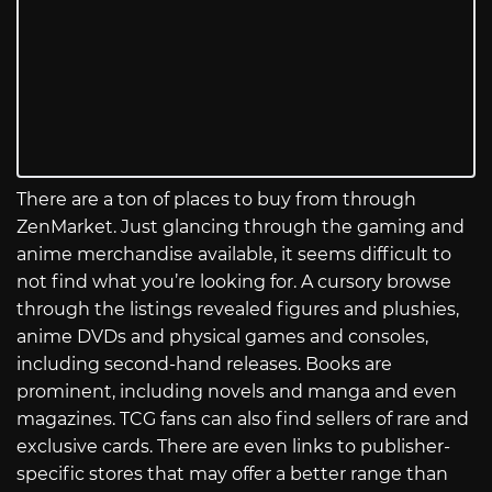
There are a ton of places to buy from through
ZenMarket. Just glancing through the gaming and
anime merchandise available, it seems difficult to
not find what you’re looking for. A cursory browse
through the listings revealed figures and plushies,
anime DVDs and physical games and consoles,
including second-hand releases. Books are
prominent, including novels and manga and even
magazines. TCG fans can also find sellers of rare and
exclusive cards. There are even links to publisher-
specific stores that may offer a better range than