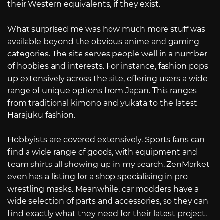
their Western equivalents, if they exist.
What surprised me was how much more stuff was
available beyond the obvious anime and gaming
categories. The site serves people well in a number
of hobbies and interests. For instance, fashion pops
up extensively across the site, offering users a wide
range of unique options from Japan. This ranges
from traditional kimono and yukata to the latest
Harajuku fashion.
Hobbyists are covered extensively. Sports fans can
find a wide range of goods, with equipment and
team shirts all showing up in my search. ZenMarket
even has a listing for a shop specialising in pro
wrestling masks. Meanwhile, car modders have a
wide selection of parts and accessories, so they can
find exactly what they need for their latest project.