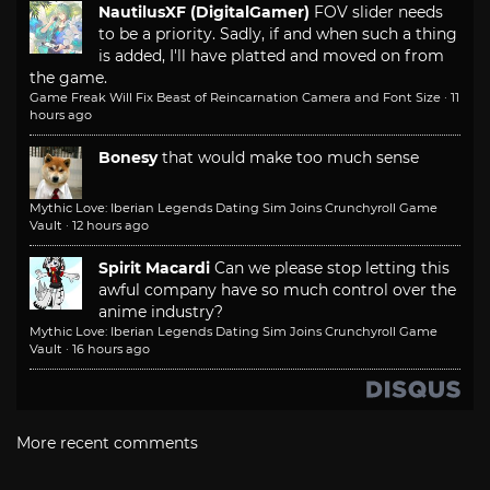
NautilusXF (DigitalGamer)
FOV slider needs
to be a priority. Sadly, if and when such a thing
is added, I'll have platted and moved on from
the game.
Game Freak Will Fix Beast of Reincarnation Camera and Font Size
·
11
hours ago
Bonesy
that would make too much sense
Mythic Love: Iberian Legends Dating Sim Joins Crunchyroll Game
Vault
·
12 hours ago
Spirit Macardi
Can we please stop letting this
awful company have so much control over the
anime industry?
Mythic Love: Iberian Legends Dating Sim Joins Crunchyroll Game
Vault
·
16 hours ago
More recent comments