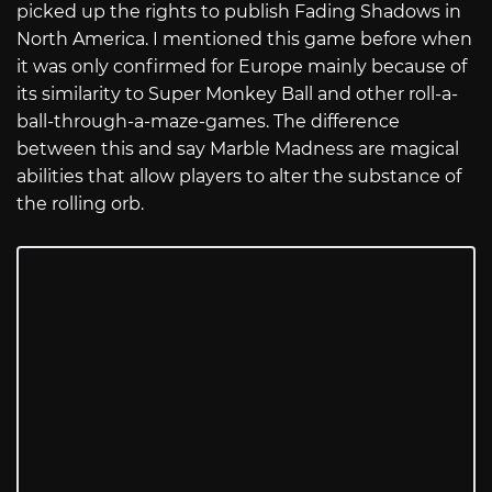
picked up the rights to publish Fading Shadows in
North America. I mentioned this game before when
it was only confirmed for Europe mainly because of
its similarity to Super Monkey Ball and other roll-a-
ball-through-a-maze-games. The difference
between this and say Marble Madness are magical
abilities that allow players to alter the substance of
the rolling orb.