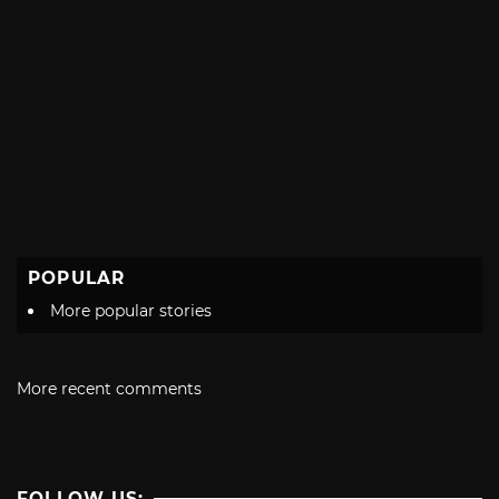
POPULAR
More popular stories
More recent comments
FOLLOW US: