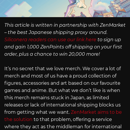
This article is written in partnership with ZenMarket
– the best Japanese shipping proxy around.
Siliconera readers can use our link here
to sign up
and gain 1,000 ZenPoints off shipping on your first
order, plus a chance to win 20,000 more!
It’s no secret that we love merch. We cover a lot of
merch and most of us have a proud collection of
figures, accessories and art based on our favourite
games and anime. But what we don’t like is when
this merch remains stuck in Japan, as limited
releases or lack of international shipping blocks us
from getting what we want.
ZenMarket aims to be
the solution
to that problem, offering a service
where they act as the middleman for international