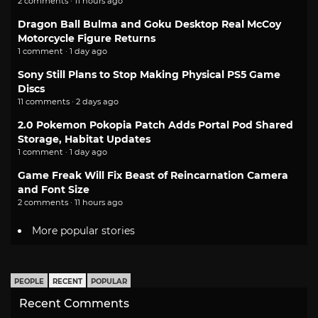
2 comments · 11 hours ago
Dragon Ball Bulma and Goku Desktop Real McCoy
Motorcycle Figure Returns
1 comment · 1 day ago
Sony Still Plans to Stop Making Physical PS5 Game
Discs
11 comments · 2 days ago
2.0 Pokemon Pokopia Patch Adds Portal Pod Shared
Storage, Habitat Updates
1 comment · 1 day ago
Game Freak Will Fix Beast of Reincarnation Camera
and Font Size
2 comments · 11 hours ago
More popular stories
PEOPLE
RECENT
POPULAR
Recent Comments