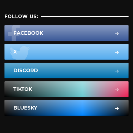
FOLLOW US:
FACEBOOK
X
DISCORD
TIKTOK
BLUESKY