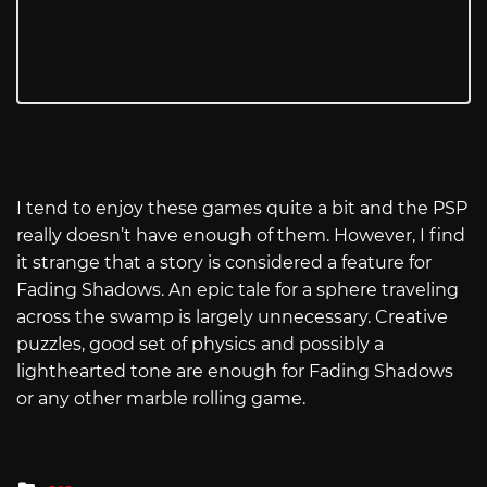
I tend to enjoy these games quite a bit and the PSP
really doesn’t have enough of them. However, I find
it strange that a story is considered a feature for
Fading Shadows. An epic tale for a sphere traveling
across the swamp is largely unnecessary. Creative
puzzles, good set of physics and possibly a
lighthearted tone are enough for Fading Shadows
or any other marble rolling game.
Posted