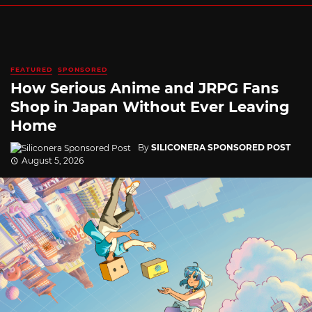
FEATURED
SPONSORED
How Serious Anime and JRPG Fans
Shop in Japan Without Ever Leaving
Home
By
SILICONERA SPONSORED POST
August 5, 2026