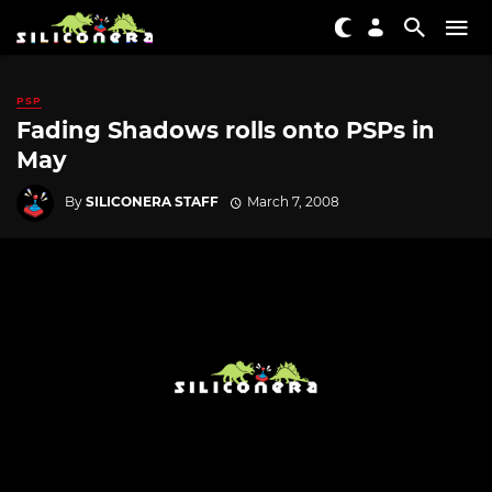
PSP
Fading Shadows rolls onto PSPs in
May
By
SILICONERA STAFF
March 7, 2008