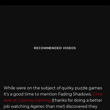
RECOMMENDED VIDEOS
While were on the subject of quirky puzzle games
it’s a good time to mention Fading Shadows.
Chris
over at Cosmos Gaming
(thanks for doing a better
job watching Agetec than me!) discovered they