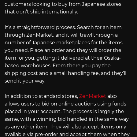
customers looking to buy from Japanese stores
that don’t ship internationally.
It’s a straightforward process. Search for an item
through ZenMarket, and it will trawl through a
number of Japanese marketplaces for the items
you need. Place an order and they will order the
item for you, getting it delivered at their Osaka-
based warehouses. From there you pay the
shipping cost and a small handling fee, and they’ll
send it your way.
In addition to standard stores,
ZenMarket
also
allows users to bid on online auctions using funds
placed in your account. The process is largely the
same, with a winning bid handled in the same way
as any other item. They will also accept items only
available via pre-order and accept them when they