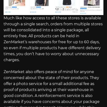
Much like how access to all these stores is available
through a single search, orders from multiple stores
will be consolidated into a single package, all
entirely free. All products can be held in
ZenMarket’s warehouses for free for up to 60 days,
so even if multiple products have different delivery
times, you don’t have to worry about unnecessary
charges.
ZenMarket also offers peace of mind for anyone
concerned about the state of their products. They
offer a photo service for a small additional fee as
proof of products arriving at their warehouse in
good condition. A reinforcement service is also
available if you have concerns about your package