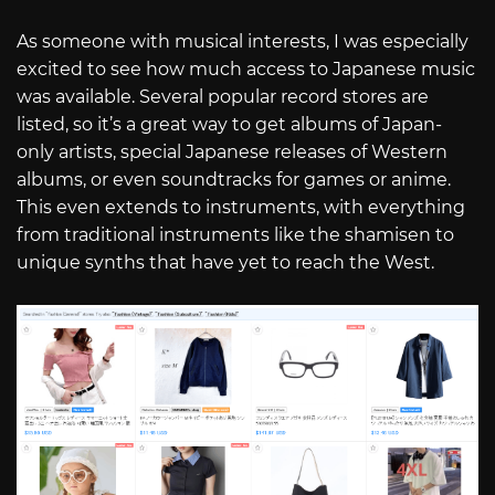
As someone with musical interests, I was especially
excited to see how much access to Japanese music
was available. Several popular record stores are
listed, so it’s a great way to get albums of Japan-
only artists, special Japanese releases of Western
albums, or even soundtracks for games or anime.
This even extends to instruments, with everything
from traditional instruments like the shamisen to
unique synths that have yet to reach the West.