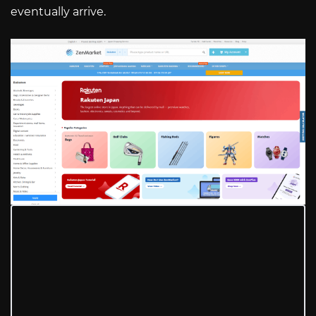
eventually arrive.