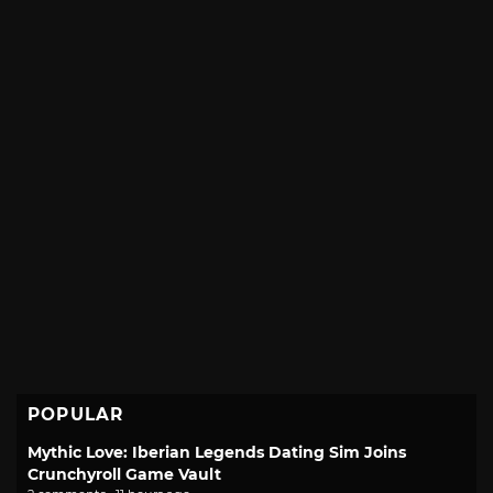
POPULAR
Mythic Love: Iberian Legends Dating Sim Joins
Crunchyroll Game Vault