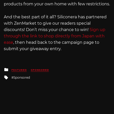
products from your own home with few restrictions.
And the best part of it all? Siliconera has partnered
with ZenMarket to give our readers special
discounts! Don’t miss your chance to win!
Sign up
through the link to shop directly from Japan with
ease
, then head back to the campaign page to
submit your giveaway entry.
Posted
FEATURED
SPONSORED
in
Tagged
Sponsored
with