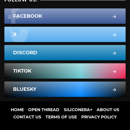
FACEBOOK
X
DISCORD
TIKTOK
BLUESKY
HOME
OPEN THREAD
SILICONERA+
ABOUT US
CONTACT US
TERMS OF USE
PRIVACY POLICY