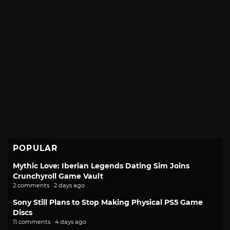
POPULAR
Mythic Love: Iberian Legends Dating Sim Joins
Crunchyroll Game Vault
2 comments · 2 days ago
Sony Still Plans to Stop Making Physical PS5 Game
Discs
11 comments · 4 days ago