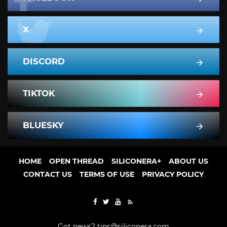
X
DISCORD
TIKTOK
BLUESKY
HOME
OPEN THREAD
SILICONERA+
ABOUT US
CONTACT US
TERMS OF USE
PRIVACY POLICY
Got news?
tips@siliconera.com