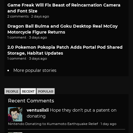
Game Freak Will Fix Beast of Reincarnation Camera
and Font Size
2 comments · 2 days ago
Dragon Ball Bulma and Goku Desktop Real McCoy
Motorcycle Figure Returns
1 comment · 3 days ago
2.0 Pokemon Pokopia Patch Adds Portal Pod Shared
Storage, Habitat Updates
1 comment · 3 days ago
More popular stories
PEOPLE
RECENT
POPULAR
Recent Comments
ventusiixii
Hope they don't put a patent on
donating
Nintendo Donating to Kumamoto Earthquake Relief
·
1 day ago