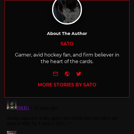
About The Author
SATO
Gamer, avid hockey fan, and firm believer in
the heart of the cards.
e-mail
Website
Twitter
MORE STORIES BY SATO