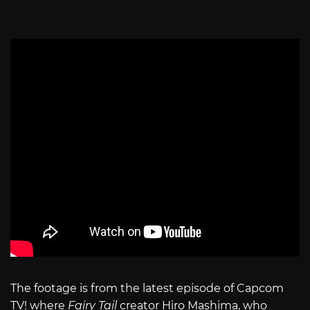
The footage is from the latest episode of Capcom
TV! where
Fairy Tail
creator Hiro Mashima, who