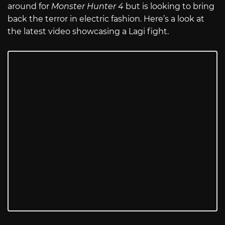
around for
Monster Hunter 4
but is looking to bring
back the terror in electric fashion. Here’s a look at
the latest video showcasing a Lagi fight.