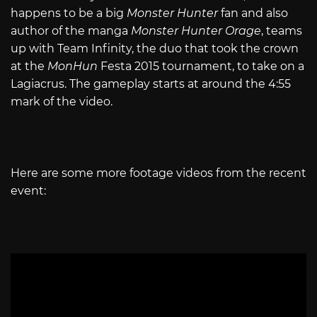
happens to be a big
Monster Hunter
fan and also
author of the manga
Monster Hunter Orage
, teams
up with Team Infinity, the duo that took the crown
at the
MonHun
Festa 2015 tournament, to take on a
Lagiacrus. The gameplay starts at around the 4:55
mark of the video.
Here are some more footage videos from the recent
event: