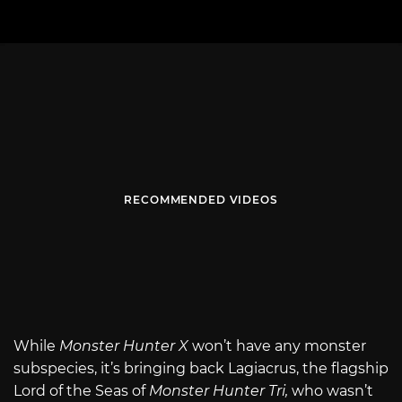
RECOMMENDED VIDEOS
While
Monster Hunter X
won’t have any monster
subspecies, it’s bringing back Lagiacrus, the flagship
Lord of the Seas of
Monster Hunter Tri,
who wasn’t