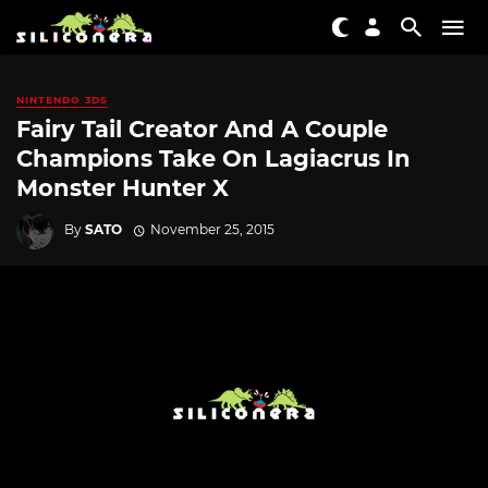
NINTENDO 3DS
Fairy Tail Creator And A Couple
Champions Take On Lagiacrus In
Monster Hunter X
By
SATO
November 25, 2015