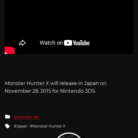
Monster Hunter X
will release in Japan on
November 28, 2015 for Nintendo 3DS.
Posted
NINTENDO 3DS
in
Tagged
Japan
Monster Hunter X
with