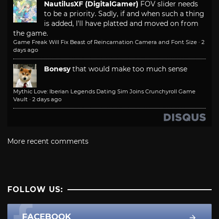
NautilusXF (DigitalGamer)
FOV slider needs
to be a priority. Sadly, if and when such a thing
is added, I'll have platted and moved on from
the game.
Game Freak Will Fix Beast of Reincarnation Camera and Font Size
·
2
days ago
Bonesy
that would make too much sense
Mythic Love: Iberian Legends Dating Sim Joins Crunchyroll Game
Vault
·
2 days ago
More recent comments
FOLLOW US:
FACEBOOK