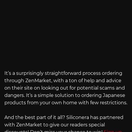
It’s a surprisingly straightforward process ordering
through ZenMarket, with a ton of help and advice
on their site on looking out for potential scams and
dangers. It’s a simple solution to ordering Japanese
products from your own home with few restrictions.
And the best part of it all? Siliconera has partnered
with ZenMarket to give our readers special