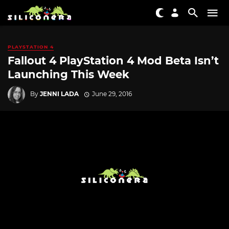
PLAYSTATION 4
Fallout 4 PlayStation 4 Mod Beta Isn’t
Launching This Week
By
JENNI LADA
June 29, 2016