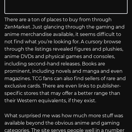
There are a ton of places to buy from through
ZenMarket. Just glancing through the gaming and
anime merchandise available, it seems difficult to
not find what you’re looking for. A cursory browse
through the listings revealed figures and plushies,
anime DVDs and physical games and consoles,
including second-hand releases. Books are
prominent, including novels and manga and even
magazines. TCG fans can also find sellers of rare and
exclusive cards. There are even links to publisher-
specific stores that may offer a better range than
their Western equivalents, if they exist.
What surprised me was how much more stuff was
available beyond the obvious anime and gaming
categories. The site serves people well in a number