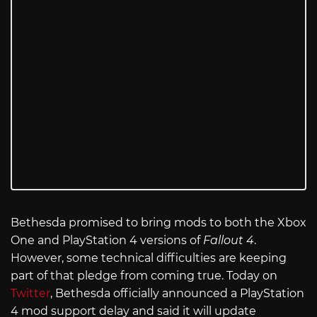
Bethesda promised to bring mods to both the Xbox
One and PlayStation 4 versions of
Fallout 4
.
However, some technical difficulties are keeping
part of that pledge from coming true. Today on
Twitter
, Bethesda officially announced a PlayStation
4 mod support delay and said it will update