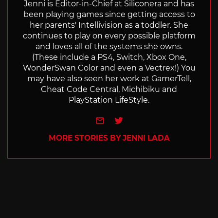
Jenni is Editor-in-Chief at Siliconera and has
been playing games since getting access to
her parents' Intellivision as a toddler. She
continues to play on every possible platform
and loves all of the systems she owns.
(These include a PS4, Switch, Xbox One,
WonderSwan Color and even a Vectrex!) You
may have also seen her work at GamerTell,
Cheat Code Central, Michibiku and
PlayStation LifeStyle.
e-mail
Twitter
MORE STORIES BY JENNI LADA