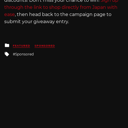
discounts! Don’t miss your chance to win!
Sign up
through the link to shop directly from Japan with
ease
, then head back to the campaign page to
submit your giveaway entry.
Posted
FEATURED
SPONSORED
in
Tagged
Sponsored
with