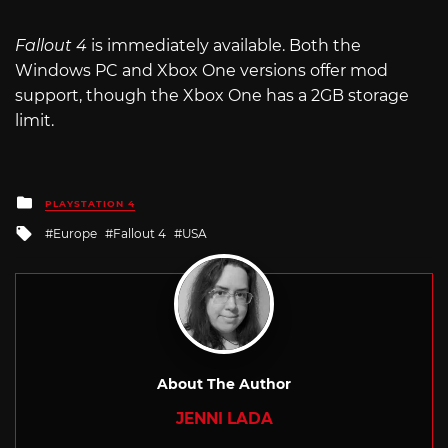
Fallout 4
is immediately available. Both the
Windows PC and Xbox One versions offer mod
support, though the Xbox One has a 2GB storage
limit.
Posted
PLAYSTATION 4
in
Tagged
Europe
Fallout 4
USA
with
About The Author
JENNI LADA