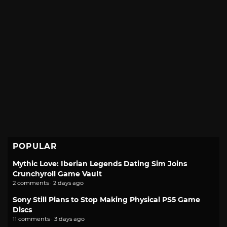
POPULAR
Mythic Love: Iberian Legends Dating Sim Joins
Crunchyroll Game Vault
2 comments · 2 days ago
Sony Still Plans to Stop Making Physical PS5 Game
Discs
11 comments · 3 days ago