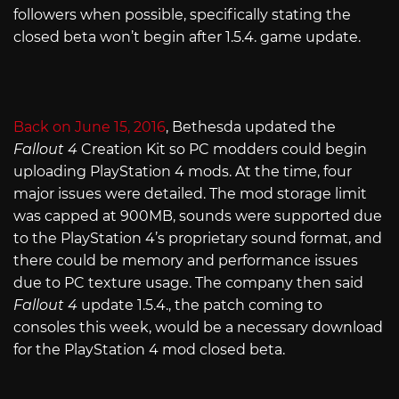
followers when possible, specifically stating the
closed beta won’t begin after 1.5.4. game update.
Back on June 15, 2016
, Bethesda updated the
Fallout 4
Creation Kit so PC modders could begin
uploading PlayStation 4 mods. At the time, four
major issues were detailed. The mod storage limit
was capped at 900MB, sounds were supported due
to the PlayStation 4’s proprietary sound format, and
there could be memory and performance issues
due to PC texture usage. The company then said
Fallout 4
update 1.5.4., the patch coming to
consoles this week, would be a necessary download
for the PlayStation 4 mod closed beta.