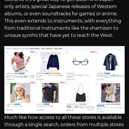
only artists, special Japanese releases of Western
albums, or even soundtracks for games or anime.
This even extends to instruments, with everything
from traditional instruments like the shamisen to
unique synths that have yet to reach the West.
Much like how access to all these stores is available
through a single search, orders from multiple stores