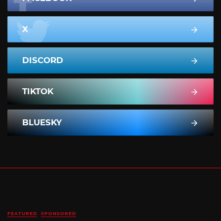
X
DISCORD
TIKTOK
BLUESKY
FEATURED
SPONSORED