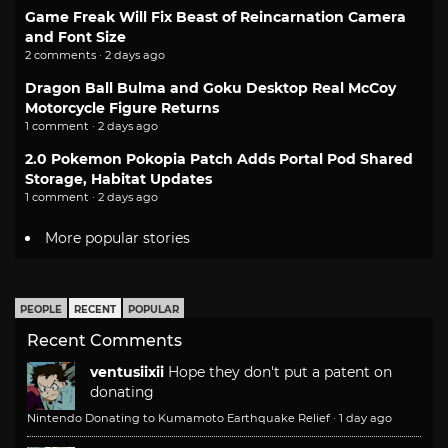
Game Freak Will Fix Beast of Reincarnation Camera
and Font Size
2 comments · 2 days ago
Dragon Ball Bulma and Goku Desktop Real McCoy
Motorcycle Figure Returns
1 comment · 2 days ago
2.0 Pokemon Pokopia Patch Adds Portal Pod Shared
Storage, Habitat Updates
1 comment · 2 days ago
More popular stories
PEOPLE
RECENT
POPULAR
Recent Comments
ventusiixii
Hope they don't put a patent on
donating
Nintendo Donating to Kumamoto Earthquake Relief
·
1 day ago