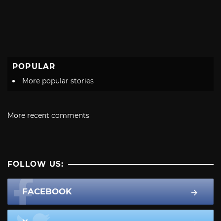
POPULAR
More popular stories
More recent comments
FOLLOW US:
FACEBOOK