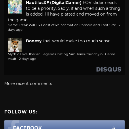
NautilusXF (DigitalGamer)
FOV slider needs
to be a priority. Sadly, if and when such a thing
is added, I'll have platted and moved on from
the game.
Game Freak Will Fix Beast of Reincarnation Camera and Font Size
·
2
days ago
Bonesy
that would make too much sense
Mythic Love: Iberian Legends Dating Sim Joins Crunchyroll Game
Vault
·
2 days ago
More recent comments
FOLLOW US:
FACEBOOK