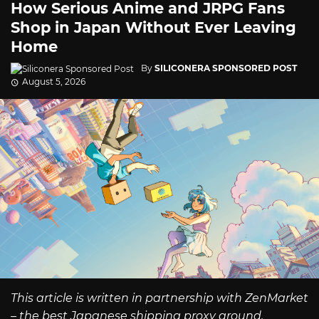
How Serious Anime and JRPG Fans
Shop in Japan Without Ever Leaving
Home
By
SILICONERA SPONSORED POST
August 5, 2026
This article is written in partnership with ZenMarket
– the best Japanese shipping proxy around.