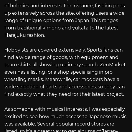
of hobbies and interests. For instance, fashion pops
up extensively across the site, offering users a wide
range of unique options from Japan. This ranges
from traditional kimono and yukata to the latest
Harajuku fashion.
Hobbyists are covered extensively. Sports fans can
find a wide range of goods, with equipment and
team shirts all showing up in my search. ZenMarket
even has a listing for a shop specialising in pro
wrestling masks. Meanwhile, car modders have a
wide selection of parts and accessories, so they can
find exactly what they need for their latest project.
As someone with musical interests, I was especially
excited to see how much access to Japanese music
was available. Several popular record stores are
listed, so it’s a great way to get albums of Japan-