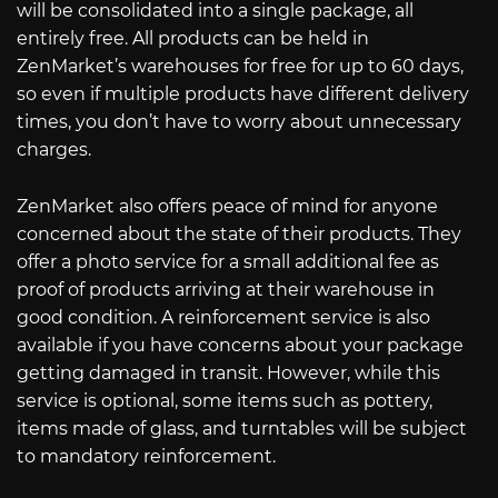
will be consolidated into a single package, all
entirely free. All products can be held in
ZenMarket’s warehouses for free for up to 60 days,
so even if multiple products have different delivery
times, you don’t have to worry about unnecessary
charges.
ZenMarket also offers peace of mind for anyone
concerned about the state of their products. They
offer a photo service for a small additional fee as
proof of products arriving at their warehouse in
good condition. A reinforcement service is also
available if you have concerns about your package
getting damaged in transit. However, while this
service is optional, some items such as pottery,
items made of glass, and turntables will be subject
to mandatory reinforcement.