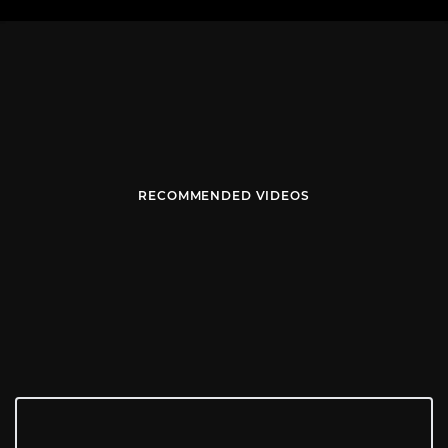
RECOMMENDED VIDEOS