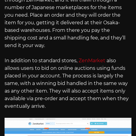
number of Japanese marketplaces for the items
you need. Place an order and they will order the
item for you, getting it delivered at their Osaka-
based warehouses. From there you pay the
shipping cost and a small handling fee, and they’ll
send it your way.
In addition to standard stores,
ZenMarket
also
allows users to bid on online auctions using funds
placed in your account. The process is largely the
same, with a winning bid handled in the same way
as any other item. They will also accept items only
available via pre-order and accept them when they
eventually arrive.