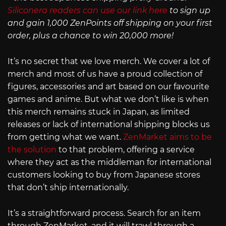
Siliconera readers can use our link here
to sign up
and gain 1,000 ZenPoints off shipping on your first
order, plus a chance to win 20,000 more!
It’s no secret that we love merch. We cover a lot of
merch and most of us have a proud collection of
figures, accessories and art based on our favourite
games and anime. But what we don’t like is when
this merch remains stuck in Japan, as limited
releases or lack of international shipping blocks us
from getting what we want.
ZenMarket aims to be
the solution
to that problem, offering a service
where they act as the middleman for international
customers looking to buy from Japanese stores
that don’t ship internationally.
It’s a straightforward process. Search for an item
through ZenMarket, and it will trawl through a