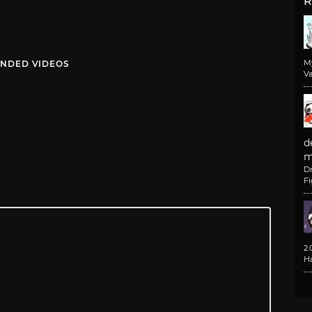
R
M
NDED VIDEOS
Va
d
m
D
F
2
H