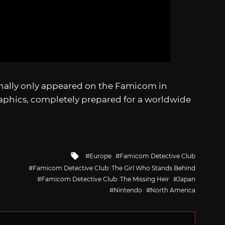
nally only appeared on the Famicom in
raphics, completely prepared for a worldwide
Tagged
Europe
Famicom Detective Club
with
Famicom Detective Club: The Girl Who Stands Behind
Famicom Detective Club: The Missing Heir
Japan
Nintendo
North America