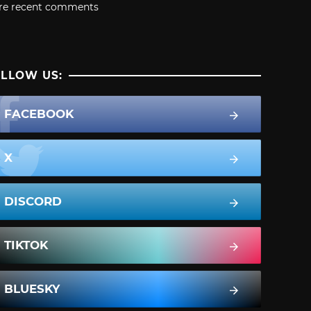
re recent comments
LLOW US:
FACEBOOK
X
DISCORD
TIKTOK
BLUESKY