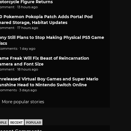
otorcycle Figure Returns
comment · 13 hours ago
.0 Pokemon Pokopia Patch Adds Portal Pod
hared Storage, Habitat Updates
comment · 17 hours ago
ony Still Plans to Stop Making Physical PS5 Game
iscs
 comments · 1 day ago
ame Freak Will Fix Beast of Reincarnation
amera and Font Size
comment · 18 hours ago
nreleased Virtual Boy Games and Super Mario
unshine Head to Nintendo Switch Online
comments · 3 days ago
More popular stories
OPLE
RECENT
POPULAR