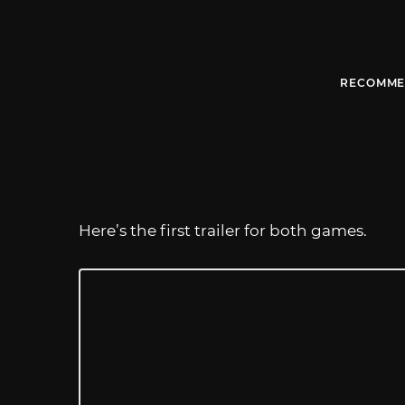
RECOMME
Here’s the first trailer for both games.