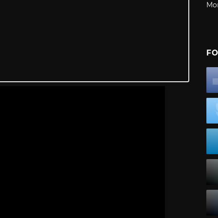
Mo
FO