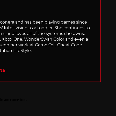
Siliconera and has been playing games since
' Intellivision as a toddler. She continues to
orm and loves all of the systems she owns.
ch, Xbox One, WonderSwan Color and even a
 seen her work at GamerTell, Cheat Code
ation LifeStyle.
ADA