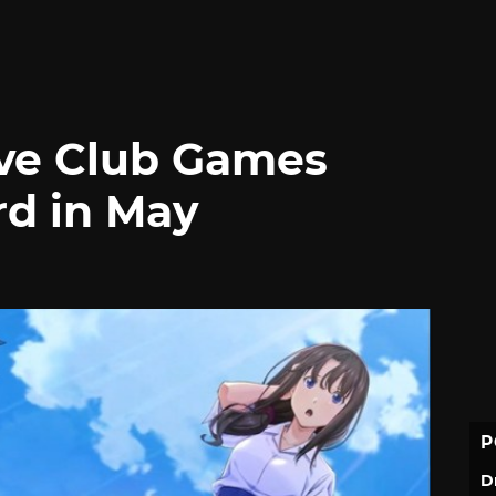
ve Club Games
d in May
P
D