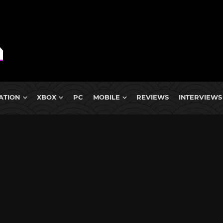
ATION
XBOX
PC
MOBILE
REVIEWS
INTERVIEWS