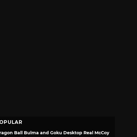
OPULAR
ragon Ball Bulma and Goku Desktop Real McCoy