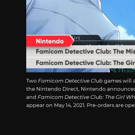
Two
Famicom Detective Club
games will 
the Nintendo Direct, Nintendo announc
and
Famicom Detective Club: The Girl W
appear on May 14, 2021. Pre-orders are op