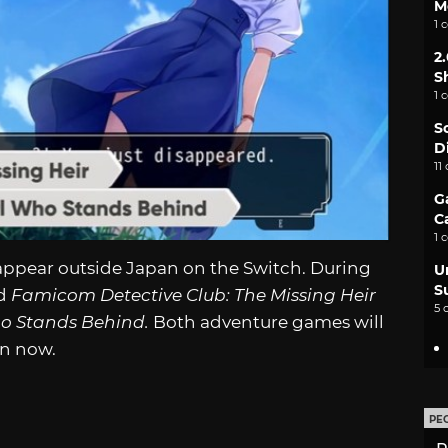
M
1 
2
S
1 
S
D
11
G
C
1 
appear outside Japan on the Switch. During
U
S
ed
Famicom Detective Club: The Missing Heir
5 
ho Stands Behind.
Both adventure games will
en now.
PE