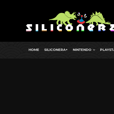
HOME
SILICONERA+
NINTENDO
PLAYST