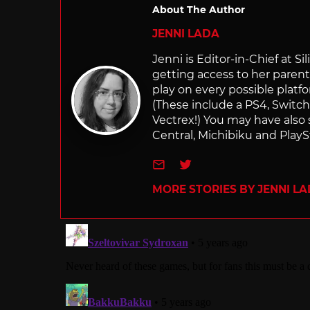
About The Author
JENNI LADA
Jenni is Editor-in-Chief at 
getting access to her parents
play on every possible platf
(These include a PS4, Swit
Vectrex!) You may have also
Central, Michibiku and PlaySt
e-mail
Twitter
MORE STORIES BY JENNI L