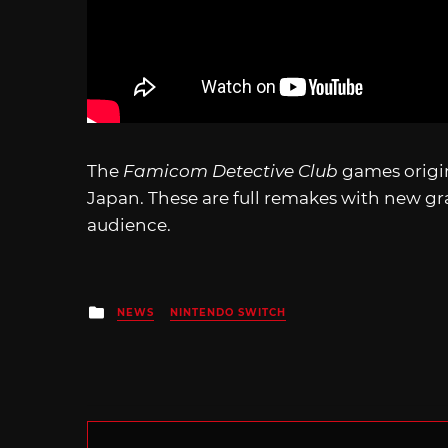
The
Famicom Detective Club
games origi
Japan. These are full remakes with new g
audience.
Posted
NEWS
NINTENDO SWITCH
in