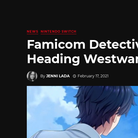
NEWS
NINTENDO SWITCH
Famicom Detecti
Heading Westwar
By
JENNI LADA
February 17, 2021