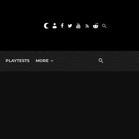
PLAYTESTS
MORE