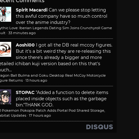
ecent Comments
Spirit Macardi
Can we please stop letting
this awful company have so much control
over the anime industry?
ythic Love: Iberian Legends Dating Sim Joins Crunchyroll Game
ult
·
33 minutes ago
Aoshi00
I got all the DB real mccoy figures.
But it's a bit weird they are re-releasing this
since there's already a bigger and more
etailed ichiban kuji version based on this that's
uch...
ragon Ball Bulma and Goku Desktop Real McCoy Motorcycle
igure Returns
·
13 hours ago
STOPAC
"Added a function to delete items
placed inside objects such as the garbage
bin."
THANK GOD.
.0 Pokemon Pokopia Patch Adds Portal Pod Shared Storage,
abitat Updates
·
17 hours ago