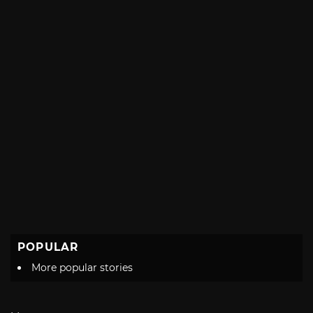
POPULAR
More popular stories