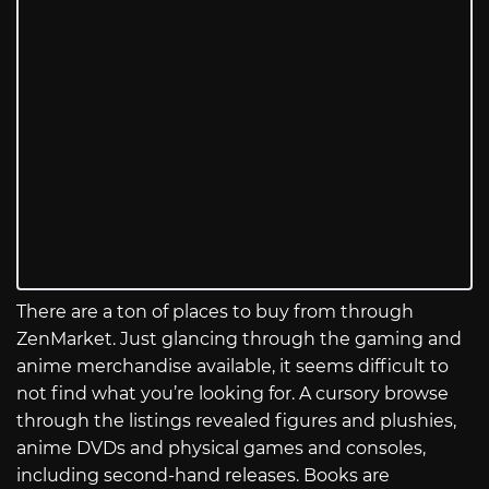
There are a ton of places to buy from through
ZenMarket. Just glancing through the gaming and
anime merchandise available, it seems difficult to
not find what you’re looking for. A cursory browse
through the listings revealed figures and plushies,
anime DVDs and physical games and consoles,
including second-hand releases. Books are