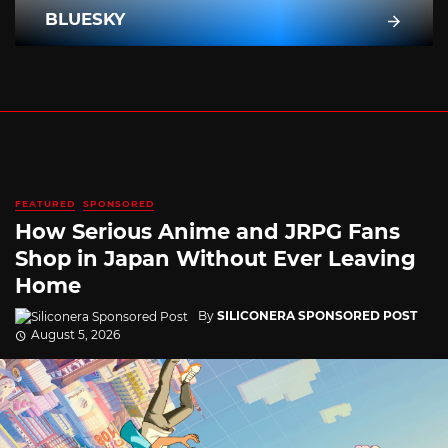
BLUESKY
FEATURED
SPONSORED
How Serious Anime and JRPG Fans
Shop in Japan Without Ever Leaving
Home
By
SILICONERA SPONSORED POST
August 5, 2026