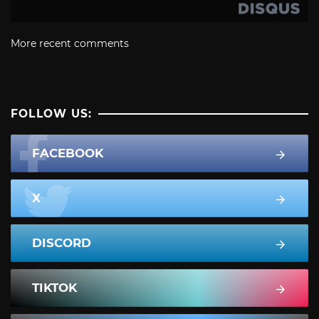
More recent comments
FOLLOW US:
FACEBOOK
X
DISCORD
TIKTOK