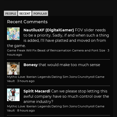
PEOPLE
RECENT
POPULAR
Recent Comments
NautilusXF (DigitalGamer)
FOV slider needs
to be a priority. Sadly, if and when such a thing
is added, I'll have platted and moved on from
the game.
Game Freak Will Fix Beast of Reincarnation Camera and Font Size
·
3
hours ago
Bonesy
that would make too much sense
Mythic Love: Iberian Legends Dating Sim Joins Crunchyroll Game
Vault
·
3 hours ago
Spirit Macardi
Can we please stop letting this
awful company have so much control over the
anime industry?
Mythic Love: Iberian Legends Dating Sim Joins Crunchyroll Game
Vault
·
8 hours ago