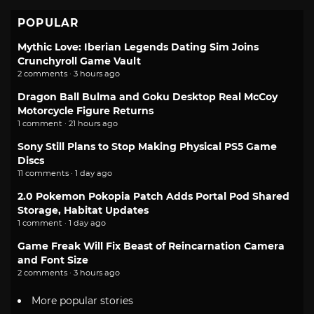
POPULAR
Mythic Love: Iberian Legends Dating Sim Joins
Crunchyroll Game Vault
2 comments · 3 hours ago
Dragon Ball Bulma and Goku Desktop Real McCoy
Motorcycle Figure Returns
1 comment · 21 hours ago
Sony Still Plans to Stop Making Physical PS5 Game
Discs
11 comments · 1 day ago
2.0 Pokemon Pokopia Patch Adds Portal Pod Shared
Storage, Habitat Updates
1 comment · 1 day ago
Game Freak Will Fix Beast of Reincarnation Camera
and Font Size
2 comments · 3 hours ago
More popular stories