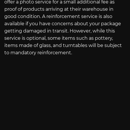
offer a photo service for a small additional fee as
proof of products arriving at their warehouse in
good condition. A reinforcement service is also
available if you have concerns about your package
getting damaged in transit. However, while this
service is optional, some items such as pottery,
items made of glass, and turntables will be subject
to mandatory reinforcement.