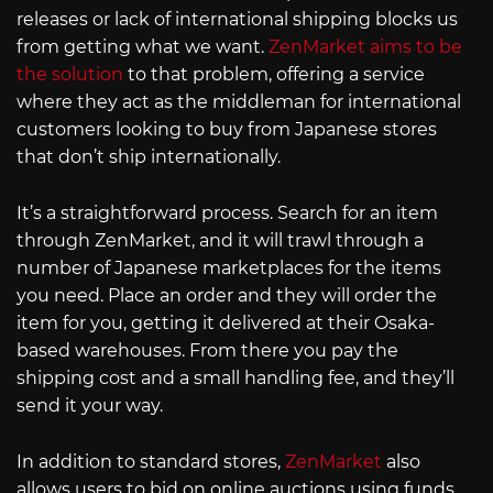
releases or lack of international shipping blocks us
from getting what we want.
ZenMarket aims to be
the solution
to that problem, offering a service
where they act as the middleman for international
customers looking to buy from Japanese stores
that don’t ship internationally.
It’s a straightforward process. Search for an item
through ZenMarket, and it will trawl through a
number of Japanese marketplaces for the items
you need. Place an order and they will order the
item for you, getting it delivered at their Osaka-
based warehouses. From there you pay the
shipping cost and a small handling fee, and they’ll
send it your way.
In addition to standard stores,
ZenMarket
also
allows users to bid on online auctions using funds