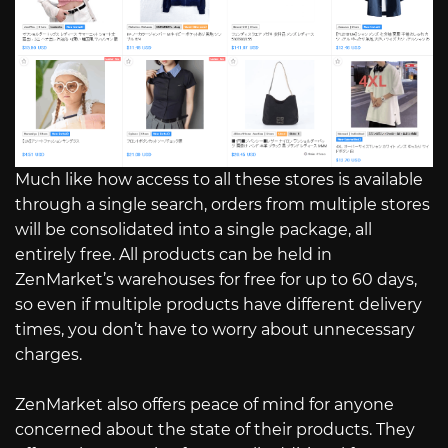
Much like how access to all these stores is available
through a single search, orders from multiple stores
will be consolidated into a single package, all
entirely free. All products can be held in
ZenMarket’s warehouses for free for up to 60 days,
so even if multiple products have different delivery
times, you don’t have to worry about unnecessary
charges.
ZenMarket also offers peace of mind for anyone
concerned about the state of their products. They