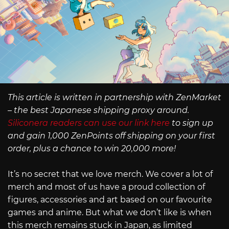
This article is written in partnership with ZenMarket
– the best Japanese shipping proxy around.
Siliconera readers can use our link here
to sign up
and gain 1,000 ZenPoints off shipping on your first
order, plus a chance to win 20,000 more!
It’s no secret that we love merch. We cover a lot of
merch and most of us have a proud collection of
figures, accessories and art based on our favourite
games and anime. But what we don’t like is when
this merch remains stuck in Japan, as limited