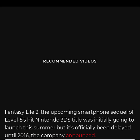
RECOMMENDED VIDEOS
Fantasy Life 2, the upcoming smartphone sequel of
Level-5’s hit Nintendo 3DS title was initially going to
launch this summer but it’s officially been delayed
until 2016, the company
announced.