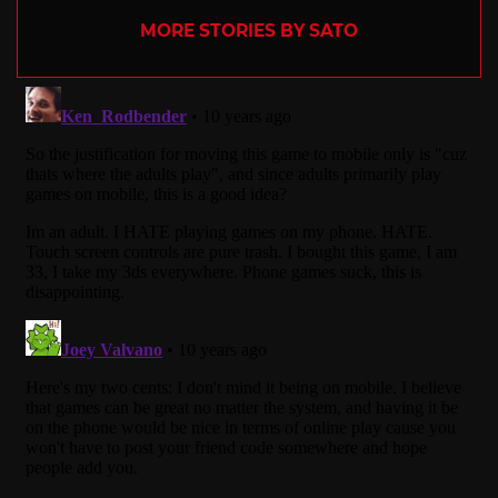
MORE STORIES BY SATO