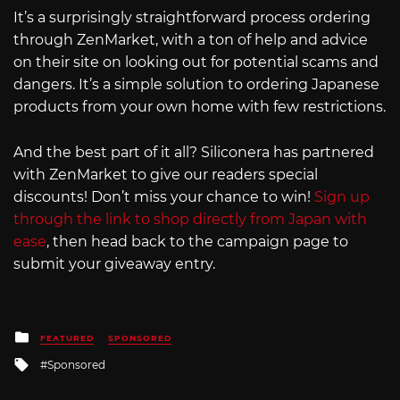
It’s a surprisingly straightforward process ordering
through ZenMarket, with a ton of help and advice
on their site on looking out for potential scams and
dangers. It’s a simple solution to ordering Japanese
products from your own home with few restrictions.
And the best part of it all? Siliconera has partnered
with ZenMarket to give our readers special
discounts! Don’t miss your chance to win!
Sign up
through the link to shop directly from Japan with
ease
, then head back to the campaign page to
submit your giveaway entry.
Posted
FEATURED
SPONSORED
in
Tagged
Sponsored
with