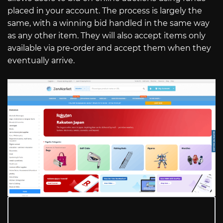
placed in your account. The process is largely the
same, with a winning bid handled in the same way
as any other item. They will also accept items only
available via pre-order and accept them when they
eventually arrive.