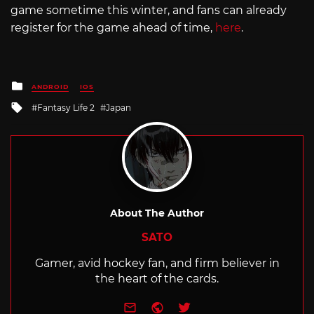
game sometime this winter, and fans can already
register for the game ahead of time,
here
.
Posted
ANDROID
IOS
in
Tagged
Fantasy Life 2
Japan
with
About The Author
SATO
Gamer, avid hockey fan, and firm believer in
the heart of the cards.
e-mail
Website
Twitter