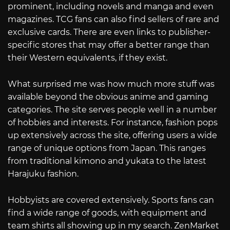
prominent, including novels and manga and even
magazines. TCG fans can also find sellers of rare and
exclusive cards. There are even links to publisher-
specific stores that may offer a better range than
their Western equivalents, if they exist.
What surprised me was how much more stuff was
available beyond the obvious anime and gaming
categories. The site serves people well in a number
of hobbies and interests. For instance, fashion pops
up extensively across the site, offering users a wide
range of unique options from Japan. This ranges
from traditional kimono and yukata to the latest
Harajuku fashion.
Hobbyists are covered extensively. Sports fans can
find a wide range of goods, with equipment and
team shirts all showing up in my search. ZenMarket