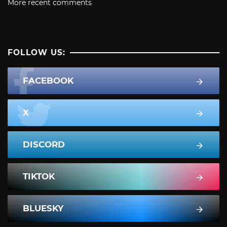
More recent comments
FOLLOW US:
FACEBOOK
X
DISCORD
TIKTOK
BLUESKY