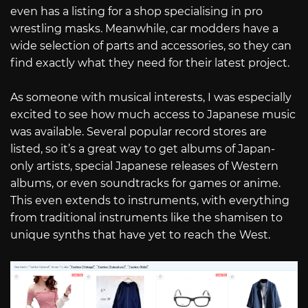
even has a listing for a shop specialising in pro
wrestling masks. Meanwhile, car modders have a
wide selection of parts and accessories, so they can
find exactly what they need for their latest project.
As someone with musical interests, I was especially
excited to see how much access to Japanese music
was available. Several popular record stores are
listed, so it’s a great way to get albums of Japan-
only artists, special Japanese releases of Western
albums, or even soundtracks for games or anime.
This even extends to instruments, with everything
from traditional instruments like the shamisen to
unique synths that have yet to reach the West.