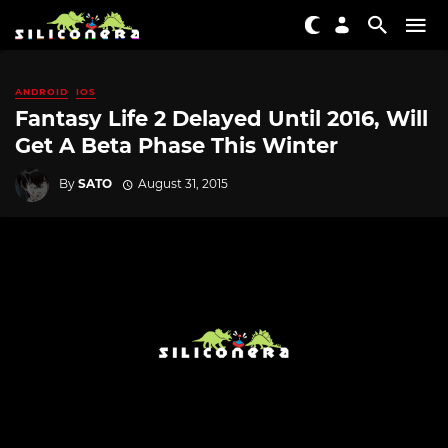
ANDROID
IOS
Fantasy Life 2 Delayed Until 2016, Will
Get A Beta Phase This Winter
By
SATO
August 31, 2015