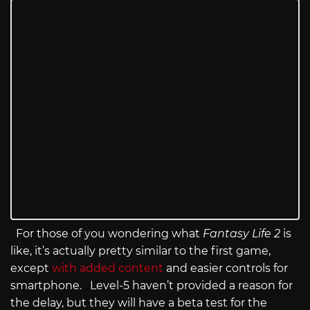
For those of you wondering what
Fantasy Life 2
is
like, it’s actually pretty similar to the first game,
except
with added content
and easier controls for
smartphone. Level-5 haven’t provided a reason for
the delay, but they will have a beta test for the