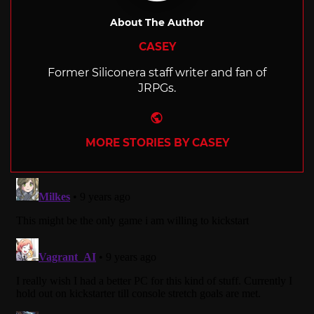
About The Author
CASEY
Former Siliconera staff writer and fan of
JRPGs.
Website
MORE STORIES BY CASEY