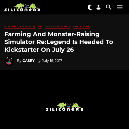
NINTENDO SWITCH
PC
PLAYSTATION 4
XBOX ONE
Farming And Monster-Raising
Simulator Re:Legend Is Headed To
Kickstarter On July 26
By
CASEY
July 16, 2017