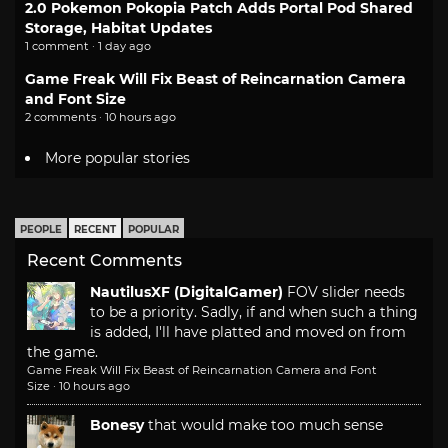
2.0 Pokemon Pokopia Patch Adds Portal Pod Shared
Storage, Habitat Updates
1 comment · 1 day ago
Game Freak Will Fix Beast of Reincarnation Camera
and Font Size
2 comments · 10 hours ago
More popular stories
PEOPLE
RECENT
POPULAR
Recent Comments
NautilusXF (DigitalGamer)
FOV slider needs
to be a priority. Sadly, if and when such a thing
is added, I'll have platted and moved on from
the game.
Game Freak Will Fix Beast of Reincarnation Camera and Font
Size
·
10 hours ago
Bonesy
that would make too much sense