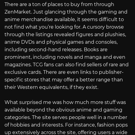
There are a ton of places to buy from through
ZenMarket. Just glancing through the gaming and
anime merchandise available, it seems difficult to
not find what you’re looking for. A cursory browse
through the listings revealed figures and plushies,
anime DVDs and physical games and consoles,
including second-hand releases. Books are
prominent, including novels and manga and even
magazines. TCG fans can also find sellers of rare and
exclusive cards. There are even links to publisher-
specific stores that may offer a better range than
their Western equivalents, if they exist.
What surprised me was how much more stuff was
available beyond the obvious anime and gaming
categories. The site serves people well in a number
of hobbies and interests. For instance, fashion pops
up extensively across the site, offering users a wide