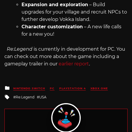
Expansion and exploration
– Build
upgrades for your village and recruit NPCs to
further develop Vokka Island.
Character customization
– A new life calls
for a new you!
Re:Legend
is currently in development for PC. You
can check out more about the game including a
gameplay trailer in our
earlier report
.
Posted
NINTENDO SWITCH
PC
PLAYSTATION 4
XBOX ONE
in
Tagged
Re:Legend
USA
with