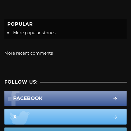
POPULAR
More popular stories
More recent comments
FOLLOW US:
FACEBOOK
X