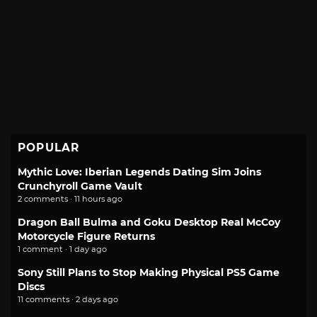
POPULAR
Mythic Love: Iberian Legends Dating Sim Joins
Crunchyroll Game Vault
2 comments · 11 hours ago
Dragon Ball Bulma and Goku Desktop Real McCoy
Motorcycle Figure Returns
1 comment · 1 day ago
Sony Still Plans to Stop Making Physical PS5 Game
Discs
11 comments · 2 days ago