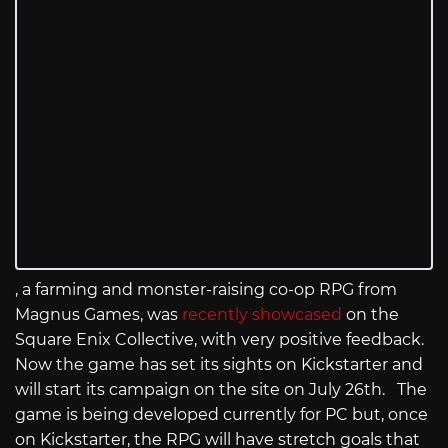
, a farming and monster-raising co-op RPG from
Magnus Games, was
recently showcased
on the
Square Enix Collective, with very positive feedback.
Now the game has set its sights on Kickstarter and
will start its campaign on the site on July 26th. The
game is being developed currently for PC but, once
on Kickstarter, the RPG will have stretch goals that