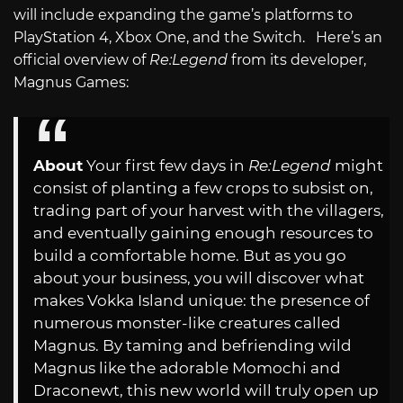
will include expanding the game’s platforms to
PlayStation 4, Xbox One, and the Switch. Here’s an
official overview of
Re:Legend
from its developer,
Magnus Games:
About
Your first few days in
Re:Legend
might
consist of planting a few crops to subsist on,
trading part of your harvest with the villagers,
and eventually gaining enough resources to
build a comfortable home. But as you go
about your business, you will discover what
makes Vokka Island unique: the presence of
numerous monster-like creatures called
Magnus. By taming and befriending wild
Magnus like the adorable Momochi and
Draconewt, this new world will truly open up