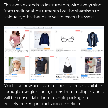
This even extends to instruments, with everything
from traditional instruments like the shamisen to
unique synths that have yet to reach the West.
Much like how access to all these stores is available
through a single search, orders from multiple stores
will be consolidated into a single package, all
entirely free. All products can be held in