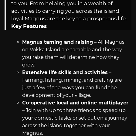
to you. From helping you in a wealth of
activities to carrying you across the island,
loyal Magnus are the key to a prosperous life.
Key Features
Magnus taming and raising
– All Magnus
on Vokka Island are tamable and the way
you raise them will determine how they
grow.
Extensive life skills and activities
–
Farming, fishing, mining, and crafting are
just a few of the ways you can fund the
development of your village.
Co-operative local and online multiplayer
– Join with up to three friends to speed up
your domestic tasks or set out on a journey
across the island together with your
Magnus.