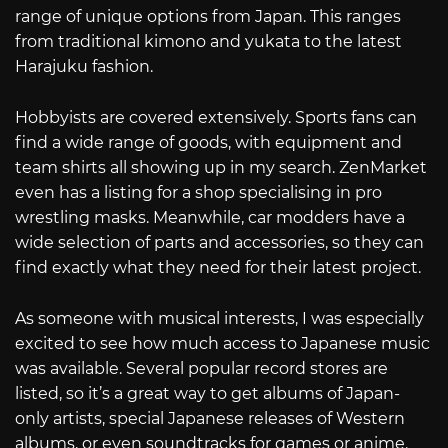
range of unique options from Japan. This ranges
from traditional kimono and yukata to the latest
Harajuku fashion.
Hobbyists are covered extensively. Sports fans can
find a wide range of goods, with equipment and
team shirts all showing up in my search. ZenMarket
even has a listing for a shop specialising in pro
wrestling masks. Meanwhile, car modders have a
wide selection of parts and accessories, so they can
find exactly what they need for their latest project.
As someone with musical interests, I was especially
excited to see how much access to Japanese music
was available. Several popular record stores are
listed, so it’s a great way to get albums of Japan-
only artists, special Japanese releases of Western
albums, or even soundtracks for games or anime.