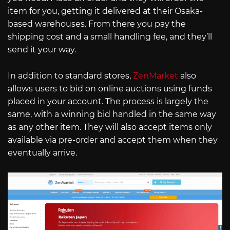
item for you, getting it delivered at their Osaka-
based warehouses. From there you pay the
shipping cost and a small handling fee, and they’ll
send it your way.
In addition to standard stores,
ZenMarket
also
allows users to bid on online auctions using funds
placed in your account. The process is largely the
same, with a winning bid handled in the same way
as any other item. They will also accept items only
available via pre-order and accept them when they
eventually arrive.