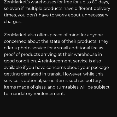
ZenMarket’s warehouses for free for up to 60 days,
so even if multiple products have different delivery
times, you don’t have to worry about unnecessary
charges.
ZenMarket also offers peace of mind for anyone
concerned about the state of their products. They
offer a photo service for a small additional fee as
proof of products arriving at their warehouse in
good condition. A reinforcement service is also
available if you have concerns about your package
getting damaged in transit. However, while this
service is optional, some items such as pottery,
items made of glass, and turntables will be subject
to mandatory reinforcement.