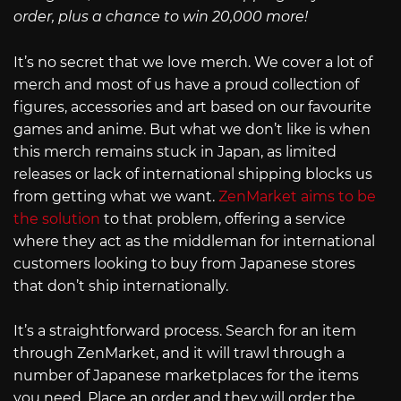
order, plus a chance to win 20,000 more!
It’s no secret that we love merch. We cover a lot of
merch and most of us have a proud collection of
figures, accessories and art based on our favourite
games and anime. But what we don’t like is when
this merch remains stuck in Japan, as limited
releases or lack of international shipping blocks us
from getting what we want.
ZenMarket aims to be
the solution
to that problem, offering a service
where they act as the middleman for international
customers looking to buy from Japanese stores
that don’t ship internationally.
It’s a straightforward process. Search for an item
through ZenMarket, and it will trawl through a
number of Japanese marketplaces for the items
you need. Place an order and they will order the