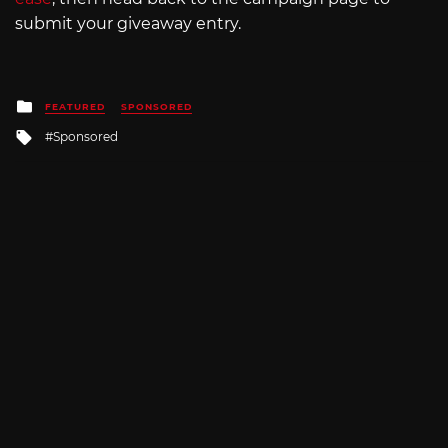
submit your giveaway entry.
Posted
FEATURED
SPONSORED
in
Tagged
Sponsored
with