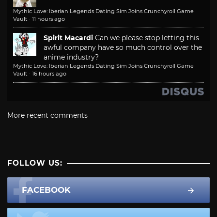
Mythic Love: Iberian Legends Dating Sim Joins Crunchyroll Game
Vault
·
11 hours ago
Spirit Macardi
Can we please stop letting this
awful company have so much control over the
anime industry?
Mythic Love: Iberian Legends Dating Sim Joins Crunchyroll Game
Vault
·
16 hours ago
More recent comments
FOLLOW US:
FACEBOOK