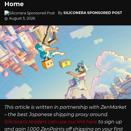
Home
By
SILICONERA SPONSORED POST
August 5, 2026
This article is written in partnership with ZenMarket
– the best Japanese shipping proxy around.
Siliconera readers can use our link here
to sign up
and gain 1,000 ZenPoints off shipping on your first