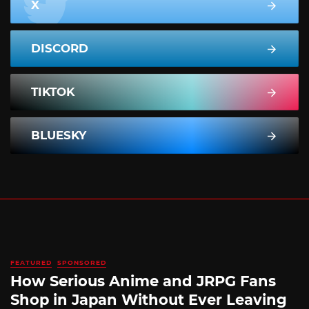
X
DISCORD
TIKTOK
BLUESKY
FEATURED
SPONSORED
How Serious Anime and JRPG Fans
Shop in Japan Without Ever Leaving