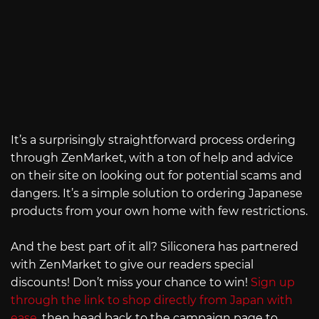
It’s a surprisingly straightforward process ordering
through ZenMarket, with a ton of help and advice
on their site on looking out for potential scams and
dangers. It’s a simple solution to ordering Japanese
products from your own home with few restrictions.
And the best part of it all? Siliconera has partnered
with ZenMarket to give our readers special
discounts! Don’t miss your chance to win!
Sign up
through the link to shop directly from Japan with
ease
, then head back to the campaign page to