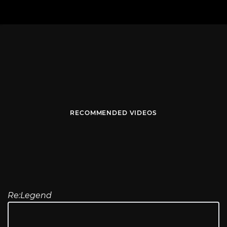
RECOMMENDED VIDEOS
Re:Legend