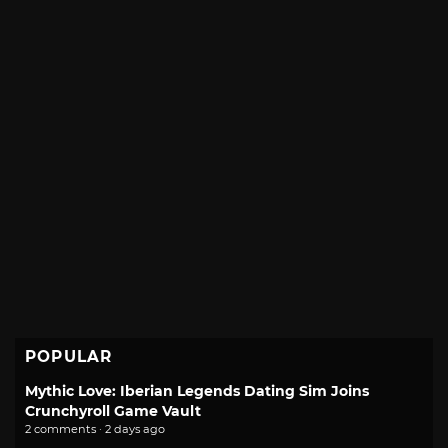
POPULAR
Mythic Love: Iberian Legends Dating Sim Joins
Crunchyroll Game Vault
2 comments · 2 days ago