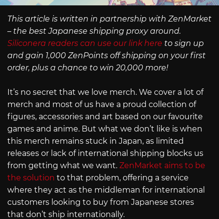
This article is written in partnership with ZenMarket
– the best Japanese shipping proxy around.
Siliconera readers can use our link here
to sign up
and gain 1,000 ZenPoints off shipping on your first
order, plus a chance to win 20,000 more!
It’s no secret that we love merch. We cover a lot of
merch and most of us have a proud collection of
figures, accessories and art based on our favourite
games and anime. But what we don’t like is when
this merch remains stuck in Japan, as limited
releases or lack of international shipping blocks us
from getting what we want.
ZenMarket aims to be
the solution
to that problem, offering a service
where they act as the middleman for international
customers looking to buy from Japanese stores
that don’t ship internationally.