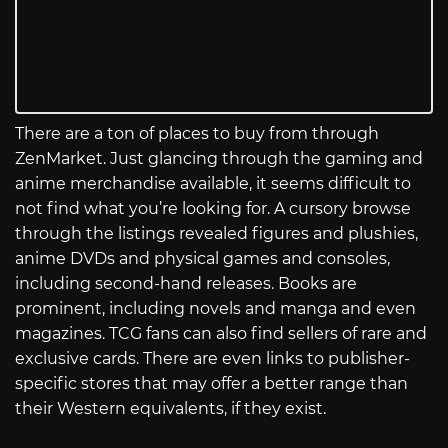
There are a ton of places to buy from through
ZenMarket. Just glancing through the gaming and
anime merchandise available, it seems difficult to
not find what you’re looking for. A cursory browse
through the listings revealed figures and plushies,
anime DVDs and physical games and consoles,
including second-hand releases. Books are
prominent, including novels and manga and even
magazines. TCG fans can also find sellers of rare and
exclusive cards. There are even links to publisher-
specific stores that may offer a better range than
their Western equivalents, if they exist.