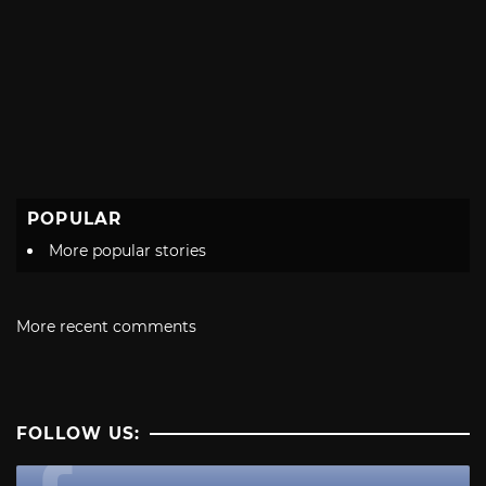
POPULAR
More popular stories
More recent comments
FOLLOW US: