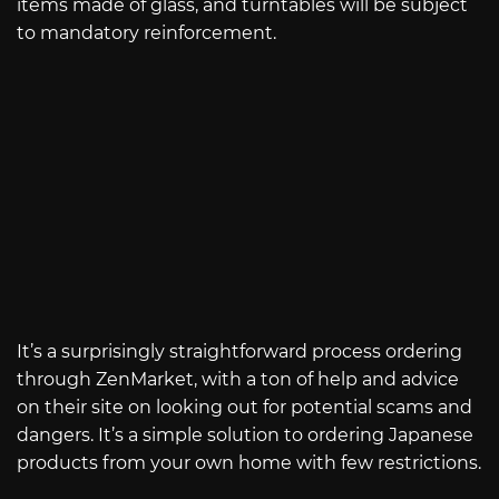
items made of glass, and turntables will be subject
to mandatory reinforcement.
It’s a surprisingly straightforward process ordering
through ZenMarket, with a ton of help and advice
on their site on looking out for potential scams and
dangers. It’s a simple solution to ordering Japanese
products from your own home with few restrictions.