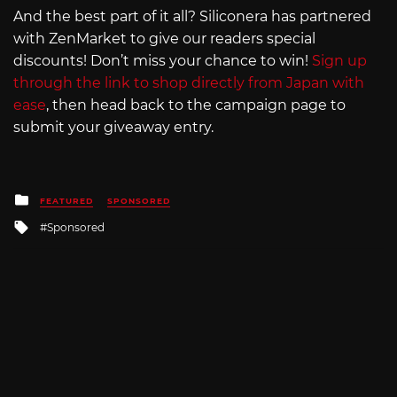
And the best part of it all? Siliconera has partnered
with ZenMarket to give our readers special
discounts! Don’t miss your chance to win!
Sign up
through the link to shop directly from Japan with
ease
, then head back to the campaign page to
submit your giveaway entry.
Posted
FEATURED
SPONSORED
in
Tagged
Sponsored
with