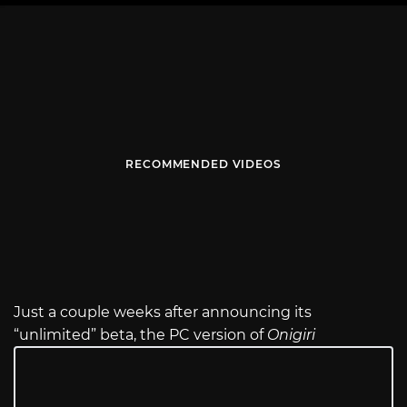
RECOMMENDED VIDEOS
Just a couple weeks after announcing its
“unlimited” beta, the PC version of
Onigiri