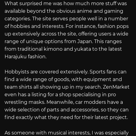
What surprised me was how much more stuff was
available beyond the obvious anime and gaming
categories. The site serves people well in a number
of hobbies and interests. For instance, fashion pops
up extensively across the site, offering users a wide
range of unique options from Japan. This ranges
from traditional kimono and yukata to the latest
Harajuku fashion.
Hobbyists are covered extensively. Sports fans can
find a wide range of goods, with equipment and
team shirts all showing up in my search. ZenMarket
even has a listing for a shop specialising in pro
wrestling masks. Meanwhile, car modders have a
wide selection of parts and accessories, so they can
find exactly what they need for their latest project.
As someone with musical interests, I was especially