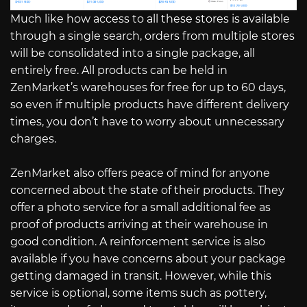
Much like how access to all these stores is available
through a single search, orders from multiple stores
will be consolidated into a single package, all
entirely free. All products can be held in
ZenMarket’s warehouses for free for up to 60 days,
so even if multiple products have different delivery
times, you don’t have to worry about unnecessary
charges.
ZenMarket also offers peace of mind for anyone
concerned about the state of their products. They
offer a photo service for a small additional fee as
proof of products arriving at their warehouse in
good condition. A reinforcement service is also
available if you have concerns about your package
getting damaged in transit. However, while this
service is optional, some items such as pottery,