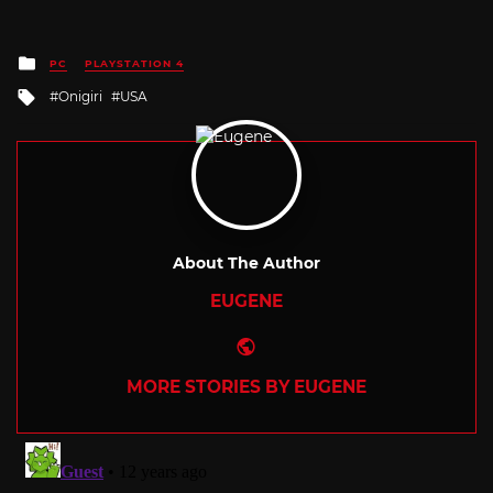
Posted
PC
PLAYSTATION 4
in
Tagged
Onigiri
USA
with
About The Author
EUGENE
Website
MORE STORIES BY EUGENE