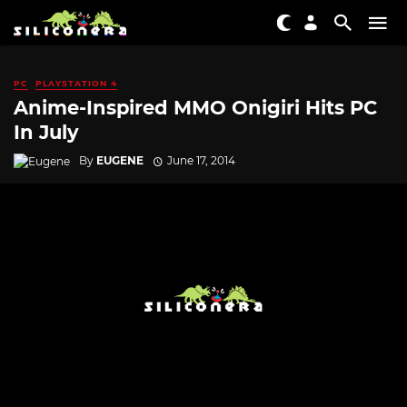
PC
PLAYSTATION 4
Anime-Inspired MMO Onigiri Hits PC
In July
By
EUGENE
June 17, 2014