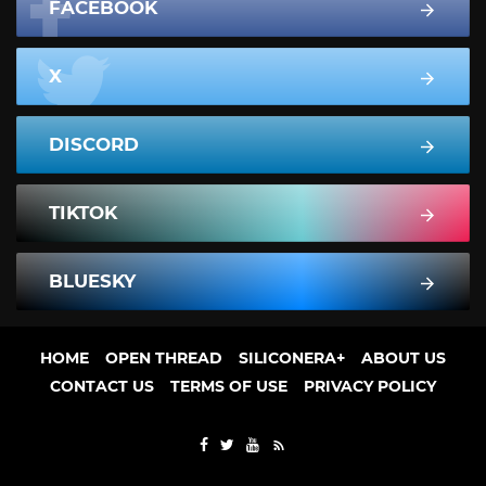
FACEBOOK
X
DISCORD
TIKTOK
BLUESKY
HOME
OPEN THREAD
SILICONERA+
ABOUT US
CONTACT US
TERMS OF USE
PRIVACY POLICY