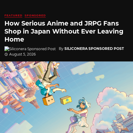
FEATURED
SPONSORED
How Serious Anime and JRPG Fans
Shop in Japan Without Ever Leaving
Home
By
SILICONERA SPONSORED POST
August 5, 2026