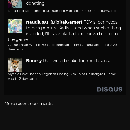
donating
Nintendo Donating to Kumamoto Earthquake Relief
·
2 days ago
NautilusXF (DigitalGamer)
FOV slider needs
to be a priority. Sadly, if and when such a thing
is added, I'll have platted and moved on from
the game.
Game Freak Will Fix Beast of Reincarnation Camera and Font Size
·
2
days ago
Bonesy
that would make too much sense
Mythic Love: Iberian Legends Dating Sim Joins Crunchyroll Game
Vault
·
2 days ago
More recent comments