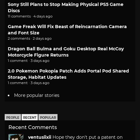
Sony Still Plans to Stop Making Physical PS5 Game
Discs
11 comments · 4 days ago
Game Freak Will Fix Beast of Reincarnation Camera
and Font Size
2 comments · 2 days ago
Dragon Ball Bulma and Goku Desktop Real McCoy
Motorcycle Figure Returns
1 comment · 3 days ago
2.0 Pokemon Pokopia Patch Adds Portal Pod Shared
Storage, Habitat Updates
1 comment · 3 days ago
More popular stories
PEOPLE
RECENT
POPULAR
Recent Comments
ventusiixii
Hope they don't put a patent on