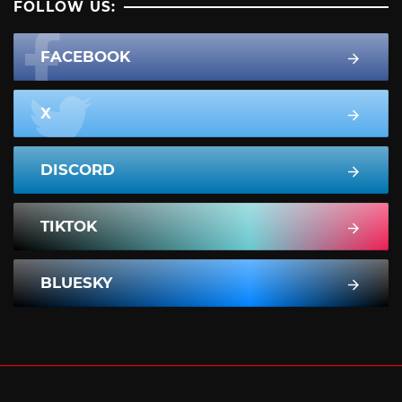
FOLLOW US:
FACEBOOK
X
DISCORD
TIKTOK
BLUESKY