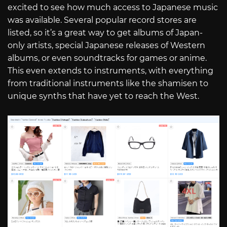
excited to see how much access to Japanese music
was available. Several popular record stores are
listed, so it’s a great way to get albums of Japan-
only artists, special Japanese releases of Western
albums, or even soundtracks for games or anime.
This even extends to instruments, with everything
from traditional instruments like the shamisen to
unique synths that have yet to reach the West.