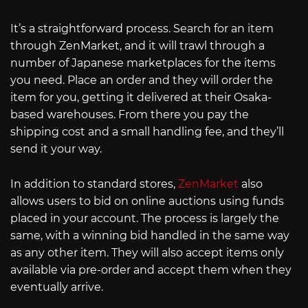
It’s a straightforward process. Search for an item
through ZenMarket, and it will trawl through a
number of Japanese marketplaces for the items
you need. Place an order and they will order the
item for you, getting it delivered at their Osaka-
based warehouses. From there you pay the
shipping cost and a small handling fee, and they’ll
send it your way.
In addition to standard stores,
ZenMarket
also
allows users to bid on online auctions using funds
placed in your account. The process is largely the
same, with a winning bid handled in the same way
as any other item. They will also accept items only
available via pre-order and accept them when they
eventually arrive.