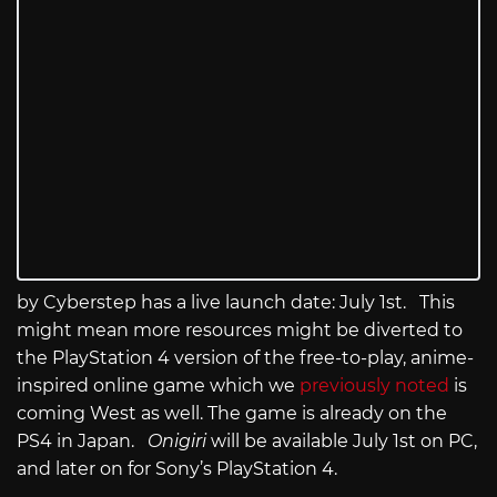
by Cyberstep has a live launch date: July 1st. This
might mean more resources might be diverted to
the PlayStation 4 version of the free-to-play, anime-
inspired online game which we
previously noted
is
coming West as well. The game is already on the
PS4 in Japan.
Onigiri
will be available July 1st on PC,
and later on for Sony’s PlayStation 4.