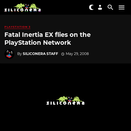
PLAYSTATION 3
Fatal Inertia EX flies on the
PlayStation Network
By
SILICONERA STAFF
May 29, 2008