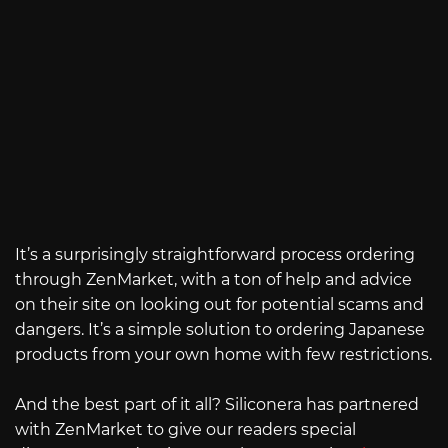
It’s a surprisingly straightforward process ordering
through ZenMarket, with a ton of help and advice
on their site on looking out for potential scams and
dangers. It’s a simple solution to ordering Japanese
products from your own home with few restrictions.
And the best part of it all? Siliconera has partnered
with ZenMarket to give our readers special