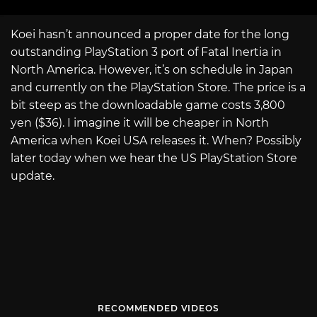
Koei hasn’t announced a proper date for the long
outstanding PlayStation 3 port of Fatal Inertia in
North America. However, it’s on schedule in Japan
and currently on the PlayStation Store. The price is a
bit steep as the downloadable game costs 3,800
yen ($36). I imagine it will be cheaper in North
America when Koei USA releases it. When? Possibly
later today when we hear the US PlayStation Store
update.
RECOMMENDED VIDEOS