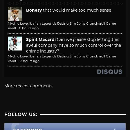
Bonesy
that would make too much sense
Mythic Love: Iberian Legends Dating Sim Joins Crunchyroll Game
Vault
·
8 hours ago
Spirit Macardi
Can we please stop letting this
awful company have so much control over the
anime industry?
Mythic Love: Iberian Legends Dating Sim Joins Crunchyroll Game
Vault
·
13 hours ago
More recent comments
FOLLOW US: