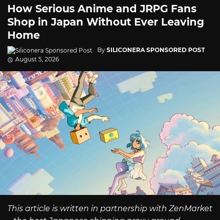
How Serious Anime and JRPG Fans
Shop in Japan Without Ever Leaving
Home
By
SILICONERA SPONSORED POST
August 5, 2026
This article is written in partnership with ZenMarket