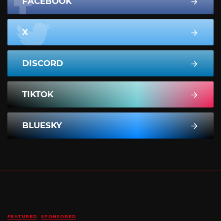
FACEBOOK
X
DISCORD
TIKTOK
BLUESKY
FEATURED
SPONSORED