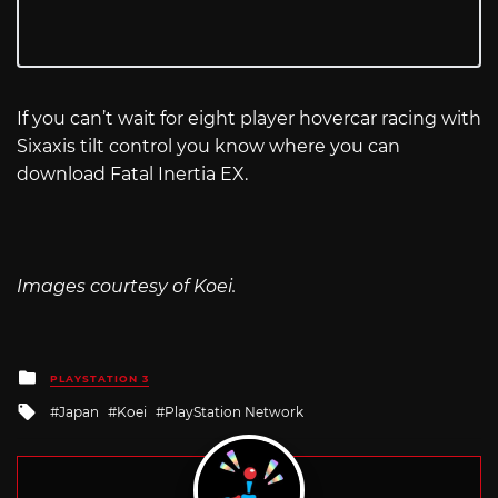
If you can’t wait for eight player hovercar racing with
Sixaxis tilt control you know where you can
download Fatal Inertia EX.
Images courtesy of Koei.
Posted
PLAYSTATION 3
in
Tagged
Japan
Koei
PlayStation Network
with