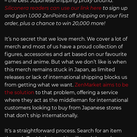
– the best Japanese shipping proxy around.
Siliconera readers can use our link here
to sign up
and gain 1,000 ZenPoints off shipping on your first
order, plus a chance to win 20,000 more!
It’s no secret that we love merch. We cover a lot of
merch and most of us have a proud collection of
figures, accessories and art based on our favourite
games and anime. But what we don’t like is when
this merch remains stuck in Japan, as limited
releases or lack of international shipping blocks us
from getting what we want.
ZenMarket aims to be
the solution
to that problem, offering a service
where they act as the middleman for international
customers looking to buy from Japanese stores
that don’t ship internationally.
It’s a straightforward process. Search for an item