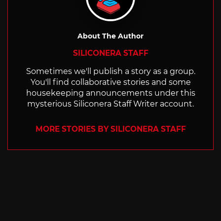
About The Author
SILICONERA STAFF
Sometimes we'll publish a story as a group.
You'll find collaborative stories and some
housekeeping announcements under this
mysterious Siliconera Staff Writer account.
MORE STORIES BY SILICONERA STAFF