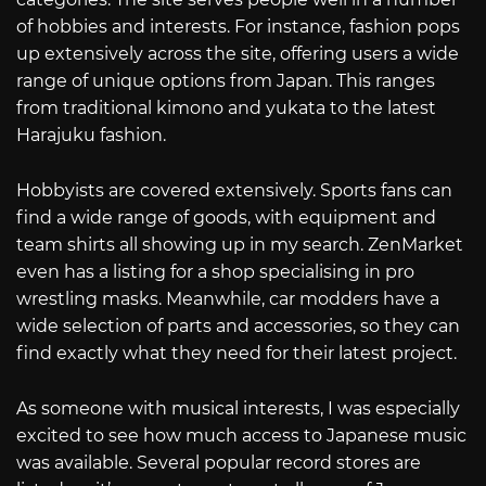
of hobbies and interests. For instance, fashion pops
up extensively across the site, offering users a wide
range of unique options from Japan. This ranges
from traditional kimono and yukata to the latest
Harajuku fashion.
Hobbyists are covered extensively. Sports fans can
find a wide range of goods, with equipment and
team shirts all showing up in my search. ZenMarket
even has a listing for a shop specialising in pro
wrestling masks. Meanwhile, car modders have a
wide selection of parts and accessories, so they can
find exactly what they need for their latest project.
As someone with musical interests, I was especially
excited to see how much access to Japanese music
was available. Several popular record stores are