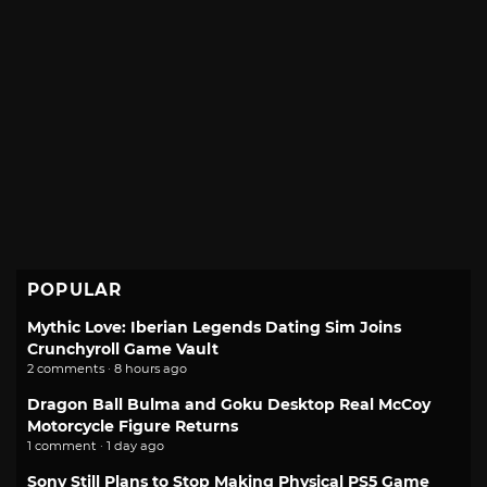
POPULAR
Mythic Love: Iberian Legends Dating Sim Joins
Crunchyroll Game Vault
2 comments · 8 hours ago
Dragon Ball Bulma and Goku Desktop Real McCoy
Motorcycle Figure Returns
1 comment · 1 day ago
Sony Still Plans to Stop Making Physical PS5 Game