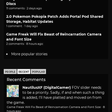
Discs
11 comments · 2 days ago
2.0 Pokemon Pokopia Patch Adds Portal Pod Shared
Storage, Habitat Updates
1 comment · 1 day ago
Game Freak Will Fix Beast of Reincarnation Camera
and Font Size
2 comments · 8 hours ago
More popular stories
PEOPLE
RECENT
POPULAR
Recent Comments
NautilusXF (DigitalGamer)
FOV slider needs
to be a priority. Sadly, if and when such a thing
is added, I'll have platted and moved on from
the game.
Game Freak Will Fix Beast of Reincarnation Camera and Font Size
·
8
hours ago