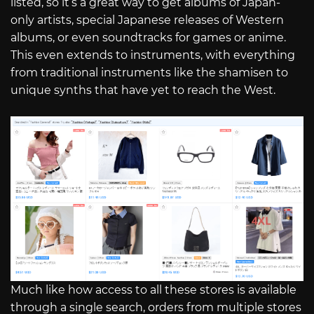
listed, so it’s a great way to get albums of Japan-
only artists, special Japanese releases of Western
albums, or even soundtracks for games or anime.
This even extends to instruments, with everything
from traditional instruments like the shamisen to
unique synths that have yet to reach the West.
Much like how access to all these stores is available
through a single search, orders from multiple stores