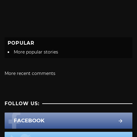
POPULAR
More popular stories
More recent comments
FOLLOW US:
FACEBOOK