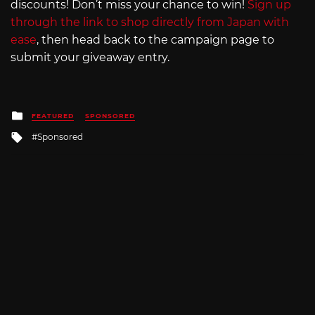
discounts! Don’t miss your chance to win!
Sign up
through the link to shop directly from Japan with
ease
, then head back to the campaign page to
submit your giveaway entry.
Posted
FEATURED
SPONSORED
in
Tagged
Sponsored
with