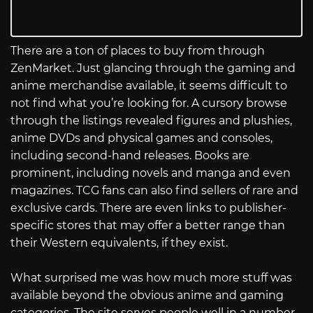
There are a ton of places to buy from through
ZenMarket. Just glancing through the gaming and
anime merchandise available, it seems difficult to
not find what you’re looking for. A cursory browse
through the listings revealed figures and plushies,
anime DVDs and physical games and consoles,
including second-hand releases. Books are
prominent, including novels and manga and even
magazines. TCG fans can also find sellers of rare and
exclusive cards. There are even links to publisher-
specific stores that may offer a better range than
their Western equivalents, if they exist.
What surprised me was how much more stuff was
available beyond the obvious anime and gaming
categories. The site serves people well in a number