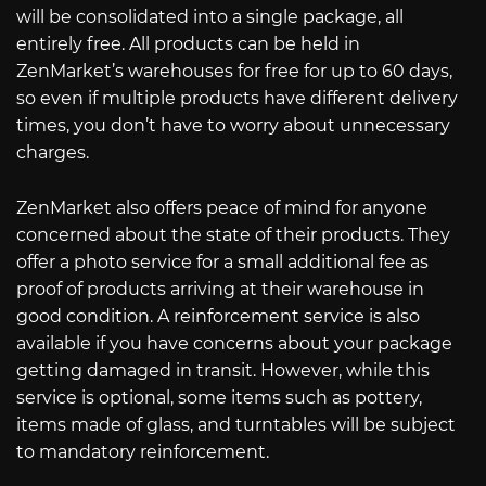
will be consolidated into a single package, all
entirely free. All products can be held in
ZenMarket’s warehouses for free for up to 60 days,
so even if multiple products have different delivery
times, you don’t have to worry about unnecessary
charges.
ZenMarket also offers peace of mind for anyone
concerned about the state of their products. They
offer a photo service for a small additional fee as
proof of products arriving at their warehouse in
good condition. A reinforcement service is also
available if you have concerns about your package
getting damaged in transit. However, while this
service is optional, some items such as pottery,
items made of glass, and turntables will be subject
to mandatory reinforcement.