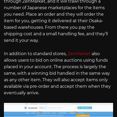
through ZenMarket, and it will trawl through a
number of Japanese marketplaces for the items
you need. Place an order and they will order the
item for you, getting it delivered at their Osaka-
based warehouses. From there you pay the
shipping cost and a small handling fee, and they’ll
send it your way.
In addition to standard stores,
ZenMarket
also
allows users to bid on online auctions using funds
placed in your account. The process is largely the
same, with a winning bid handled in the same way
as any other item. They will also accept items only
available via pre-order and accept them when they
eventually arrive.