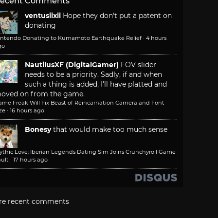
ecent Comments
ventusiixii
Hope they don't put a patent on
donating
intendo Donating to Kumamoto Earthquake Relief
·
4 hours
go
NautilusXF (DigitalGamer)
FOV slider
needs to be a priority. Sadly, if and when
such a thing is added, I'll have platted and
oved on from the game.
ame Freak Will Fix Beast of Reincarnation Camera and Font
ze
·
16 hours ago
Bonesy
that would make too much sense
ythic Love: Iberian Legends Dating Sim Joins Crunchyroll Game
ult
·
17 hours ago
re recent comments