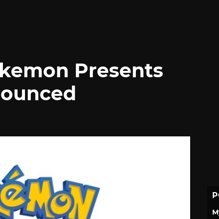
okemon Presents
nounced
P
M