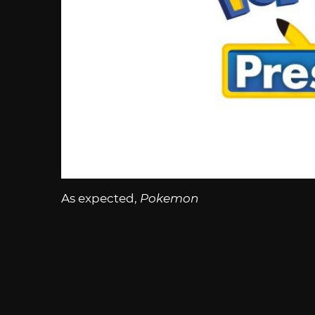
As expected,
Pokemon