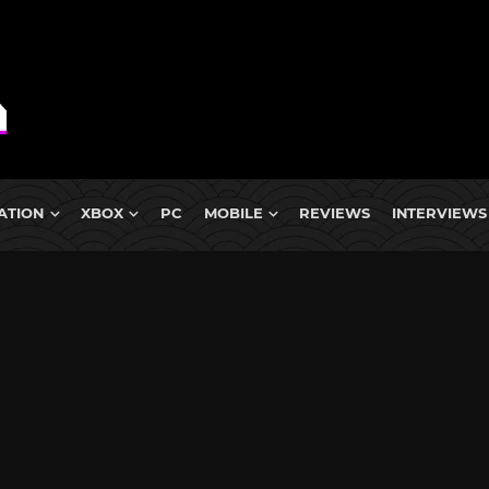
ATION
XBOX
PC
MOBILE
REVIEWS
INTERVIEWS