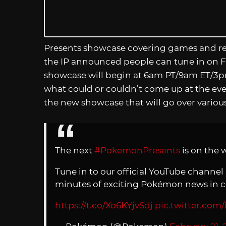
Presents showcase covering games and rela
the IP announced people can tune in on Fe
showcase will begin at 6am PT/9am ET/3p
what could or couldn’t come up at the ev
the new showcase that will go over variou
The next
#PokemonPresents
is on the w
Tune in to our official YouTube channel 
minutes of exciting Pokémon news in c
https://t.co/Xo6KYjvSdj
pic.twitter.co