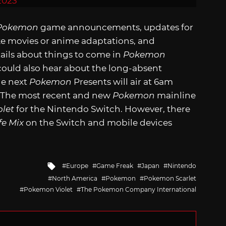
2023
Pokemon
game announcements, updates for
ke movies or anime adaptations, and
ails about things to come in
Pokemon
could also hear about the long-absent
he next
Pokemon
Presents will air at 6am
. The most recent and new
Pokemon
mainline
olet
for the Nintendo Switch. However, there
e Mix
on the Switch and mobile devices
Tagged
Europe
Game Freak
Japan
Nintendo
with
North America
Pokemon
Pokemon Scarlet
Pokemon Violet
The Pokemon Company International