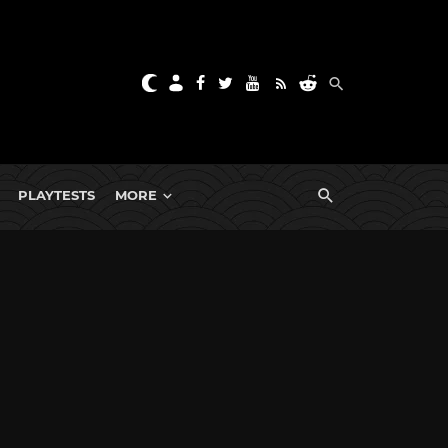
PLAYTESTS
MORE