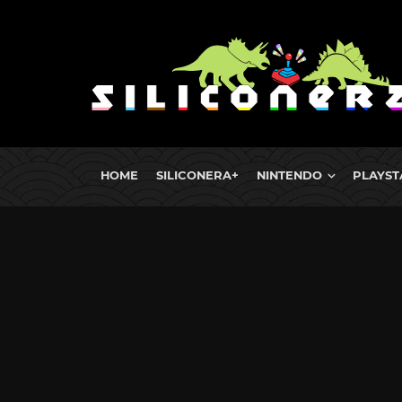
HOME
SILICONERA+
NINTENDO
PLAYST