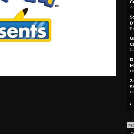
C
2 
S
D
11
G
C
2 
D
M
1 
2
S
1 
PE