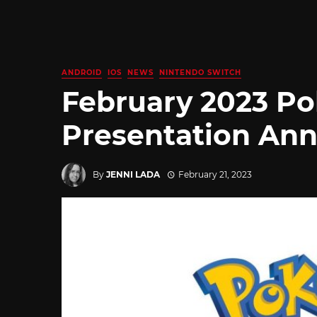
ANDROID
IOS
NEWS
NINTENDO SWITCH
February 2023 P
Presentation An
By
JENNI LADA
February 21, 2023