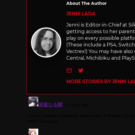
About The Author
JENNI LADA
Jenni is Editor-in-Chief at 
getting access to her parents
play on every possible platf
(These include a PS4, Swit
Vectrex!) You may have also
Central, Michibiku and PlaySt
e-mail
Twitter
MORE STORIES BY JENNI L