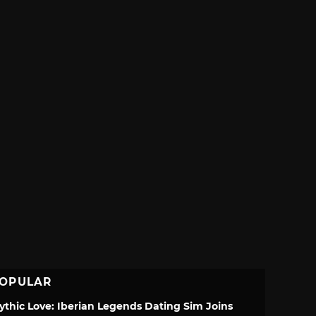
OPULAR
ythic Love: Iberian Legends Dating Sim Joins