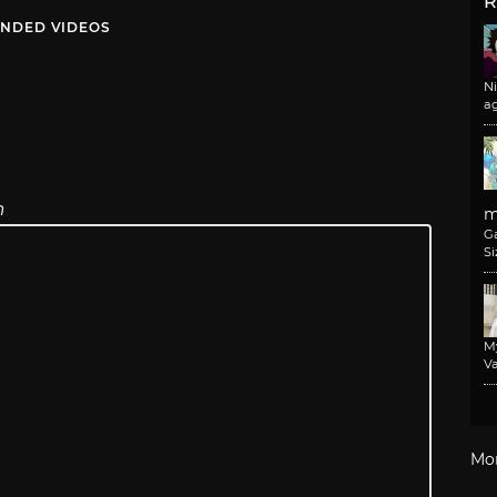
R
NDED VIDEOS
N
a
n
m
G
Si
M
Va
Mo