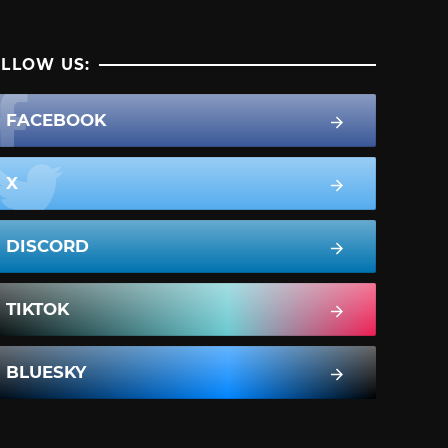
LLOW US:
FACEBOOK
X
DISCORD
TIKTOK
BLUESKY