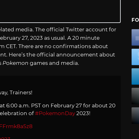
FO
ted media. The official Twitter account for
bruary 27, 2023 as usual. A 20 minute
m CET. There are no confirmations about
ent. Here’s the official announcement about
s
Pokemon
games and media.
ay, Trainers!
at 6:00 a.m. PST on February 27 for about 20
elebration of
#PokemonDay
2023!
m/FFrmk8a5z8