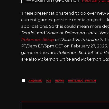
— Pokémon (@Pokemon)
February 21, 
These presentations tend to go over new
current games, possible media projects li
applications. So this could mean more det
Scarlet
and
Violet
or
Pokemon Unite
. We 
Pokemon Sleep
or
Detective Pikachu 2
. T
PT/9am ET/3pm CET on February 27, 2023
game entries are
Pokemon Scarlet
and
Vi
are also
Pokemon Unite
and
Pokemon Caf
Posted
ANDROID
IOS
NEWS
NINTENDO SWITCH
in