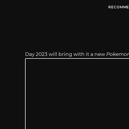
RECOMME
Day 2023 will bring with it a new
Pokemo