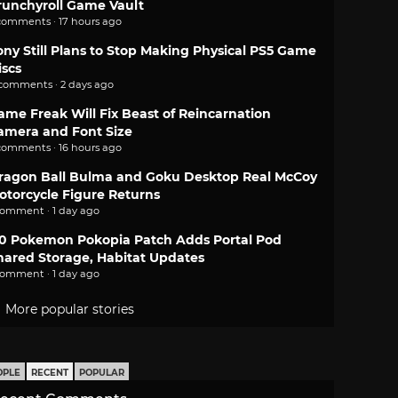
runchyroll Game Vault
comments · 17 hours ago
ony Still Plans to Stop Making Physical PS5 Game
iscs
 comments · 2 days ago
ame Freak Will Fix Beast of Reincarnation
amera and Font Size
comments · 16 hours ago
ragon Ball Bulma and Goku Desktop Real McCoy
otorcycle Figure Returns
comment · 1 day ago
.0 Pokemon Pokopia Patch Adds Portal Pod
hared Storage, Habitat Updates
comment · 1 day ago
More popular stories
OPLE
RECENT
POPULAR