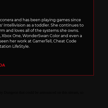
Siliconera and has been playing games since
' Intellivision as a toddler. She continues to
orm and loves all of the systems she owns.
ch, Xbox One, WonderSwan Color and even a
 seen her work at GamerTell, Cheat Code
ation LifeStyle.
ADA