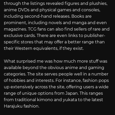
through the listings revealed figures and plushies,
anime DVDs and physical games and consoles,
including second-hand releases. Books are
prominent, including novels and manga and even
magazines. TCG fans can also find sellers of rare and
exclusive cards. There are even links to publisher-
specific stores that may offer a better range than
their Western equivalents, if they exist.
What surprised me was how much more stuff was
available beyond the obvious anime and gaming
categories. The site serves people well in a number
of hobbies and interests. For instance, fashion pops
up extensively across the site, offering users a wide
range of unique options from Japan. This ranges
from traditional kimono and yukata to the latest
Harajuku fashion.