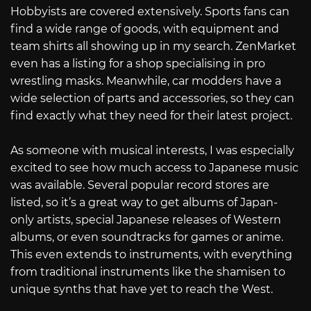
Hobbyists are covered extensively. Sports fans can
find a wide range of goods, with equipment and
team shirts all showing up in my search. ZenMarket
even has a listing for a shop specialising in pro
wrestling masks. Meanwhile, car modders have a
wide selection of parts and accessories, so they can
find exactly what they need for their latest project.
As someone with musical interests, I was especially
excited to see how much access to Japanese music
was available. Several popular record stores are
listed, so it’s a great way to get albums of Japan-
only artists, special Japanese releases of Western
albums, or even soundtracks for games or anime.
This even extends to instruments, with everything
from traditional instruments like the shamisen to
unique synths that have yet to reach the West.