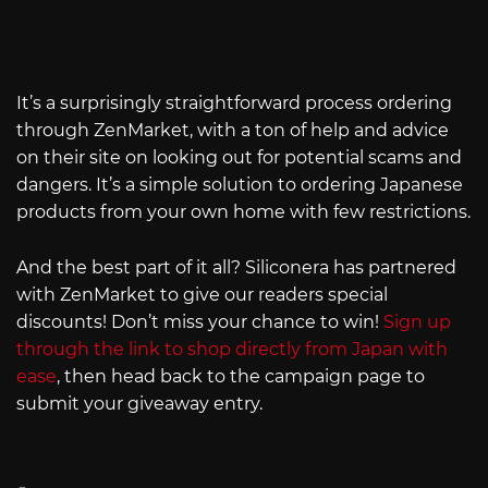
It’s a surprisingly straightforward process ordering
through ZenMarket, with a ton of help and advice
on their site on looking out for potential scams and
dangers. It’s a simple solution to ordering Japanese
products from your own home with few restrictions.
And the best part of it all? Siliconera has partnered
with ZenMarket to give our readers special
discounts! Don’t miss your chance to win!
Sign up
through the link to shop directly from Japan with
ease
, then head back to the campaign page to
submit your giveaway entry.