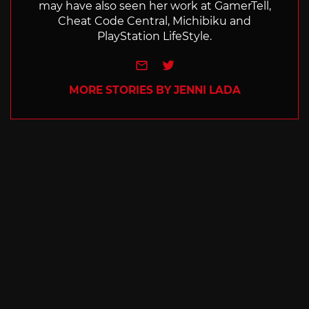
may have also seen her work at GamerTell,
Cheat Code Central, Michibiku and
PlayStation LifeStyle.
e-mail
Twitter
MORE STORIES BY JENNI LADA