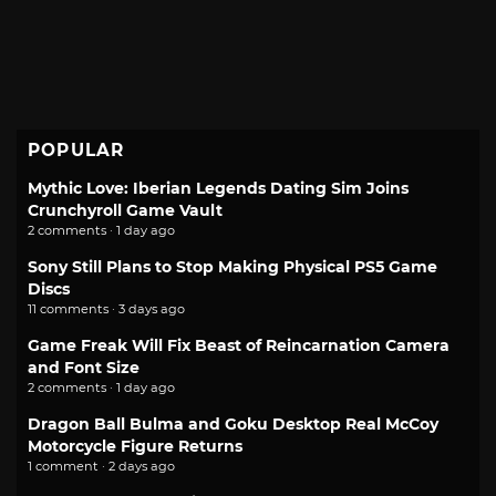
POPULAR
Mythic Love: Iberian Legends Dating Sim Joins
Crunchyroll Game Vault
2 comments · 1 day ago
Sony Still Plans to Stop Making Physical PS5 Game
Discs
11 comments · 3 days ago
Game Freak Will Fix Beast of Reincarnation Camera
and Font Size
2 comments · 1 day ago
Dragon Ball Bulma and Goku Desktop Real McCoy
Motorcycle Figure Returns
1 comment · 2 days ago