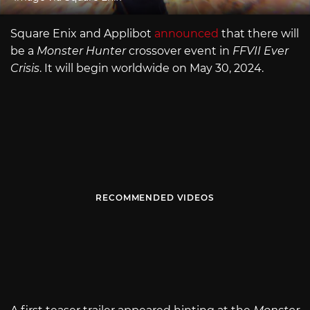
Square Enix and Applibot
announced
that there will
be a
Monster Hunter
crossover event in
FFVII Ever
Crisis
. It will begin worldwide on May 30, 2024.
RECOMMENDED VIDEOS