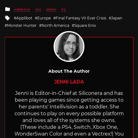
Posted
ANDROID
IOS
NEWS
PC
in
Tagged
Applibot
Europe
Final Fantasy VII Ever Crisis
Japan
with
Monster Hunter
North America
Square Enix
About The Author
JENNI LADA
Jenni is Editor-in-Chief at Siliconera and has
been playing games since getting access to
her parents' Intellivision as a toddler. She
continues to play on every possible platform
and loves all of the systems she owns.
(These include a PS4, Switch, Xbox One,
WonderSwan Color and even a Vectrex!) You