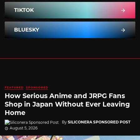
TIKTOK
BLUESKY
FEATURED
SPONSORED
How Serious Anime and JRPG Fans
Shop in Japan Without Ever Leaving
Home
By
SILICONERA SPONSORED POST
August 5, 2026