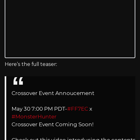
Here’s the full teaser:
Crossover Event Annoucement
May 30 7:00 PM PDT-
#FF7EC
x
#MonsterHunter
Crossover Event Coming Soon!
Check out this video introducing the contents