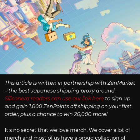
This article is written in partnership with ZenMarket
– the best Japanese shipping proxy around.
Siliconera readers can use our link here
to sign up
and gain 1,000 ZenPoints off shipping on your first
order, plus a chance to win 20,000 more!
It’s no secret that we love merch. We cover a lot of
merch and most of us have a proud collection of