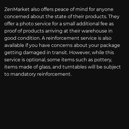
ZenMarket also offers peace of mind for anyone
concerned about the state of their products. They
offer a photo service for a small additional fee as
proof of products arriving at their warehouse in
good condition. A reinforcement service is also
available if you have concerns about your package
getting damaged in transit. However, while this
service is optional, some items such as pottery,
items made of glass, and turntables will be subject
to mandatory reinforcement.