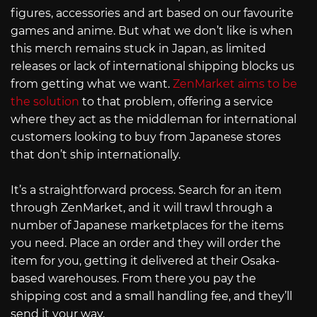
figures, accessories and art based on our favourite
games and anime. But what we don’t like is when
this merch remains stuck in Japan, as limited
releases or lack of international shipping blocks us
from getting what we want.
ZenMarket aims to be
the solution
to that problem, offering a service
where they act as the middleman for international
customers looking to buy from Japanese stores
that don’t ship internationally.
It’s a straightforward process. Search for an item
through ZenMarket, and it will trawl through a
number of Japanese marketplaces for the items
you need. Place an order and they will order the
item for you, getting it delivered at their Osaka-
based warehouses. From there you pay the
shipping cost and a small handling fee, and they’ll
send it your way.