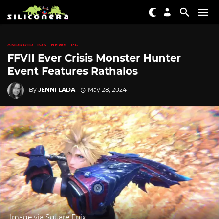
ANDROID
IOS
NEWS
PC
FFVII Ever Crisis Monster Hunter
Event Features Rathalos
By
JENNI LADA
May 28, 2024
Image via Square Enix