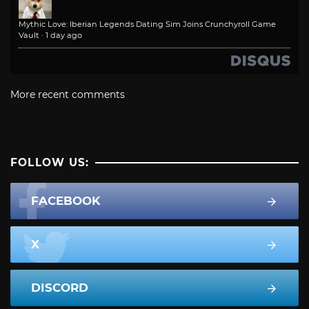
Mythic Love: Iberian Legends Dating Sim Joins Crunchyroll Game
Vault
·
1 day ago
More recent comments
FOLLOW US:
FACEBOOK
X
DISCORD