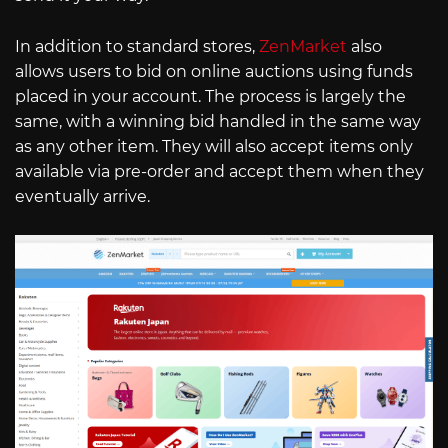
In addition to standard stores,
ZenMarket
also
allows users to bid on online auctions using funds
placed in your account. The process is largely the
same, with a winning bid handled in the same way
as any other item. They will also accept items only
available via pre-order and accept them when they
eventually arrive.