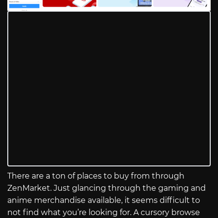
There are a ton of places to buy from through
ZenMarket. Just glancing through the gaming and
anime merchandise available, it seems difficult to
not find what you’re looking for. A cursory browse