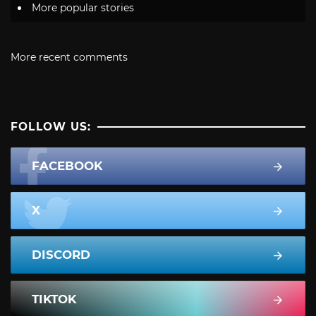
More popular stories
More recent comments
FOLLOW US:
FACEBOOK
X
DISCORD
TIKTOK