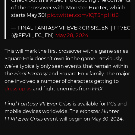
of the crossover with Monster Hunter, which
starts May 30!
pic.twitter.com/IQTSnpHti6
— FINAL FANTASY VII EVER CRISIS_EN｜FF7EC
(@FFVII_EC_EN)
May 28, 2024
This will mark the first crossover with a game series
Square Enix doesn’t own in the game. Previously,
we’ve typically only seen events that remain within
the
Final Fantasy
and Square Enix family. The major
one involved a number of characters getting to
dress up as
and fight enemies from
FFIX.
Final Fantasy VII Ever Crisis
is available for PCs and
mobile devices worldwide. The
Monster Hunter
FFVII Ever Crisis
event will begin on May 30, 2024.