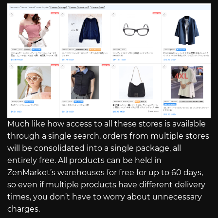
Much like how access to all these stores is available
through a single search, orders from multiple stores
will be consolidated into a single package, all
entirely free. All products can be held in
ZenMarket’s warehouses for free for up to 60 days,
so even if multiple products have different delivery
times, you don’t have to worry about unnecessary
charges.