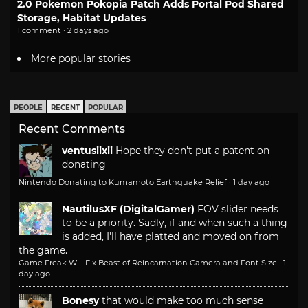
2.0 Pokemon Pokopia Patch Adds Portal Pod Shared
Storage, Habitat Updates
1 comment · 2 days ago
More popular stories
PEOPLE
RECENT
POPULAR
Recent Comments
ventusiixii
Hope they don't put a patent on
donating
Nintendo Donating to Kumamoto Earthquake Relief
·
1 day ago
NautilusXF (DigitalGamer)
FOV slider needs
to be a priority. Sadly, if and when such a thing
is added, I'll have platted and moved on from
the game.
Game Freak Will Fix Beast of Reincarnation Camera and Font Size
·
1
day ago
Bonesy
that would make too much sense