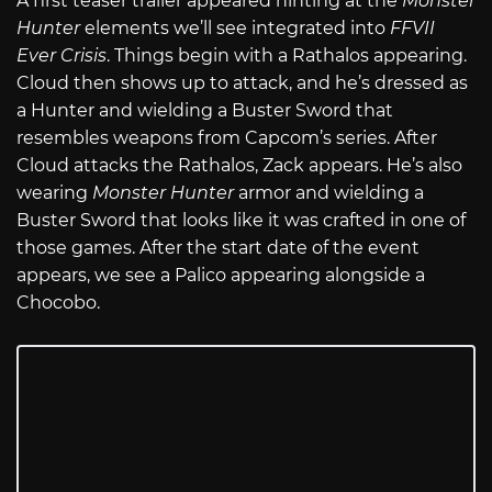
A first teaser trailer appeared hinting at the
Monster
Hunter
elements we’ll see integrated into
FFVII
Ever Crisis
. Things begin with a Rathalos appearing.
Cloud then shows up to attack, and he’s dressed as
a Hunter and wielding a Buster Sword that
resembles weapons from Capcom’s series. After
Cloud attacks the Rathalos, Zack appears. He’s also
wearing
Monster Hunter
armor and wielding a
Buster Sword that looks like it was crafted in one of
those games. After the start date of the event
appears, we see a Palico appearing alongside a
Chocobo.