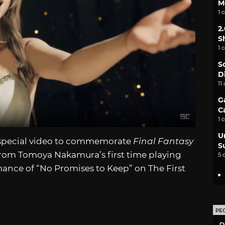
M
1 
2
S
1 
S
D
11
G
C
1 
U
a special video to commemorate
Final Fantasy
S
from Tomoya Nakamura’s first time playing
5 
mance of “No Promises to Keep” on The First
PE