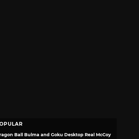
OPULAR
ragon Ball Bulma and Goku Desktop Real McCoy