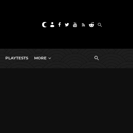
PLAYTESTS
MORE