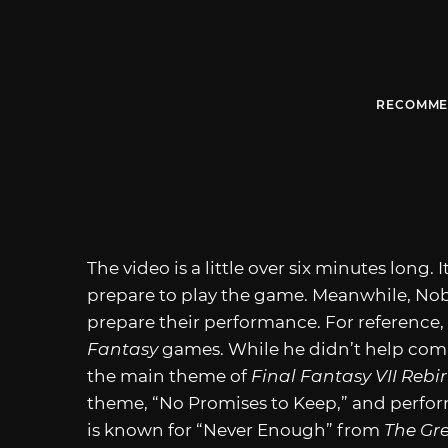
RECOMME
The video is a little over six minutes long.
prepare to play the game. Meanwhile, No
prepare their performance. For reference
Fantasy
games. While he didn’t help com
the main theme of
Final Fantasy VII Rebi
theme, “No Promises to Keep,” and perfor
is known for “Never Enough” from
The Gr