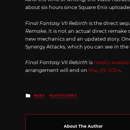
about six hours since Square Enix uploaded
Final Fantasy VII Rebirth
is the direct seq
Remake
, it is not an actual direct remake 
new mechanics and an updated story. One 
Synergy Attacks, which you can see in the 
Final Fantasy VII Rebirth
is
readily availab
arrangement will end on
May 29, 2024
.
Posted
NEWS
PLAYSTATION 5
in
About The Author