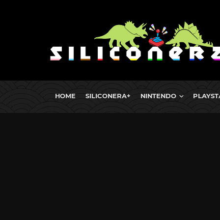
HOME
SILICONERA+
NINTENDO
PLAYST