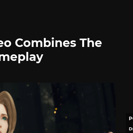
deo Combines The
ameplay
P
D