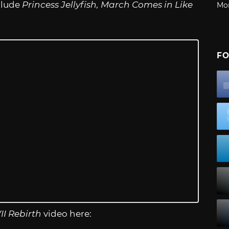
nclude
Princess Jellyfish, March Comes in Like
Mo
FO
II Rebirth
video here: