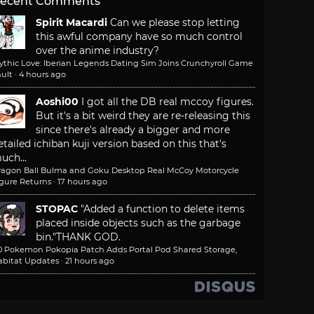
ecent Comments
Spirit Macardi
Can we please stop letting
this awful company have so much control
over the anime industry?
ythic Love: Iberian Legends Dating Sim Joins Crunchyroll Game
ult
·
4 hours ago
Aoshi00
I got all the DB real mccoy figures.
But it's a bit weird they are re-releasing this
since there's already a bigger and more
etailed ichiban kuji version based on this that's
uch...
ragon Ball Bulma and Goku Desktop Real McCoy Motorcycle
igure Returns
·
17 hours ago
STOPAC
"Added a function to delete items
placed inside objects such as the garbage
bin."
THANK GOD.
.0 Pokemon Pokopia Patch Adds Portal Pod Shared Storage,
abitat Updates
·
21 hours ago