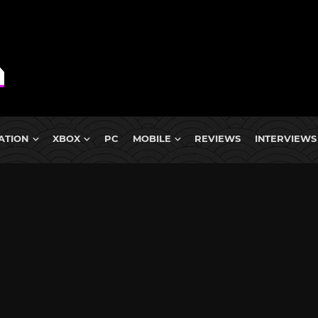
ATION
XBOX
PC
MOBILE
REVIEWS
INTERVIEWS