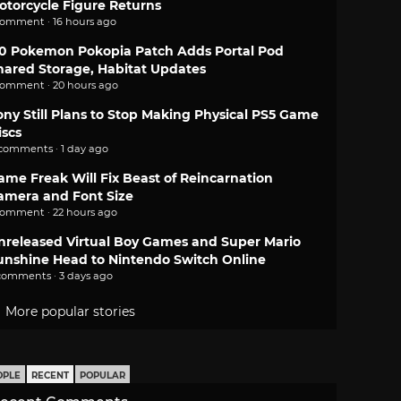
otorcycle Figure Returns
comment · 16 hours ago
.0 Pokemon Pokopia Patch Adds Portal Pod
hared Storage, Habitat Updates
comment · 20 hours ago
ony Still Plans to Stop Making Physical PS5 Game
iscs
 comments · 1 day ago
ame Freak Will Fix Beast of Reincarnation
amera and Font Size
comment · 22 hours ago
nreleased Virtual Boy Games and Super Mario
unshine Head to Nintendo Switch Online
comments · 3 days ago
More popular stories
OPLE
RECENT
POPULAR