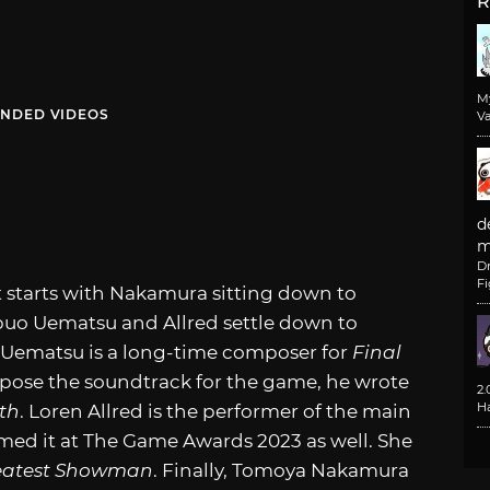
R
M
NDED VIDEOS
Va
d
m
D
F
 It starts with Nakamura sitting down to
buo Uematsu and Allred settle down to
, Uematsu is a long-time composer for
Final
pose the soundtrack for the game, he wrote
2
H
rth
. Loren Allred is the performer of the main
med it at The Game Awards 2023 as well. She
eatest Showman
. Finally, Tomoya Nakamura