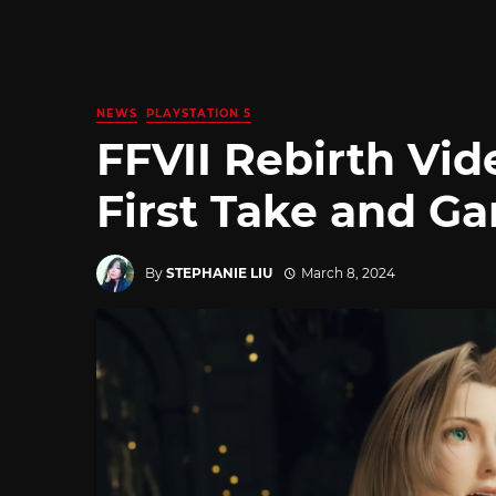
NEWS
PLAYSTATION 5
FFVII Rebirth Vi
First Take and G
By
STEPHANIE LIU
March 8, 2024