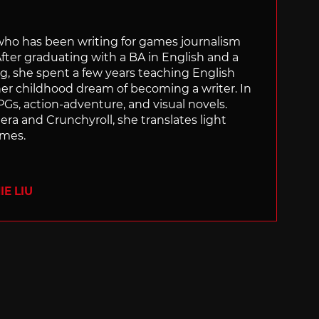
 who has been writing for games journalism
After graduating with a BA in English and a
ng, she spent a few years teaching English
 her childhood dream of becoming a writer. In
Gs, action-adventure, and visual novels.
nera and Crunchyroll, she translates light
ames.
E LIU