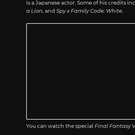
is a Japanese actor. Some of his credits i
a Lion
, and
Spy x Family Code: White
.
You can watch the special
Final Fantasy V