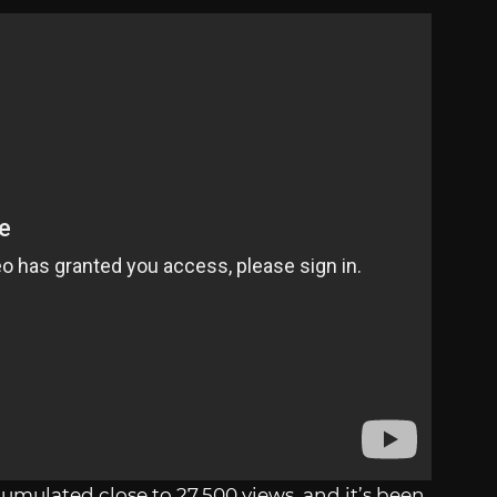
cumulated close to 27,500 views, and it’s been