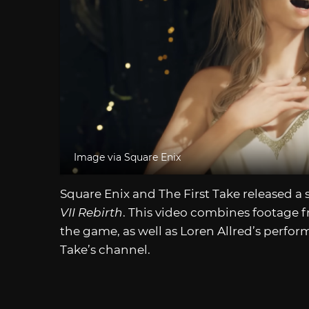
Image via Square Enix
Square Enix and The First Take released 
VII Rebirth
. This video combines footage 
the game, as well as Loren Allred’s perfor
Take’s channel.