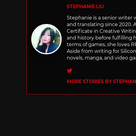
STEPHANIE LIU
Stephanie is a senior writer
and translating since 2020. 
Certificate in Creative Writi
and history before fulfilling
terms of games, she loves RP
Aside from writing for Silico
novels, manga, and video g
Twitter
MORE STORIES BY STEPHANI