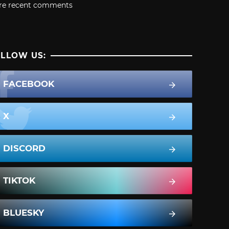
re recent comments
LLOW US:
FACEBOOK
X
DISCORD
TIKTOK
BLUESKY