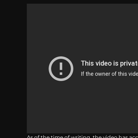
As of the time of writing, the video has ac