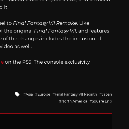
 it.
uel to
Final Fantasy VII Remake
. Like
of the original
Final Fantasy VII
, and features
of the changes includes the inclusion of
video as well.
le
on the PS5. The console exclusivity
Tagged
Asia
Europe
Final Fantasy VII Rebirth
Japan
with
North America
Square Enix