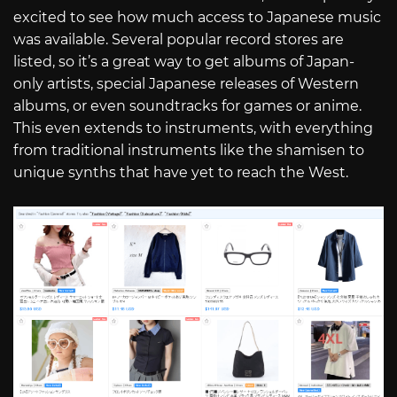
excited to see how much access to Japanese music
was available. Several popular record stores are
listed, so it’s a great way to get albums of Japan-
only artists, special Japanese releases of Western
albums, or even soundtracks for games or anime.
This even extends to instruments, with everything
from traditional instruments like the shamisen to
unique synths that have yet to reach the West.