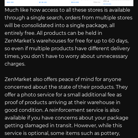
Much like how access to all these stores is available
through a single search, orders from multiple stores
will be consolidated into a single package, all
entirely free. All products can be held in
ZenMarket’s warehouses for free for up to 60 days,
so even if multiple products have different delivery
times, you don’t have to worry about unnecessary
charges.
ZenMarket also offers peace of mind for anyone
concerned about the state of their products. They
offer a photo service for a small additional fee as
proof of products arriving at their warehouse in
good condition. A reinforcement service is also
available if you have concerns about your package
getting damaged in transit. However, while this
service is optional, some items such as pottery,