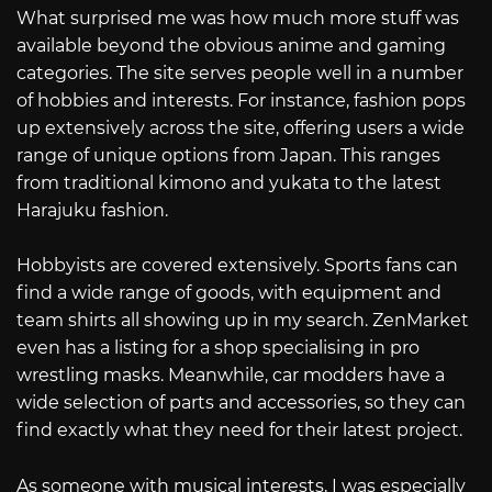
What surprised me was how much more stuff was
available beyond the obvious anime and gaming
categories. The site serves people well in a number
of hobbies and interests. For instance, fashion pops
up extensively across the site, offering users a wide
range of unique options from Japan. This ranges
from traditional kimono and yukata to the latest
Harajuku fashion.
Hobbyists are covered extensively. Sports fans can
find a wide range of goods, with equipment and
team shirts all showing up in my search. ZenMarket
even has a listing for a shop specialising in pro
wrestling masks. Meanwhile, car modders have a
wide selection of parts and accessories, so they can
find exactly what they need for their latest project.
As someone with musical interests, I was especially