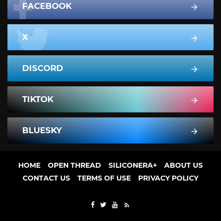
FACEBOOK
X
DISCORD
TIKTOK
BLUESKY
HOME
OPEN THREAD
SILICONERA+
ABOUT US
CONTACT US
TERMS OF USE
PRIVACY POLICY