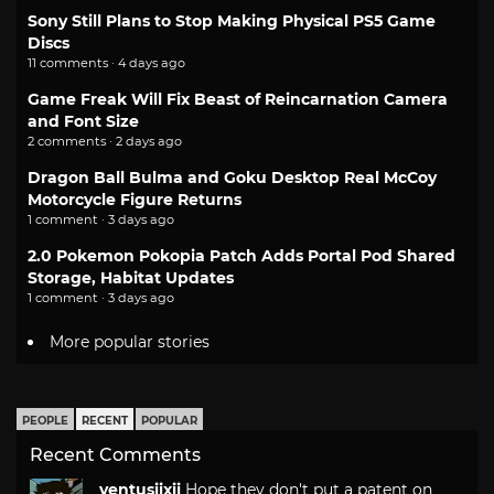
Sony Still Plans to Stop Making Physical PS5 Game
Discs
11 comments · 4 days ago
Game Freak Will Fix Beast of Reincarnation Camera
and Font Size
2 comments · 2 days ago
Dragon Ball Bulma and Goku Desktop Real McCoy
Motorcycle Figure Returns
1 comment · 3 days ago
2.0 Pokemon Pokopia Patch Adds Portal Pod Shared
Storage, Habitat Updates
1 comment · 3 days ago
More popular stories
PEOPLE
RECENT
POPULAR
Recent Comments
ventusiixii
Hope they don't put a patent on