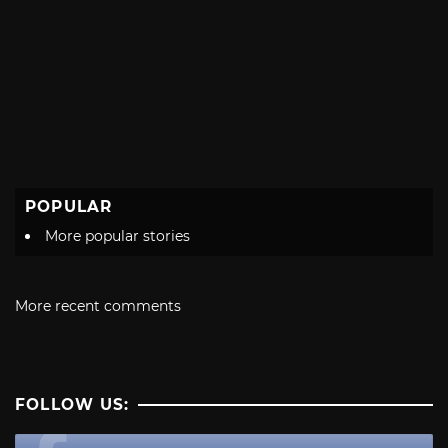
POPULAR
More popular stories
More recent comments
FOLLOW US: