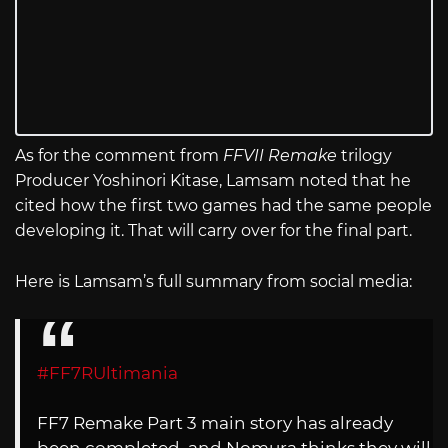
As for the comment from
FFVII Remake
trilogy
Producer Yoshinori Kitase, Lamsam noted that he
cited how the first two games had the same people
developing it. That will carry over for the final part.
Here is Lamsam’s full summary from social media:
#FF7RUltimania
FF7 Remake Part 3 main story has already