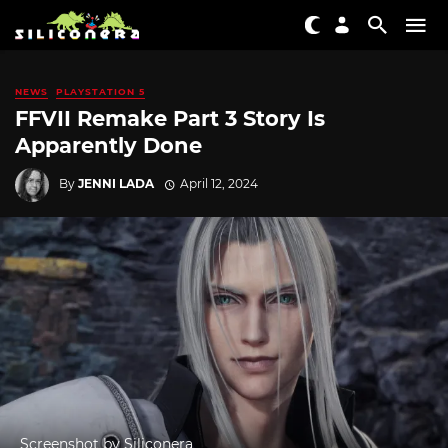
NEWS
PLAYSTATION 5
FFVII Remake Part 3 Story Is
Apparently Done
By
JENNI LADA
April 12, 2024
Screenshot by Siliconera