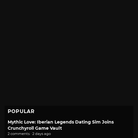
POPULAR
Mythic Love: Iberian Legends Dating Sim Joins
Crunchyroll Game Vault
2 comments · 2 days ago