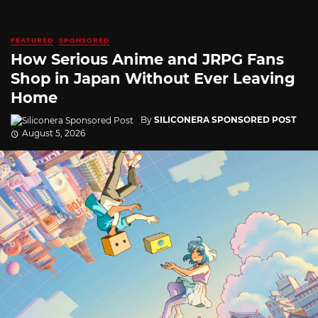
FEATURED
SPONSORED
How Serious Anime and JRPG Fans
Shop in Japan Without Ever Leaving
Home
By
SILICONERA SPONSORED POST
August 5, 2026