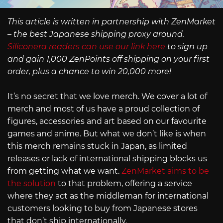
This article is written in partnership with ZenMarket
– the best Japanese shipping proxy around.
Siliconera readers can use our link here
to sign up
and gain 1,000 ZenPoints off shipping on your first
order, plus a chance to win 20,000 more!
It’s no secret that we love merch. We cover a lot of
merch and most of us have a proud collection of
figures, accessories and art based on our favourite
games and anime. But what we don’t like is when
this merch remains stuck in Japan, as limited
releases or lack of international shipping blocks us
from getting what we want.
ZenMarket aims to be
the solution
to that problem, offering a service
where they act as the middleman for international
customers looking to buy from Japanese stores
that don’t ship internationally.