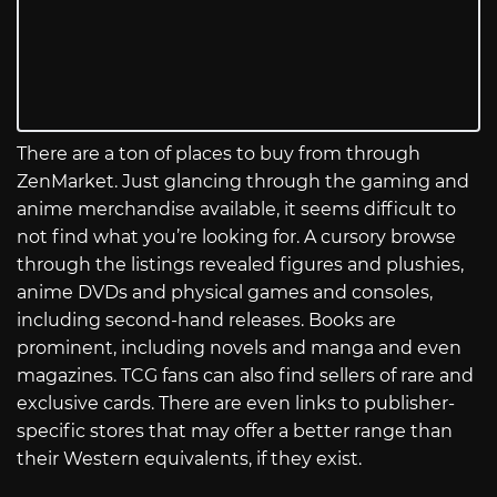
There are a ton of places to buy from through
ZenMarket. Just glancing through the gaming and
anime merchandise available, it seems difficult to
not find what you’re looking for. A cursory browse
through the listings revealed figures and plushies,
anime DVDs and physical games and consoles,
including second-hand releases. Books are
prominent, including novels and manga and even
magazines. TCG fans can also find sellers of rare and
exclusive cards. There are even links to publisher-
specific stores that may offer a better range than
their Western equivalents, if they exist.