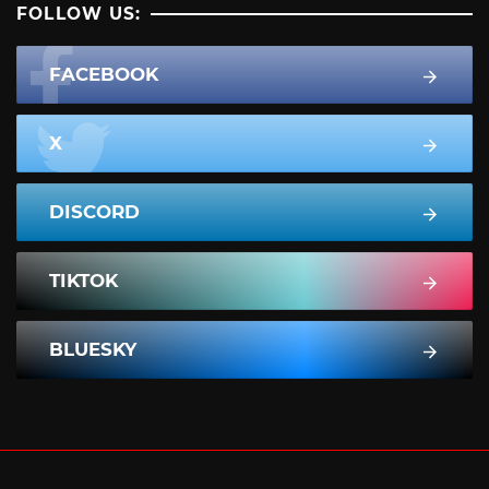
FOLLOW US:
FACEBOOK
X
DISCORD
TIKTOK
BLUESKY