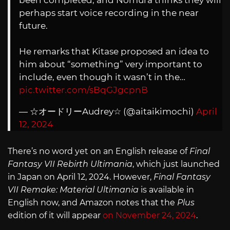
been completed, and Nomura thinks they will
perhaps start voice recording in the near
future.
He remarks that Kitase proposed an idea to
him about “something” very important to
include, even though it wasn’t in the…
pic.twitter.com/sBqGJgcpnB
— ☆オードリーAudrey☆ (@aitaikimochi)
April
12, 2024
There’s no word yet on an English release of
Final
Fantasy VII Rebirth Ultimania
, which just launched
in Japan on April 12, 2024. However,
Final Fantasy
VII Remake: Material Ultimania
is available in
English now, and Amazon notes that the
Plus
edition of it will appear
on November 24, 2024
.