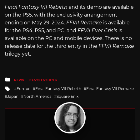
Final Fantasy VII Rebirth
and its demo are available
on the PS5, with the exclusivity arrangement
ending on May 29, 2024.
FFVII Remake
is available
for the PS4, PS5, and PC, and
FFVII Ever Crisis
is
available on the PC and mobile devices. There is no
release date for the third entry in the
FFVII Remake
trilogy yet.
Posted
NEWS
PLAYSTATION 5
in
Tagged
Europe
Final Fantasy VII Rebirth
Final Fantasy VII Remake
with
Japan
North America
Square Enix