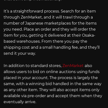
It’s a straightforward process. Search for an item
through ZenMarket, and it will trawl through a
number of Japanese marketplaces for the items
you need. Place an order and they will order the
item for you, getting it delivered at their Osaka-
based warehouses. From there you pay the
shipping cost and a small handling fee, and they’ll
send it your way.
In addition to standard stores,
ZenMarket
also
allows users to bid on online auctions using funds
placed in your account. The process is largely the
same, with a winning bid handled in the same way
as any other item. They will also accept items only
available via pre-order and accept them when they
eventually arrive.