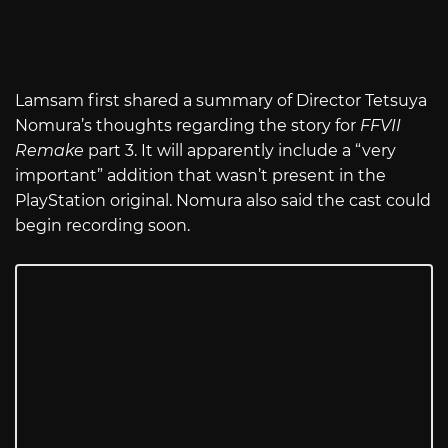
Lamsam first shared a summary of Director Tetsuya
Nomura’s thoughts regarding the story for
FFVII
Remake
part 3. It will apparently include a “very
important” addition that wasn’t present in the
PlayStation original. Nomura also said the cast could
begin recording soon.