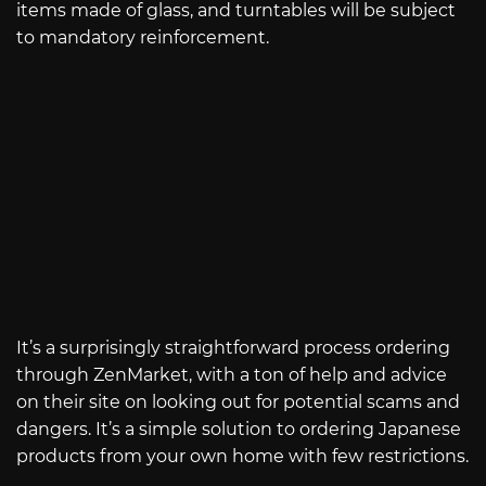
items made of glass, and turntables will be subject
to mandatory reinforcement.
It’s a surprisingly straightforward process ordering
through ZenMarket, with a ton of help and advice
on their site on looking out for potential scams and
dangers. It’s a simple solution to ordering Japanese
products from your own home with few restrictions.