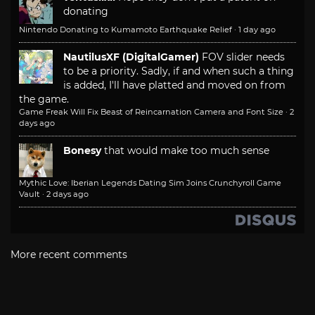
donating
Nintendo Donating to Kumamoto Earthquake Relief
·
1 day ago
NautilusXF (DigitalGamer)
FOV slider needs
to be a priority. Sadly, if and when such a thing
is added, I'll have platted and moved on from
the game.
Game Freak Will Fix Beast of Reincarnation Camera and Font Size
·
2
days ago
Bonesy
that would make too much sense
Mythic Love: Iberian Legends Dating Sim Joins Crunchyroll Game
Vault
·
2 days ago
More recent comments