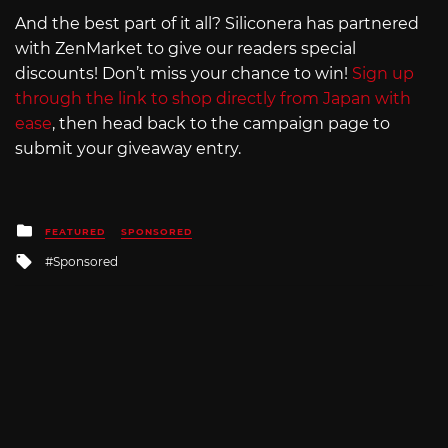
And the best part of it all? Siliconera has partnered
with ZenMarket to give our readers special
discounts! Don’t miss your chance to win!
Sign up
through the link to shop directly from Japan with
ease
, then head back to the campaign page to
submit your giveaway entry.
Posted
FEATURED
SPONSORED
in
Tagged
Sponsored
with