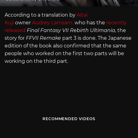
According to a translation by
Aitai
Kuji
owner
Audrey Lamsam,
who has the
recently
released
Final Fantasy VII Rebirth Ultimania,
the
story for
FFVII Remake
part 3 is done. The Japanese
edition of the book also confirmed that the same
people who worked on the first two parts will be
working on the third part.
RECOMMENDED VIDEOS