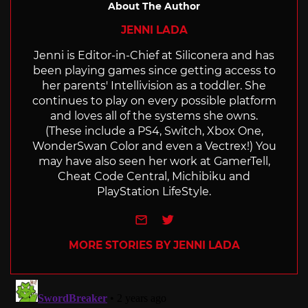
About The Author
JENNI LADA
Jenni is Editor-in-Chief at Siliconera and has
been playing games since getting access to
her parents' Intellivision as a toddler. She
continues to play on every possible platform
and loves all of the systems she owns.
(These include a PS4, Switch, Xbox One,
WonderSwan Color and even a Vectrex!) You
may have also seen her work at GamerTell,
Cheat Code Central, Michibiku and
PlayStation LifeStyle.
e-mail
Twitter
MORE STORIES BY JENNI LADA