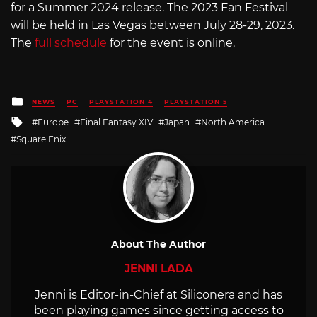
for a Summer 2024 release. The 2023 Fan Festival
will be held in Las Vegas between July 28-29, 2023.
The
full schedule
for the event is online.
Posted
NEWS
PC
PLAYSTATION 4
PLAYSTATION 5
in
Tagged
Europe
Final Fantasy XIV
Japan
North America
with
Square Enix
About The Author
JENNI LADA
Jenni is Editor-in-Chief at Siliconera and has
been playing games since getting access to