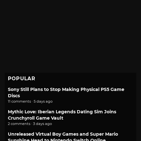
POPULAR
Sony Still Plans to Stop Making Physical PS5 Game
Discs
11 comments · 5 days ago
Mythic Love: Iberian Legends Dating Sim Joins
Crunchyroll Game Vault
2 comments · 3 days ago
Unreleased Virtual Boy Games and Super Mario
Sunshine Head to Nintendo Switch Online