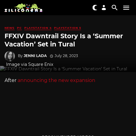
NEWS
PC
PLAYSTATION 4
PLAYSTATION 5
FFXIV Dawntrail Story Is a ‘Summer
Vacation’ Set in Tural
By
JENNI LADA
July 28, 2023
Image via Square Enix
After
announcing the new expansion