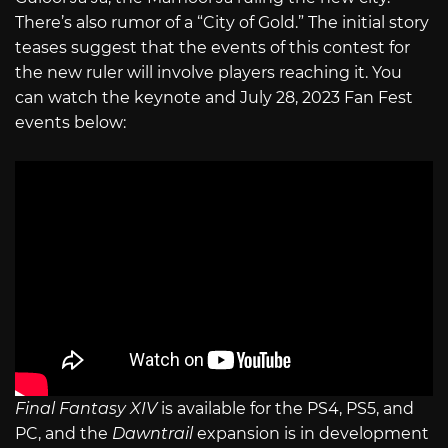
There’s also rumor of a “City of Gold.” The initial story
teases suggest that the events of this contest for
the new ruler will involve players reaching it. You
can watch the keynote and July 28, 2023 Fan Fest
events below:
Final Fantasy XIV
is available for the PS4, PS5, and
PC, and the
Dawntrail
expansion is in development