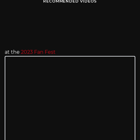
RECOMMENDED VIDEOS
at the
2023 Fan Fest