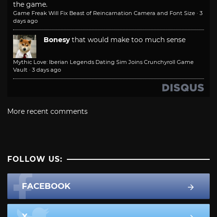
the game.
Game Freak Will Fix Beast of Reincarnation Camera and Font Size
·
3
days ago
Bonesy
that would make too much sense
Mythic Love: Iberian Legends Dating Sim Joins Crunchyroll Game
Vault
·
3 days ago
More recent comments
FOLLOW US:
FACEBOOK
X