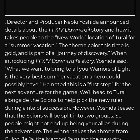
, Director and Producer Naoki Yoshida announced
details about the
FFXIV Dawntrail
story and how it
takes people to the “New World” location of Tural for
a “summer vacation.” The theme color this time is
gold, and is part of a “journey of discovery.” When
introducing
FFXIV Dawntrail
’s story, Yoshida said,
“What we want to bring to all you Warriors of Light
is the very best summer vacation a hero could
possibly have.” He noted this is a “first step” for the
next adventure for the game. We’ll head to Tural
alongside the Scions to help pick the new ruler
during a rite of succession. However, Yoshida teased
that the Scions will be split into two groups. So
people might not end up being your allies during
the adventure. The winner takes the throne from
Gulool Ja Ja, the Mamool Ja ruling the new city.