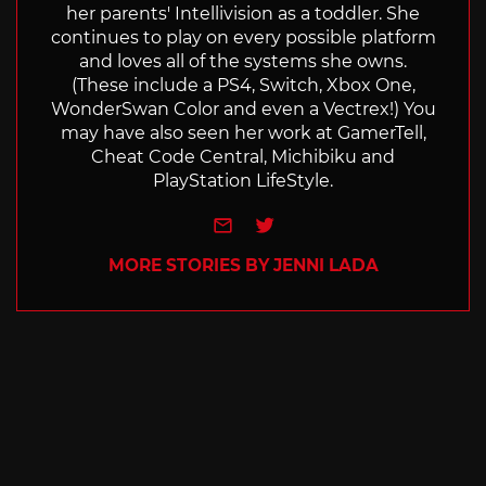
her parents' Intellivision as a toddler. She
continues to play on every possible platform
and loves all of the systems she owns.
(These include a PS4, Switch, Xbox One,
WonderSwan Color and even a Vectrex!) You
may have also seen her work at GamerTell,
Cheat Code Central, Michibiku and
PlayStation LifeStyle.
e-mail
Twitter
MORE STORIES BY JENNI LADA