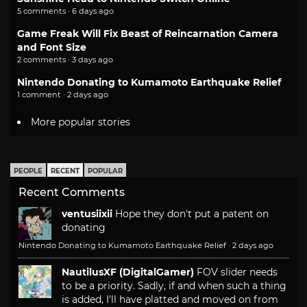
5 comments · 6 days ago
Game Freak Will Fix Beast of Reincarnation Camera
and Font Size
2 comments · 3 days ago
Nintendo Donating to Kumamoto Earthquake Relief
1 comment · 2 days ago
More popular stories
PEOPLE
RECENT
POPULAR
Recent Comments
ventusiixii
Hope they don't put a patent on
donating
Nintendo Donating to Kumamoto Earthquake Relief
·
2 days ago
NautilusXF (DigitalGamer)
FOV slider needs
to be a priority. Sadly, if and when such a thing
is added, I'll have platted and moved on from