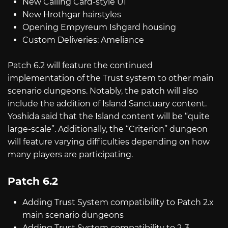
New Calling Card-style UI
New Hrothgar hairstyles
Opening Empyreum Ishgard housing
Custom Deliveries: Ameliance
Patch 6.2 will feature the continued
implementation of the Trust system to other main
scenario dungeons. Notably, the patch will also
include the addition of Island Sanctuary content.
Yoshida said that the Island content will be “quite
large-scale”. Additionally, the “Criterion” dungeon
will feature varying difficulties depending on how
many players are participating.
Patch 6.2
Adding Trust System compatibility to Patch 2.x
main scenario dungeons
Adding Trust System compatibility to 2-3