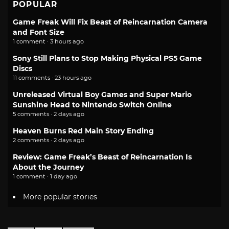
POPULAR
Game Freak Will Fix Beast of Reincarnation Camera
and Font Size
1 comment · 3 hours ago
Sony Still Plans to Stop Making Physical PS5 Game
Discs
11 comments · 23 hours ago
Unreleased Virtual Boy Games and Super Mario
Sunshine Head to Nintendo Switch Online
5 comments · 2 days ago
Heaven Burns Red Main Story Ending
2 comments · 2 days ago
Review: Game Freak’s Beast of Reincarnation Is
About the Journey
1 comment · 1 day ago
More popular stories