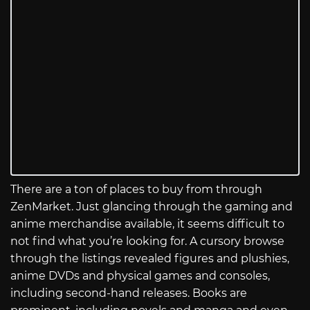
There are a ton of places to buy from through
ZenMarket. Just glancing through the gaming and
anime merchandise available, it seems difficult to
not find what you’re looking for. A cursory browse
through the listings revealed figures and plushies,
anime DVDs and physical games and consoles,
including second-hand releases. Books are