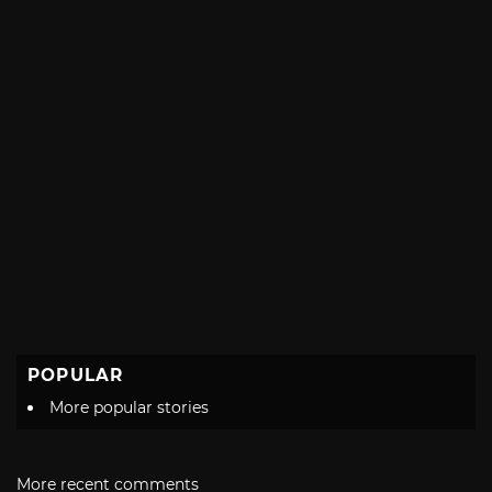
POPULAR
More popular stories
More recent comments