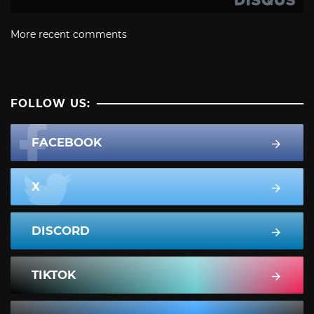
More recent comments
FOLLOW US:
FACEBOOK
X
DISCORD
TIKTOK