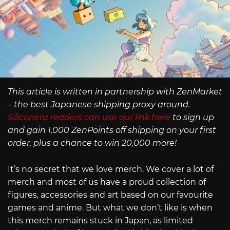
This article is written in partnership with ZenMarket
– the best Japanese shipping proxy around.
Siliconera readers can use our link here
to sign up
and gain 1,000 ZenPoints off shipping on your first
order, plus a chance to win 20,000 more!
It’s no secret that we love merch. We cover a lot of
merch and most of us have a proud collection of
figures, accessories and art based on our favourite
games and anime. But what we don’t like is when
this merch remains stuck in Japan, as limited