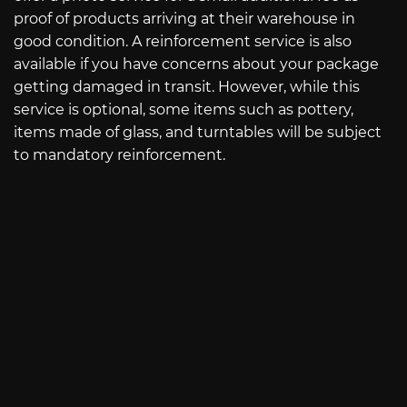
proof of products arriving at their warehouse in
good condition. A reinforcement service is also
available if you have concerns about your package
getting damaged in transit. However, while this
service is optional, some items such as pottery,
items made of glass, and turntables will be subject
to mandatory reinforcement.