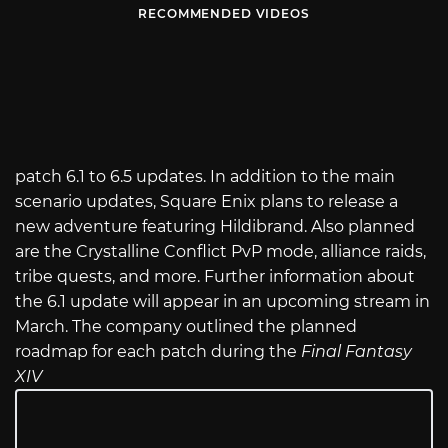
RECOMMENDED VIDEOS
patch 6.1 to 6.5 updates. In addition to the main
scenario updates, Square Enix plans to release a
new adventure featuring Hildibrand. Also planned
are the Crystalline Conflict PvP mode, alliance raids,
tribe quests, and more. Further information about
the 6.1 update will appear in an upcoming stream in
March. The company outlined the planned
roadmap for each patch during the
Final Fantasy
XIV