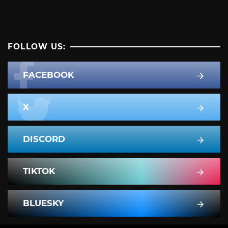
FOLLOW US:
FACEBOOK
X
DISCORD
TIKTOK
BLUESKY