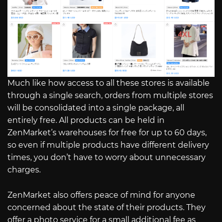
Much like how access to all these stores is available
through a single search, orders from multiple stores
will be consolidated into a single package, all
entirely free. All products can be held in
ZenMarket’s warehouses for free for up to 60 days,
so even if multiple products have different delivery
times, you don’t have to worry about unnecessary
charges.
ZenMarket also offers peace of mind for anyone
concerned about the state of their products. They
offer a photo service for a small additional fee as