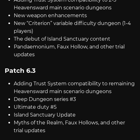
Heavensward main scenario dungeons
New weapon enhancements
New “Criterion” variable difficulty dungeon (1-4
players)
The debut of Island Sanctuary content
Pandaemonium, Faux Hollow, and other trial
updates
Patch 6.3
Adding Trust System compatibility to remaining
Heavensward main scenario dungeons
Deep Dungeon series #3
Ultimate duty #5
Island Sanctuary Update
Myths of the Realm, Faux Hollows, and other
trial updates