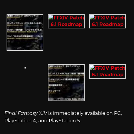
Final Fantasy XIV
is immediately available on PC,
PlayStation 4, and PlayStation 5.