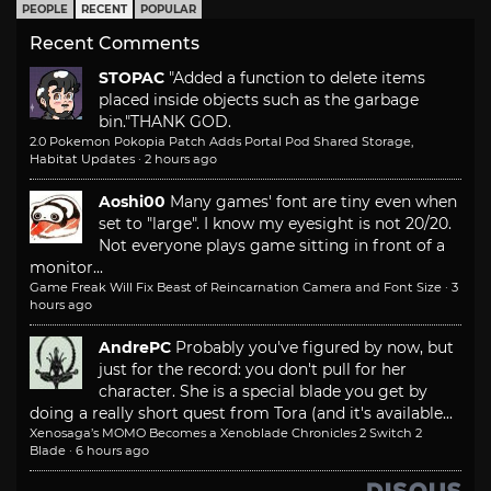
PEOPLE
RECENT
POPULAR
Recent Comments
STOPAC
"Added a function to delete items
placed inside objects such as the garbage
bin."
THANK GOD.
2.0 Pokemon Pokopia Patch Adds Portal Pod Shared Storage,
Habitat Updates
·
2 hours ago
Aoshi00
Many games' font are tiny even when
set to "large". I know my eyesight is not 20/20.
Not everyone plays game sitting in front of a
monitor...
Game Freak Will Fix Beast of Reincarnation Camera and Font Size
·
3
hours ago
AndrePC
Probably you've figured by now, but
just for the record: you don't pull for her
character. She is a special blade you get by
doing a really short quest from Tora (and it's available...
Xenosaga’s MOMO Becomes a Xenoblade Chronicles 2 Switch 2
Blade
·
6 hours ago