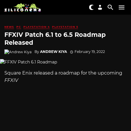
NEWS
PC
PLAYSTATION 4
PLAYSTATION 5
FFXIV Patch 6.1 to 6.5 Roadmap
Released
By
ANDREW KIYA
February 19, 2022
Square Enix released a roadmap for the upcoming
FFXIV