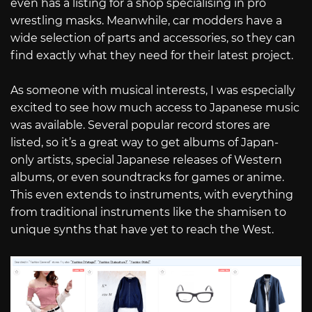
even has a listing for a shop specialising in pro
wrestling masks. Meanwhile, car modders have a
wide selection of parts and accessories, so they can
find exactly what they need for their latest project.
As someone with musical interests, I was especially
excited to see how much access to Japanese music
was available. Several popular record stores are
listed, so it’s a great way to get albums of Japan-
only artists, special Japanese releases of Western
albums, or even soundtracks for games or anime.
This even extends to instruments, with everything
from traditional instruments like the shamisen to
unique synths that have yet to reach the West.