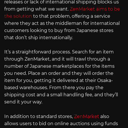
releases or lack of international shipping blocks us
from getting what we want.
ZenMarket aims to be
the solution
to that problem, offering a service
where they act as the middleman for international
customers looking to buy from Japanese stores
that don’t ship internationally.
It’s a straightforward process. Search for an item
through ZenMarket, and it will trawl through a
number of Japanese marketplaces for the items
you need. Place an order and they will order the
item for you, getting it delivered at their Osaka-
based warehouses. From there you pay the
shipping cost and a small handling fee, and they’ll
send it your way.
In addition to standard stores,
ZenMarket
also
allows users to bid on online auctions using funds