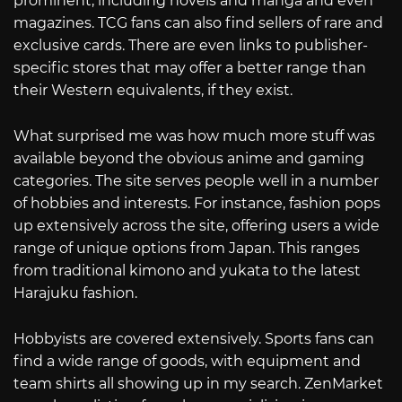
prominent, including novels and manga and even
magazines. TCG fans can also find sellers of rare and
exclusive cards. There are even links to publisher-
specific stores that may offer a better range than
their Western equivalents, if they exist.
What surprised me was how much more stuff was
available beyond the obvious anime and gaming
categories. The site serves people well in a number
of hobbies and interests. For instance, fashion pops
up extensively across the site, offering users a wide
range of unique options from Japan. This ranges
from traditional kimono and yukata to the latest
Harajuku fashion.
Hobbyists are covered extensively. Sports fans can
find a wide range of goods, with equipment and
team shirts all showing up in my search. ZenMarket