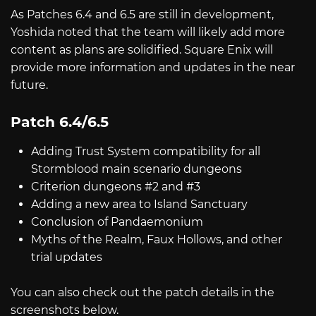
As Patches 6.4 and 6.5 are still in development,
Yoshida noted that the team will likely add more
content as plans are solidified. Square Enix will
provide more information and updates in the near
future.
Patch 6.4/6.5
Adding Trust System compatibility for all
Stormblood main scenario dungeons
Criterion dungeons #2 and #3
Adding a new area to Island Sanctuary
Conclusion of Pandaemonium
Myths of the Realm, Faux Hollows, and other
trial updates
You can also check out the patch details in the
screenshots below.