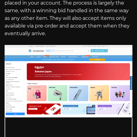
placed in your account. The process is largely the
same, with a winning bid handled in the same way
as any other item. They will also accept items only
available via pre-order and accept them when they
eventually arrive.