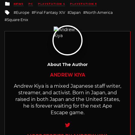
Posted
NEWS
PC
PLAYSTATION 4
PLAYSTATION 5
in
Tagged
Europe
Final Fantasy XIV
Japan
North America
with
Square Enix
About The Author
ANDREW KIYA
Andrew Kiya is a mixed Japanese staff writer,
streamer, and activist. Born in Japan, and
raised in both Japan and the United States,
he is forever waiting for the next Ape
Escape game.
Twitter