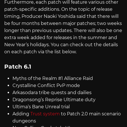
Furthermore, each patch will feature various other
patch-specific additions. On the topic of release
timing, Producer Naoki Yoshida said that there will
be four months between major patches; two weeks
longer than previous updates. There will also be one
extra week added for releases in the summer and
New Year’s holidays. You can check out the details
on each patch via the list below.
Patch 6.1
Myths of the Realm #1 Alliance Raid
Crystalline Conflict PvP mode
Arkasodara tribe quests and dailies
Dragonsong’s Reprise Ultimate duty
Ultima’s Bane Unreal trial
Adding
Trust system
to Patch 2.0 main scenario
dungeons