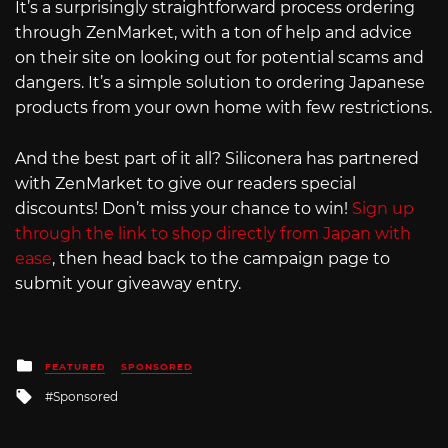
It’s a surprisingly straightforward process ordering
through ZenMarket, with a ton of help and advice
on their site on looking out for potential scams and
dangers. It’s a simple solution to ordering Japanese
products from your own home with few restrictions.
And the best part of it all? Siliconera has partnered
with ZenMarket to give our readers special
discounts! Don’t miss your chance to win!
Sign up
through the link to shop directly from Japan with
ease
, then head back to the campaign page to
submit your giveaway entry.
Posted
FEATURED
SPONSORED
in
Tagged
Sponsored
with