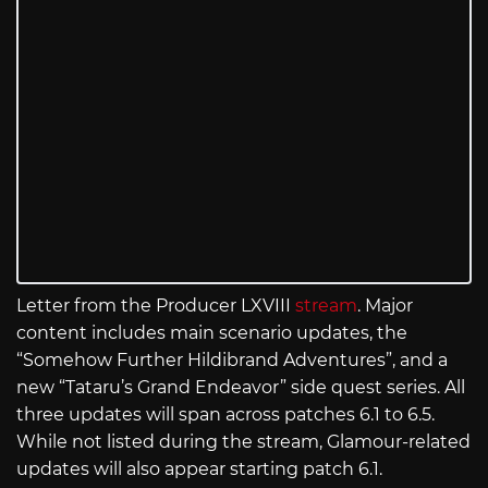
Letter from the Producer LXVIII
stream
. Major
content includes main scenario updates, the
“Somehow Further Hildibrand Adventures”, and a
new “Tataru’s Grand Endeavor” side quest series. All
three updates will span across patches 6.1 to 6.5.
While not listed during the stream, Glamour-related
updates will also appear starting patch 6.1.