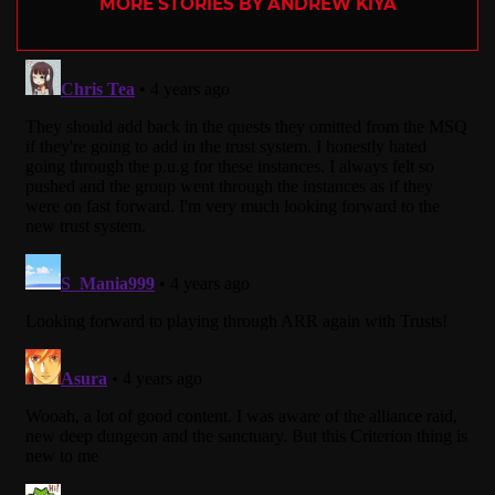
MORE STORIES BY ANDREW KIYA