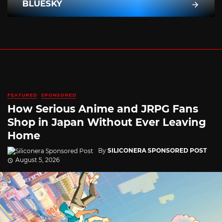
BLUESKY
FEATURED
SPONSORED
How Serious Anime and JRPG Fans
Shop in Japan Without Ever Leaving
Home
By
SILICONERA SPONSORED POST
August 5, 2026