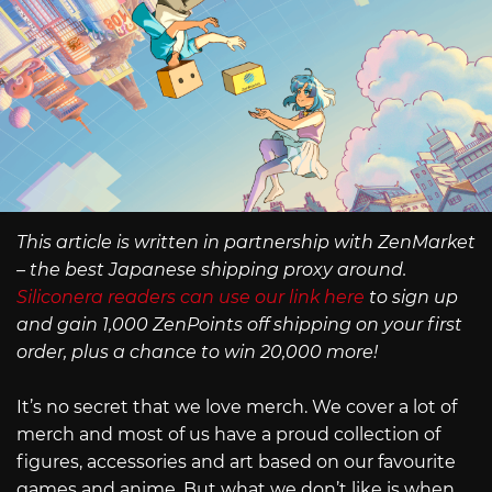
This article is written in partnership with ZenMarket
– the best Japanese shipping proxy around.
Siliconera readers can use our link here
to sign up
and gain 1,000 ZenPoints off shipping on your first
order, plus a chance to win 20,000 more!
It’s no secret that we love merch. We cover a lot of
merch and most of us have a proud collection of
figures, accessories and art based on our favourite
games and anime. But what we don’t like is when