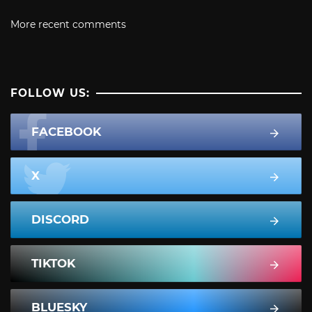
More recent comments
FOLLOW US:
FACEBOOK
X
DISCORD
TIKTOK
BLUESKY