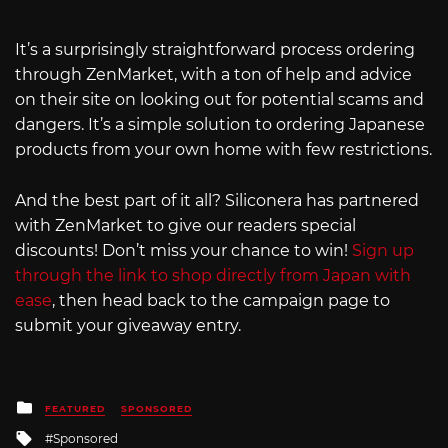
It’s a surprisingly straightforward process ordering
through ZenMarket, with a ton of help and advice
on their site on looking out for potential scams and
dangers. It’s a simple solution to ordering Japanese
products from your own home with few restrictions.
And the best part of it all? Siliconera has partnered
with ZenMarket to give our readers special
discounts! Don’t miss your chance to win!
Sign up
through the link to shop directly from Japan with
ease
, then head back to the campaign page to
submit your giveaway entry.
Posted
FEATURED
SPONSORED
in
Tagged
Sponsored