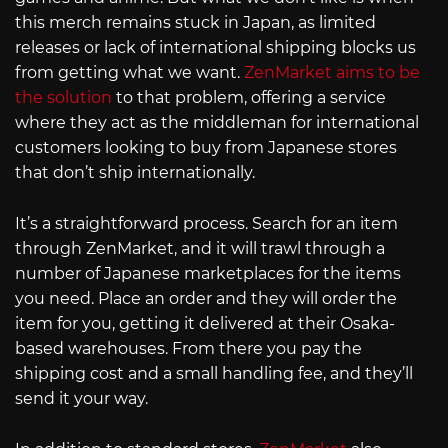
this merch remains stuck in Japan, as limited
releases or lack of international shipping blocks us
from getting what we want.
ZenMarket aims to be
the solution
to that problem, offering a service
where they act as the middleman for international
customers looking to buy from Japanese stores
that don’t ship internationally.
It’s a straightforward process. Search for an item
through ZenMarket, and it will trawl through a
number of Japanese marketplaces for the items
you need. Place an order and they will order the
item for you, getting it delivered at their Osaka-
based warehouses. From there you pay the
shipping cost and a small handling fee, and they’ll
send it your way.