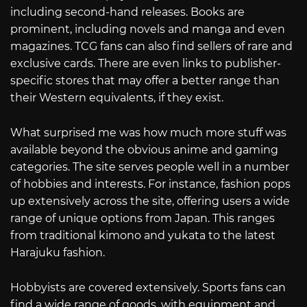
including second-hand releases. Books are
prominent, including novels and manga and even
magazines. TCG fans can also find sellers of rare and
exclusive cards. There are even links to publisher-
specific stores that may offer a better range than
their Western equivalents, if they exist.
What surprised me was how much more stuff was
available beyond the obvious anime and gaming
categories. The site serves people well in a number
of hobbies and interests. For instance, fashion pops
up extensively across the site, offering users a wide
range of unique options from Japan. This ranges
from traditional kimono and yukata to the latest
Harajuku fashion.
Hobbyists are covered extensively. Sports fans can
find a wide range of goods, with equipment and