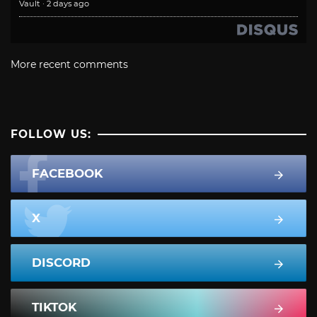
Vault
·
2 days ago
More recent comments
FOLLOW US:
FACEBOOK
X
DISCORD
TIKTOK