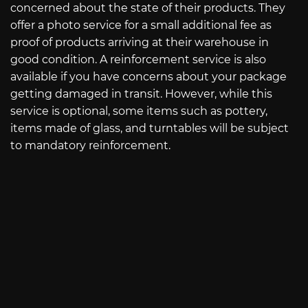
concerned about the state of their products. They
offer a photo service for a small additional fee as
proof of products arriving at their warehouse in
good condition. A reinforcement service is also
available if you have concerns about your package
getting damaged in transit. However, while this
service is optional, some items such as pottery,
items made of glass, and turntables will be subject
to mandatory reinforcement.