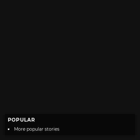
with
POPULAR
More popular stories