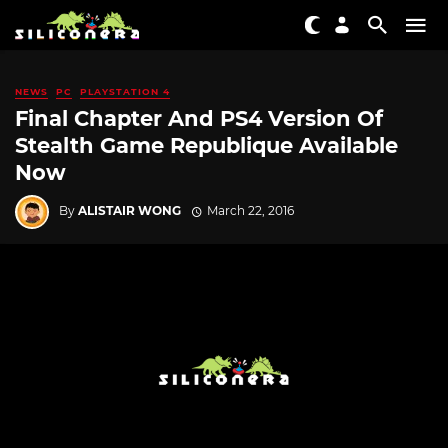
NEWS
PC
PLAYSTATION 4
Final Chapter And PS4 Version Of
Stealth Game Republique Available
Now
By
ALISTAIR WONG
March 22, 2016