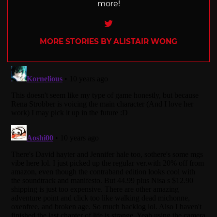
more!
Twitter
MORE STORIES BY ALISTAIR WONG