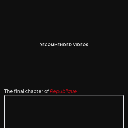
RECOMMENDED VIDEOS
The final chapter of
Republique