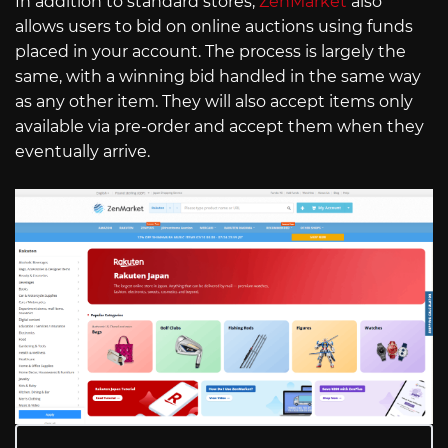
In addition to standard stores,
ZenMarket
also
allows users to bid on online auctions using funds
placed in your account. The process is largely the
same, with a winning bid handled in the same way
as any other item. They will also accept items only
available via pre-order and accept them when they
eventually arrive.