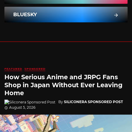
BLUESKY
FEATURED
SPONSORED
How Serious Anime and JRPG Fans
Shop in Japan Without Ever Leaving
Home
By
SILICONERA SPONSORED POST
August 5, 2026