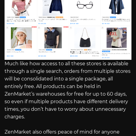
Much like how access to all these stores is available
through a single search, orders from multiple stores
will be consolidated into a single package, all
entirely free. All products can be held in
ZenMarket’s warehouses for free for up to 60 days,
so even if multiple products have different delivery
times, you don’t have to worry about unnecessary
charges.
ZenMarket also offers peace of mind for anyone