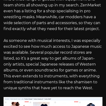
team shirts all showing up in my search. ZenMarket
even has a listing for a shop specialising in pro
wrestling masks. Meanwhile, car modders have a
wide selection of parts and accessories, so they can
find exactly what they need for their latest project.
As someone with musical interests, I was especially
excited to see how much access to Japanese music
was available. Several popular record stores are
listed, so it’s a great way to get albums of Japan-
only artists, special Japanese releases of Western
albums, or even soundtracks for games or anime.
This even extends to instruments, with everything
from traditional instruments like the shamisen to
unique synths that have yet to reach the West.