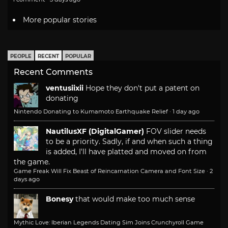
More popular stories
PEOPLE
RECENT
POPULAR
Recent Comments
ventusiixii
Hope they don't put a patent on
donating
Nintendo Donating to Kumamoto Earthquake Relief
·
1 day ago
NautilusXF (DigitalGamer)
FOV slider needs
to be a priority. Sadly, if and when such a thing
is added, I'll have platted and moved on from
the game.
Game Freak Will Fix Beast of Reincarnation Camera and Font Size
·
2
days ago
Bonesy
that would make too much sense
Mythic Love: Iberian Legends Dating Sim Joins Crunchyroll Game