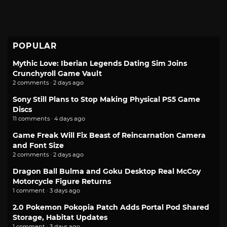
POPULAR
Mythic Love: Iberian Legends Dating Sim Joins
Crunchyroll Game Vault
2 comments · 2 days ago
Sony Still Plans to Stop Making Physical PS5 Game
Discs
11 comments · 4 days ago
Game Freak Will Fix Beast of Reincarnation Camera
and Font Size
2 comments · 2 days ago
Dragon Ball Bulma and Goku Desktop Real McCoy
Motorcycle Figure Returns
1 comment · 3 days ago
2.0 Pokemon Pokopia Patch Adds Portal Pod Shared
Storage, Habitat Updates
1 comment · 3 days ago