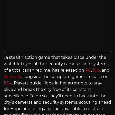
, a stealth action game that takes place under the
watchful eyes of the security cameras and systems
of a totalitarian regime, has released on
PC
,
iOS
, and
Android
alongside the complete game’s release on
PS4
. Players guide Hope in her attempts to stay
alive and break the city free of its constant
surveillance. To do so, they’ll need to hack into the
city’s cameras and security systems, scouting ahead
for Hope and using any tools available to distract