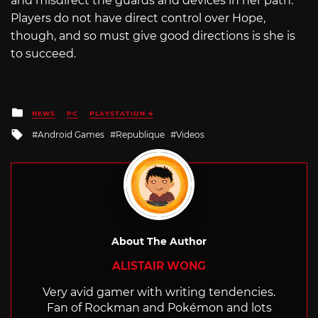
and misdirect the guards and devices in her path.
Players do not have direct control over Hope,
though, and so must give good directions is she is
to succeed.
Posted
NEWS
PC
PLAYSTATION 4
in
Tagged
Android Games
Republique
Videos
with
About The Author
ALISTAIR WONG
Very avid gamer with writing tendencies.
Fan of Rockman and Pokémon and lots