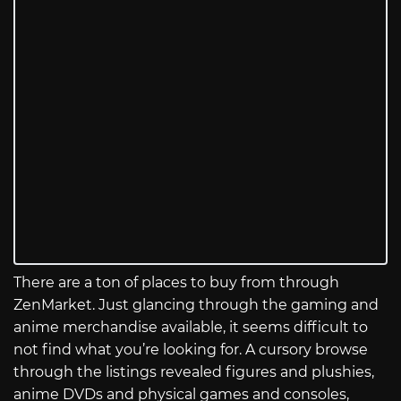
There are a ton of places to buy from through
ZenMarket. Just glancing through the gaming and
anime merchandise available, it seems difficult to
not find what you’re looking for. A cursory browse
through the listings revealed figures and plushies,
anime DVDs and physical games and consoles,