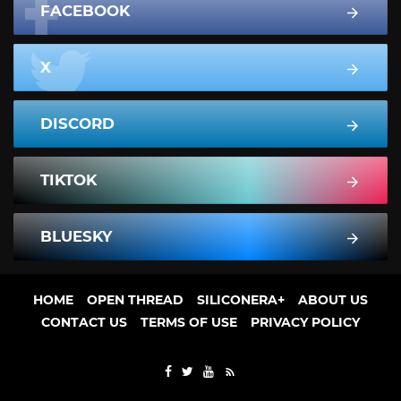
FACEBOOK
X
DISCORD
TIKTOK
BLUESKY
HOME
OPEN THREAD
SILICONERA+
ABOUT US
CONTACT US
TERMS OF USE
PRIVACY POLICY