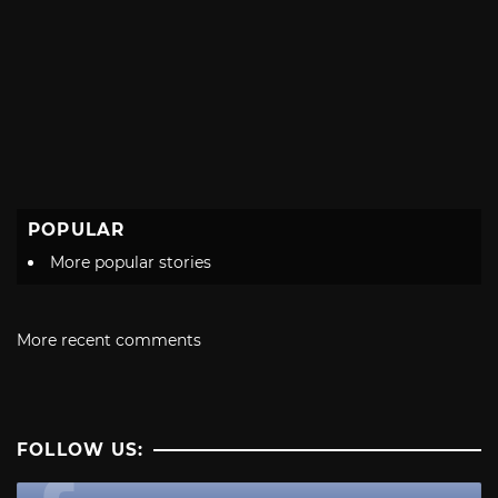
POPULAR
More popular stories
More recent comments
FOLLOW US: