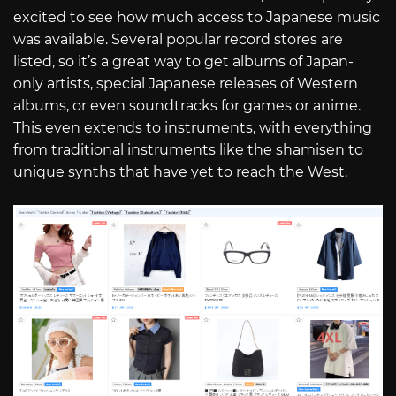
excited to see how much access to Japanese music
was available. Several popular record stores are
listed, so it’s a great way to get albums of Japan-
only artists, special Japanese releases of Western
albums, or even soundtracks for games or anime.
This even extends to instruments, with everything
from traditional instruments like the shamisen to
unique synths that have yet to reach the West.