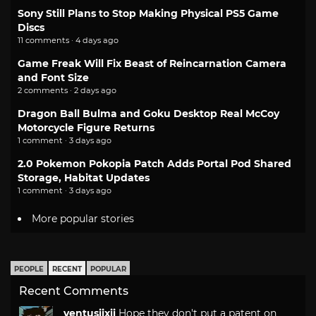
Sony Still Plans to Stop Making Physical PS5 Game
Discs
11 comments · 4 days ago
Game Freak Will Fix Beast of Reincarnation Camera
and Font Size
2 comments · 2 days ago
Dragon Ball Bulma and Goku Desktop Real McCoy
Motorcycle Figure Returns
1 comment · 3 days ago
2.0 Pokemon Pokopia Patch Adds Portal Pod Shared
Storage, Habitat Updates
1 comment · 3 days ago
More popular stories
PEOPLE
RECENT
POPULAR
Recent Comments
ventusiixii
Hope they don't put a patent on