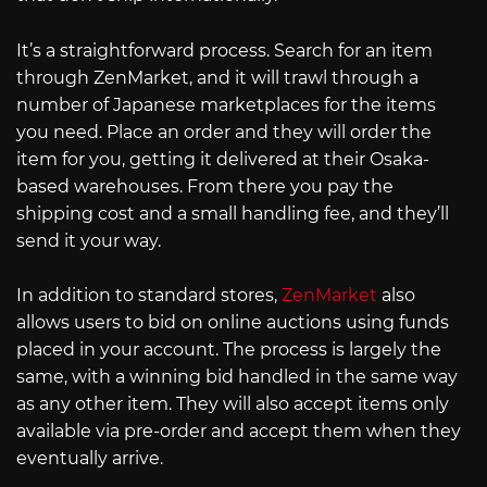
It’s a straightforward process. Search for an item
through ZenMarket, and it will trawl through a
number of Japanese marketplaces for the items
you need. Place an order and they will order the
item for you, getting it delivered at their Osaka-
based warehouses. From there you pay the
shipping cost and a small handling fee, and they’ll
send it your way.
In addition to standard stores,
ZenMarket
also
allows users to bid on online auctions using funds
placed in your account. The process is largely the
same, with a winning bid handled in the same way
as any other item. They will also accept items only
available via pre-order and accept them when they
eventually arrive.