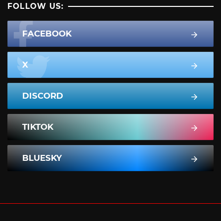
FOLLOW US:
FACEBOOK
X
DISCORD
TIKTOK
BLUESKY