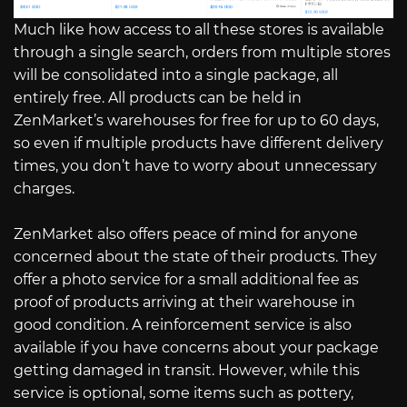
Much like how access to all these stores is available
through a single search, orders from multiple stores
will be consolidated into a single package, all
entirely free. All products can be held in
ZenMarket’s warehouses for free for up to 60 days,
so even if multiple products have different delivery
times, you don’t have to worry about unnecessary
charges.
ZenMarket also offers peace of mind for anyone
concerned about the state of their products. They
offer a photo service for a small additional fee as
proof of products arriving at their warehouse in
good condition. A reinforcement service is also
available if you have concerns about your package
getting damaged in transit. However, while this
service is optional, some items such as pottery,