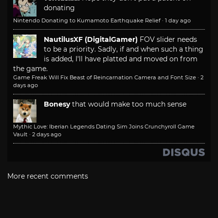
donating
Nintendo Donating to Kumamoto Earthquake Relief
·
1 day ago
NautilusXF (DigitalGamer)
FOV slider needs
to be a priority. Sadly, if and when such a thing
is added, I'll have platted and moved on from
the game.
Game Freak Will Fix Beast of Reincarnation Camera and Font Size
·
2
days ago
Bonesy
that would make too much sense
Mythic Love: Iberian Legends Dating Sim Joins Crunchyroll Game
Vault
·
2 days ago
More recent comments