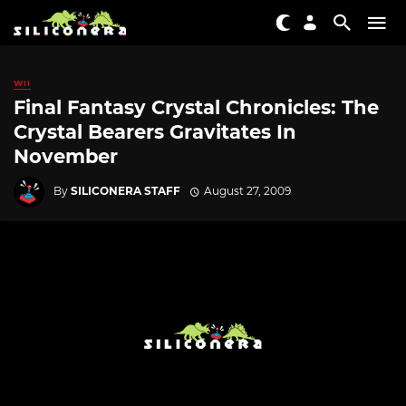
WII
Final Fantasy Crystal Chronicles: The
Crystal Bearers Gravitates In
November
By
SILICONERA STAFF
August 27, 2009