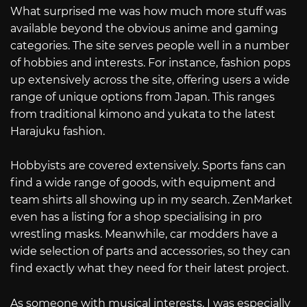
What surprised me was how much more stuff was
available beyond the obvious anime and gaming
categories. The site serves people well in a number
of hobbies and interests. For instance, fashion pops
up extensively across the site, offering users a wide
range of unique options from Japan. This ranges
from traditional kimono and yukata to the latest
Harajuku fashion.
Hobbyists are covered extensively. Sports fans can
find a wide range of goods, with equipment and
team shirts all showing up in my search. ZenMarket
even has a listing for a shop specialising in pro
wrestling masks. Meanwhile, car modders have a
wide selection of parts and accessories, so they can
find exactly what they need for their latest project.
As someone with musical interests, I was especially