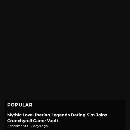
POPULAR
Mythic Love: Iberian Legends Dating Sim Joins
Crunchyroll Game Vault
2 comments · 2 days ago