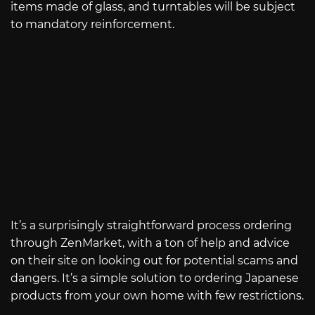
items made of glass, and turntables will be subject
to mandatory reinforcement.
It’s a surprisingly straightforward process ordering
through ZenMarket, with a ton of help and advice
on their site on looking out for potential scams and
dangers. It’s a simple solution to ordering Japanese
products from your own home with few restrictions.