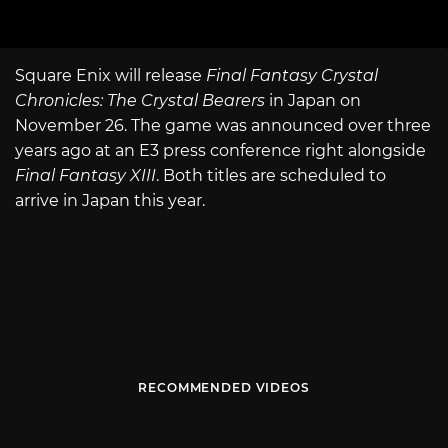
Square Enix will release
Final Fantasy Crystal
Chronicles: The Crystal Bearers
in Japan on
November 26. The game was announced over three
years ago at an E3 press conference right alongside
Final Fantasy XIII
. Both titles are scheduled to
arrive in Japan this year.
RECOMMENDED VIDEOS