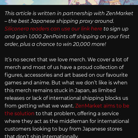
This article is written in partnership with ZenMarket
– the best Japanese shipping proxy around.
Siliconera readers can use our link here
to sign up
and gain 1,000 ZenPoints off shipping on your first
order, plus a chance to win 20,000 more!
It’s no secret that we love merch. We cover a lot of
merch and most of us have a proud collection of
figures, accessories and art based on our favourite
games and anime. But what we don’t like is when
this merch remains stuck in Japan, as limited
releases or lack of international shipping blocks us
from getting what we want.
ZenMarket aims to be
the solution
to that problem, offering a service
where they act as the middleman for international
customers looking to buy from Japanese stores
that don’t ship internationally.