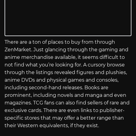
There are a ton of places to buy from through
ZenMarket. Just glancing through the gaming and
anime merchandise available, it seems difficult to
not find what you’re looking for. A cursory browse
through the listings revealed figures and plushies,
anime DVDs and physical games and consoles,
including second-hand releases. Books are
prominent, including novels and manga and even
magazines. TCG fans can also find sellers of rare and
exclusive cards. There are even links to publisher-
specific stores that may offer a better range than
their Western equivalents, if they exist.