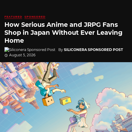
FEATURED
SPONSORED
How Serious Anime and JRPG Fans
Shop in Japan Without Ever Leaving
Home
By
SILICONERA SPONSORED POST
August 5, 2026