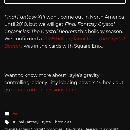
Final Fantasy XIII
won’t come out in North America
until 2010, but we will get
Final Fantasy Crystal
Chronicles: The Crystal Bearers
this holiday season.
We confirmed a
2009 holiday launch for
The Crystal
Bearers
was in the cards with Square Enix.
Want to know more about Layle’s gravity
controlling, elderly Litly lobbing powers? Check out
our
hands on impressions here
.
Posted
WII
in
Tagged
Final Fantasy Crystal Chronicles
with
Final Fantasy Crystal Chronicles: The Crystal Bearers
Highlight