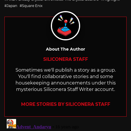
Japan
Square Enix
About The Author
SILICONERA STAFF
Sometimes we'll publish a story as a group.
You'll find collaborative stories and some
housekeeping announcements under this
mysterious Siliconera Staff Writer account.
MORE STORIES BY SILICONERA STAFF