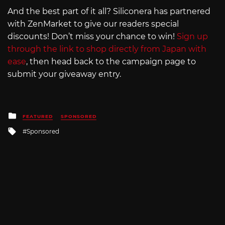
And the best part of it all? Siliconera has partnered
with ZenMarket to give our readers special
discounts! Don’t miss your chance to win!
Sign up
through the link to shop directly from Japan with
ease
, then head back to the campaign page to
submit your giveaway entry.
Posted
FEATURED
SPONSORED
in
Tagged
Sponsored
with