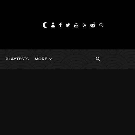
PLAYTESTS
MORE