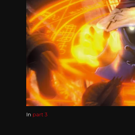
In
part 3