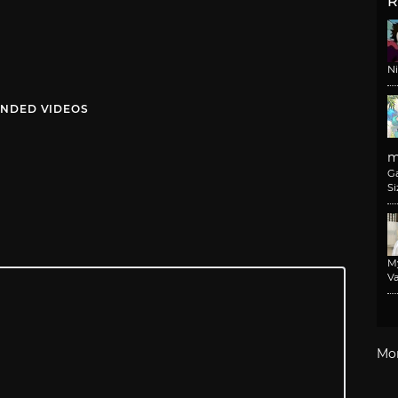
R
N
NDED VIDEOS
m
G
Si
M
Va
Mo