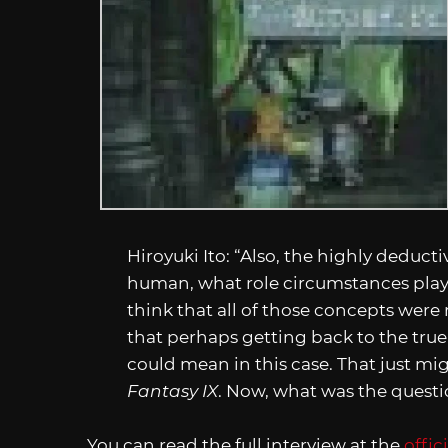
Hiroyuki Ito: “Also, the highly deduct
human, what role circumstances play, 
think that all of those concepts were 
that perhaps getting back to the true 
could mean in this case. That just m
Fantasy IX
. Now, what was the questi
You can read the full interview at the
offic