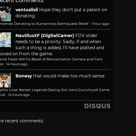
ecent Comments
ventusiixii
Hope they don't put a patent on
donating
intendo Donating to Kumamoto Earthquake Relief
·
1 hour ago
NautilusXF (DigitalGamer)
FOV slider
needs to be a priority. Sadly, if and when
such a thing is added, I'll have platted and
oved on from the game.
ame Freak Will Fix Beast of Reincarnation Camera and Font
ze
·
14 hours ago
Bonesy
that would make too much sense
ythic Love: Iberian Legends Dating Sim Joins Crunchyroll Game
ult
·
14 hours ago
re recent comments