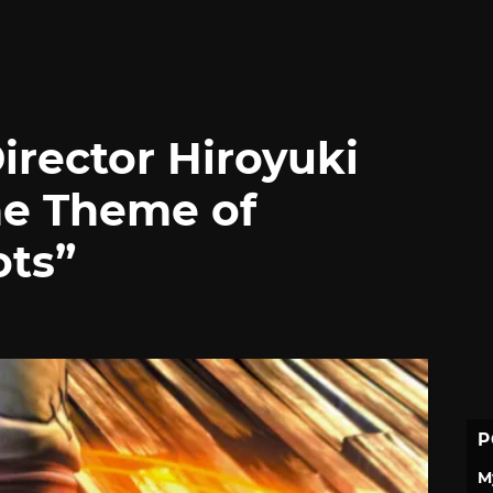
Director Hiroyuki
he Theme of
ots”
P
M