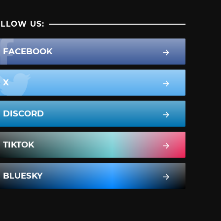
LLOW US:
FACEBOOK
X
DISCORD
TIKTOK
BLUESKY