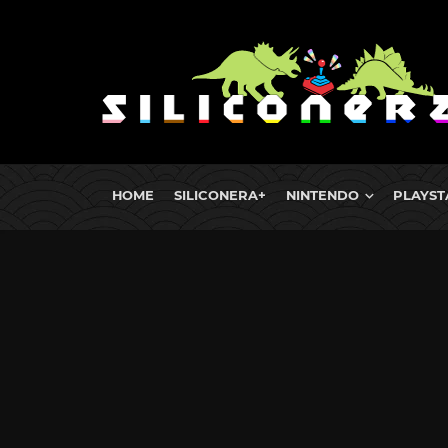
HOME
SILICONERA+
NINTENDO
PLAYST