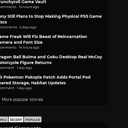
runchyroll Game Vault
comments · 14 hours ago
ony Still Plans to Stop Making Physical PS5 Game
iscs
 comments · 2 days ago
ame Freak Will Fix Beast of Reincarnation
amera and Font Size
comments · 14 hours ago
ragon Ball Bulma and Goku Desktop Real McCoy
otorcycle Figure Returns
comment · 1 day ago
.0 Pokemon Pokopia Patch Adds Portal Pod
hared Storage, Habitat Updates
comment · 1 day ago
More popular stories
OPLE
RECENT
POPULAR