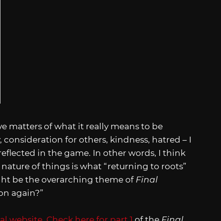
ive matters of what it really means to be
consideration for others, kindness, hatred – I
reflected in the game. In other words, I think
nature of things is what “returning to roots”
ight be the overarching theme of
Final
on again?”
ial website
.
Check here for part 1
of the
Final