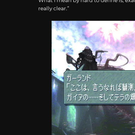
What I mean by hard to define is, exac
really clear.”