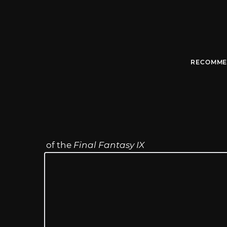
RECOMME
of the
Final Fantasy IX