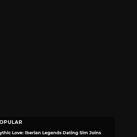
OPULAR
ythic Love: Iberian Legends Dating Sim Joins