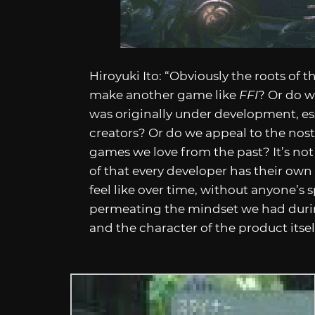
Hiroyuki Ito: “Obviously the roots of th
make another game like
FFI
? Or do w
was originally under development, es
creators? Or do we appeal to the nosta
games we love from the past? It’s not
of that every developer has their own
feel like over time, without anyone’s
permeating the mindset we had durin
and the character of the product itsel