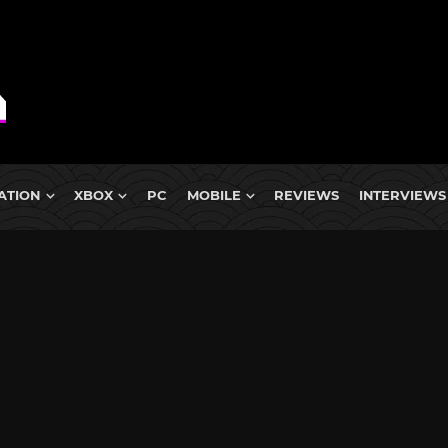
ATION
XBOX
PC
MOBILE
REVIEWS
INTERVIEWS