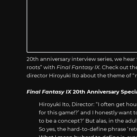
20th anniversary interview series, we hear
roots” with
Final Fantasy IX
. Check out th
director Hiroyuki Ito about the theme of “r
Final Fantasy IX
20th Anniversary Special
Hiroyuki Ito, Director: “I often get h
for this game!?’ and I honestly want 
to be a concept?’ But alas, in the adu
So yes, the hard-to-define phrase ‘re