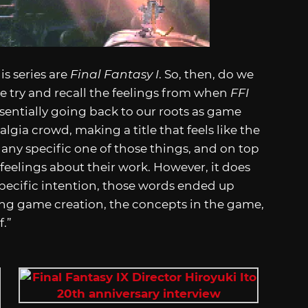
is series are
Final Fantasy I
. So, then, do we
e try and recall the feelings from when
FFI
sentially going back to our roots as game
lgia crowd, making a title that feels like the
 any specific one of those things, and on top
 feelings about their work. However, it does
 specific intention, those words ended up
g game creation, the concepts in the game,
f.”