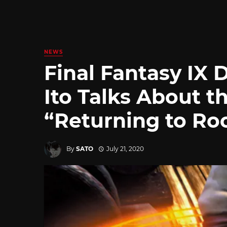
NEWS
Final Fantasy IX 
Ito Talks About t
“Returning to Ro
By
SATO
July 21, 2020