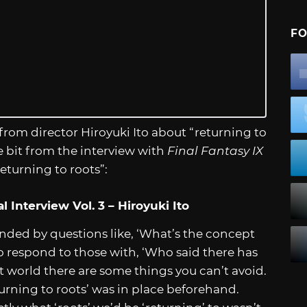
FO
 from director Hiroyuki Ito about “returning to
e bit from the interview with
Final Fantasy IX
eturning to roots”:
 Interview Vol. 3 – Hiroyuki Ito
ounded by questions like, ‘What’s the concept
to respond to those with, ‘Who said there has
lt world there are some things you can’t avoid.
turning to roots’ was in place beforehand.