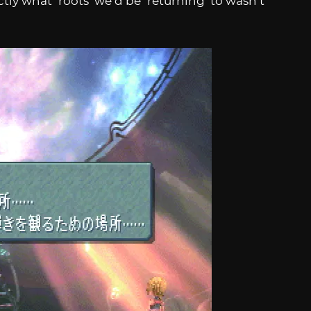
tly what ‘roots’ we’d be ‘returning’ to wasn’t