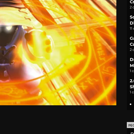
C
2 
S
D
11
G
C
2 
D
M
1 
2
S
1 
PE