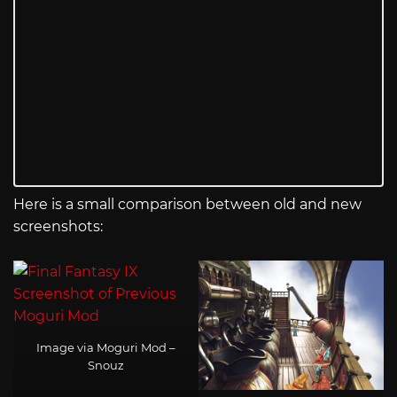
Here is a small comparison between old and new
screenshots:
Image via Moguri Mod –
Snouz