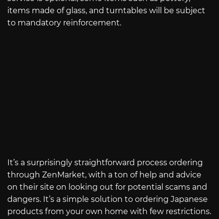
items made of glass, and turntables will be subject
to mandatory reinforcement.
It’s a surprisingly straightforward process ordering
through ZenMarket, with a ton of help and advice
on their site on looking out for potential scams and
dangers. It’s a simple solution to ordering Japanese
products from your own home with few restrictions.