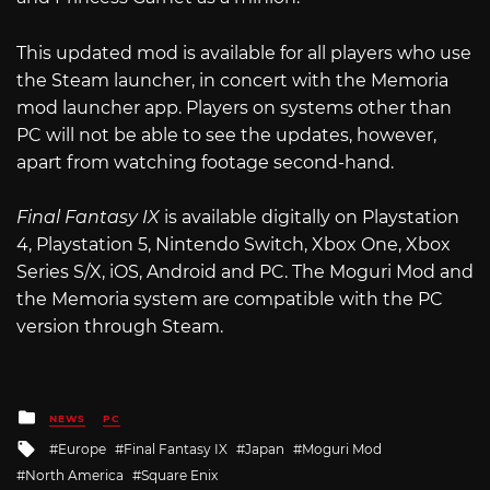
This updated mod is available for all players who use
the Steam launcher, in concert with the Memoria
mod launcher app. Players on systems other than
PC will not be able to see the updates, however,
apart from watching footage second-hand.
Final Fantasy IX
is available digitally on Playstation
4, Playstation 5, Nintendo Switch, Xbox One, Xbox
Series S/X, iOS, Android and PC. The Moguri Mod and
the Memoria system are compatible with the PC
version through Steam.
Posted
NEWS
PC
in
Tagged
Europe
Final Fantasy IX
Japan
Moguri Mod
with
North America
Square Enix