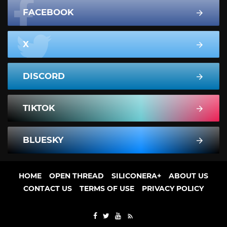
FACEBOOK
X
DISCORD
TIKTOK
BLUESKY
HOME
OPEN THREAD
SILICONERA+
ABOUT US
CONTACT US
TERMS OF USE
PRIVACY POLICY