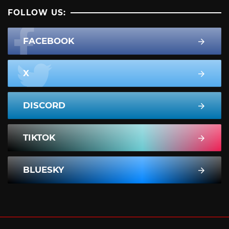
FOLLOW US:
FACEBOOK
X
DISCORD
TIKTOK
BLUESKY