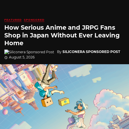
FEATURED
SPONSORED
How Serious Anime and JRPG Fans
Shop in Japan Without Ever Leaving
Home
By
SILICONERA SPONSORED POST
August 5, 2026