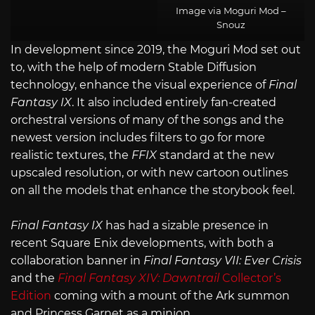
Image via Moguri Mod –
Snouz
In development since 2019, the Moguri Mod set out
to, with the help of modern Stable Diffusion
technology, enhance the visual experience of
Final
Fantasy IX
. It also included entirely fan-created
orchestral versions of many of the songs and the
newest version includes filters to go for more
realistic textures, the
FFIX
standard at the new
upscaled resolution, or with new cartoon outlines
on all the models that enhance the storybook feel.
Final Fantasy IX
has had a sizable presence in
recent Square Enix developments, with both a
collaboration banner in
Final Fantasy VII: Ever Crisis
and the
Final Fantasy XIV: Dawntrail
Collector’s
Edition
coming with a mount of the Ark summon
and Princess Garnet as a minion.