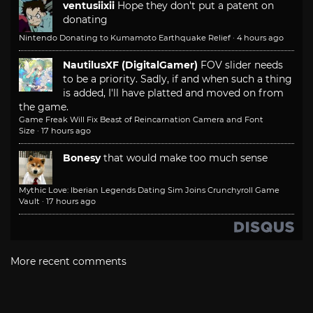
ventusiixii
Hope they don't put a patent on
donating
Nintendo Donating to Kumamoto Earthquake Relief
·
4 hours ago
NautilusXF (DigitalGamer)
FOV slider needs
to be a priority. Sadly, if and when such a thing
is added, I'll have platted and moved on from
the game.
Game Freak Will Fix Beast of Reincarnation Camera and Font
Size
·
17 hours ago
Bonesy
that would make too much sense
Mythic Love: Iberian Legends Dating Sim Joins Crunchyroll Game
Vault
·
17 hours ago
More recent comments