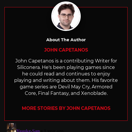
About The Author
JOHN CAPETANOS
John Capetanos is a contributing Writer for
Siliconera. He's been playing games since
he could read and continues to enjoy
playing and writing about them. His favorite
game series are Devil May Cry, Armored
Core, Final Fantasy, and Xenoblade.
MORE STORIES BY JOHN CAPETANOS