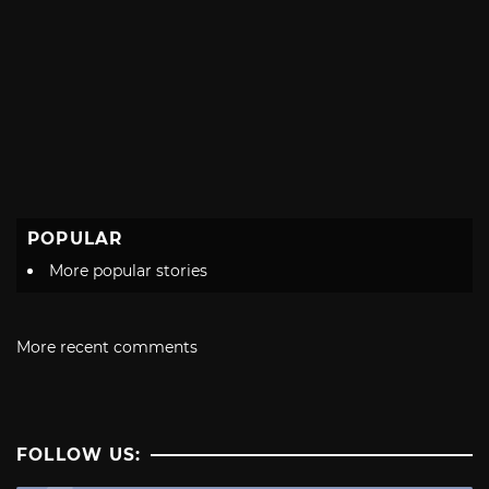
POPULAR
More popular stories
More recent comments
FOLLOW US: