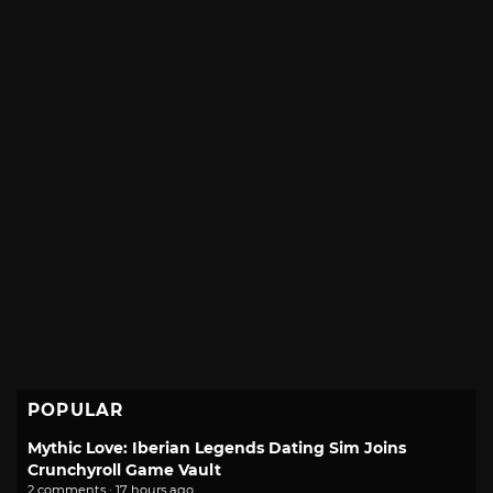
POPULAR
Mythic Love: Iberian Legends Dating Sim Joins
Crunchyroll Game Vault
2 comments · 17 hours ago