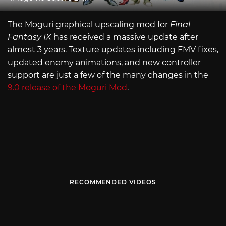
The Moguri graphical upscaling mod for
Final
Fantasy IX
has received a massive update after
almost 3 years. Texture updates including FMV fixes,
updated enemy animations, and new controller
support are just a few of the many changes in the
9.0 release of the Moguri Mod
.
RECOMMENDED VIDEOS