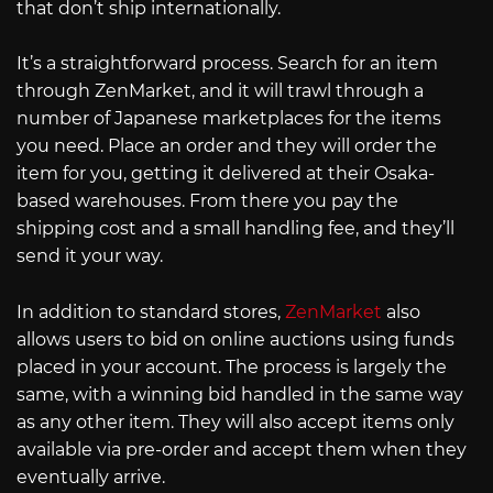
that don’t ship internationally.
It’s a straightforward process. Search for an item
through ZenMarket, and it will trawl through a
number of Japanese marketplaces for the items
you need. Place an order and they will order the
item for you, getting it delivered at their Osaka-
based warehouses. From there you pay the
shipping cost and a small handling fee, and they’ll
send it your way.
In addition to standard stores,
ZenMarket
also
allows users to bid on online auctions using funds
placed in your account. The process is largely the
same, with a winning bid handled in the same way
as any other item. They will also accept items only
available via pre-order and accept them when they
eventually arrive.