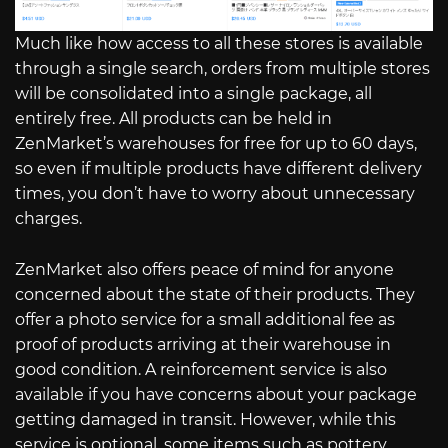
Much like how access to all these stores is available
through a single search, orders from multiple stores
will be consolidated into a single package, all
entirely free. All products can be held in
ZenMarket’s warehouses for free for up to 60 days,
so even if multiple products have different delivery
times, you don’t have to worry about unnecessary
charges.
ZenMarket also offers peace of mind for anyone
concerned about the state of their products. They
offer a photo service for a small additional fee as
proof of products arriving at their warehouse in
good condition. A reinforcement service is also
available if you have concerns about your package
getting damaged in transit. However, while this
service is optional, some items such as pottery,