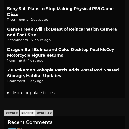
Sony Still Plans to Stop Making Physical PS5 Game
Discs
11 comments · 2 days ago
Game Freak Will Fix Beast of Reincarnation Camera
and Font Size
2 comments · 17 hours ago
Dragon Ball Bulma and Goku Desktop Real McCoy
Motorcycle Figure Returns
1 comment · 1 day ago
2.0 Pokemon Pokopia Patch Adds Portal Pod Shared
Storage, Habitat Updates
1 comment · 1 day ago
More popular stories
PEOPLE
RECENT
POPULAR
Recent Comments