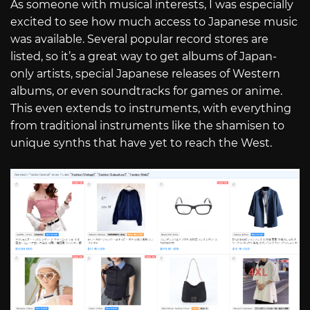
As someone with musical interests, I was especially
excited to see how much access to Japanese music
was available. Several popular record stores are
listed, so it’s a great way to get albums of Japan-
only artists, special Japanese releases of Western
albums, or even soundtracks for games or anime.
This even extends to instruments, with everything
from traditional instruments like the shamisen to
unique synths that have yet to reach the West.