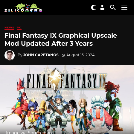
NEWS
PC
Final Fantasy IX Graphical Upscale
Mod Updated After 3 Years
By
JOHN CAPETANOS
August 15, 2024
Image via Square Enix