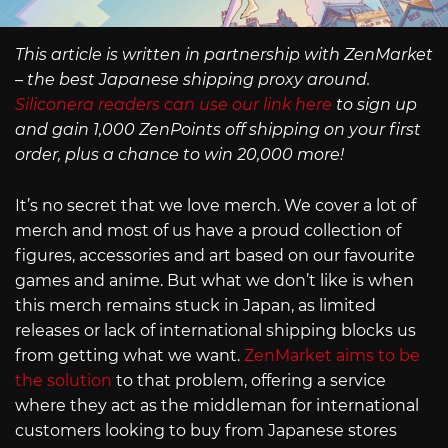
This article is written in partnership with ZenMarket
– the best Japanese shipping proxy around.
Siliconera readers can use our link here
to sign up
and gain 1,000 ZenPoints off shipping on your first
order, plus a chance to win 20,000 more!
It’s no secret that we love merch. We cover a lot of
merch and most of us have a proud collection of
figures, accessories and art based on our favourite
games and anime. But what we don’t like is when
this merch remains stuck in Japan, as limited
releases or lack of international shipping blocks us
from getting what we want.
ZenMarket aims to be
the solution
to that problem, offering a service
where they act as the middleman for international
customers looking to buy from Japanese stores