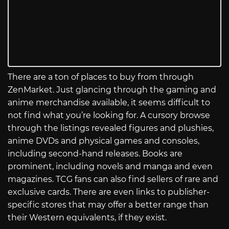
There are a ton of places to buy from through
ZenMarket. Just glancing through the gaming and
anime merchandise available, it seems difficult to
not find what you’re looking for. A cursory browse
through the listings revealed figures and plushies,
anime DVDs and physical games and consoles,
including second-hand releases. Books are
prominent, including novels and manga and even
magazines. TCG fans can also find sellers of rare and
exclusive cards. There are even links to publisher-
specific stores that may offer a better range than
their Western equivalents, if they exist.