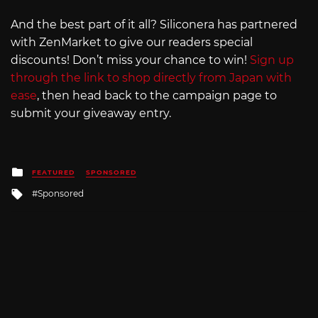
And the best part of it all? Siliconera has partnered
with ZenMarket to give our readers special
discounts! Don’t miss your chance to win!
Sign up
through the link to shop directly from Japan with
ease
, then head back to the campaign page to
submit your giveaway entry.
Posted
FEATURED
SPONSORED
in
Tagged
Sponsored
with