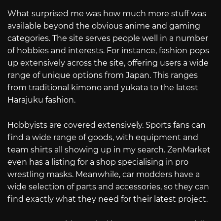
What surprised me was how much more stuff was
available beyond the obvious anime and gaming
categories. The site serves people well in a number
of hobbies and interests. For instance, fashion pops
up extensively across the site, offering users a wide
range of unique options from Japan. This ranges
from traditional kimono and yukata to the latest
Harajuku fashion.
Hobbyists are covered extensively. Sports fans can
find a wide range of goods, with equipment and
team shirts all showing up in my search. ZenMarket
even has a listing for a shop specialising in pro
wrestling masks. Meanwhile, car modders have a
wide selection of parts and accessories, so they can
find exactly what they need for their latest project.