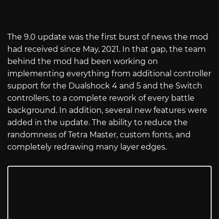
The 9.0 update was the first burst of news the mod
had received since May, 2021. In that gap, the team
behind the mod had been working on
implementing everything from additional controller
support for the Dualshock 4 and 5 and the Switch
controllers, to a complete rework of every battle
background. In addition, several new features were
added in the update. The ability to reduce the
randomness of Tetra Master, custom fonts, and
completely redrawing many layer edges.