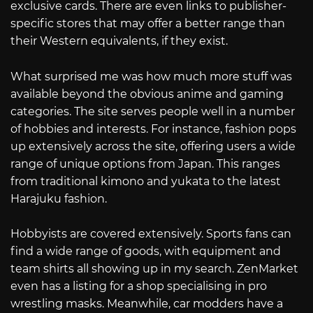
exclusive cards. There are even links to publisher-
specific stores that may offer a better range than
their Western equivalents, if they exist.
What surprised me was how much more stuff was
available beyond the obvious anime and gaming
categories. The site serves people well in a number
of hobbies and interests. For instance, fashion pops
up extensively across the site, offering users a wide
range of unique options from Japan. This ranges
from traditional kimono and yukata to the latest
Harajuku fashion.
Hobbyists are covered extensively. Sports fans can
find a wide range of goods, with equipment and
team shirts all showing up in my search. ZenMarket
even has a listing for a shop specialising in pro
wrestling masks. Meanwhile, car modders have a