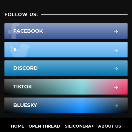
FOLLOW US:
FACEBOOK
X
DISCORD
TIKTOK
BLUESKY
HOME
OPEN THREAD
SILICONERA+
ABOUT US