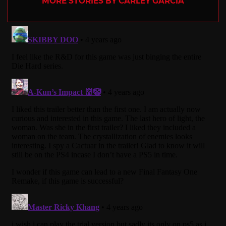
MORE STORIES BY CARLEY GARCIA