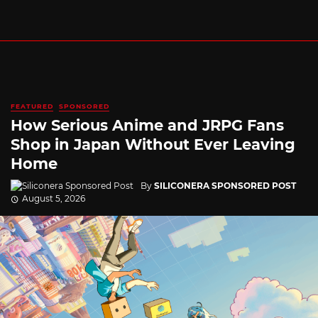
FEATURED
SPONSORED
How Serious Anime and JRPG Fans
Shop in Japan Without Ever Leaving
Home
By
SILICONERA SPONSORED POST
August 5, 2026