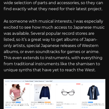
wide selection of parts and accessories, so they can
find exactly what they need for their latest project.
As someone with musical interests, I was especially
excited to see how much access to Japanese music
was available. Several popular record stores are
listed, so it’s a great way to get albums of Japan-
only artists, special Japanese releases of Western
albums, or even soundtracks for games or anime.
This even extends to instruments, with everything
from traditional instruments like the shamisen to
unique synths that have yet to reach the West.