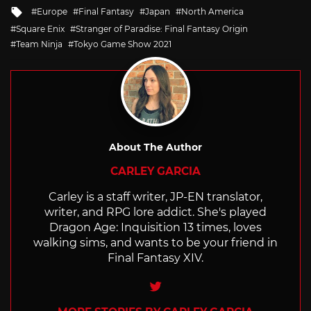
Tagged
Europe
Final Fantasy
Japan
North America
with
Square Enix
Stranger of Paradise: Final Fantasy Origin
Team Ninja
Tokyo Game Show 2021
About The Author
CARLEY GARCIA
Carley is a staff writer, JP-EN translator,
writer, and RPG lore addict. She's played
Dragon Age: Inquisition 13 times, loves
walking sims, and wants to be your friend in
Final Fantasy XIV.
Twitter