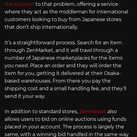
the solution
to that problem, offering a service
where they act as the middleman for international
customers looking to buy from Japanese stores
that don’t ship internationally.
It’s a straightforward process. Search for an item
through ZenMarket, and it will trawl through a
number of Japanese marketplaces for the items
you need. Place an order and they will order the
item for you, getting it delivered at their Osaka-
based warehouses. From there you pay the
shipping cost and a small handling fee, and they’ll
send it your way.
In addition to standard stores,
ZenMarket
also
allows users to bid on online auctions using funds
placed in your account. The process is largely the
same, with a winning bid handled in the same way