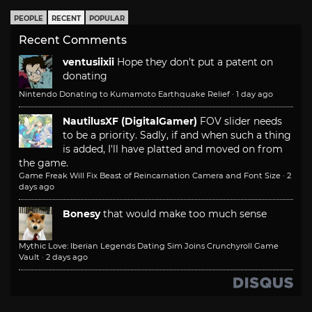
PEOPLE
RECENT
POPULAR
Recent Comments
ventusiixii
Hope they don't put a patent on
donating
Nintendo Donating to Kumamoto Earthquake Relief
·
1 day ago
NautilusXF (DigitalGamer)
FOV slider needs
to be a priority. Sadly, if and when such a thing
is added, I'll have platted and moved on from
the game.
Game Freak Will Fix Beast of Reincarnation Camera and Font Size
·
2
days ago
Bonesy
that would make too much sense
Mythic Love: Iberian Legends Dating Sim Joins Crunchyroll Game
Vault
·
2 days ago