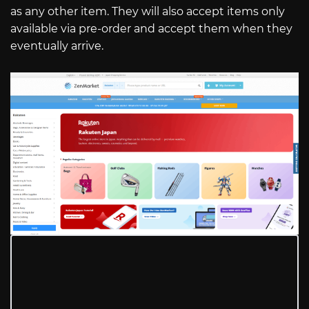
as any other item. They will also accept items only
available via pre-order and accept them when they
eventually arrive.