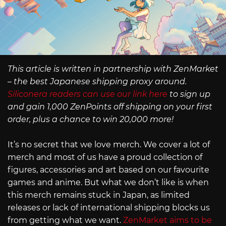
This article is written in partnership with ZenMarket
– the best Japanese shipping proxy around.
Siliconera readers can use our link here
to sign up
and gain 1,000 ZenPoints off shipping on your first
order, plus a chance to win 20,000 more!
It’s no secret that we love merch. We cover a lot of
merch and most of us have a proud collection of
figures, accessories and art based on our favourite
games and anime. But what we don’t like is when
this merch remains stuck in Japan, as limited
releases or lack of international shipping blocks us
from getting what we want.
ZenMarket aims to be