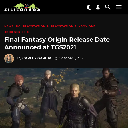
NEWS
PC
PLAYSTATION 4
PLAYSTATION 5
XBOX ONE
XBOX SERIES X
Final Fantasy Origin Release Date
Announced at TGS2021
By
CARLEY GARCIA
October 1, 2021