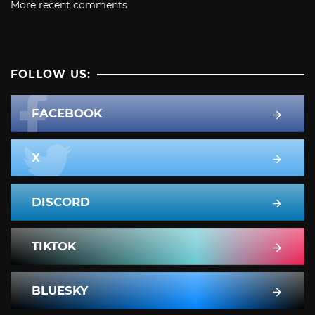
More recent comments
FOLLOW US:
FACEBOOK
X
DISCORD
TIKTOK
BLUESKY