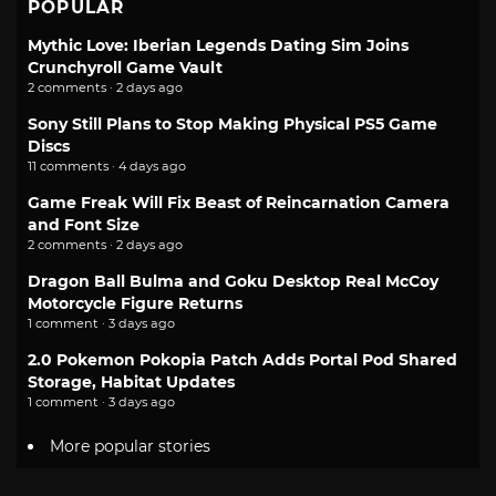
POPULAR
Mythic Love: Iberian Legends Dating Sim Joins
Crunchyroll Game Vault
2 comments · 2 days ago
Sony Still Plans to Stop Making Physical PS5 Game
Discs
11 comments · 4 days ago
Game Freak Will Fix Beast of Reincarnation Camera
and Font Size
2 comments · 2 days ago
Dragon Ball Bulma and Goku Desktop Real McCoy
Motorcycle Figure Returns
1 comment · 3 days ago
2.0 Pokemon Pokopia Patch Adds Portal Pod Shared
Storage, Habitat Updates
1 comment · 3 days ago
More popular stories