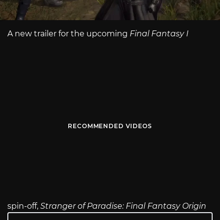
A new trailer for the upcoming
Final Fantasy I
RECOMMENDED VIDEOS
spin-off,
Stranger of Paradise: Final Fantasy Origin