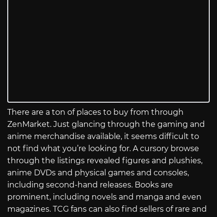
There are a ton of places to buy from through
ZenMarket. Just glancing through the gaming and
anime merchandise available, it seems difficult to
not find what you’re looking for. A cursory browse
through the listings revealed figures and plushies,
anime DVDs and physical games and consoles,
including second-hand releases. Books are
prominent, including novels and manga and even
magazines. TCG fans can also find sellers of rare and