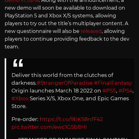
demo in June
. Along with the announcement, a
new demo will soon be available to download on
PlayStation 5 and Xbox X/S systems, allowing
players to try out the title’s multiplayer content. A
new questionnaire will also be
released
, allowing
players to continue providing feedback to the dev
team.
Deliver this world from the clutches of
darkness.
#StrangerOfParadise
#FinalFantasy
Origin launches March 18 2022 on
#PS5
,
#PS4
,
#Xbox
Series X/S, Xbox One, and Epic Games
Store.
Pre-order:
https://t.co/9bKS8nfF42
pic.twitter.com/ewc1GSb8HI