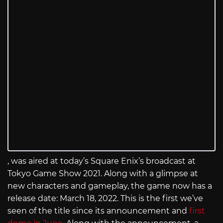
, was aired at today’s Square Enix’s broadcast at
Tokyo Game Show 2021. Along with a glimpse at
new characters and gameplay, the game now has a
release date: March 18, 2022. This is the first we’ve
seen of the title since its announcement and
first