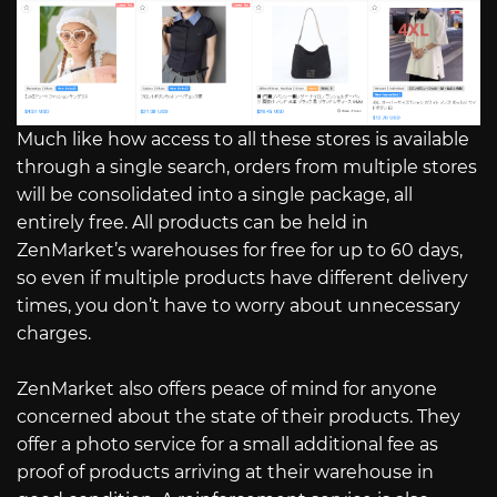
Much like how access to all these stores is available
through a single search, orders from multiple stores
will be consolidated into a single package, all
entirely free. All products can be held in
ZenMarket’s warehouses for free for up to 60 days,
so even if multiple products have different delivery
times, you don’t have to worry about unnecessary
charges.
ZenMarket also offers peace of mind for anyone
concerned about the state of their products. They
offer a photo service for a small additional fee as
proof of products arriving at their warehouse in