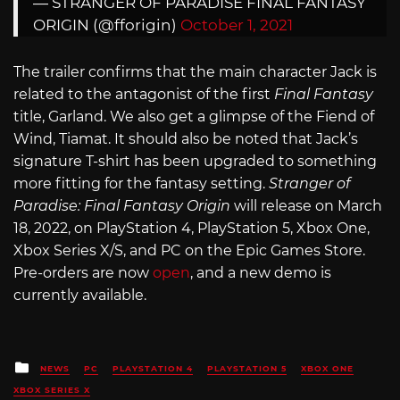
— STRANGER OF PARADISE FINAL FANTASY
ORIGIN (@fforigin)
October 1, 2021
The trailer confirms that the main character Jack is
related to the antagonist of the first
Final Fantasy
title, Garland. We also get a glimpse of the Fiend of
Wind, Tiamat. It should also be noted that Jack’s
signature T-shirt has been upgraded to something
more fitting for the fantasy setting.
Stranger of
Paradise: Final Fantasy Origin
will release on March
18, 2022, on PlayStation 4, PlayStation 5, Xbox One,
Xbox Series X/S, and PC on the Epic Games Store.
Pre-orders are now
open
, and a new demo is
currently available.
Posted
NEWS
PC
PLAYSTATION 4
PLAYSTATION 5
XBOX ONE
in
XBOX SERIES X