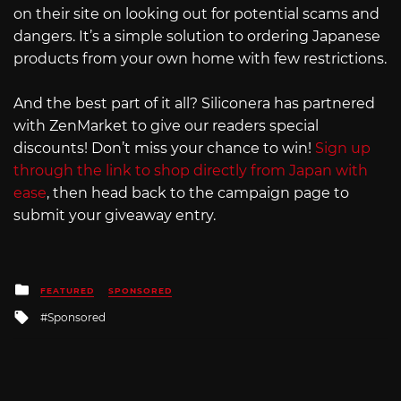
on their site on looking out for potential scams and
dangers. It’s a simple solution to ordering Japanese
products from your own home with few restrictions.
And the best part of it all? Siliconera has partnered
with ZenMarket to give our readers special
discounts! Don’t miss your chance to win!
Sign up
through the link to shop directly from Japan with
ease
, then head back to the campaign page to
submit your giveaway entry.
Posted
FEATURED
SPONSORED
in
Tagged
Sponsored
with