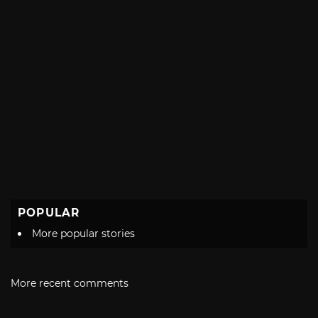
POPULAR
More popular stories
More recent comments