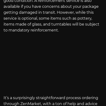
good condition. A reinforcement service is also
available if you have concerns about your package
getting damaged in transit. However, while this
service is optional, some items such as pottery,
items made of glass, and turntables will be subject
to mandatory reinforcement.
It’s a surprisingly straightforward process ordering
through ZenMarket, with a ton of help and advice